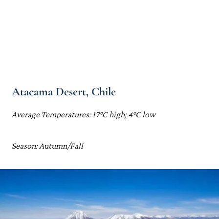
Atacama Desert, Chile
Average Temperatures: 17°C high; 4°C low
Season: Autumn/Fall