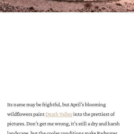
Its name may be frightful, but April’s blooming
wildflowers paint
Death Valley
into the prettiest of
pictures. Don’t get me wrong, it’s still a dry and harsh
landscape, but the cooler conditions make Badwater