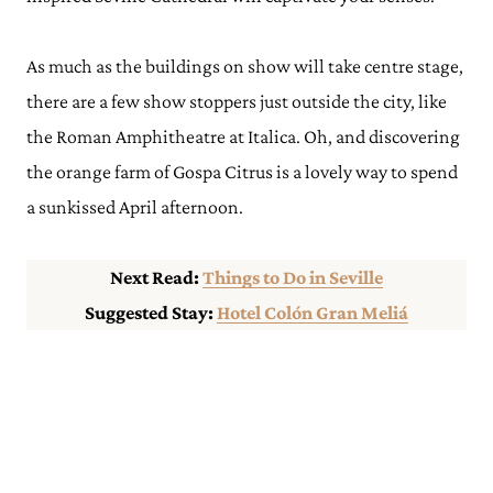
As much as the buildings on show will take centre stage,
there are a few show stoppers just outside the city, like
the Roman Amphitheatre at Italica. Oh, and discovering
the orange farm of Gospa Citrus is a lovely way to spend
a sunkissed April afternoon.
Next Read:
Things to Do in Seville
Suggested Stay:
Hotel Colón Gran Meliá