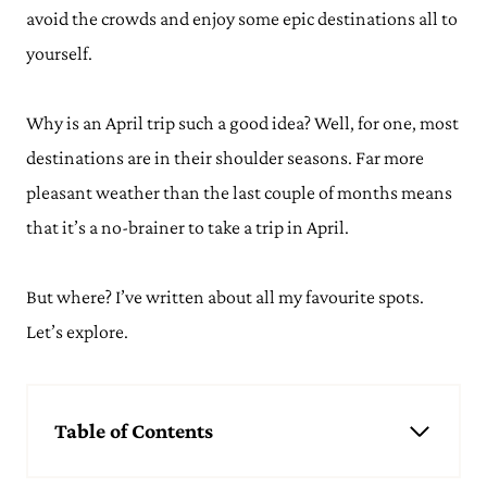
avoid the crowds and enjoy some epic destinations all to
yourself.
Why is an April trip such a good idea? Well, for one, most
destinations are in their shoulder seasons. Far more
pleasant weather than the last couple of months means
that it’s a no-brainer to take a trip in April.
But where? I’ve written about all my favourite spots.
Let’s explore.
Table of Contents
Best Places to Travel in April