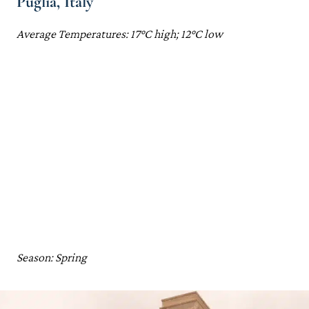
Puglia, Italy
Average Temperatures: 17°C high; 12°C low
Season: Spring