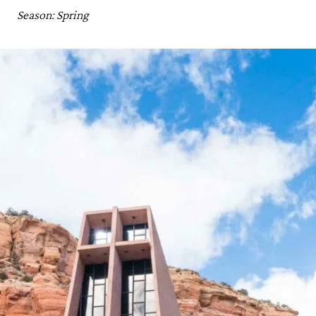
Season: Spring