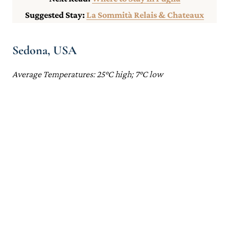
Suggested Stay:
La Sommità Relais & Chateaux
Sedona, USA
Average Temperatures: 25°C high; 7°C low