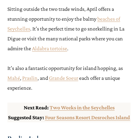
Sitting outside the two trade winds, April offers a
stunning opportunity to enjoy the balmy
beaches of
Seychelles
. It’s the perfect time to go snorkelling in La
Digue or visit the many national parks where you can
admire the
Aldabra tortoise
.
It’s also a fantastic opportunity for island hopping, as
Mahé
,
Praslin
, and
Grande Soeur
each offer a unique
experience.
Next Read:
Two Weeks in the Seychelles
Suggested Stay:
Four Seasons Resort Desroches Island