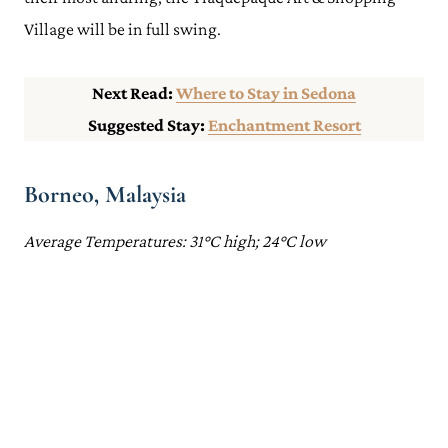
Village will be in full swing.
Next Read:
Where to Stay in Sedona
Suggested Stay:
Enchantment Resort
Borneo, Malaysia
Average Temperatures: 31°C high; 24°C low