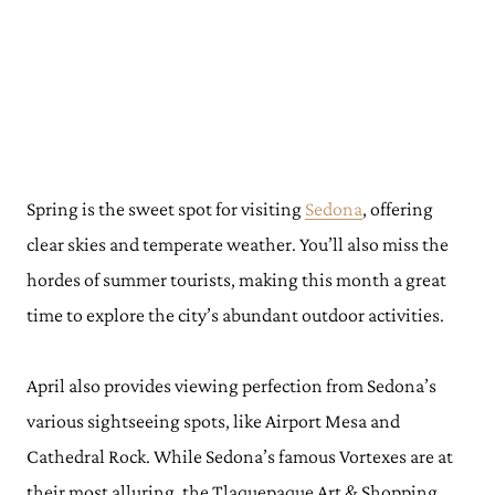
Spring is the sweet spot for visiting
Sedona
, offering
clear skies and temperate weather. You’ll also miss the
hordes of summer tourists, making this month a great
time to explore the city’s abundant outdoor activities.
April also provides viewing perfection from Sedona’s
various sightseeing spots, like Airport Mesa and
Cathedral Rock. While Sedona’s famous Vortexes are at
their most alluring, the Tlaquepaque Art & Shopping