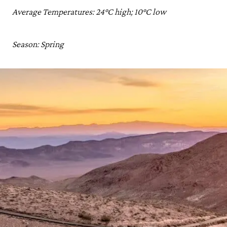
Average Temperatures: 24°C high; 10°C low
Season: Spring