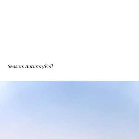
Season: Autumn/Fall