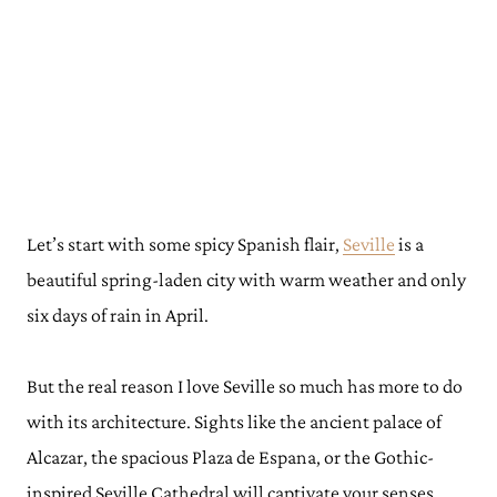
Let’s start with some spicy Spanish flair,
Seville
is a
beautiful spring-laden city with warm weather and only
six days of rain in April.
But the real reason I love Seville so much has more to do
with its architecture. Sights like the ancient palace of
Alcazar, the spacious Plaza de Espana, or the Gothic-
inspired Seville Cathedral will captivate your senses.