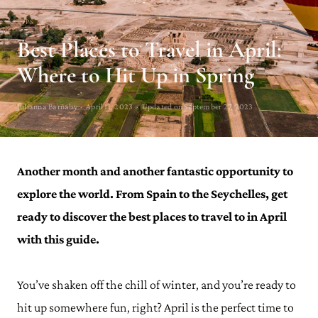
TIPS & THOUGHTS
Best Places to Travel in April:
Where to Hit Up in Spring
Julianna Barnaby · April 11, 2023 · Updated on September 27, 2023
Another month and another fantastic opportunity to
explore the world. From Spain to the Seychelles, get
ready to discover the best places to travel to in April
with this guide.
You’ve shaken off the chill of winter, and you’re ready to
hit up somewhere fun, right? April is the perfect time to