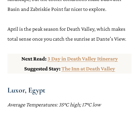
Basin and Zabriskie Point far nicer to explore.
April is the peak season for Death Valley, which makes
total sense once you catch the sunrise at Dante’s View.
Next Read:
3 Day in Death Valley Itinerary
Suggested Stay:
The Inn at Death Valley
Luxor, Egypt
Average Temperatures: 35°C high; 17°C low