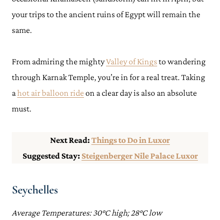
your trips to the ancient ruins of Egypt will remain the
same.
From admiring the mighty
Valley of Kings
to wandering
through Karnak Temple, you’re in for a real treat. Taking
a
hot air balloon ride
on a clear day is also an absolute
must.
Next Read:
Things to Do in Luxor
Suggested Stay:
Steigenberger Nile Palace Luxor
Seychelles
Average Temperatures: 30°C high; 28°C low