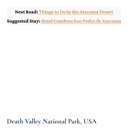
Next Read:
Things to Do in the Atacama Desert
Suggested Stay:
Hotel Cumbres San Pedro de Atacama
Death Valley National Park, USA