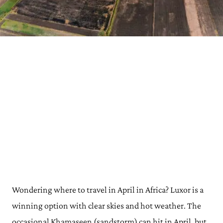
Wondering where to travel in April in Africa? Luxor is a
winning option with clear skies and hot weather. The
occasional Khamaseen (sandstorm) can hit in April, but