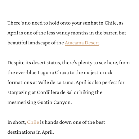
There’s no need to hold onto your sunhat in Chile, as
April is one of the less windy months in the barren but
beautiful landscape of the
Atacama Desert
.
Despite its desert status, there’s plenty to see here, from
the ever-blue Laguna Chaxa to the majestic rock
formations at Valle de La Luna. April is also perfect for
stargazing at Cordillera de Sal or hiking the
mesmerising Guatin Canyon.
In short,
Chile
is hands down one of the best
destinations in April.