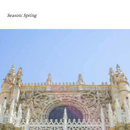
Marrakech, Morocco
Best Places to Visit in April: Practical Tips and Guides
Season: Spring
Best Places to Travel in April: Map
Where to Travel in April: Read Next