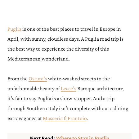
Puglia
is one of the best places to travel in Europe in
April, with sunny, cloudless days. A Puglia road trip is
the best way to experience the diversity of this
Mediterranean wonderland.
From the
Ostuni’s
white-washed streets to the
unfathomable beauty of
Lecce’s
Baroque architecture,
it’s fair to say Puglia is a show-stopper. And a trip
through Southern Italy isn’t complete without a dining
extravaganza at
Masseria Il Frantoio
.
Next Read:
Where to Stay in Puglia