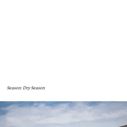
Season: Dry Season