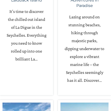
Laidback Island
Adventures in
Paradise
It’s time to discover
Lazing around on
the chilled out island
stunning beaches,
of La Digue in the
hiking through
Seychelles. Everything
majestic parks,
you need to know
dipping underwater to
rolled up into one
explore a vibrant
brilliant La…
marine life – the
Seychelles seemingly
has it all. Discover…