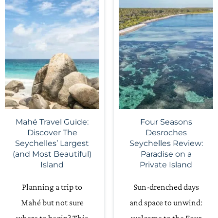
Mahé Travel Guide:
Four Seasons
Discover The
Desroches
Seychelles’ Largest
Seychelles Review:
(and Most Beautiful)
Paradise on a
Island
Private Island
Planning a trip to
Sun-drenched days
Mahé but not sure
and space to unwind: