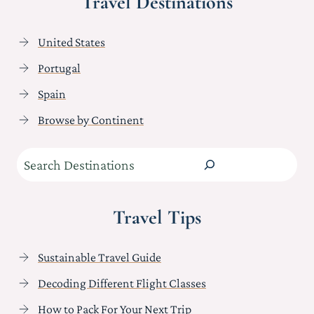
Travel Destinations
United States
Portugal
Spain
Browse by Continent
Search
Travel Tips
Sustainable Travel Guide
Decoding Different Flight Classes
How to Pack For Your Next Trip