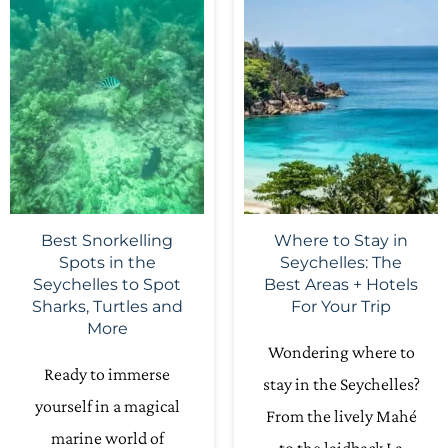
Best Snorkelling
Where to Stay in
Spots in the
Seychelles: The
Seychelles to Spot
Best Areas + Hotels
Sharks, Turtles and
For Your Trip
More
Wondering where to
Ready to immerse
stay in the Seychelles?
yourself in a magical
From the lively Mahé
marine world of