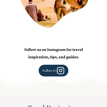
Follow us on Instagram for travel
inspiration, tips, and guides.
Follow Us