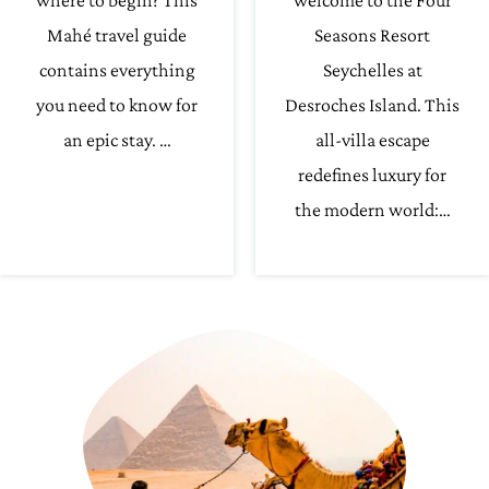
where to begin? This
welcome to the Four
Mahé travel guide
Seasons Resort
contains everything
Seychelles at
you need to know for
Desroches Island. This
an epic stay. …
all-villa escape
redefines luxury for
the modern world:…