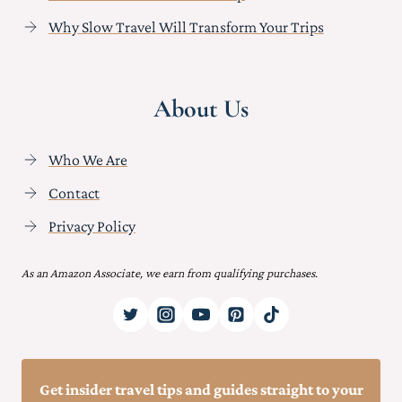
Why Slow Travel Will Transform Your Trips
About Us
Who We Are
Contact
Privacy Policy
As an Amazon Associate, we earn from qualifying purchases.
Get insider travel tips and guides straight to your