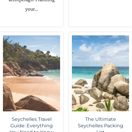
your…
Seychelles Travel
The Ultimate
Guide: Everything
Seychelles Packing