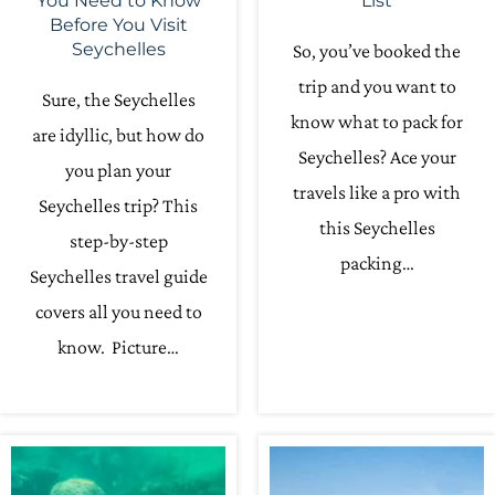
You Need to Know
List
Before You Visit
Seychelles
So, you’ve booked the
trip and you want to
Sure, the Seychelles
know what to pack for
are idyllic, but how do
Seychelles? Ace your
you plan your
travels like a pro with
Seychelles trip? This
this Seychelles
step-by-step
packing…
Seychelles travel guide
covers all you need to
know. Picture…