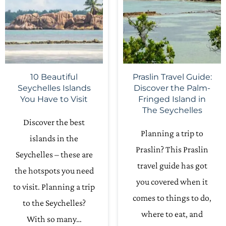
10 Beautiful
Praslin Travel Guide:
Seychelles Islands
Discover the Palm-
You Have to Visit
Fringed Island in
The Seychelles
Discover the best
Planning a trip to
islands in the
Praslin? This Praslin
Seychelles – these are
travel guide has got
the hotspots you need
you covered when it
to visit. Planning a trip
comes to things to do,
to the Seychelles?
where to eat, and
With so many…