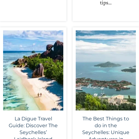
tips…
La Digue Travel
The Best Things to
Guide: Discover The
do in the
Seychelles’
Seychelles: Unique