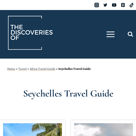
Skip
to
content
Home
»
Travel
»
Africa Travel Guide
»
Seychelles Travel Guide
Seychelles Travel Guide