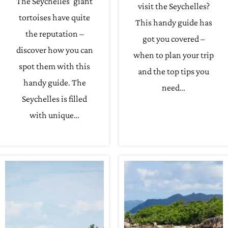
The Seychelles’ giant
visit the Seychelles?
tortoises have quite
This handy guide has
the reputation –
got you covered –
discover how you can
when to plan your trip
spot them with this
and the top tips you
handy guide. The
need…
Seychelles is filled
with unique…