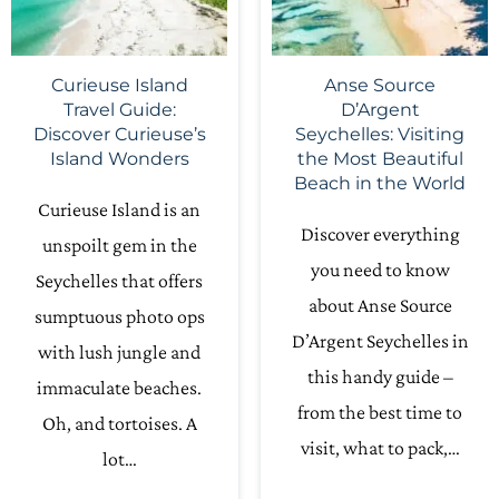
Curieuse Island
Anse Source
Travel Guide:
D’Argent
Discover Curieuse’s
Seychelles: Visiting
Island Wonders
the Most Beautiful
Beach in the World
Curieuse Island is an
Discover everything
unspoilt gem in the
you need to know
Seychelles that offers
about Anse Source
sumptuous photo ops
D’Argent Seychelles in
with lush jungle and
this handy guide –
immaculate beaches.
from the best time to
Oh, and tortoises. A
visit, what to pack,…
lot…