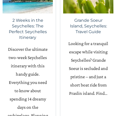
2 Weeks in the
Grande Soeur
Seychelles: The
Island, Seychelles:
Perfect Seychelles
Travel Guide
Itinerary
Looking for a tranquil
Discover the ultimate
escape while visiting
two-week Seychelles
Seychelles? Grande
itinerary with this
Soeur is secluded and
handy guide.
pristine – and just a
Everything you need
short boat ride from
to know about
Praslin island. Find…
spending 14 dreamy
days on the
archipelago. Planning