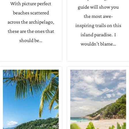
With picture perfect
guide will show you
beaches scattered
the most awe-
across the archipelago,
inspiring trails on this
these are the ones that
island paradise. I
should be…
wouldn’t blame…