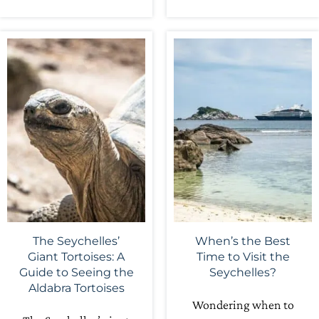
The Seychelles’
When’s the Best
Giant Tortoises: A
Time to Visit the
Guide to Seeing the
Seychelles?
Aldabra Tortoises
Wondering when to