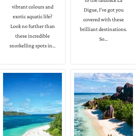
to the laidback La
vibrant colours and
Digue, I’ve got you
exotic aquatic life?
covered with these
Look no further than
brilliant destinations.
these incredible
So…
snorkelling spots in…