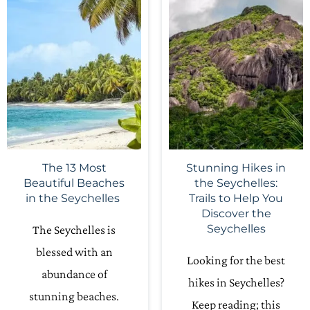
The 13 Most
Stunning Hikes in
Beautiful Beaches
the Seychelles:
in the Seychelles
Trails to Help You
Discover the
Seychelles
The Seychelles is
blessed with an
Looking for the best
abundance of
hikes in Seychelles?
stunning beaches.
Keep reading; this