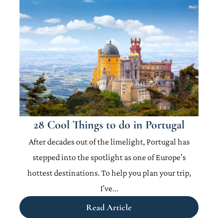
28 Cool Things to do in Portugal
After decades out of the limelight, Portugal has
stepped into the spotlight as one of Europe’s
hottest destinations. To help you plan your trip,
I’ve...
Read Article