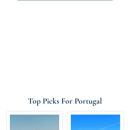
Top Picks For Portugal