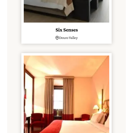
Six Senses
Douro Valley