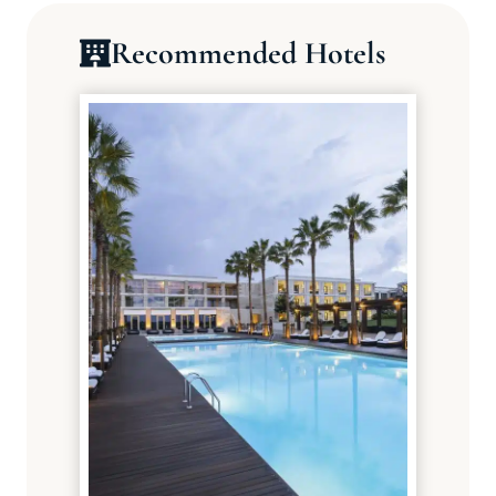
Recommended Hotels