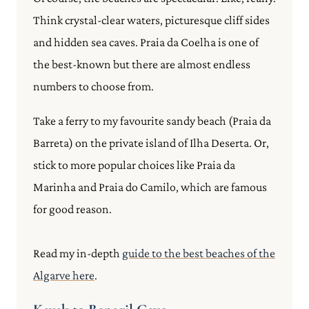
Think crystal-clear waters, picturesque cliff sides
and hidden sea caves. Praia da Coelha is one of
the best-known but there are almost endless
numbers to choose from.
Take a ferry to my favourite sandy beach (Praia da
Barreta) on the private island of Ilha Deserta. Or,
stick to more popular choices like Praia da
Marinha and Praia do Camilo, which are famous
for good reason.
Read my in-depth
guide to the best beaches of the
Algarve here
.