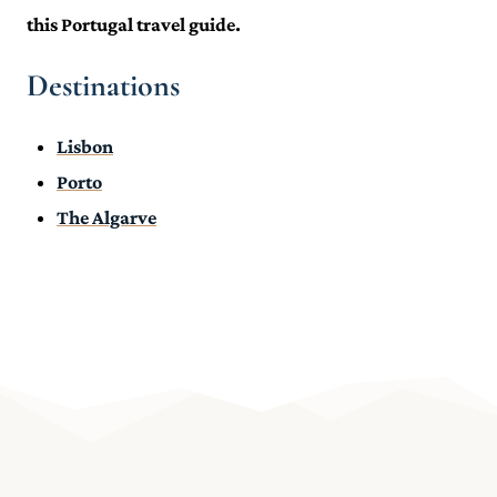
this Portugal travel guide.
Destinations
Lisbon
Porto
The Algarve