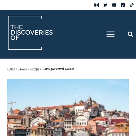
Skip
to
content
Home
»
Travel
»
Europe
»
Portugal Travel Guides