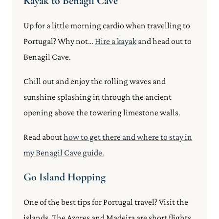
Kayak to Benagil Cave
Up for a little morning cardio when travelling to
Portugal? Why not…
Hire a kayak
and head out to
Benagil Cave.
Chill out and enjoy the rolling waves and
sunshine splashing in through the ancient
opening above the towering limestone walls.
Read about
how to get there and where to stay in
my Benagil Cave guide.
Go Island Hopping
One of the best tips for Portugal travel? Visit the
islands. The Azores and Madeira are short flights