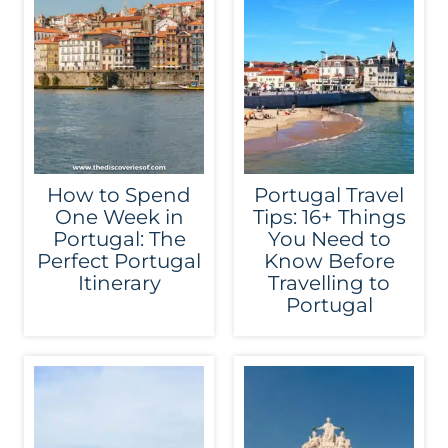
How to Spend
Portugal Travel
One Week in
Tips: 16+ Things
Portugal: The
You Need to
Perfect Portugal
Know Before
Itinerary
Travelling to
Portugal