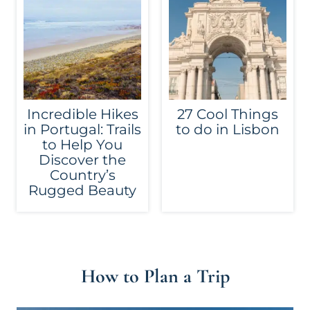
Incredible Hikes
27 Cool Things
in Portugal: Trails
to do in Lisbon
to Help You
Discover the
Country’s
Rugged Beauty
How to Plan a Trip