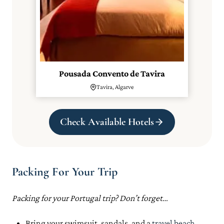
Pousada Convento de Tavira
Tavira, Algarve
Check Available Hotels
Packing For Your Trip
Packing for your Portugal trip? Don’t forget…
Bring your swimsuit, sandals, and a
travel beach