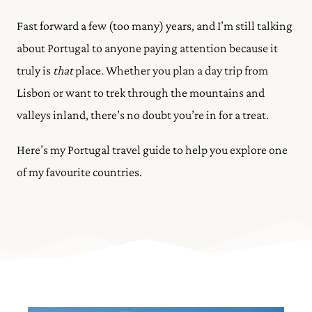
Fast forward a few (too many) years, and I’m still talking
about Portugal to anyone paying attention because it
truly is
that
place. Whether you plan a day trip from
Lisbon or want to trek through the mountains and
valleys inland, there’s no doubt you’re in for a treat.
Here’s my Portugal travel guide to help you explore one
of my favourite countries.