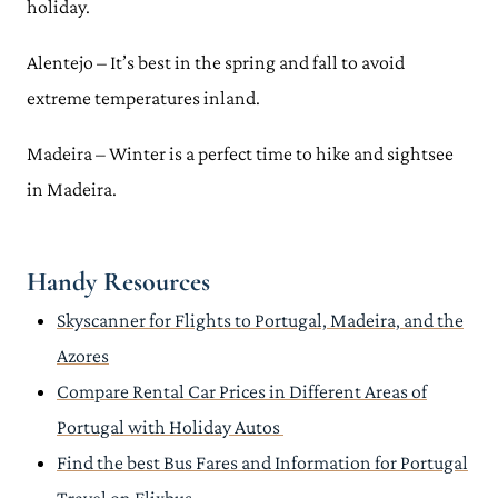
holiday.
Alentejo – It’s best in the spring and fall to avoid
extreme temperatures inland.
Madeira – Winter is a perfect time to hike and sightsee
in Madeira.
Handy Resources
Skyscanner for Flights to Portugal, Madeira, and the
Azores
Compare Rental Car Prices in Different Areas of
Portugal with Holiday Autos
Find the best Bus Fares and Information for Portugal