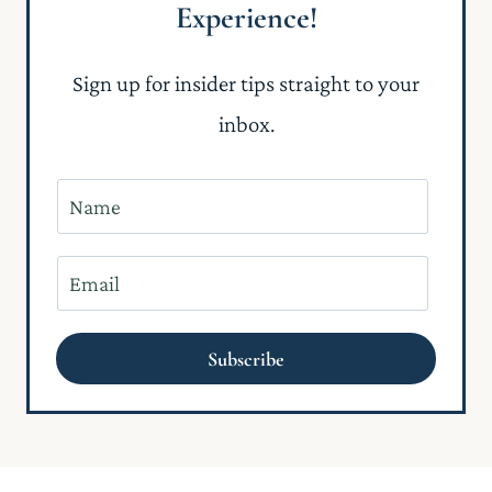
Experience!
Sign up for insider tips straight to your
inbox.
N
a
m
E
e
m
*
a
Subscribe
i
l
*