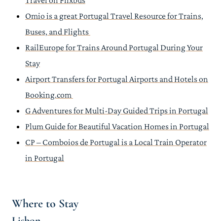
Travel on Flixbus
Omio is a great Portugal Travel Resource for Trains,
Buses, and Flights
RailEurope for Trains Around Portugal During Your
Stay
Airport Transfers for Portugal Airports and Hotels on
Booking.com
G Adventures for Multi-Day Guided Trips in Portugal
Plum Guide for Beautiful Vacation Homes in Portugal
CP – Comboios de Portugal is a Local Train Operator
in Portugal
Where to Stay
Lisbon