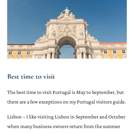
Best time to visit
The best time to visit Portugal is May to September, but
there are a few exceptions on my Portugal visitors guide.
Lisbon – I like visiting Lisbon in September and October
when many business owners return from the summer