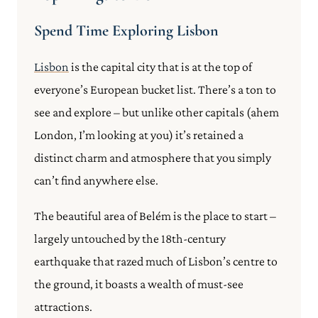
Spend Time Exploring Lisbon
Lisbon
is the capital city that is at the top of
everyone’s European bucket list. There’s a ton to
see and explore – but unlike other capitals (ahem
London, I’m looking at you) it’s retained a
distinct charm and atmosphere that you simply
can’t find anywhere else.
The beautiful area of Belém is the place to start –
largely untouched by the 18th-century
earthquake that razed much of Lisbon’s centre to
the ground, it boasts a wealth of must-see
attractions.