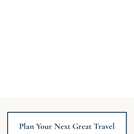
Plan Your Next Great Travel