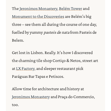
The
Jeronimos Monastery
,
Belém Tower
and
Monument to the Discoveries
are Belém’s big
three – see them all during the course of one day,
fuelled by yummy
pasteis de nata
from Pasteis de
Belem.
Get lost in Lisbon. Really. It’s how I discovered
the charming tile shop Cortiço & Netos, street art
at
LX Factory
, and sleeper restaurant pick
Paráguas Bar Tapas e Petiscos.
Allow time for architecture and history at
Jeronimos Monastery
and Praça do Commercio,
too.