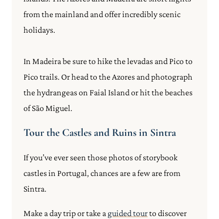
from the mainland and offer incredibly scenic
holidays.
In Madeira be sure to hike the levadas and Pico to
Pico trails. Or head to the Azores and photograph
the hydrangeas on Faial Island or hit the beaches
of São Miguel.
Tour the Castles and Ruins in Sintra
If you’ve ever seen those photos of storybook
castles in Portugal, chances are a few are from
Sintra.
Make a day trip or take a
guided tour
to discover