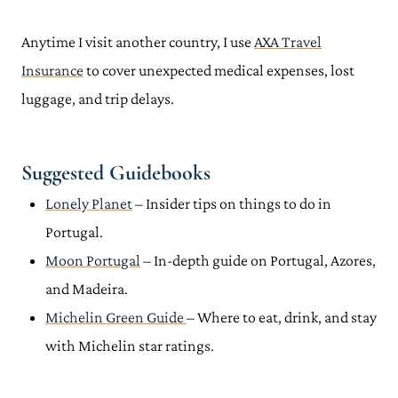
Anytime I visit another country, I use
AXA Travel
Insurance
to cover unexpected medical expenses, lost
luggage, and trip delays.
Suggested Guidebooks
Lonely Planet
– Insider tips on things to do in
Portugal.
Moon Portugal
– In-depth guide on Portugal, Azores,
and Madeira.
Michelin Green Guide
– Where to eat, drink, and stay
with Michelin star ratings.