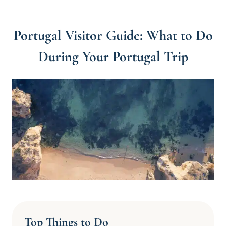
Portugal Visitor Guide: What to Do
During Your Portugal Trip
Top Things to Do