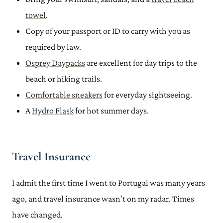
towel
.
Copy of your passport or ID to carry with you as
required by law.
Osprey Daypacks
are excellent for day trips to the
beach or hiking trails.
Comfortable sneakers
for everyday sightseeing.
A
Hydro Flask
for hot summer days.
Travel Insurance
I admit the first time I went to Portugal was many years
ago, and travel insurance wasn’t on my radar. Times
have changed.