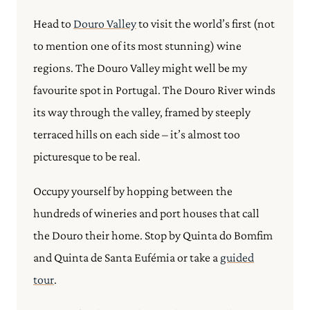
Head to
Douro Valley
to visit the world’s first (not
to mention one of its most stunning) wine
regions.
The Douro Valley might well be my
favourite spot in Portugal. The Douro River winds
its way through the valley, framed by steeply
terraced hills on each side – it’s almost too
picturesque to be real.
Occupy yourself by hopping between the
hundreds of wineries and port houses that call
the Douro their home.
Stop by Quinta do Bomfim
and Quinta de Santa Eufémia or take a
guided
tour
.