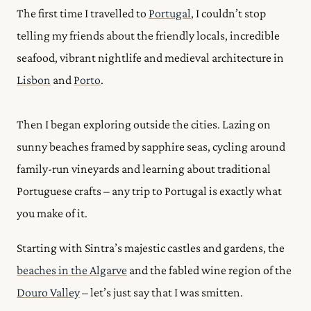
The first time I travelled to
Portugal
, I couldn’t stop
telling my friends about the friendly locals, incredible
seafood, vibrant nightlife and medieval architecture in
Lisbon
and
Porto
.
Then I began exploring outside the cities.
Lazing on
sunny beaches framed by sapphire seas, cycling around
family-run vineyards and learning about traditional
Portuguese crafts – any trip to Portugal is exactly what
you make of it.
Starting with Sintra’s majestic castles and gardens, the
beaches in the Algarve
and the fabled wine region of the
Douro Valley
– let’s just say that I was smitten.