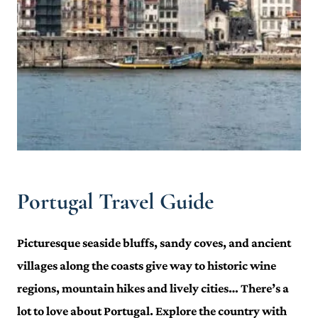
Portugal Travel Guide
Picturesque seaside bluffs, sandy coves, and ancient
villages along the coasts give way to historic wine
regions, mountain hikes and lively cities… There’s a
lot to love about Portugal. Explore the country with