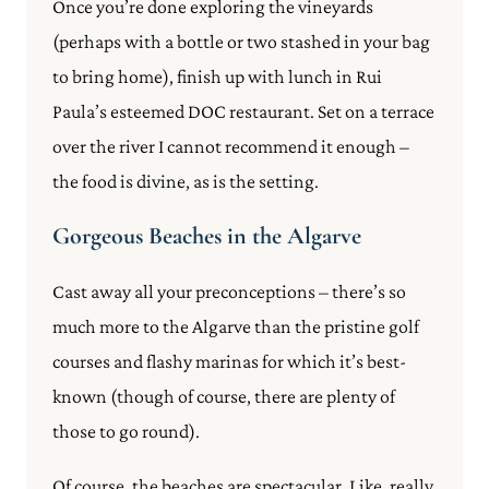
Once you’re done exploring the vineyards
(perhaps with a bottle or two stashed in your bag
to bring home), finish up with lunch in Rui
Paula’s esteemed DOC restaurant. Set on a terrace
over the river I cannot recommend it enough –
the food is divine, as is the setting.
Gorgeous Beaches in the Algarve
Cast away all your preconceptions – there’s so
much more to the Algarve than the pristine golf
courses and flashy marinas for which it’s best-
known (though of course, there are plenty of
those to go round).
Of course, the beaches are spectacular. Like, really.