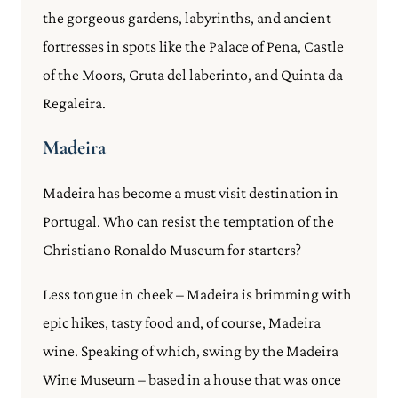
the gorgeous gardens, labyrinths, and ancient
fortresses in spots like the Palace of Pena, Castle
of the Moors, Gruta del laberinto, and Quinta da
Regaleira.
Madeira
Madeira has become a must visit destination in
Portugal. Who can resist the temptation of the
Christiano Ronaldo Museum for starters?
Less tongue in cheek – Madeira is brimming with
epic hikes, tasty food and, of course, Madeira
wine. Speaking of which, swing by the Madeira
Wine Museum – based in a house that was once