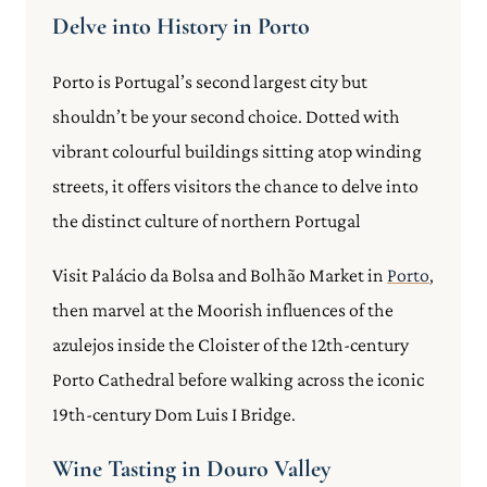
Delve into History in Porto
Porto is Portugal’s second largest city but
shouldn’t be your second choice. Dotted with
vibrant colourful buildings sitting atop winding
streets, it offers visitors the chance to delve into
the distinct culture of northern Portugal
Visit Palácio da Bolsa and Bolhão Market in
Porto
,
then marvel at the Moorish influences of the
azulejos inside the Cloister of the 12th-century
Porto Cathedral before walking across the iconic
19th-century Dom Luis I Bridge.
Wine Tasting in Douro Valley