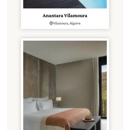
Anantara Vilamoura
Vilamoura, Algarve