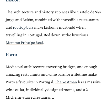
The architecture and history at places like Castelo de São
Jorge and Belém, combined with incredible restaurants
and
rooftop bars
make Lisbon a must-add when
travelling in Portugal. Bed down at the luxurious
Memmo Príncipe Real
.
Porto
Mediaeval architecture, towering bridges, and enough
amazing restaurants and wine bars for a lifetime make
Porto a favourite in Portugal.
The Yeatman
has a massive
wine cellar, individually designed rooms, and a 2-
Michelin-starred restaurant.