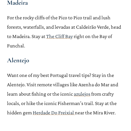
Madeira
For the rocky cliffs of the Pico to Pico trail and lush
forests, waterfalls, and levadas at Caldeirão Verde, head
to Madeira. Stay at
The Cliff Bay
right on the Bay of
Funchal.
Alentejo
Want one of my best Portugal travel tips? Stay in the
Alentejo. Visit remote villages like Azenha do Mar and
learn about fishing or the iconic
azulejos
from crafty
locals, or hike the iconic Fisherman’s trail. Stay at the
hidden gem
Herdade Do Freixial
near the Mira River.