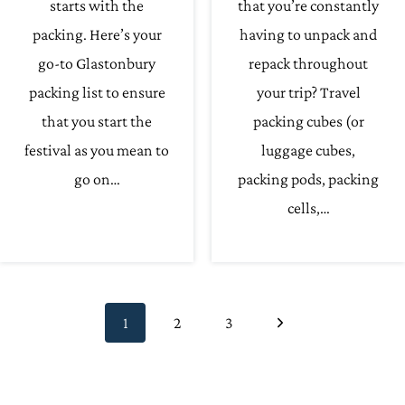
starts with the
that you’re constantly
packing. Here’s your
having to unpack and
go-to Glastonbury
repack throughout
packing list to ensure
your trip? Travel
that you start the
packing cubes (or
festival as you mean to
luggage cubes,
go on…
packing pods, packing
cells,…
Page
Next
1
2
3
navigation
Page