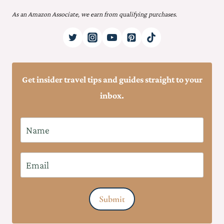
As an Amazon Associate, we earn from qualifying purchases.
Get insider travel tips and guides straight to your
inbox.
N
a
m
E
e
m
*
a
Submit
i
l