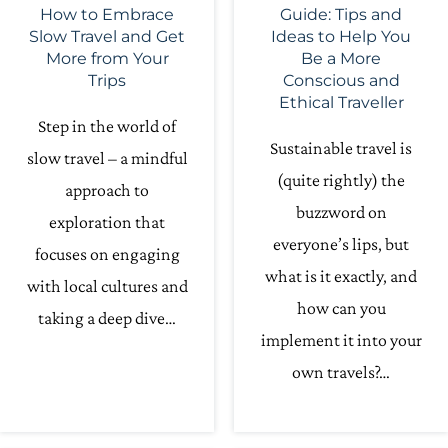
How to Embrace
Guide: Tips and
Slow Travel and Get
Ideas to Help You
More from Your
Be a More
Trips
Conscious and
Ethical Traveller
Step in the world of
Sustainable travel is
slow travel – a mindful
(quite rightly) the
approach to
buzzword on
exploration that
everyone’s lips, but
focuses on engaging
what is it exactly, and
with local cultures and
how can you
taking a deep dive…
implement it into your
own travels?…