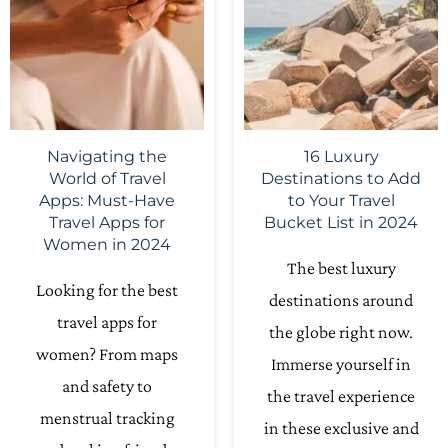
Navigating the
16 Luxury
World of Travel
Destinations to Add
Apps: Must-Have
to Your Travel
Travel Apps for
Bucket List in 2024
Women in 2024
The best luxury
Looking for the best
destinations around
travel apps for
the globe right now.
women? From maps
Immerse yourself in
and safety to
the travel experience
menstrual tracking
in these exclusive and