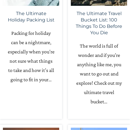
The Ultimate
The Ultimate Travel
Holiday Packing List
Bucket List: 100
Things To Do Before
You Die
Packing for holiday
can be a nightmare,
The world is full of
especially when you’re
wonder and if you’re
not sure what things
anything like me, you
to take and how it’s all
want to go out and
going to fit in your…
explore! Check out my
ultimate travel
bucket…