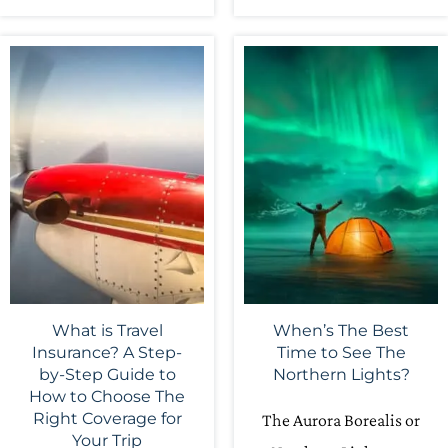
What is Travel
When’s The Best
Insurance? A Step-
Time to See The
by-Step Guide to
Northern Lights?
How to Choose The
Right Coverage for
The Aurora Borealis or
Your Trip