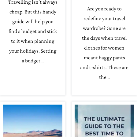
Travelling isn’t always
Are you ready to
cheap. But this handy
redefine your travel
guide will help you
wardrobe? Gone are
find a budget and stick
the days when travel
to it when planning
clothes for women
your holidays. Setting
meant baggy pants
a budget…
and t-shirts. These are
the…