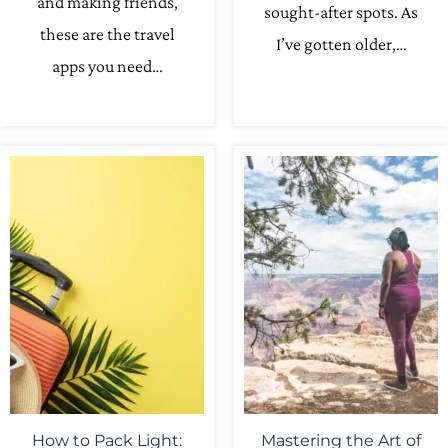
and making friends,
sought-after spots. As
these are the travel
I’ve gotten older,…
apps you need…
How to Pack Light:
Mastering the Art of