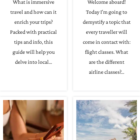
What is immersive
Welcome aboard!
travel and how can it
Today I’m going to
enrich your trips?
demystify a topic that
Packed with practical
every traveller will
tips and info, this
come in contact with:
guide will help you
flight classes. What
delve into local…
are the different
airline classes?…