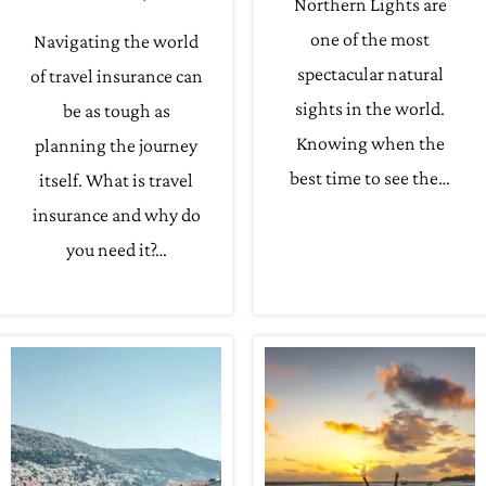
Northern Lights are
one of the most
Navigating the world
spectacular natural
of travel insurance can
sights in the world.
be as tough as
Knowing when the
planning the journey
best time to see the…
itself. What is travel
insurance and why do
you need it?…