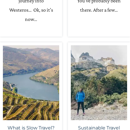
journey into
You’ve probably been
Westeros… Ok, so it’s
there. After a few…
now…
What is Slow Travel?
Sustainable Travel