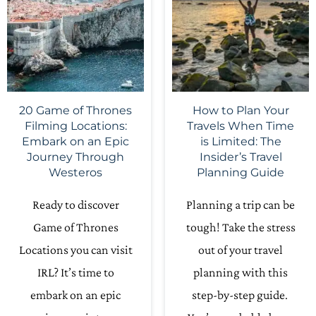
20 Game of Thrones
How to Plan Your
Filming Locations:
Travels When Time
Embark on an Epic
is Limited: The
Journey Through
Insider’s Travel
Westeros
Planning Guide
Ready to discover
Planning a trip can be
Game of Thrones
tough! Take the stress
Locations you can visit
out of your travel
IRL? It’s time to
planning with this
embark on an epic
step-by-step guide.