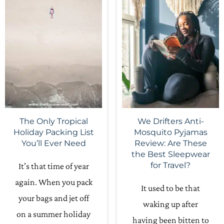
The Only Tropical
We Drifters Anti-
Holiday Packing List
Mosquito Pyjamas
You’ll Ever Need
Review: Are These
the Best Sleepwear
for Travel?
It’s that time of year
again. When you pack
It used to be that
your bags and jet off
waking up after
on a summer holiday
having been bitten to