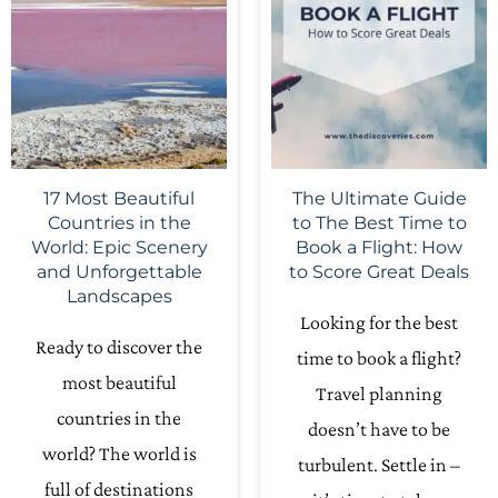
17 Most Beautiful
The Ultimate Guide
Countries in the
to The Best Time to
World: Epic Scenery
Book a Flight: How
and Unforgettable
to Score Great Deals
Landscapes
Looking for the best
Ready to discover the
time to book a flight?
most beautiful
Travel planning
countries in the
doesn’t have to be
world? The world is
turbulent. Settle in –
full of destinations