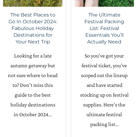
The Best Places to
The Ultimate
Go In October 2024:
Festival Packing
Fabulous Holiday
List: Festival
Destinations for
Essentials You’ll
Your Next Trip
Actually Need
Looking for a late
So you’ve got your
autumn getaway but
festival ticket, you’ve
not sure where to head
scoped out the lineup
to? Don’t miss this
and have started
guide to the best
stocking up on festival
holiday destinations
supplies. Here’s the
in October 2024…
ultimate festival
packing list…