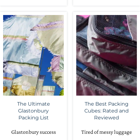
The Ultimate
The Best Packing
Glastonbury
Cubes: Rated and
Packing List
Reviewed
Glastonbury success
Tired of messy luggage