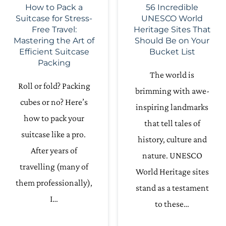
How to Pack a
56 Incredible
Suitcase for Stress-
UNESCO World
Free Travel:
Heritage Sites That
Mastering the Art of
Should Be on Your
Efficient Suitcase
Bucket List
Packing
The world is
Roll or fold? Packing
brimming with awe-
cubes or no? Here’s
inspiring landmarks
how to pack your
that tell tales of
suitcase like a pro.
history, culture and
After years of
nature. UNESCO
travelling (many of
World Heritage sites
them professionally),
stand as a testament
I…
to these…