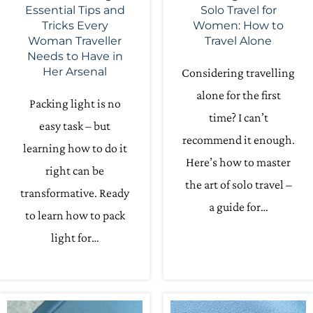
Essential Tips and
Solo Travel for
Tricks Every
Women: How to
Woman Traveller
Travel Alone
Needs to Have in
Her Arsenal
Considering travelling
alone for the first
Packing light is no
time? I can’t
easy task – but
recommend it enough.
learning how to do it
Here’s how to master
right can be
the art of solo travel –
transformative. Ready
a guide for…
to learn how to pack
light for…