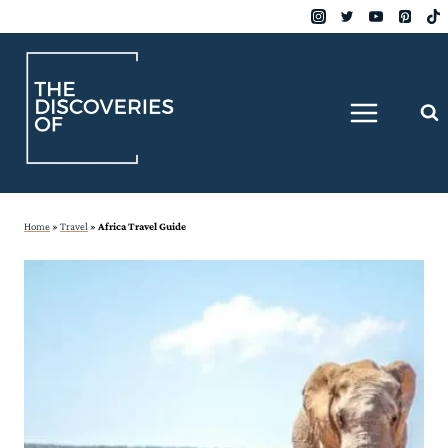
Skip
to
content
Home
»
Travel
»
Africa Travel Guide