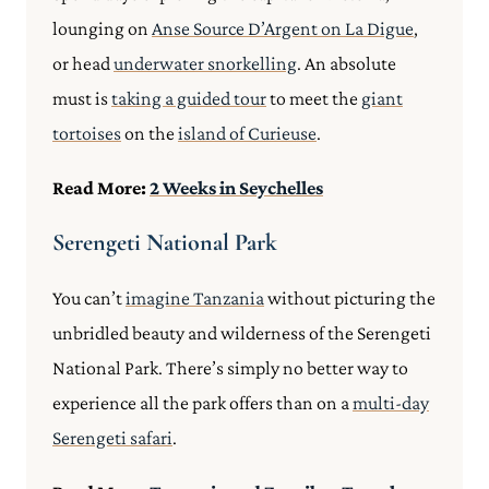
lounging on
Anse Source D’Argent on La Digue
,
or head
underwater snorkelling
. An absolute
must is
taking a guided tour
to meet the
giant
tortoises
on the
island of Curieuse
.
Read More:
2 Weeks in Seychelles
Serengeti National Park
You can’t
imagine Tanzania
without picturing the
unbridled beauty and wilderness of the Serengeti
National Park. There’s simply no better way to
experience all the park offers than on a
multi-day
Serengeti safar
i
.