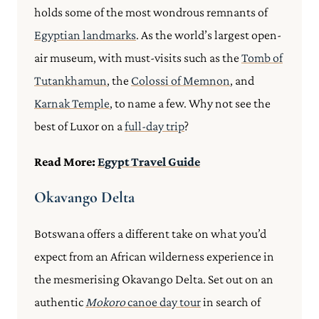
holds some of the most wondrous remnants of
Egyptian landmarks
. As the world’s largest open-
air museum, with must-visits such as the
Tomb of
Tutankhamun
, the
Colossi of Memnon
, and
Karnak Temple
, to name a few. Why not see the
best of Luxor on a
full-day trip
?
Read More:
Egypt Travel Guide
Okavango Delta
Botswana offers a different take on what you’d
expect from an African wilderness experience in
the mesmerising Okavango Delta. Set out on an
authentic
Mokoro
canoe day tour
in search of