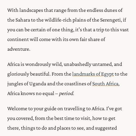
With landscapes that range from the endless dunes of
the Sahara to the wildlife-rich plains of the Serengeti, if
you can be certain of one thing, it’s that a trip to this vast
continent will come with its own fair share of
adventure.
Africa is wondrously wild, unabashedly untamed, and
gloriously beautiful. From the
landmarks of Egypt
to the
jungles of Uganda and the coastlines of
South Africa
,
Africa knows no equal –
period
.
Welcome to your guide on travelling to Africa. I’ve got
you covered, from the best time to visit, how to get
there, things to do and places to see, and suggested