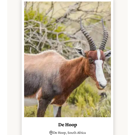
De Hoop
De Hoop, South Africa