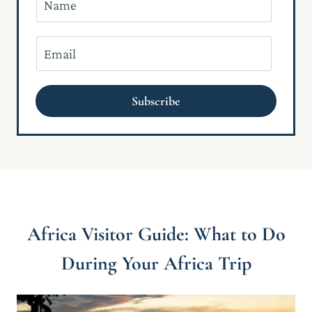
a
m
E
e
m
*
a
Subscribe
i
l
*
Africa Visitor Guide: What to Do
During Your Africa Trip