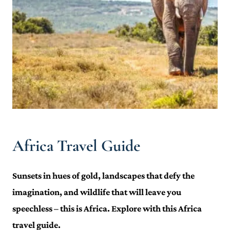
Africa Travel Guide
Sunsets in hues of gold, landscapes that defy the
imagination, and wildlife that will leave you
speechless – this is Africa. Explore with this Africa
travel guide.