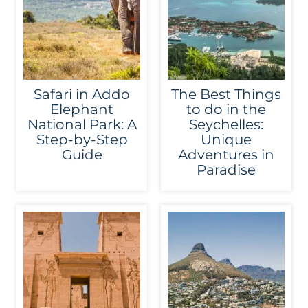
Safari in Addo
The Best Things
Elephant
to do in the
National Park: A
Seychelles:
Step-by-Step
Unique
Guide
Adventures in
Paradise