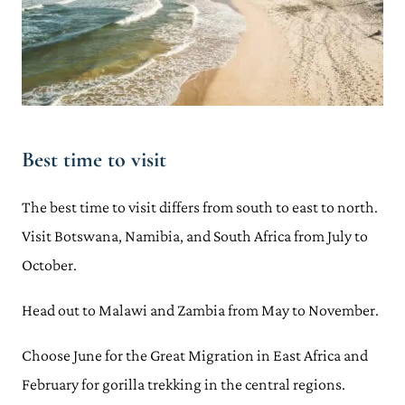
Best time to visit
The best time to visit differs from south to east to north.
Visit Botswana, Namibia, and South Africa from July to
October.
Head out to Malawi and Zambia from May to November.
Choose June for the Great Migration in East Africa and
February for gorilla trekking in the central regions.