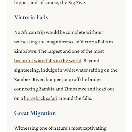
hippos and, of course, the Big Five.
Victoria Falls
No African trip would be complete without
witnessing the magnificence of Victoria Falls in
Zimbabwe. The largest and one of the most
beautiful waterfalls in the world
. Beyond
sightseeing, indulge in
whitewater rafting
on the
Zambezi River, bungee jump off the bridge
connecting Zambia and Zimbabwe and head out
on a
horseback safari
around the falls.
Great Migration
Witnessing one of nature’s most captivating