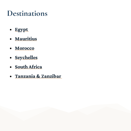
Destinations
Egypt
Mauritius
Morocco
Seychelles
South Africa
Tanzania & Zanzibar