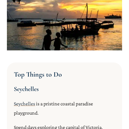
Top Things to Do
Seychelles
Seychelles
is a pristine coastal paradise
playground.
Spend days exploring the capital of Victoria,