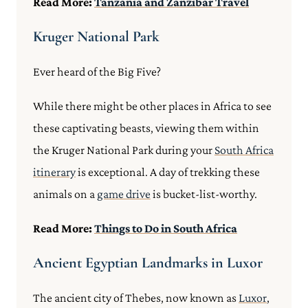
Read More:
Tanzania and Zanzibar Travel
Kruger National Park
Ever heard of the Big Five?
While there might be other places in Africa to see
these captivating beasts, viewing them within
the Kruger National Park during your
South Africa
itinerary
is exceptional. A day of trekking these
animals on a
game drive
is bucket-list-worthy.
Read More:
Things to Do in South Africa
Ancient Egyptian Landmarks in Luxor
The ancient city of Thebes, now known as
Luxor
,