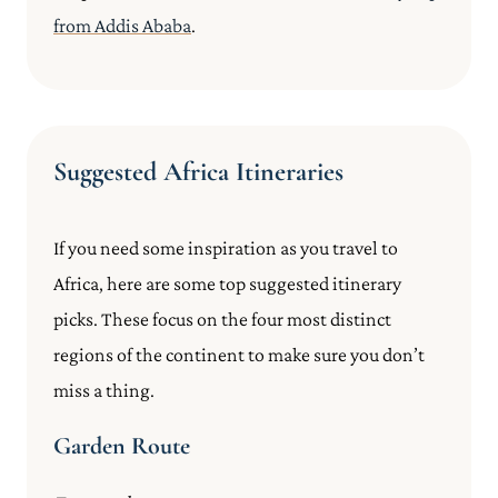
from Addis Ababa
.
Suggested Africa Itineraries
If you need some inspiration as you travel to
Africa, here are some top suggested itinerary
picks. These focus on the four most distinct
regions of the continent to make sure you don’t
miss a thing.
Garden Route