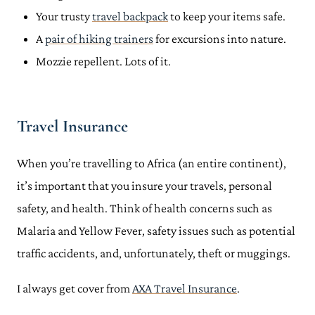
Your trusty
travel backpack
to keep your items safe.
A
pair of hiking trainers
for excursions into nature.
Mozzie repellent. Lots of it.
Travel Insurance
When you’re travelling to Africa (an entire continent),
it’s important that you insure your travels, personal
safety, and health. Think of health concerns such as
Malaria and Yellow Fever, safety issues such as potential
traffic accidents, and, unfortunately, theft or muggings.
I always get cover from
AXA Travel Insurance
.