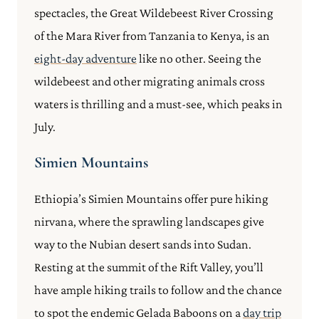
spectacles, the Great Wildebeest River Crossing
of the Mara River from Tanzania to Kenya, is an
eight-day adventure
like no other. Seeing the
wildebeest and other migrating animals cross
waters is thrilling and a must-see, which peaks in
July.
Simien Mountains
Ethiopia’s Simien Mountains offer pure hiking
nirvana, where the sprawling landscapes give
way to the Nubian desert sands into Sudan.
Resting at the summit of the Rift Valley, you’ll
have ample hiking trails to follow and the chance
to spot the endemic Gelada Baboons on a
day trip