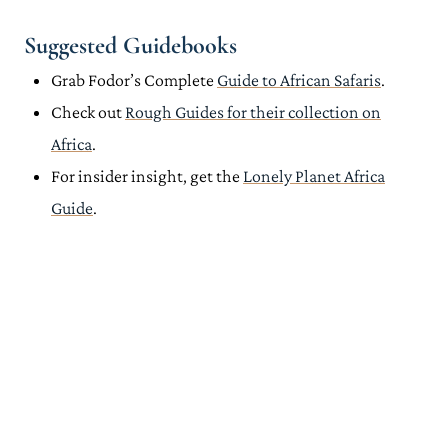
Suggested Guidebooks
Grab Fodor’s Complete
Guide to African Safaris
.
Check out
Rough Guides for their collection on
Africa
.
For insider insight, get the
Lonely Planet Africa
Guide
.