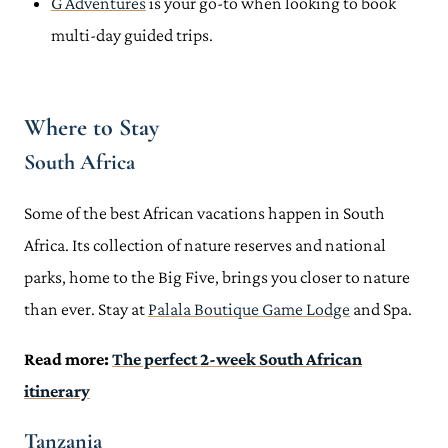
G Adventures
is your go-to when looking to book
multi-day guided trips.
Where to Stay
South Africa
Some of the best African vacations happen in South
Africa. Its collection of nature reserves and national
parks, home to the Big Five, brings you closer to nature
than ever. Stay at
Palala Boutique Game Lodge
and Spa.
Read more:
The perfect 2-week South African
itinerary
Tanzania