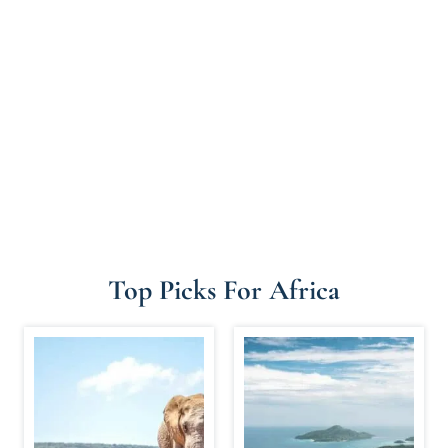
Top Picks For Africa