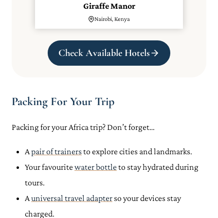
Giraffe Manor
Nairobi, Kenya
Check Available Hotels
Packing For Your Trip
Packing for your Africa trip? Don’t forget…
A
pair of trainers
to explore cities and landmarks.
Your favourite
water bottle
to stay hydrated during
tours.
A
universal travel adapter
so your devices stay
charged.