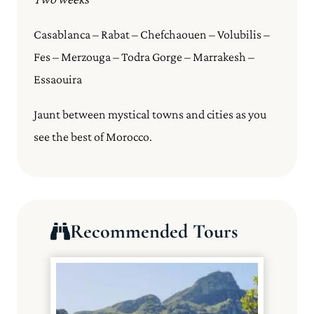
Casablanca – Rabat – Chefchaouen – Volubilis –
Fes – Merzouga – Todra Gorge – Marrakesh –
Essaouira
Jaunt between mystical towns and cities as you
see the best of Morocco.
Recommended Tours