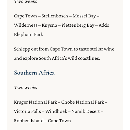
Two weeks
Cape Town – Stellenbosch – Mossel Bay –
Wilderness – Knysna – Plettenberg Bay – Addo
Elephant Park
Schlepp out from Cape Town to taste stellar wine
and explore South Africa’s wild coastlines.
Southern Africa
Two weeks
Kruger National Park – Chobe National Park –
Victoria Falls – Windhoek – Namib Desert –
Robben Island – Cape Town