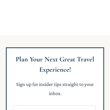
Plan Your Next Great Travel
Experience!
Sign up for insider tips straight to your
inbox.
N