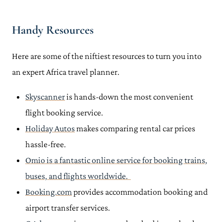
Handy Resources
Here are some of the niftiest resources to turn you into
an expert Africa travel planner.
Skyscanner
is hands-down the most convenient
flight booking service.
Holiday Autos
makes comparing rental car prices
hassle-free.
Omio
is a fantastic online service for booking trains,
buses, and flights worldwide.
Booking.com
provides accommodation booking and
airport transfer services.