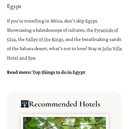
Egypt
If you’re travelling in Africa, don’t skip
Egypt
.
Showcasing a kaleidoscope of cultures, the
Pyramids of
Giza
, the
Valley of the Kings
, and the breathtaking sands
of the Sahara desert, what’s not to love? Stay at
Jolie Ville
Hotel and Spa
.
Read more:
Top things to do in Egypt
Recommended Hotels