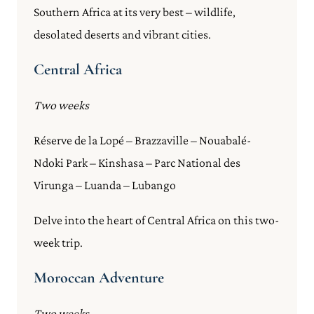
Southern Africa at its very best – wildlife,
desolated deserts and vibrant cities.
Central Africa
Two weeks
Réserve de la Lopé – Brazzaville – Nouabalé-
Ndoki Park – Kinshasa – Parc National des
Virunga – Luanda – Lubango
Delve into the heart of Central Africa on this two-
week trip.
Moroccan Adventure
Two weeks