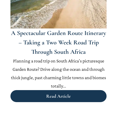
A Spectacular Garden Route Itinerary
– Taking a Two Week Road Trip
Through South Africa
Planning a road trip on South Africa’s picturesque
Garden Route? Drive along the ocean and through
thick jungle, past charming little towns and biomes
totally...
Read Article