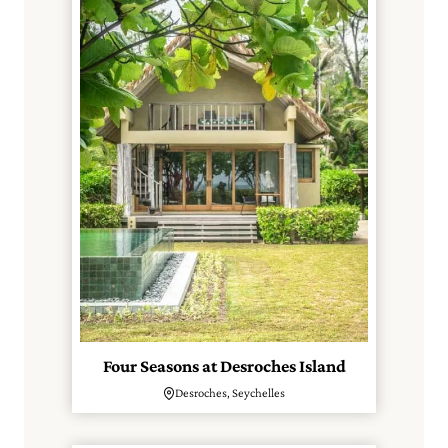
Four Seasons at Desroches Island
Desroches, Seychelles