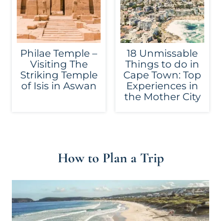
Philae Temple –
18 Unmissable
Visiting The
Things to do in
Striking Temple
Cape Town: Top
of Isis in Aswan
Experiences in
the Mother City
How to Plan a Trip