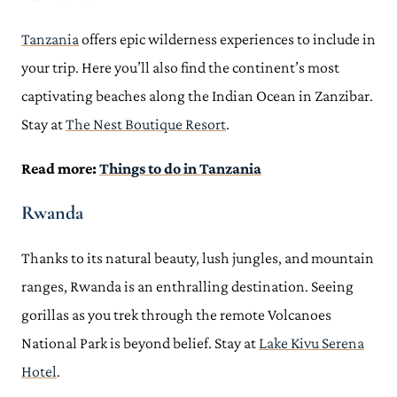
Tanzania
offers epic wilderness experiences to include in
your trip. Here you’ll also find the continent’s most
captivating beaches along the Indian Ocean in Zanzibar.
Stay at
The Nest Boutique Resort
.
Read more:
Things to do in Tanzania
Rwanda
Thanks to its natural beauty, lush jungles, and mountain
ranges, Rwanda is an enthralling destination. Seeing
gorillas as you trek through the remote Volcanoes
National Park is beyond belief. Stay at
Lake Kivu Serena
Hotel
.