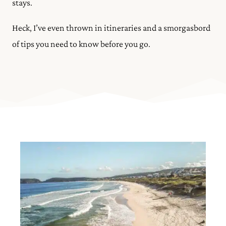
stays.
Heck, I’ve even thrown in itineraries and a smorgasbord
of tips you need to know before you go.