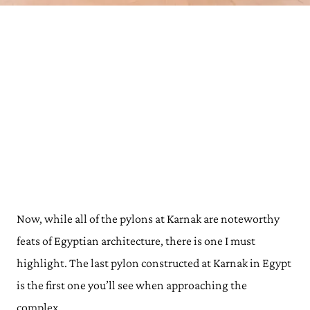
Now, while all of the pylons at Karnak are noteworthy
feats of Egyptian architecture, there is one I must
highlight. The last pylon constructed at Karnak in Egypt
is the first one you’ll see when approaching the
complex.