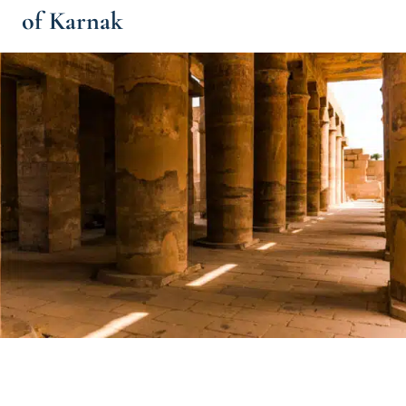
of Karnak