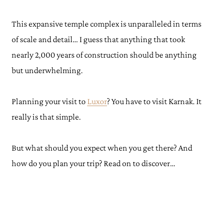
This expansive temple complex is unparalleled in terms
of scale and detail… I guess that anything that took
nearly 2,000 years of construction should be anything
but underwhelming.
Planning your visit to
Luxor
? You have to visit Karnak. It
really is that simple.
But what should you expect when you get there? And
how do you plan your trip? Read on to discover…