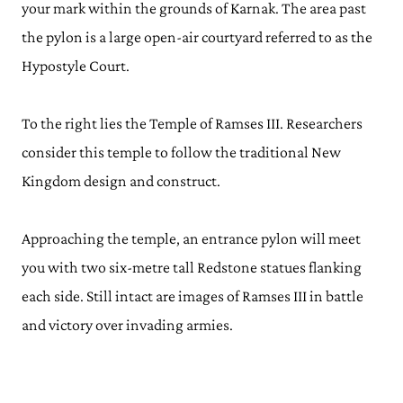
your mark within the grounds of Karnak. The area past
the pylon is a large open-air courtyard referred to as the
Hypostyle Court.
To the right lies the Temple of Ramses III. Researchers
consider this temple to follow the traditional New
Kingdom design and construct.
Approaching the temple, an entrance pylon will meet
you with two six-metre tall Redstone statues flanking
each side. Still intact are images of Ramses III in battle
and victory over invading armies.