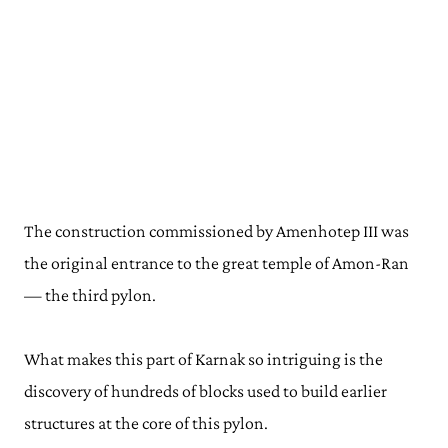
The construction commissioned by Amenhotep III was
the original entrance to the great temple of Amon-Ran
— the third pylon.
What makes this part of Karnak so intriguing is the
discovery of hundreds of blocks used to build earlier
structures at the core of this pylon.