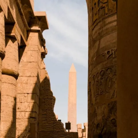
The Sanctuary
The Great Festival Temple of Thutmose III
The Sacred Lake
Temple of Khonsu
Karnak's History
Top Facts About Karnak Temple
30 Pharaohs Contributed to Karnak
An Open-Air Museum
The Hypostyle Hall is Absolutely Enormous
It Takes a Village (Or Thousands of Enslaved People)
Hatshepsut Was Crazy Ambitious
Planning Your Visit to Karnak Temple, Egypt
Visiting Karnak on a Tour
Visiting Karnak Temple Independently
Where to Stay for Karnak Temple
Karnak, Luxor: Address
Opening Times
Karnak Temple: Map
Karnak Temple, Egypt: Read Next