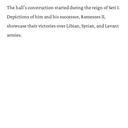
The hall’s construction started during the reign of Seti I.
Depictions of him and his successor, Ramesses II,
showcase their victories over Libian, Syrian, and Levant
armies.