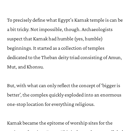
To precisely define what Egypt’s Karnak temple is can be
a bit tricky. Not impossible, though. Archaeologists
suspect that Karnak had humble (yes, humble)
beginnings. It started as a collection of temples
dedicated to the Theban deity triad consisting of Amun,
Mut, and Khonsu.
But, with what can only reflect the concept of ‘bigger is
better’, the complex quickly exploded into an enormous
one-stop location for everything religious.
Karnak became the epitome of worship sites for the