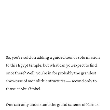
So, you’re sold on adding a guided tour or solo mission
to this Egypt temple, but what can you expect to find
once there? Well, you’re in for probably the grandest
showcase of monolithic structures — second only to
those at Abu Simbel.
One can only understand the grand scheme of Karnak