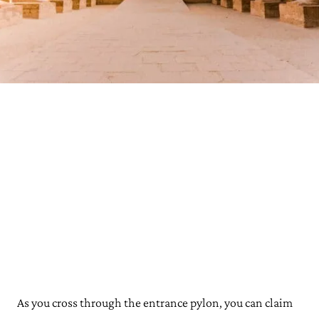
As you cross through the entrance pylon, you can claim