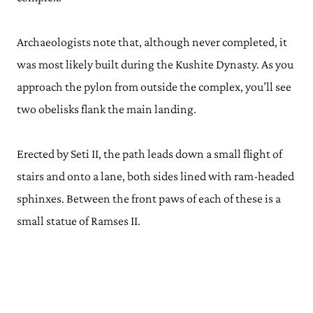
Archaeologists note that, although never completed, it
was most likely built during the Kushite Dynasty. As you
approach the pylon from outside the complex, you’ll see
two obelisks flank the main landing.
Erected by Seti II, the path leads down a small flight of
stairs and onto a lane, both sides lined with ram-headed
sphinxes. Between the front paws of each of these is a
small statue of Ramses II.