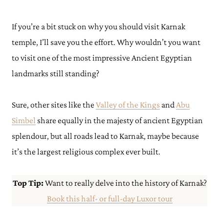
If you’re a bit stuck on why you should visit Karnak
temple, I’ll save you the effort. Why wouldn’t you want
to visit one of the most impressive Ancient Egyptian
landmarks still standing?
Sure, other sites like the
Valley of the Kings
and
Abu
Simbel
share equally in the majesty of ancient Egyptian
splendour, but all roads lead to Karnak, maybe because
it’s the largest religious complex ever built.
Top Tip:
Want to really delve into the history of Karnak?
Book this half- or full-day Luxor tour