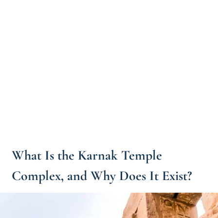
What Is the Karnak Temple
Complex, and Why Does It Exist?