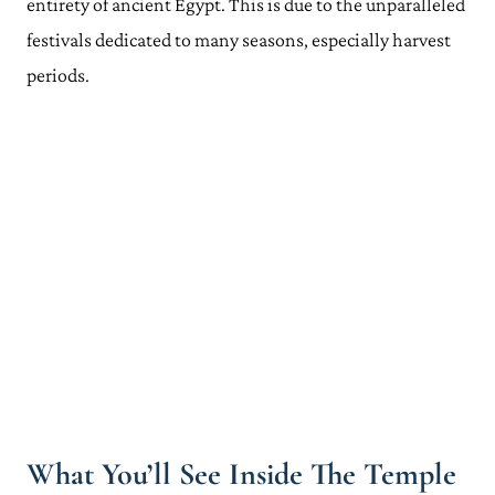
entirety of ancient Egypt. This is due to the unparalleled
festivals dedicated to many seasons, especially harvest
periods.
What You’ll See Inside The Temple