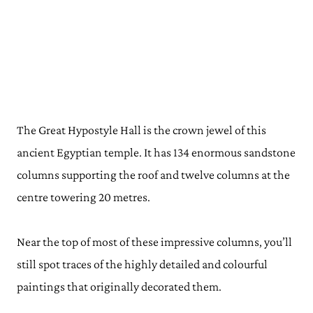
The Great Hypostyle Hall is the crown jewel of this
ancient Egyptian temple. It has 134 enormous sandstone
columns supporting the roof and twelve columns at the
centre towering 20 metres.
Near the top of most of these impressive columns, you’ll
still spot traces of the highly detailed and colourful
paintings that originally decorated them.