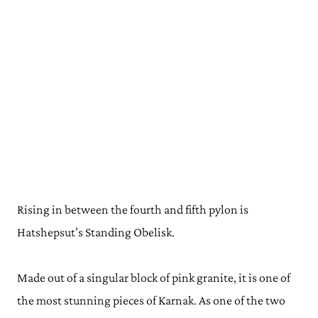
Rising in between the fourth and fifth pylon is
Hatshepsut’s Standing Obelisk.
Made out of a singular block of pink granite, it is one of
the most stunning pieces of Karnak. As one of the two