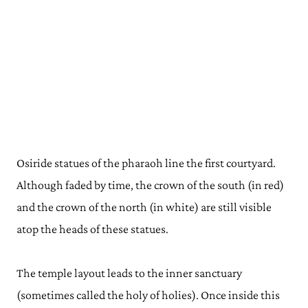
Osiride statues of the pharaoh line the first courtyard.
Although faded by time, the crown of the south (in red)
and the crown of the north (in white) are still visible
atop the heads of these statues.
The temple layout leads to the inner sanctuary
(sometimes called the holy of holies). Once inside this