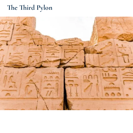
The Third Pylon