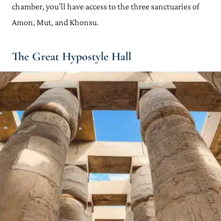
chamber, you’ll have access to the three sanctuaries of
Amon, Mut, and Khonsu.
The Great Hypostyle Hall