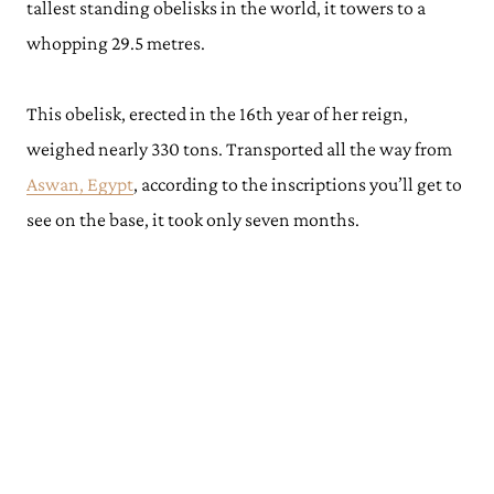
tallest standing obelisks in the world, it towers to a
whopping 29.5 metres.
This obelisk, erected in the 16th year of her reign,
weighed nearly 330 tons. Transported all the way from
Aswan, Egypt
, according to the inscriptions you’ll get to
see on the base, it took only seven months.