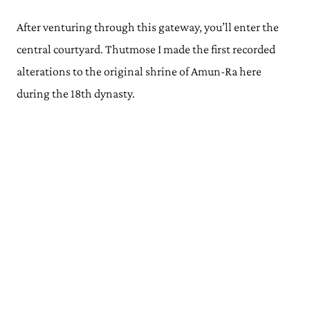
After venturing through this gateway, you’ll enter the
central courtyard. Thutmose I made the first recorded
alterations to the original shrine of Amun-Ra here
during the 18th dynasty.