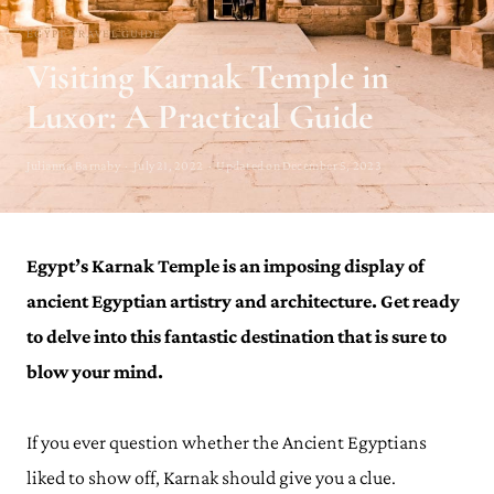
EGYPT TRAVEL GUIDE
Visiting Karnak Temple in
Luxor: A Practical Guide
Julianna Barnaby · July 21, 2022 · Updated on December 5, 2023
Egypt’s Karnak Temple is an imposing display of
ancient Egyptian artistry and architecture. Get ready
to delve into this fantastic destination that is sure to
blow your mind.
If you ever question whether the Ancient Egyptians
liked to show off, Karnak should give you a clue.