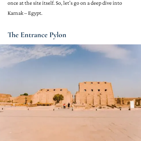
once at the site itself. So, let’s go on a deep dive into
Karnak – Egypt.
The Entrance Pylon