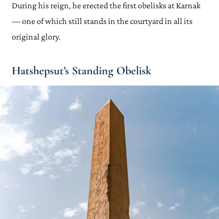
During his reign, he erected the first obelisks at Karnak
— one of which still stands in the courtyard in all its
original glory.
Hatshepsut’s Standing Obelisk