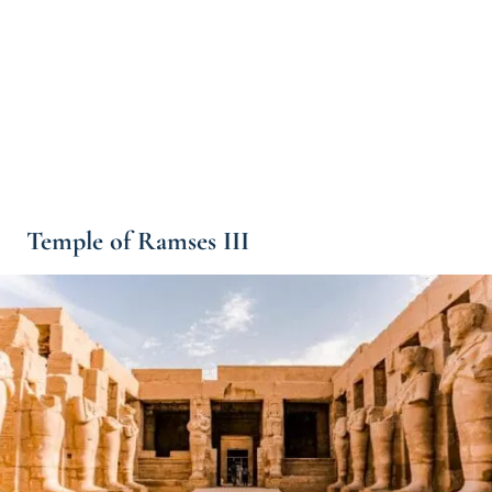
Temple of Ramses III