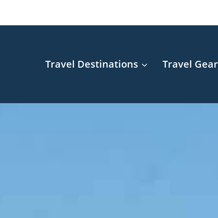
Travel Destinations
Travel Gea