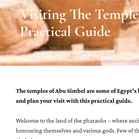
Visiting The Temple
Practical Guide
Julianna Barnaby · June 28, 2022 · Updated on December 6, 2023
The temples of Abu Simbel are some of Egypt’s
and plan your visit with this practical guide.
Welcome to the land of the pharaohs – where anci
honouring themselves and various gods. Few of th