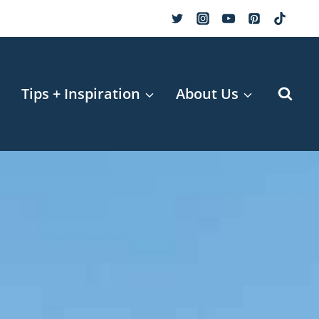
r
Tips + Inspiration
About Us