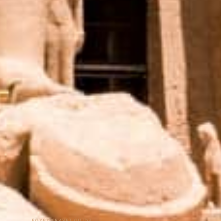
EGYPT TRAVEL GUIDE