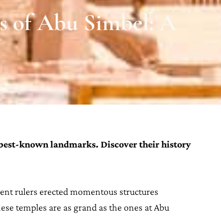
s of Abu Simbel: A
 best-known landmarks. Discover their history
ent rulers erected momentous structures
ese temples are as grand as the ones at Abu