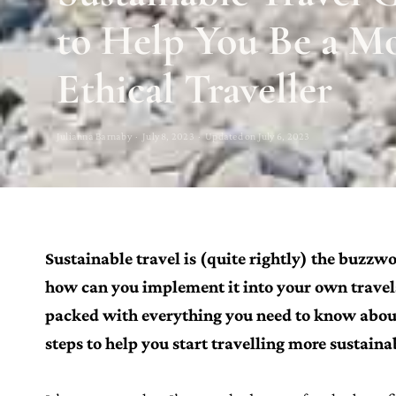
to Help You Be a M
Ethical Traveller
Julianna Barnaby · July 8, 2023 · Updated on July 6, 2023
Sustainable travel is (quite rightly) the buzzwo
how can you implement it into your own travels?
packed with everything you need to know about 
steps to help you start travelling more sustaina