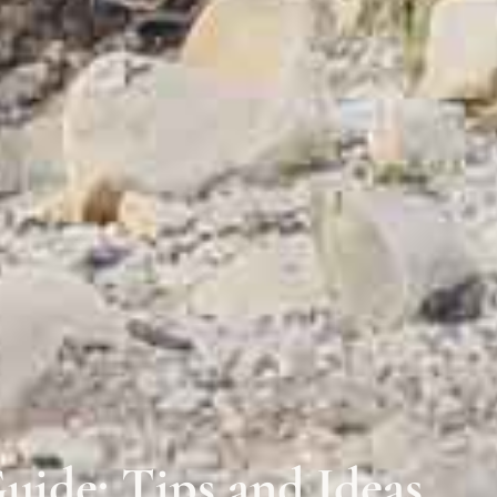
uide: Tips and Ideas