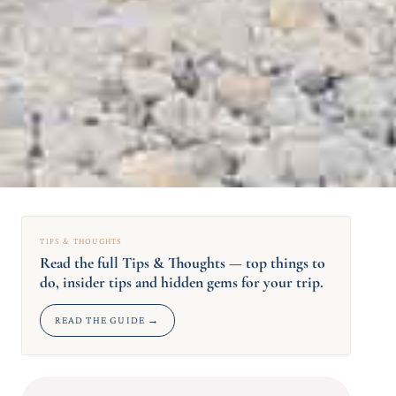
TIPS & THOUGHTS
Read the full Tips & Thoughts — top things to
do, insider tips and hidden gems for your trip.
READ THE GUIDE →