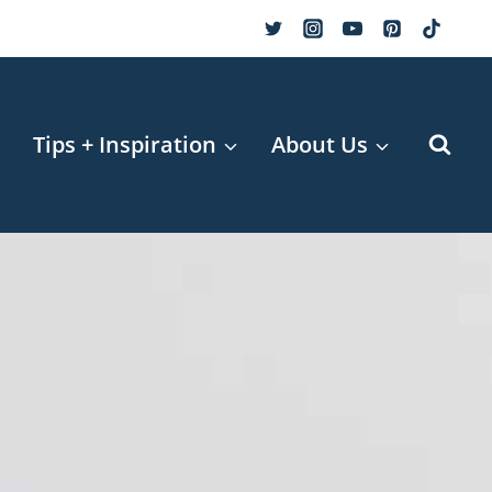
r
Tips + Inspiration
About Us