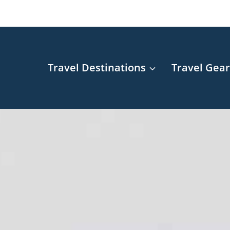
Travel Destinations
Travel Gea