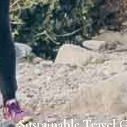
TIPS & THOUGHTS
Sustainable Travel G