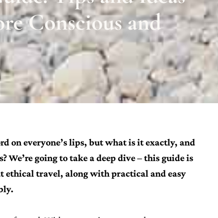
ore Conscious and
rd on everyone’s lips, but what is it exactly, and
 We’re going to take a deep dive – this guide is
ethical travel, along with practical and easy
bly.