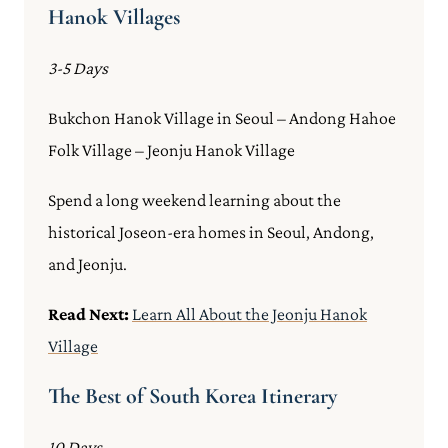
Hanok Villages
3-5 Days
Bukchon Hanok Village in Seoul – Andong Hahoe
Folk Village – Jeonju Hanok Village
Spend a long weekend learning about the
historical Joseon-era homes in Seoul, Andong,
and Jeonju.
Read Next:
Learn All About the Jeonju Hanok
Village
The Best of South Korea Itinerary
10 Days