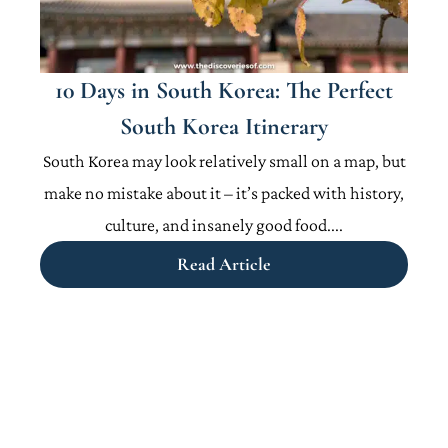
10 Days in South Korea: The Perfect
South Korea Itinerary
South Korea may look relatively small on a map, but
make no mistake about it – it’s packed with history,
culture, and insanely good food....
Read Article