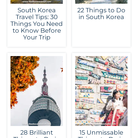
South Korea
22 Things to Do
Travel Tips: 30
in South Korea
Things You Need
to Know Before
Your Trip
28 Brilliant
15 Unmissable