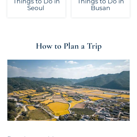
Things to Do in
Things to Do in
Seoul
Busan
How to Plan a Trip