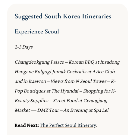
Suggested South Korea Itineraries
Experience Seoul
2-3 Days
Changdeokgung Palace – Korean BBQ at Insadong
Hangane Bulgogi Jumak Cocktails at 4 Ace Club
and in Itaewon – Views from N Seoul Tower – K-
Pop Boutiques at The Hyundai – Shopping for K-
Beauty Supplies – Street Food at Gwangjang
Market — DMZ Tour – An Evening at Spa Lei
Read Next:
The Perfect Seoul Itinerary
.