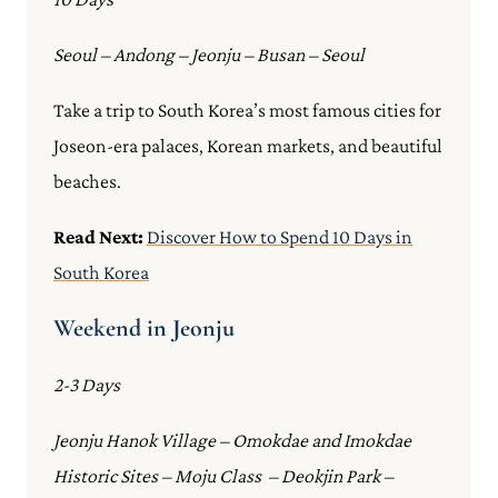
Seoul – Andong – Jeonju – Busan – Seoul
Take a trip to South Korea’s most famous cities for
Joseon-era palaces, Korean markets, and beautiful
beaches.
Read Next:
Discover How to Spend 10 Days in
South Korea
Weekend in Jeonju
2-3 Days
Jeonju Hanok Village – Omokdae and Imokdae
Historic Sites – Moju Class – Deokjin Park –