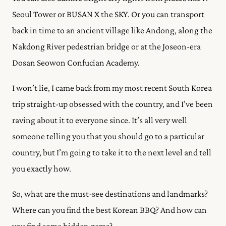
Seoul Tower or ​​BUSAN X the SKY. Or you can transport
back in time to an ancient village like Andong, along the
Nakdong River pedestrian bridge or at the Joseon-era
Dosan Seowon Confucian Academy.
I won’t lie, I came back from my most recent South Korea
trip straight-up obsessed with the country, and I’ve been
raving about it to everyone since. It’s all very well
someone telling you that you should go to a particular
country, but I’m going to take it to the next level and tell
you exactly how.
So, what are the must-see destinations and landmarks?
Where can you find the best Korean BBQ? And how can