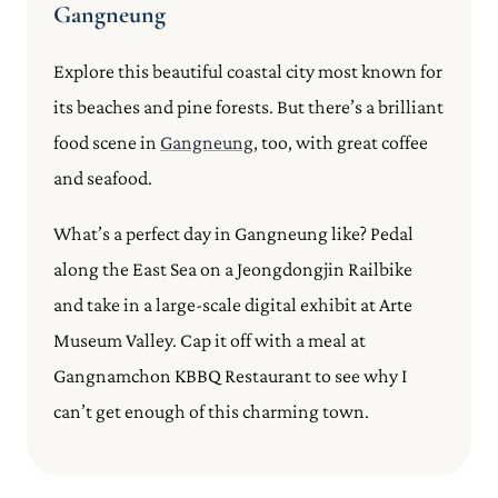
Gangneung
Explore this beautiful coastal city most known for
its beaches and pine forests. But there’s a brilliant
food scene in
Gangneung
, too, with great coffee
and seafood.
What’s a perfect day in Gangneung like? Pedal
along the East Sea on a Jeongdongjin Railbike
and take in a large-scale digital exhibit at Arte
Museum Valley. Cap it off with a meal at
Gangnamchon KBBQ Restaurant to see why I
can’t get enough of this charming town.