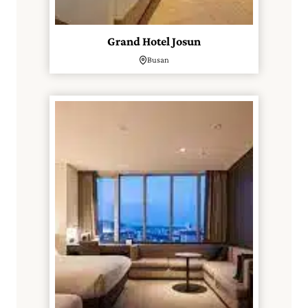
Grand Hotel Josun
Busan