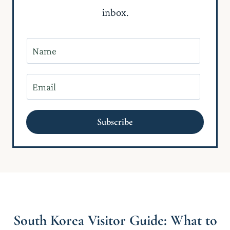
inbox.
N
a
m
E
e
m
*
a
Subscribe
i
l
*
South Korea Visitor Guide: What to