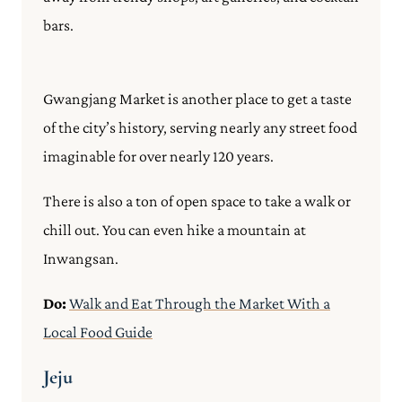
bars.
Gwangjang Market is another place to get a taste
of the city’s history, serving nearly any street food
imaginable for over nearly 120 years.
There is also a ton of open space to take a walk or
chill out. You can even hike a mountain at
Inwangsan.
Do:
Walk and Eat Through the Market With a
Local Food Guide
Jeju