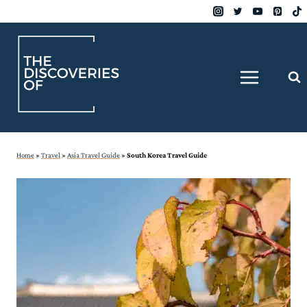
Skip
to
content
Home
»
Travel
»
Asia Travel Guide
»
South Korea Travel Guide