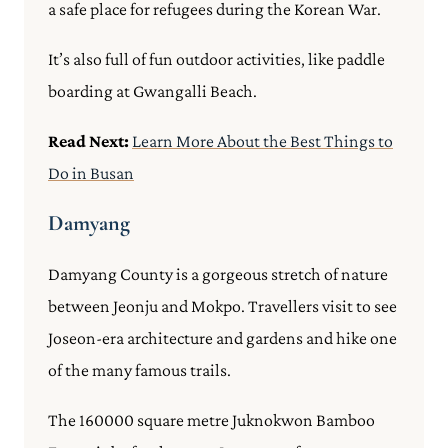
a safe place for refugees during the Korean War.
It’s also full of fun outdoor activities, like paddle
boarding at Gwangalli Beach.
Read Next:
Learn More About the Best Things to
Do in Busan
Damyang
Damyang County is a gorgeous stretch of nature
between Jeonju and Mokpo. Travellers visit to see
Joseon-era architecture and gardens and hike one
of the many famous trails.
The 160000 square metre Juknokwon Bamboo