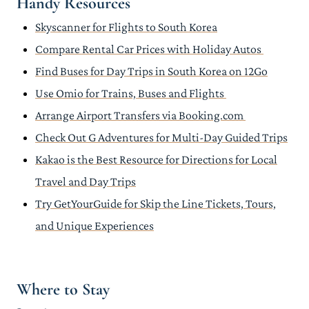
Handy Resources
Skyscanner for Flights to South Korea
Compare Rental Car Prices with Holiday Autos
Find Buses for Day Trips in South Korea on 12Go
Use Omio for Trains, Buses and Flights
Arrange Airport Transfers via Booking.com
Check Out G Adventures for Multi-Day Guided Trips
Kakao is the Best Resource for Directions for Local
Travel and Day Trips
Try GetYourGuide for Skip the Line Tickets, Tours,
and Unique Experiences
Where to Stay