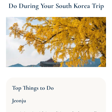
Do During Your South Korea Trip
Top Things to Do
Jeonju