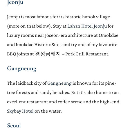
Jeonju
Jeonju is most famous for its historic hanok village
(more on that below). Stay at
Lahan Hotel Jeonju
for
luxury rooms near Joseon-era architecture at Omokdae
and Imokdae Historic Sites and try one of my favourite
BBQ joints at 경성금돼지 – Pork Grill Restaurant.
Gangneung
The laidback city of
Gangneung
is known for its pine-
tree forests and sandy beaches. But it’s also home to an
excellent restaurant and coffee scene and the high-end
Skybay Hotel
on the water.
Seoul