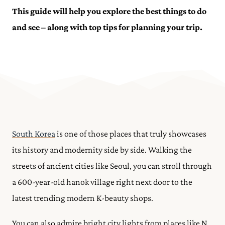
This guide will help you explore the best things to do
and see – along with top tips for planning your trip.
South Korea
is one of those places that truly showcases
its history and modernity side by side. Walking the
streets of ancient cities like Seoul, you can stroll through
a 600-year-old hanok village right next door to the
latest trending modern K-beauty shops.
You can also admire bright city lights from places like N