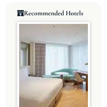
Recommended Hotels