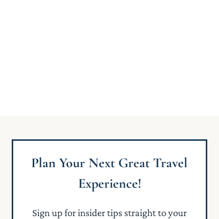
Plan Your Next Great Travel
Experience!
Sign up for insider tips straight to your