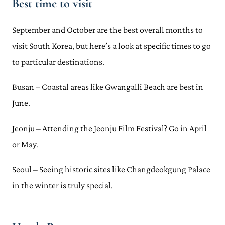
Best time to visit
September and October are the best overall months to
visit South Korea, but here’s a look at specific times to go
to particular destinations.
Busan – Coastal areas like Gwangalli Beach are best in
June.
Jeonju – Attending the Jeonju Film Festival? Go in April
or May.
Seoul – Seeing historic sites like Changdeokgung Palace
in the winter is truly special.