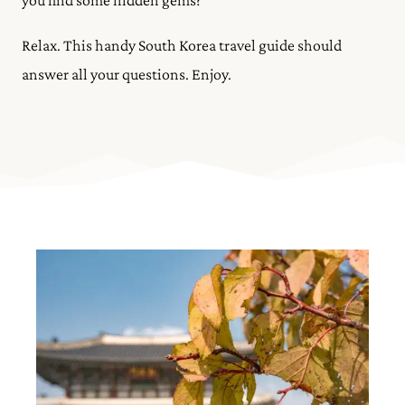
you find some hidden gems?
Relax. This handy South Korea travel guide should
answer all your questions. Enjoy.