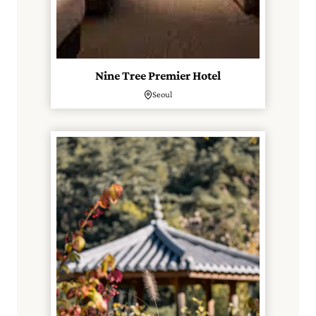
Nine Tree Premier Hotel
Seoul