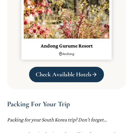
Andong Gurume Resort
Andong
Check Available Hotels
Packing For Your Trip
Packing for your South Korea trip? Don’t forget…