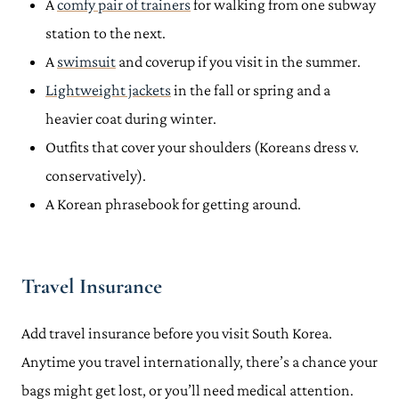
A
comfy pair of trainers
for walking from one subway
station to the next.
A
swimsuit
and coverup if you visit in the summer.
Lightweight jackets
in the fall or spring and a
heavier coat during winter.
Outfits that cover your shoulders (Koreans dress v.
conservatively).
A Korean phrasebook for getting around.
Travel Insurance
Add travel insurance before you visit South Korea.
Anytime you travel internationally, there’s a chance your
bags might get lost, or you’ll need medical attention.