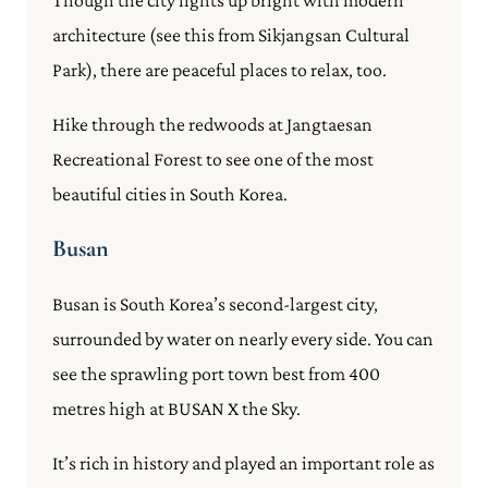
architecture (see this from Sikjangsan Cultural
Park), there are peaceful places to relax, too.
Hike through the redwoods at Jangtaesan
Recreational Forest to see one of the most
beautiful cities in South Korea.
Busan
Busan is South Korea’s second-largest city,
surrounded by water on nearly every side. You can
see the sprawling port town best from 400
metres high at BUSAN X the Sky.
It’s rich in history and played an important role as