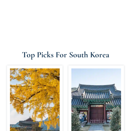
Top Picks For South Korea