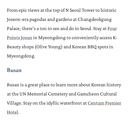
From epic views at the top of N Seoul Tower to historic
Joseon-era pagodas and gardens at Changdeokgung
Palace, there’s a ton to see and do in Seoul. Stay at
Four
Points Josun
in Myeongdong to conveniently access K-
Beauty shops (Olive Young) and Korean BBQ spots in
Myeongdong.
Busan
Busan is a great place to learn more about Korean history
at the UN Memorial Cemetery and Gamcheon Cultural
Village. Stay on the idyllic waterfront at
Centum Premier
Hotel
.