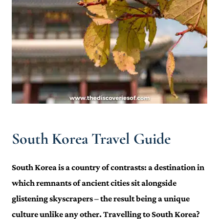
South Korea Travel Guide
South Korea is a country of contrasts: a destination in
which remnants of ancient cities sit alongside
glistening skyscrapers – the result being a unique
culture unlike any other. Travelling to South Korea?