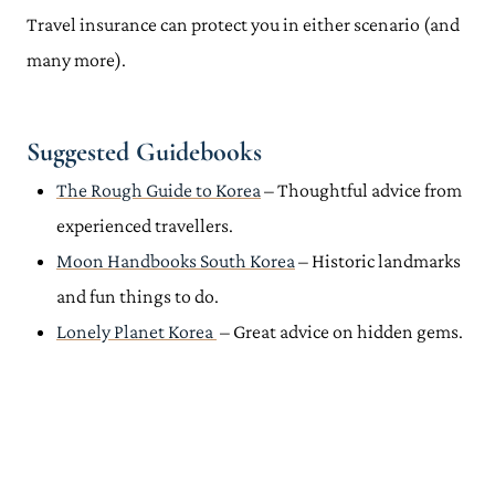
Travel insurance can protect you in either scenario (and
many more).
Suggested Guidebooks
The Rough Guide to Korea
– Thoughtful advice from
experienced travellers.
Moon Handbooks South Korea
– Historic landmarks
and fun things to do.
Lonely Planet Korea
– Great advice on hidden gems.