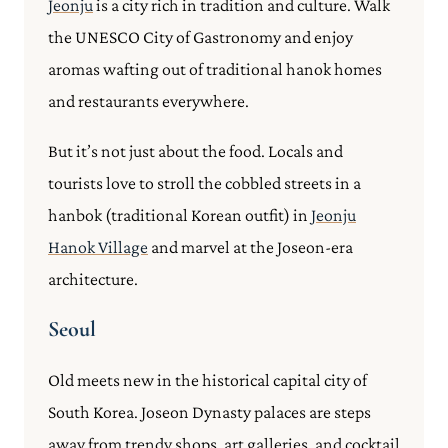
Jeonju
is a city rich in tradition and culture. Walk
the UNESCO City of Gastronomy and enjoy
aromas wafting out of traditional hanok homes
and restaurants everywhere.
But it’s not just about the food. Locals and
tourists love to stroll the cobbled streets in a
hanbok (traditional Korean outfit) in
Jeonju
Hanok Village
and marvel at the Joseon-era
architecture.
Seoul
Old meets new in the historical capital city of
South Korea. Joseon Dynasty palaces are steps
away from trendy shops, art galleries, and cocktail