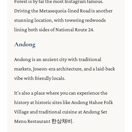
Forest is by far the most Instagram famous.
Driving the Metasequoia-lined Road is another
stunning location, with towering redwoods
lining both sides of National Route 24.
Andong
Andong is an ancient city with traditional
markets, Joseon-era architecture, and a laid-back
vibe with friendly locals.
It’s also a place where you can experience the
history at historic sites like Andong Hahoe Folk
Village and traditional cuisine at Andong Set
Menu Restaurant 한상채비.