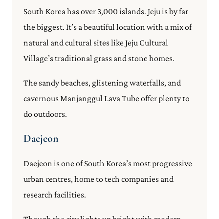
South Korea has over 3,000 islands. Jeju is by far
the biggest. It’s a beautiful location with a mix of
natural and cultural sites like Jeju Cultural
Village’s traditional grass and stone homes.
The sandy beaches, glistening waterfalls, and
cavernous Manjanggul Lava Tube offer plenty to
do outdoors.
Daejeon
Daejeon is one of South Korea’s most progressive
urban centres, home to tech companies and
research facilities.
Though the city lights up bright with modern