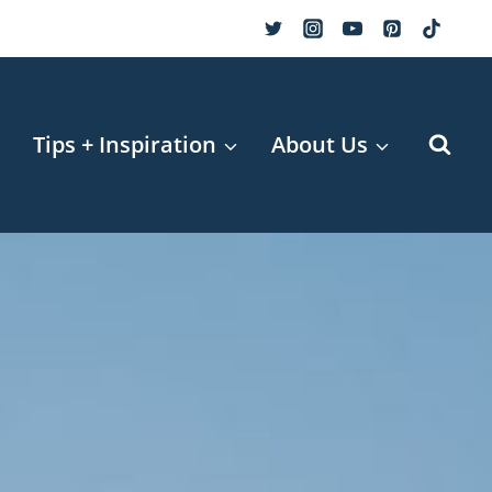
r
Tips + Inspiration
About Us