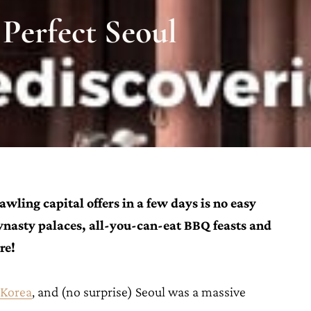
 Perfect Seoul
wling capital offers in a few days is no easy
Dynasty palaces, all-you-can-eat BBQ feasts and
ure!
 Korea
, and (no surprise) Seoul was a massive