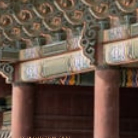
SOUTH KOREA TRAVEL GUIDE