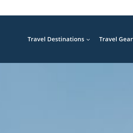
Travel Destinations
Travel Gea