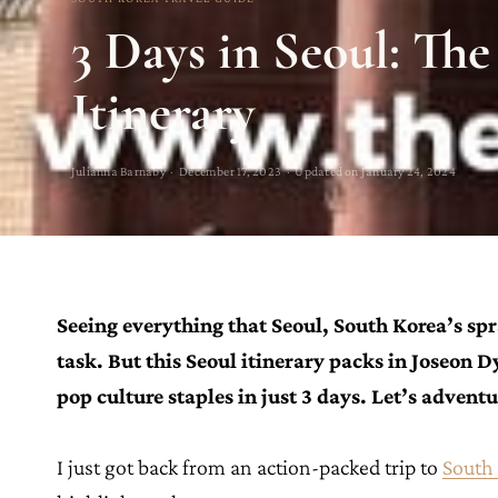
3 Days in Seoul: The
Itinerary
Julianna Barnaby · December 17, 2023 · Updated on January 24, 2024
Seeing everything that Seoul, South Korea’s spra
task. But this Seoul itinerary packs in Joseon 
pop culture staples in just 3 days. Let’s advent
I just got back from an action-packed trip to
South