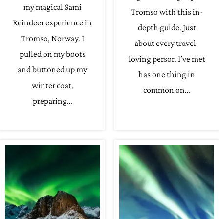
my magical Sami
Tromso with this in-
Reindeer experience in
depth guide. Just
Tromso, Norway. I
about every travel-
pulled on my boots
loving person I’ve met
and buttoned up my
has one thing in
winter coat,
common on…
preparing…