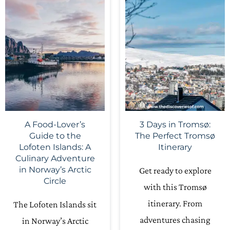
A Food-Lover’s
3 Days in Tromsø:
Guide to the
The Perfect Tromsø
Lofoten Islands: A
Itinerary
Culinary Adventure
in Norway’s Arctic
Get ready to explore
Circle
with this Tromsø
itinerary. From
The Lofoten Islands sit
adventures chasing
in Norway’s Arctic