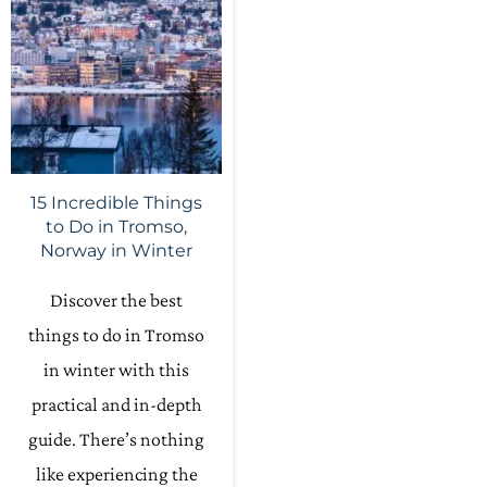
15 Incredible Things
to Do in Tromso,
Norway in Winter
Discover the best
things to do in Tromso
in winter with this
practical and in-depth
guide. There’s nothing
like experiencing the