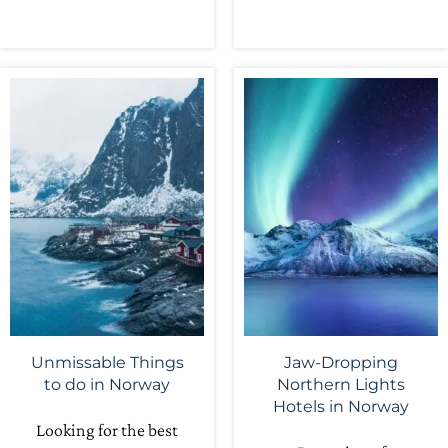
Unmissable Things
Jaw-Dropping
to do in Norway
Northern Lights
Hotels in Norway
Looking for the best