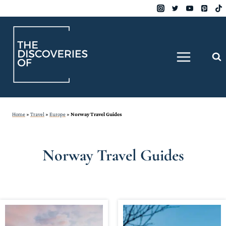
Skip
to
content
Home
»
Travel
»
Europe
»
Norway Travel Guides
Norway Travel Guides