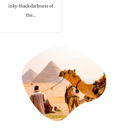
inky-black darkness of
the…