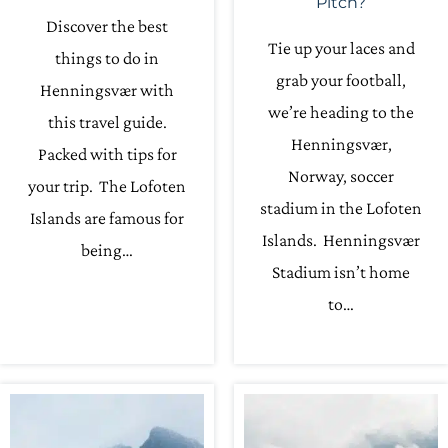
Pitch?
Discover the best
Tie up your laces and
things to do in
grab your football,
Henningsvær with
we’re heading to the
this travel guide.
Henningsvær,
Packed with tips for
Norway, soccer
your trip. The Lofoten
stadium in the Lofoten
Islands are famous for
Islands. Henningsvær
being…
Stadium isn’t home
to…