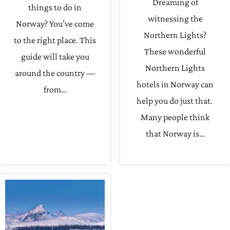
Dreaming of
things to do in
witnessing the
Norway? You’ve come
Northern Lights?
to the right place. This
These wonderful
guide will take you
Northern Lights
around the country —
hotels in Norway can
from…
help you do just that.
Many people think
that Norway is…