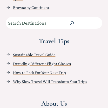
Browse by Continent
Search
Travel Tips
Sustainable Travel Guide
Decoding Different Flight Classes
How to Pack For Your Next Trip
Why Slow Travel Will Transform Your Trips
About Us