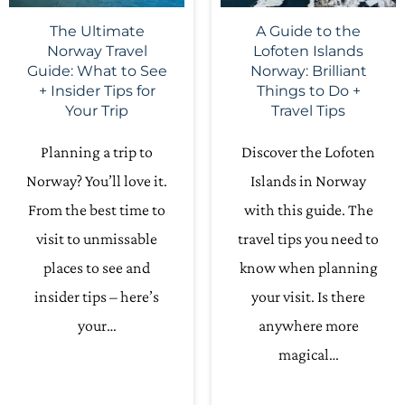
The Ultimate
A Guide to the
Norway Travel
Lofoten Islands
Guide: What to See
Norway: Brilliant
+ Insider Tips for
Things to Do +
Your Trip
Travel Tips
Planning a trip to
Discover the Lofoten
Norway? You’ll love it.
Islands in Norway
From the best time to
with this guide. The
visit to unmissable
travel tips you need to
places to see and
know when planning
insider tips – here’s
your visit. Is there
your…
anywhere more
magical…