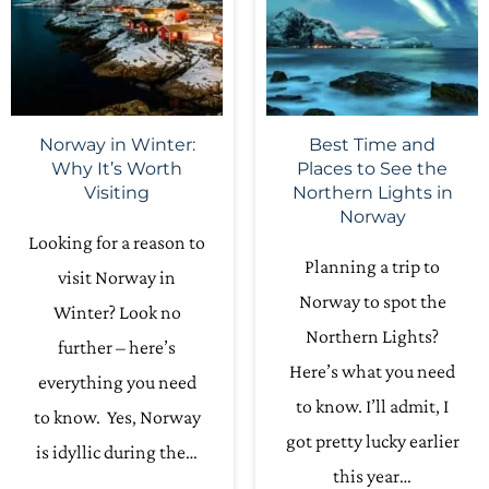
Norway in Winter:
Best Time and
Why It’s Worth
Places to See the
Visiting
Northern Lights in
Norway
Looking for a reason to
Planning a trip to
visit Norway in
Norway to spot the
Winter? Look no
Northern Lights?
further – here’s
Here’s what you need
everything you need
to know. I’ll admit, I
to know. Yes, Norway
got pretty lucky earlier
is idyllic during the…
this year…