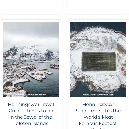
Henningsvær Travel
Henningsvær
Guide: Things to do
Stadium: Is This the
in the Jewel of the
World’s Most
Lofoten Islands
Famous Football