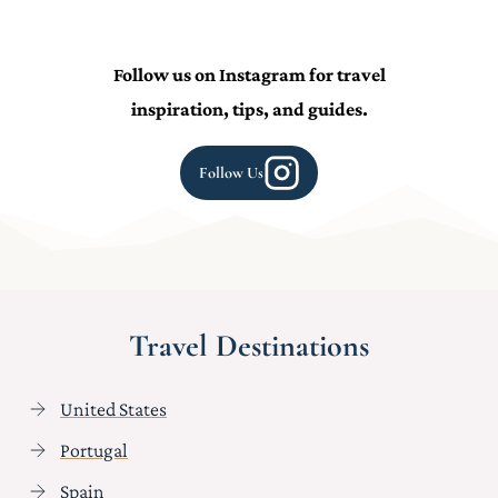
Follow us on Instagram for travel
inspiration, tips, and guides.
Follow Us
Travel Destinations
United States
Portugal
Spain