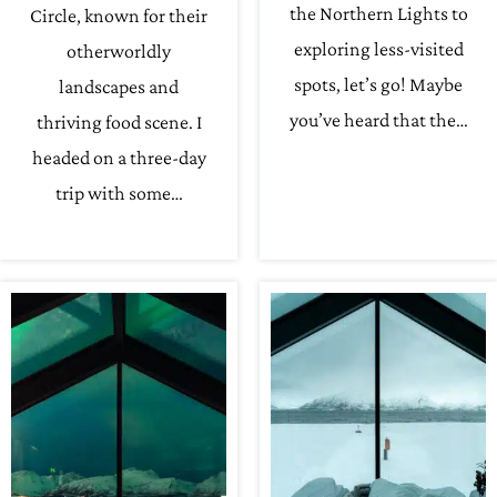
the Northern Lights to
Circle, known for their
exploring less-visited
otherworldly
spots, let’s go! Maybe
landscapes and
you’ve heard that the…
thriving food scene. I
headed on a three-day
trip with some…