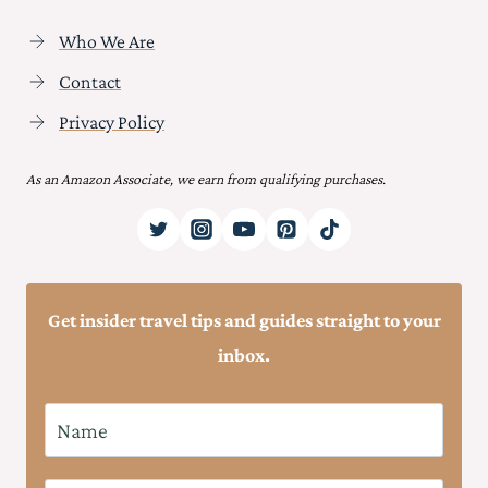
Who We Are
Contact
Privacy Policy
As an Amazon Associate, we earn from qualifying purchases.
Get insider travel tips and guides straight to your
inbox.
N
a