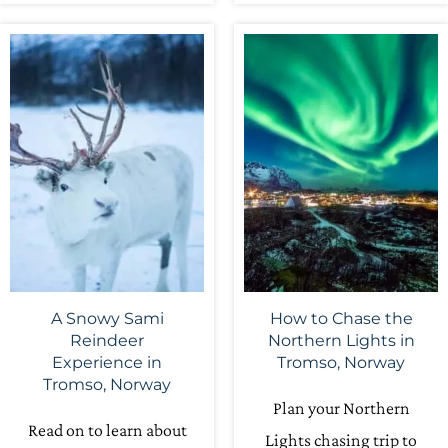
A Snowy Sami
How to Chase the
Reindeer
Northern Lights in
Experience in
Tromso, Norway
Tromso, Norway
Plan your Northern
Read on to learn about
Lights chasing trip to