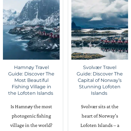
Hamnøy Travel
Svolvær Travel
Guide: Discover The
Guide: Discover The
Most Beautiful
Capital of Norway’s
Fishing Village in
Stunning Lofoten
the Lofoten Islands
Islands
Is Hamnøy the most
Svolvær sits at the
photogenic fishing
heart of Norway’s
village in the world?
Lofoten Islands – a