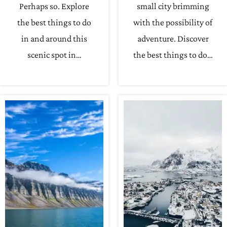
Perhaps so. Explore
small city brimming
the best things to do
with the possibility of
in and around this
adventure. Discover
scenic spot in…
the best things to do…