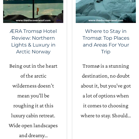
ÆRA Tromsø Hotel
Where to Stay in
Review: Northern
Tromsø: Top Places
Lights & Luxury in
and Areas For Your
Arctic Norway
Trip
Being out in the heart
Tromsø is a stunning
of the arctic
destination, no doubt
wilderness doesn’t
about it, but you’ve got
mean you’ll be
a lot of options when
roughing it at this
it comes to choosing
luxury cabin retreat.
where to stay. Should…
Wide open landscapes
and dreamy…