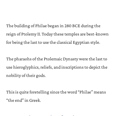
The building of Philae began in 280 BCE during the
reign of Ptolemy II. Today these temples are best-known
for being the last to use the classical Egyptian style.
The pharaohs of the Ptolemaic Dynasty were the last to
use hieroglyphics, reliefs, and inscriptions to depict the
nobility of their gods.
This is quite foretelling since the word “Philae” means
“the end” in Greek.