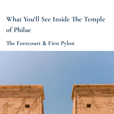
What You’ll See Inside The Temple
of Philae
The Forecourt & First Pylon