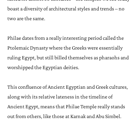
boast a diversity of architectural styles and trends – no
two are the same.
Philae dates from a really interesting period called the
Ptolemaic Dynasty where the Greeks were essentially
ruling Egypt, but still billed themselves as pharaohs and
worshipped the Egyptian deities.
This confluence of Ancient Egyptian and Greek cultures,
along with its relative lateness in the timeline of
Ancient Egypt, means that Philae Temple really stands
out from others, like those at Karnak and Abu Simbel.