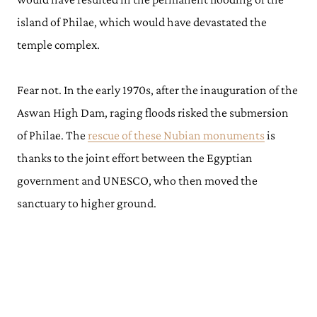
island of Philae, which would have devastated the
temple complex.
Fear not. In the early 1970s, after the inauguration of the
Aswan High Dam, raging floods risked the submersion
of Philae. The
rescue of these Nubian monuments
is
thanks to the joint effort between the Egyptian
government and UNESCO, who then moved the
sanctuary to higher ground.