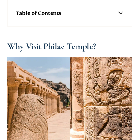
Table of Contents
Why Visit Philae Temple?
What Is the Philae Temple Complex and Why Does It Exist?
What You'll See Inside The Temple of Philae
Why Visit Philae Temple?
The Forecourt & First Pylon
The Temple of Isis
Arch of Hadrian
Other Temples at Philae
A Brief History of Philae Temple
Construction of Philae Temple
Moving the Temple After the Construction of the Aswan High
Dam
Top Facts About Philae Temple
It Was a Pilgrim Centre During the Ptolemaic Era
It's a UNESCO Heritage Site
Christianity and Pagan Religions Coexisted
You Can Find one of Philae's Obelisks in England
Planning Your Visit to Philae Temple, Egypt