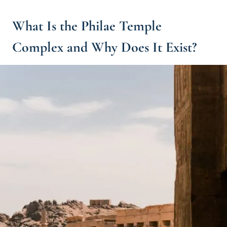
What Is the Philae Temple
Complex and Why Does It Exist?