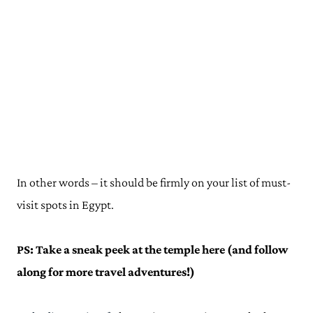
In other words – it should be firmly on your list of must-
visit spots in Egypt.
PS: Take a sneak peek at the temple here (and follow
along for more travel adventures!)