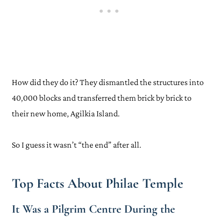
How did they do it? They dismantled the structures into
40,000 blocks and transferred them brick by brick to
their new home, Agilkia Island.
So I guess it wasn’t “the end” after all.
Top Facts About Philae Temple
It Was a Pilgrim Centre During the