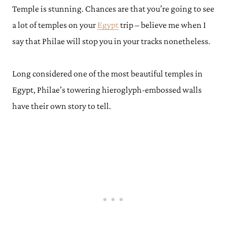
Temple is stunning. Chances are that you’re going to see
a lot of temples on your
Egypt
trip – believe me when I
say that Philae will stop you in your tracks nonetheless.
Long considered one of the most beautiful temples in
Egypt, Philae’s towering hieroglyph-embossed walls
have their own story to tell.