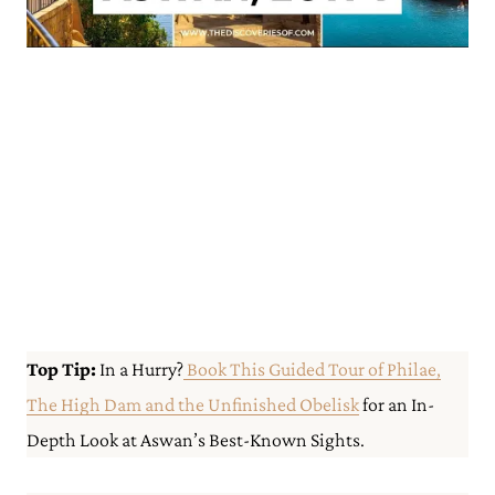
Top Tip:
In a Hurry?
Book This Guided Tour of Philae,
The High Dam and the Unfinished Obelisk
for an In-
Depth Look at Aswan’s Best-Known Sights.