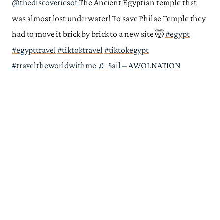
@thediscoveriesof
The Ancient Egyptian temple that
was almost lost underwater! To save Philae Temple they
had to move it brick by brick to a new site 🤯
#egypt
#egypttravel
#tiktoktravel
#tiktokegypt
#traveltheworldwithme
♬ Sail – AWOLNATION