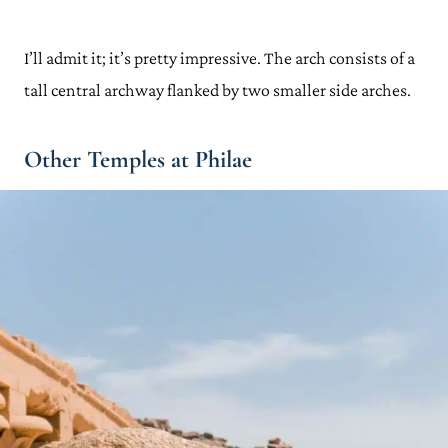
I’ll admit it; it’s pretty impressive. The arch consists of a
tall central archway flanked by two smaller side arches.
Other Temples at Philae