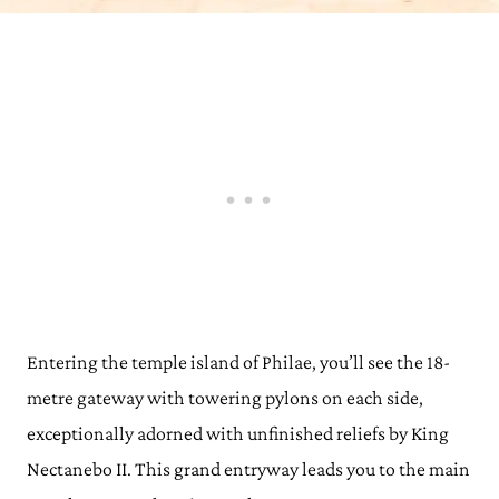
Entering the temple island of Philae, you’ll see the 18-
metre gateway with towering pylons on each side,
exceptionally adorned with unfinished reliefs by King
Nectanebo II. This grand entryway leads you to the main