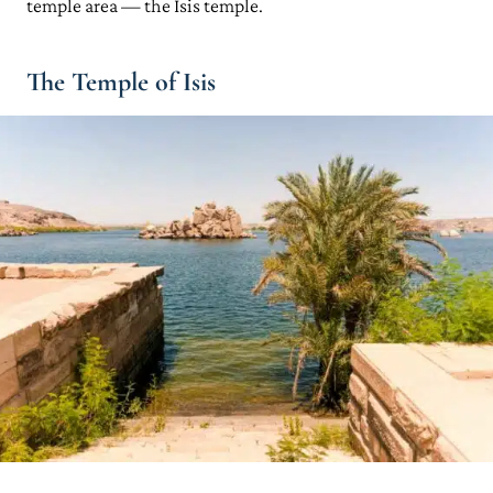
temple area — the Isis temple.
The Temple of Isis