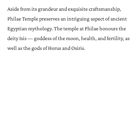
Aside from its grandeur and exquisite craftsmanship,
Philae Temple preserves an intriguing aspect of ancient
Egyptian mythology. The temple at Philae honours the
deity Isis — goddess of the moon, health, and fertility, as
well as the gods of Horus and Osiris.