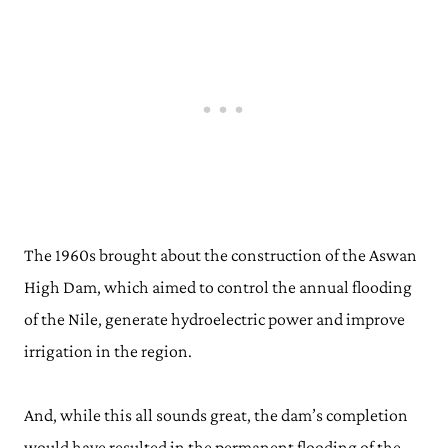
The 1960s brought about the construction of the Aswan
High Dam, which aimed to control the annual flooding
of the Nile, generate hydroelectric power and improve
irrigation in the region.
And, while this all sounds great, the dam’s completion
would have resulted in the permanent flooding of the