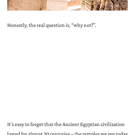
Visiting Philae on a Tour
Visiting Philae Temple Independently
Where To Stay for Philae Temple
Honestly, the real question is, “why not?”.
Philae, Aswan: Address
Opening Times
Philae Temple: Map
Philae Temple, Aswan: Read Next
It’s easy to forget that the Ancient Egyptian civilization
lasted for almost 30 centuries – the temples we see today