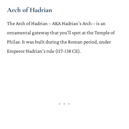
Arch of Hadrian
The Arch of Hadrian – AKA Hadrian’s Arch – is an
ornamental gateway that you’ll spot at the Temple of
Philae. It was built during the Roman period, under
Emperor Hadrian’s rule (117-138 CE).