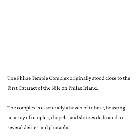
The Philae Temple Complex originally stood close to the
First Cataract of the Nile on Philae Island.
The complex is essentially a haven of tribute, boasting
an array of temples, chapels, and shrines dedicated to
several deities and pharaohs.