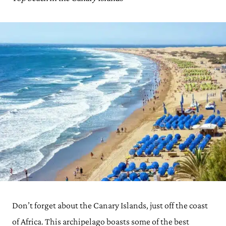
Don’t forget about the Canary Islands, just off the coast
of Africa. This archipelago boasts some of the best