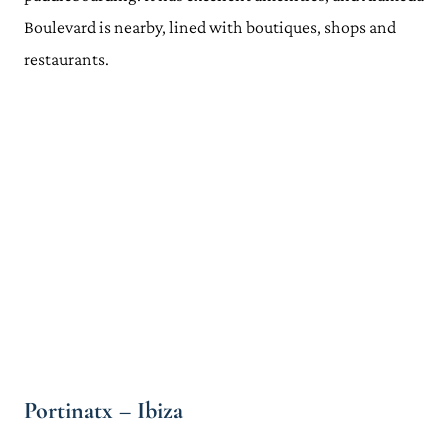
Boulevard is nearby, lined with boutiques, shops and
restaurants.
Portinatx – Ibiza