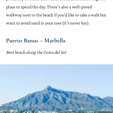
place to spend the day. There’s also a well-paved
walkway next to the beach if you’d like to take a walk but
want to avoid sand in your toes (it’s never fun).
Puerto Banus – Marbella
Best beach along the Costa del Sol