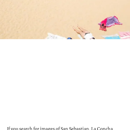
If you search for images of San Sebastian, La Concha