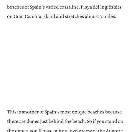
beaches of Spain’s varied coastline. Playa del Inglés sits
on Gran Canaria Island and stretches almost 7 miles.
This is another of Spain’s most unique beaches because
there are dunes just behind the beach. So if you stand on
the dunes, you’ll have quite a lovely view of the Atlantic