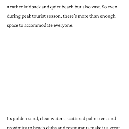
a rather laidback and quiet beach but also vast. So even
during peak tourist season, there’s more than enough
space to accommodate everyone.
Its golden sand, clear waters, scattered palm trees and
proximity to beach clubs and restaurants make it a great