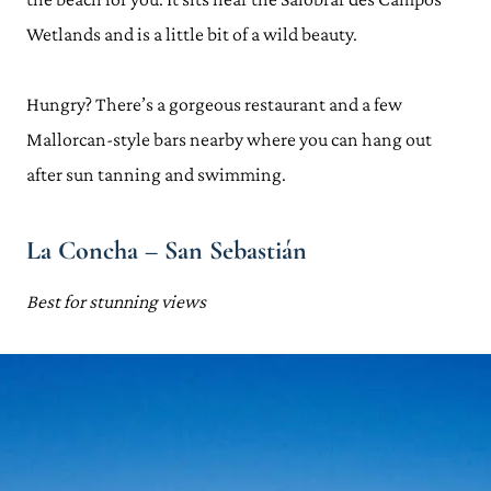
Wetlands and is a little bit of a wild beauty.
Hungry? There’s a gorgeous restaurant and a few
Mallorcan-style bars nearby where you can hang out
after sun tanning and swimming.
La Concha – San Sebastián
Best for stunning views