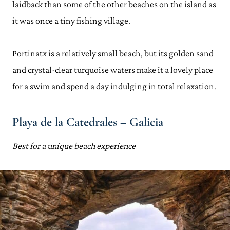
laidback than some of the other beaches on the island as
it was once a tiny fishing village.
Portinatx is a relatively small beach, but its golden sand
and crystal-clear turquoise waters make it a lovely place
for a swim and spend a day indulging in total relaxation.
Playa de la Catedrales – Galicia
Best for a unique beach experience