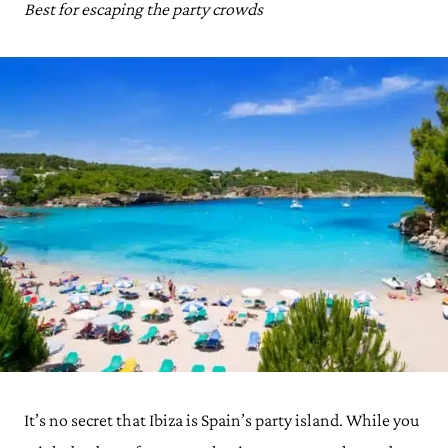
Best for escaping the party crowds
It’s no secret that Ibiza is Spain’s party island. While you