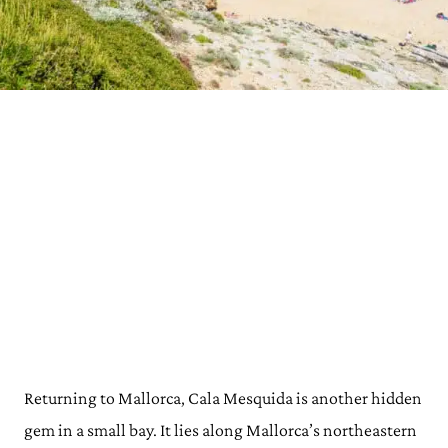
Returning to Mallorca, Cala Mesquida is another hidden
gem in a small bay. It lies along Mallorca’s northeastern