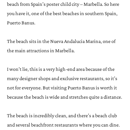
beach from Spain’s poster child city – Marbella. So here
you have it, one of the best beaches in southern Spain,
Puerto Banus.
The beach sits in the Nueva Andalucia Marina, one of
the main attractions in Marbella.
I won’t lie, this is a very high-end area because of the
many designer shops and exclusive restaurants, so it’s
not for everyone. But visiting Puerto Banus is worth it
because the beach is wide and stretches quite a distance.
The beach is incredibly clean, and there’s a beach club
and several beachfront restaurants where you can dine.