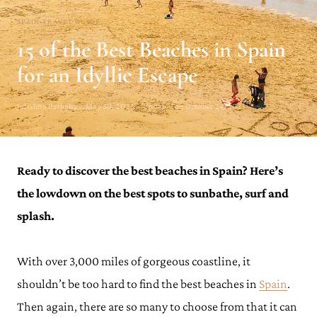
SPAIN TRAVEL GUIDE
15 of the Best Beaches in Spain
for an Idyllic Escape
Julianna Barnaby · May 30, 2023 · Updated on October 24, 2023
Ready to discover the best beaches in Spain?
Here’s
the lowdown on the best spots to sunbathe, surf and
splash.
With over 3,000 miles of gorgeous coastline, it
shouldn’t be too hard to find the best beaches in
Spain
.
Then again, there are so many to choose from that it can