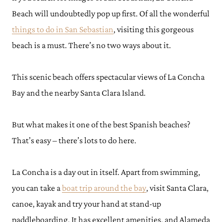
Beach will undoubtedly pop up first. Of all the wonderful
things to do in San Sebastian
, visiting this gorgeous
beach is a must. There’s no two ways about it.
This scenic beach offers spectacular views of La Concha
Bay and the nearby Santa Clara Island.
But what makes it one of the best Spanish beaches?
That’s easy – there’s lots to do here.
La Concha is a day out in itself. Apart from swimming,
you can take a
boat trip around the bay
, visit Santa Clara,
canoe, kayak and try your hand at stand-up
paddleboarding. It has excellent amenities, and Alameda