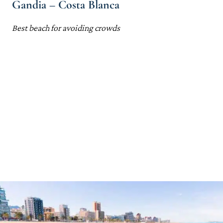
Gandia – Costa Blanca
Best beach for avoiding crowds