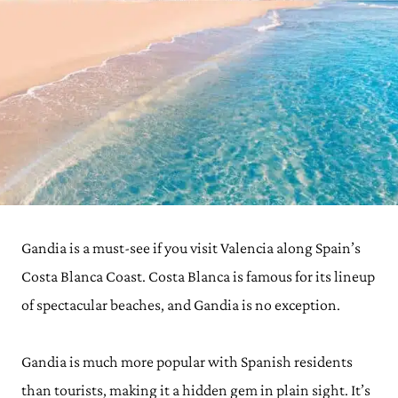
Gandia is a must-see if you visit Valencia along Spain’s
Costa Blanca Coast. Costa Blanca is famous for its lineup
of spectacular beaches, and Gandia is no exception.
Gandia is much more popular with Spanish residents
than tourists, making it a hidden gem in plain sight. It’s