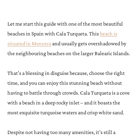
Let me start this guide with one of the most beautiful
beaches in Spain with Cala Turqueta. This
beach is
situated in Menorca
and usually gets overshadowed by
the neighbouring beaches on the larger Balearic Islands.
That’s a blessing in disguise because, choose the right
time, and you can enjoy this stunning beach without
having to battle through crowds. Cala Turqueta is a cove
with a beach in a deep rocky inlet – and it boasts the
most exquisite turquoise waters and crisp white sand.
Despite not having too many amenities, it’s still a