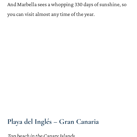
And Marbella sees a whopping 330 days of sunshine, so
you can visit almost any time of the year.
Playa del Inglés – Gran Canaria
Top beach in the Canary Islands