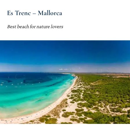
Es Trenc – Mallorca
Best beach for nature lovers