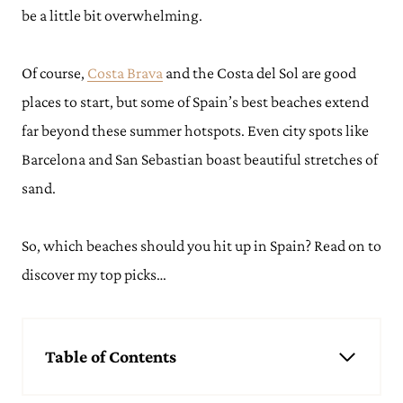
be a little bit overwhelming.
Of course,
Costa Brava
and the Costa del Sol are good
places to start, but some of Spain’s best beaches extend
far beyond these summer hotspots. Even city spots like
Barcelona and San Sebastian boast beautiful stretches of
sand.
So, which beaches should you hit up in Spain? Read on to
discover my top picks…
Table of Contents
Best Beaches in Spain