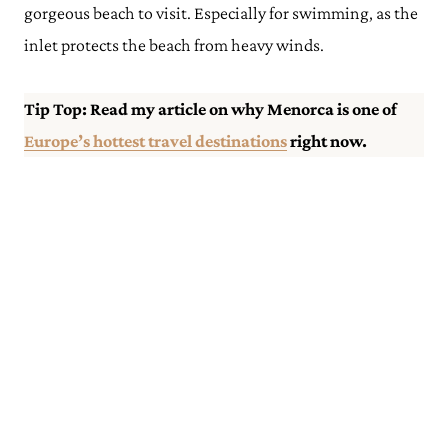
gorgeous beach to visit. Especially for swimming, as the
inlet protects the beach from heavy winds.
Tip Top: Read my article on why Menorca is one of
Europe’s hottest travel destinations
right now.