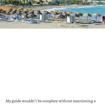
My guide wouldn’t be complete without mentioning a