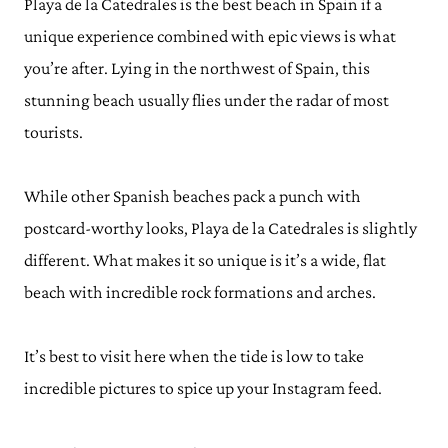
Playa de la Catedrales is the best beach in Spain if a
unique experience combined with epic views is what
you’re after. Lying in the northwest of Spain, this
stunning beach usually flies under the radar of most
tourists.
While other Spanish beaches pack a punch with
postcard-worthy looks, Playa de la Catedrales is slightly
different. What makes it so unique is it’s a wide, flat
beach with incredible rock formations and arches.
It’s best to visit here when the tide is low to take
incredible pictures to spice up your Instagram feed.