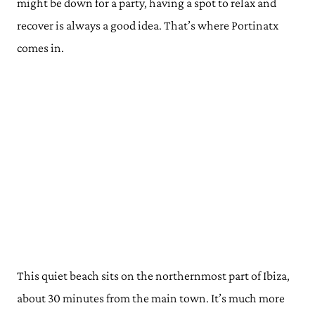
might be down for a party, having a spot to relax and
recover is always a good idea. That’s where Portinatx
comes in.
This quiet beach sits on the northernmost part of Ibiza,
about 30 minutes from the main town. It’s much more