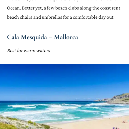
Ocean. Better yet, a few beach clubs along the coast rent
beach chairs and umbrellas for a comfortable day out.
Cala Mesquida – Mallorca
Best for warm waters