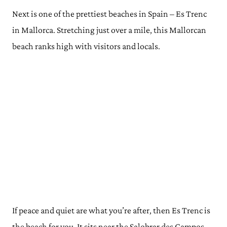
Next is one of the prettiest beaches in Spain – Es Trenc
in Mallorca. Stretching just over a mile, this Mallorcan
beach ranks high with visitors and locals.
If peace and quiet are what you’re after, then Es Trenc is
the beach for you. It sits near the Salobrar des Campos