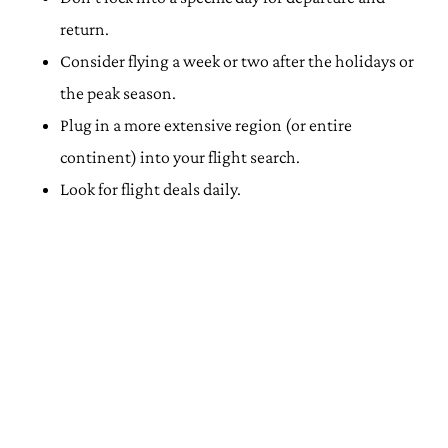
return.
Consider flying a week or two after the holidays or
the peak season.
Plug in a more extensive region (or entire
continent) into your flight search.
Look for flight deals daily.