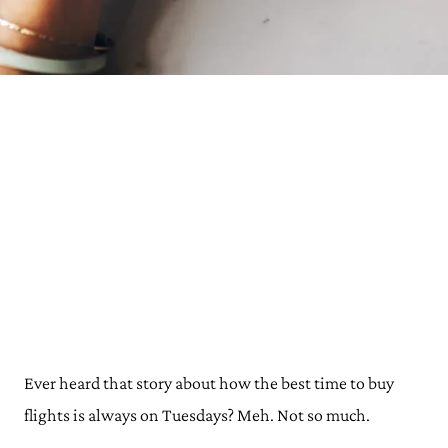
Ever heard that story about how the best time to buy
flights is always on Tuesdays? Meh. Not so much.