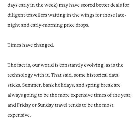
days early in the week) may have scored better deals for
diligent travellers waiting in the wings for those late-
night and early-morning price drops.
Times have changed.
The fact is, our world is constantly evolving, as is the
technology with it. That said, some historical data
sticks. Summer, bank holidays, and spring break are
always going to be the more expensive times of the year,
and Friday or Sunday travel tends to be the most
expensive.