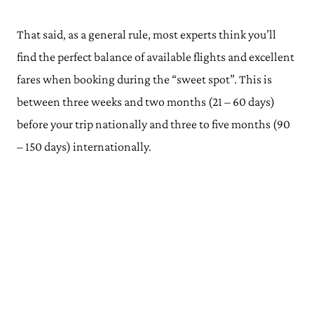
That said, as a general rule, most experts think you’ll
find the perfect balance of available flights and excellent
fares when booking during the “sweet spot”. This is
between three weeks and two months (21 – 60 days)
before your trip nationally and three to five months (90
– 150 days) internationally.