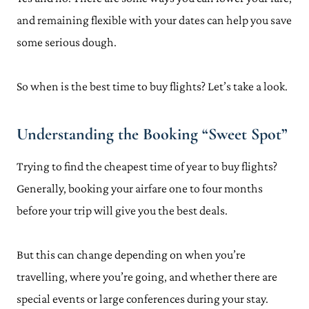
and remaining flexible with your dates can help you save
some serious dough.
So when is the best time to buy flights? Let’s take a look.
Understanding the Booking “Sweet Spot”
Trying to find the cheapest time of year to buy flights?
Generally, booking your airfare one to four months
before your trip will give you the best deals.
But this can change depending on when you’re
travelling, where you’re going, and whether there are
special events or large conferences during your stay.