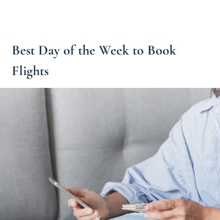
Best Day of the Week to Book
Flights