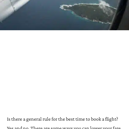
Is there a general rule for the best time to book a flight?
Yes and no. There are some ways you can lower your fare,