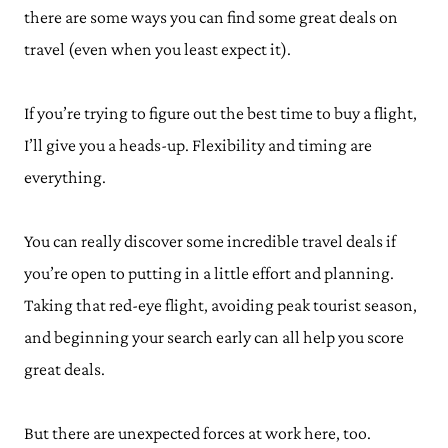
there are some ways you can find some great deals on
travel (even when you least expect it).
If you’re trying to figure out the best time to buy a flight,
I’ll give you a heads-up. Flexibility and timing are
everything.
You can really discover some incredible travel deals if
you’re open to putting in a little effort and planning.
Taking that red-eye flight, avoiding peak tourist season,
and beginning your search early can all help you score
great deals.
But there are unexpected forces at work here, too.