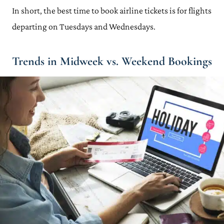
In short, the best time to book airline tickets is for flights
departing on Tuesdays and Wednesdays.
Trends in Midweek vs. Weekend Bookings