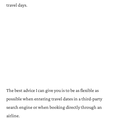
travel days.
The best advice I can give you is to be as flexible as
possible when entering travel dates in a third-party
search engine or when booking directly through an
airline.