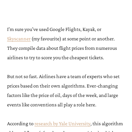
I’m sure you’ve used Google Flights, Kayak, or
Skyscanner
(my favourite) at some point or another.
They compile data about flight prices from numerous
airlines to try to score you the cheapest tickets.
But not so fast. Airlines have a team of experts who set
prices based on their own algorithms. Ever-changing
factors like the price of oil, days of the week, and large
events like conventions all play a role here.
According to
research by Yale University
, this algorithm