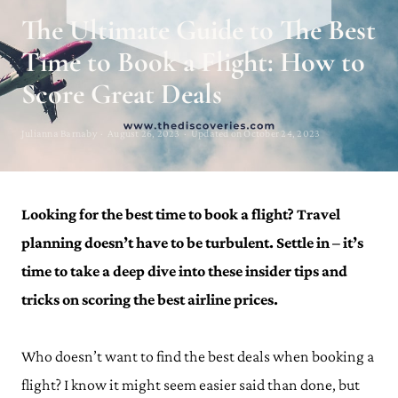
The Ultimate Guide to The Best
Time to Book a Flight: How to
Score Great Deals
Julianna Barnaby · August 26, 2023 · Updated on October 24, 2023
Looking for the best time to book a flight? Travel
planning doesn’t have to be turbulent. Settle in – it’s
time to take a deep dive into these insider tips and
tricks on scoring the best airline prices.
Who doesn’t want to find the best deals when booking a
flight? I know it might seem easier said than done, but