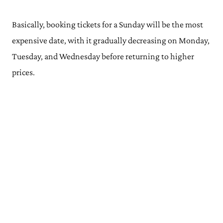
Basically, booking tickets for a Sunday will be the most
expensive date, with it gradually decreasing on Monday,
Tuesday, and Wednesday before returning to higher
prices.