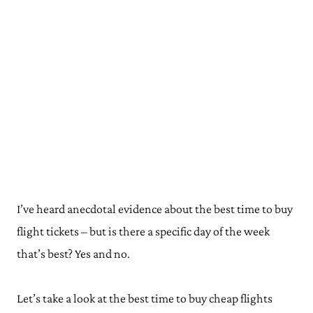
I’ve heard anecdotal evidence about the best time to buy
flight tickets – but is there a specific day of the week
that’s best? Yes and no.
Let’s take a look at the best time to buy cheap flights