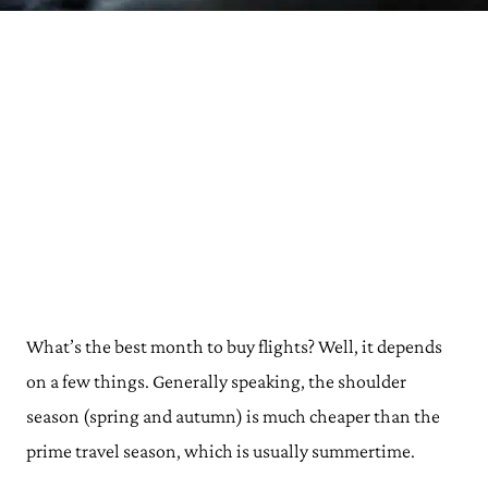
What’s the best month to buy flights? Well, it depends
on a few things. Generally speaking, the shoulder
season (spring and autumn) is much cheaper than the
prime travel season, which is usually summertime.