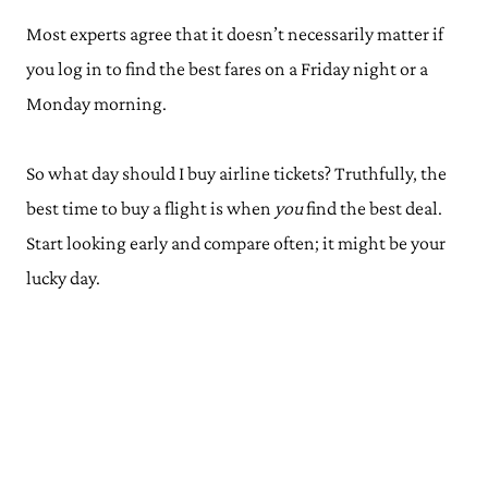
Most experts agree that it doesn’t necessarily matter if
you log in to find the best fares on a Friday night or a
Monday morning.
So what day should I buy airline tickets? Truthfully, the
best time to buy a flight is when
you
find the best deal.
Start looking early and compare often; it might be your
lucky day.