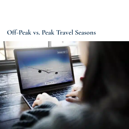
Off-Peak vs. Peak Travel Seasons