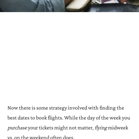
Now there is some strategy involved with finding the
best dates to book flights. While the day of the week you
purchase
your tickets might not matter,
flying
midweek
vs. on the weekend often does.