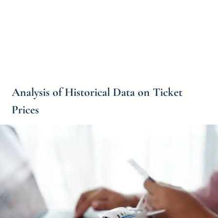
Analysis of Historical Data on Ticket
Prices