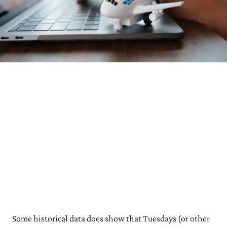
Some historical data does show that Tuesdays (or other