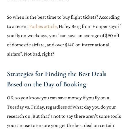
So when is the best time to buy flight tickets? According
to a recent
Forbes article
, Haley Berg from Hopper says if
you fly on weekdays, you “can save an average of $90 off
of domestic airfare, and over $140 on international
airfare”. Not bad, right?
Strategies for Finding the Best Deals
Based on the Day of Booking
OK, so you know you can save money if you fly on a
Tuesday vs. Friday, regardless of what day you do your
research on. But that’s not to say there aren’t some tools
you can use to ensure you get the best deal on certain