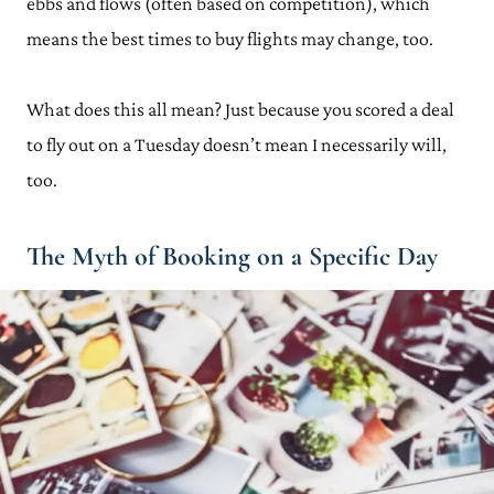
ebbs and flows (often based on competition), which
means the best times to buy flights may change, too.
What does this all mean? Just because you scored a deal
to fly out on a Tuesday doesn’t mean I necessarily will,
too.
The Myth of Booking on a Specific Day