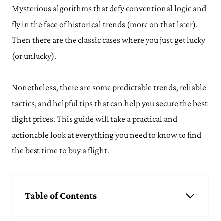
Mysterious algorithms that defy conventional logic and
fly in the face of historical trends (more on that later).
Then there are the classic cases where you just get lucky
(or unlucky).
Nonetheless, there are some predictable trends, reliable
tactics, and helpful tips that can help you secure the best
flight prices. This guide will take a practical and
actionable look at everything you need to know to find
the best time to buy a flight.
Table of Contents
Best Time of Year to Book Flights