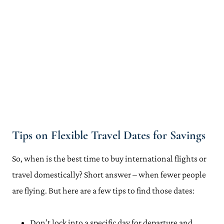
Tips on Flexible Travel Dates for Savings
So, when is the best time to buy international flights or
travel domestically? Short answer – when fewer people
are flying. But here are a few tips to find those dates:
Don’t lock into a specific day for departure and