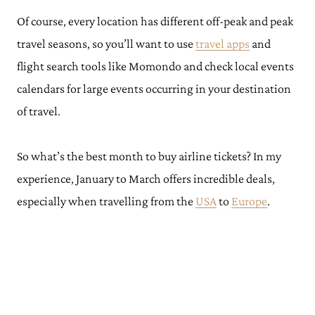
Of course, every location has different off-peak and peak
travel seasons, so you’ll want to use
travel apps
and
flight search tools like Momondo and check local events
calendars for large events occurring in your destination
of travel.
So what’s the best month to buy airline tickets? In my
experience, January to March offers incredible deals,
especially when travelling from the
USA
to
Europe
.