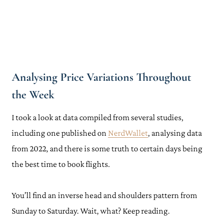
Analysing Price Variations Throughout
the Week
I took a look at data compiled from several studies,
including one published on
NerdWallet
, analysing data
from 2022, and there is some truth to certain days being
the best time to book flights.
You’ll find an inverse head and shoulders pattern from
Sunday to Saturday. Wait, what? Keep reading.