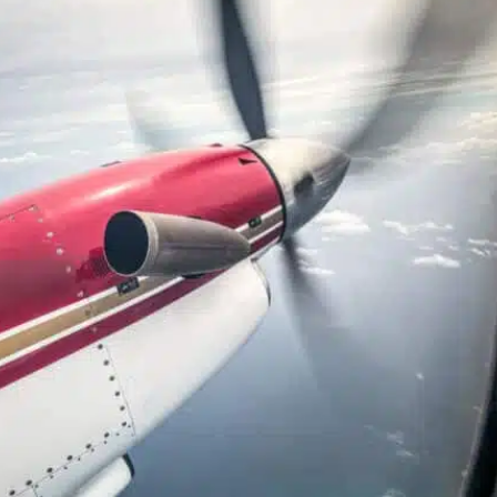
The Art of Utilising Loyalty Points and Rewards Programs
The Best Time to Book Flights: Key Takeaways
Best Time to Buy A Flight: Read Next