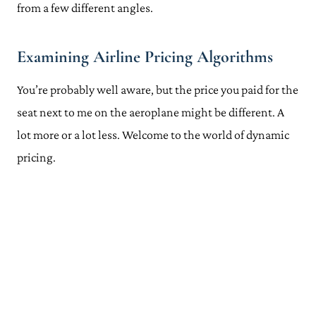
from a few different angles.
Examining Airline Pricing Algorithms
You’re probably well aware, but the price you paid for the
seat next to me on the aeroplane might be different. A
lot more or a lot less. Welcome to the world of dynamic
pricing.