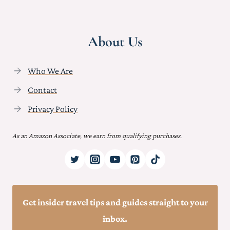
About Us
Who We Are
Contact
Privacy Policy
As an Amazon Associate, we earn from qualifying purchases.
Get insider travel tips and guides straight to your
inbox.