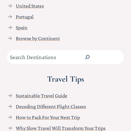
United States
Portugal
Spain
Browse by Continent
Search
Travel Tips
Sustainable Travel Guide
Decoding Different Flight Classes
How to Pack For Your Next Trip
Why Slow Travel Will Transform Your Trips