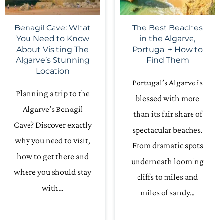
Benagil Cave: What
The Best Beaches
You Need to Know
in the Algarve,
About Visiting The
Portugal + How to
Algarve’s Stunning
Find Them
Location
Portugal’s Algarve is
Planning a trip to the
blessed with more
Algarve’s Benagil
than its fair share of
Cave? Discover exactly
spectacular beaches.
why you need to visit,
From dramatic spots
how to get there and
underneath looming
where you should stay
cliffs to miles and
with…
miles of sandy…