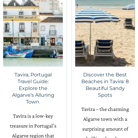
Tavira, Portugal
Discover the Best
Travel Guide:
Beaches in Tavira: 8
Explore the
Beautiful Sandy
Algarve’s Alluring
Spots
Town
Tavira – the charming
Tavira is a low-key
Algarve town with a
treasure in Portugal’s
surprising amount of
Algarve region that