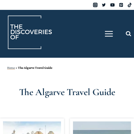
Skip
to
content
Home
»
The Algarve Travel Guide
The Algarve Travel Guide