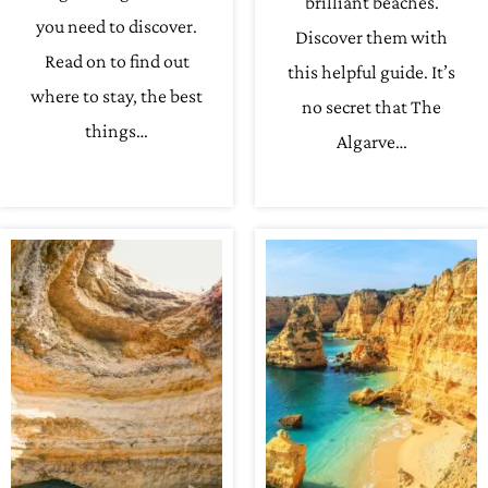
brilliant beaches.
you need to discover.
Discover them with
Read on to find out
this helpful guide. It’s
where to stay, the best
no secret that The
things…
Algarve…