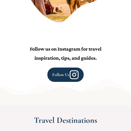
Follow us on Instagram for travel
inspiration, tips, and guides.
Follow Us
Travel Destinations