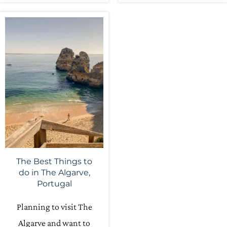
The Best Things to
do in The Algarve,
Portugal
Planning to visit The
Algarve and want to