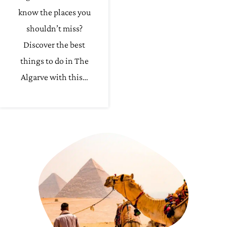
know the places you
shouldn’t miss?
Discover the best
things to do in The
Algarve with this…