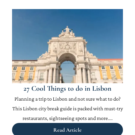
27 Cool Things to do in Lisbon
Planning a trip to Lisbon and not sure what to do?
This Lisbon city break guide is packed with must-try
restaurants, sightseeing spots and more....
Read Article