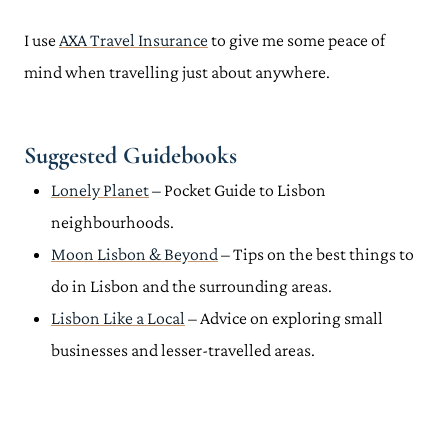
I use
AXA Travel Insurance
to give me some peace of
mind when travelling just about anywhere.
Suggested Guidebooks
Lonely Planet
– Pocket Guide to Lisbon
neighbourhoods.
Moon Lisbon & Beyond
– Tips on the best things to
do in Lisbon and the surrounding areas.
Lisbon Like a Local
– Advice on exploring small
businesses and lesser-travelled areas.