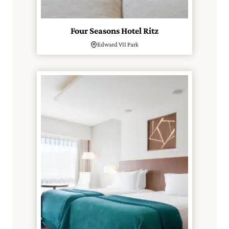
Four Seasons Hotel Ritz
Edward VII Park