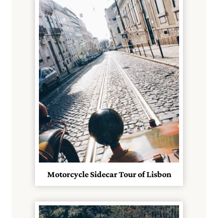
Motorcycle Sidecar Tour of Lisbon