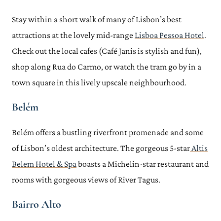
Stay within a short walk of many of Lisbon’s best
attractions at the lovely mid-range
Lisboa Pessoa Hotel
.
Check out the local cafes (Café Janis is stylish and fun),
shop along Rua do Carmo, or watch the tram go by in a
town square in this lively upscale neighbourhood.
Belém
Belém offers a bustling riverfront promenade and some
of Lisbon’s oldest architecture. The gorgeous 5-star
Altis
Belem Hotel & Spa
boasts a Michelin-star restaurant and
rooms with gorgeous views of River Tagus.
Bairro Alto