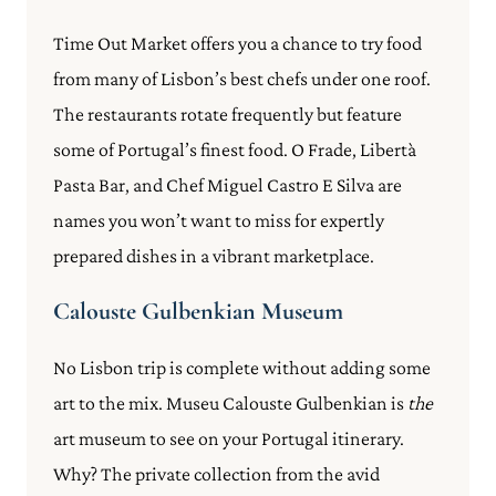
Time Out Market offers you a chance to try food
from many of Lisbon’s best chefs under one roof.
The restaurants rotate frequently but feature
some of Portugal’s finest food. O Frade, Libertà
Pasta Bar, and Chef Miguel Castro E Silva are
names you won’t want to miss for expertly
prepared dishes in a vibrant marketplace.
Calouste Gulbenkian Museum
No Lisbon trip is complete without adding some
art to the mix. Museu Calouste Gulbenkian is
the
art museum to see on your Portugal itinerary.
Why? The private collection from the avid