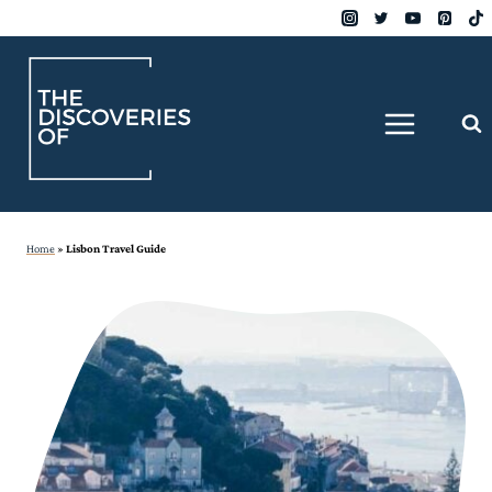
Skip
to
content
Home
»
Lisbon Travel Guide