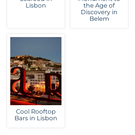
Lisbon
the Age of
Discovery in
Belem
Cool Rooftop
Bars in Lisbon