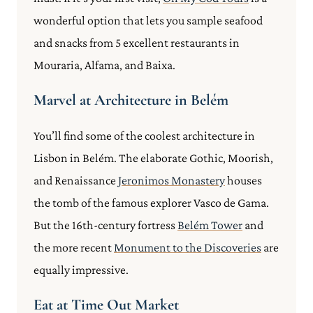
wonderful option that lets you sample seafood
and snacks from 5 excellent restaurants in
Mouraria, Alfama, and Baixa.
Marvel at Architecture in Belém
You’ll find some of the coolest architecture in
Lisbon in Belém. The elaborate Gothic, Moorish,
and Renaissance
Jeronimos Monastery
houses
the tomb of the famous explorer Vasco de Gama.
But the 16th-century fortress
Belém Tower
and
the more recent
Monument to the Discoveries
are
equally impressive.
Eat at Time Out Market