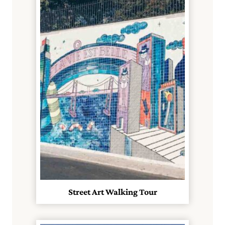
Street Art Walking Tour