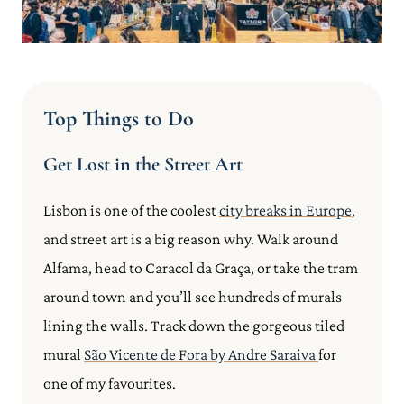
Top Things to Do
Get Lost in the Street Art
Lisbon is one of the coolest
city breaks in Europe
,
and street art is a big reason why. Walk around
Alfama, head to Caracol da Graça, or take the tram
around town and you’ll see hundreds of murals
lining the walls. Track down the gorgeous tiled
mural
São Vicente de Fora by Andre Saraiva
for
one of my favourites.