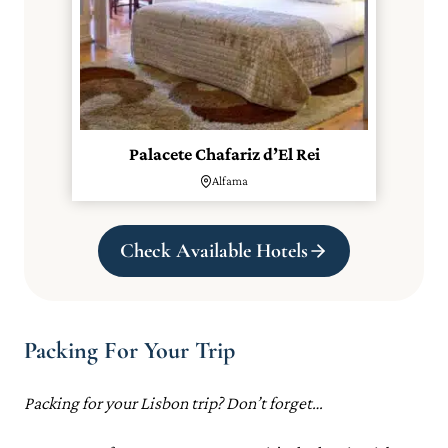
Palacete Chafariz d’El Rei
Alfama
Check Available Hotels
Packing For Your Trip
Packing for your Lisbon trip? Don’t forget…