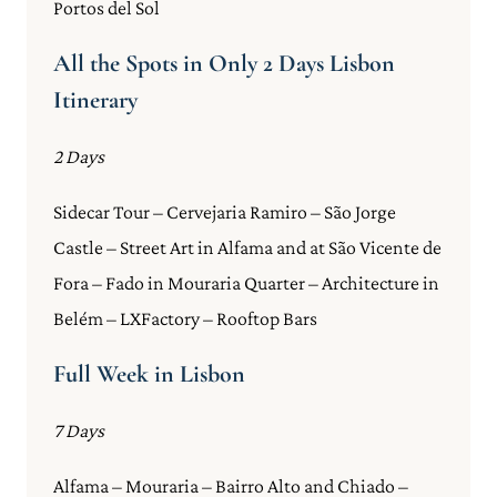
Portos del Sol
All the Spots in Only 2 Days Lisbon
Itinerary
2 Days
Sidecar Tour – Cervejaria Ramiro – São Jorge
Castle – Street Art in Alfama and at São Vicente de
Fora – Fado in Mouraria Quarter – Architecture in
Belém – LXFactory – Rooftop Bars
Full Week in Lisbon
7 Days
Alfama – Mouraria – Bairro Alto and Chiado –