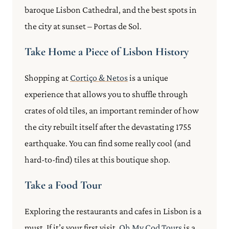
baroque Lisbon Cathedral, and the best spots in
the city at sunset – Portas de Sol.
Take Home a Piece of Lisbon History
Shopping at
Cortiço & Netos
is a unique
experience that allows you to shuffle through
crates of old tiles, an important reminder of how
the city rebuilt itself after the devastating 1755
earthquake. You can find some really cool (and
hard-to-find) tiles at this boutique shop.
Take a Food Tour
Exploring the restaurants and cafes in Lisbon is a
must. If it’s your first visit,
Oh My Cod Tours
is a