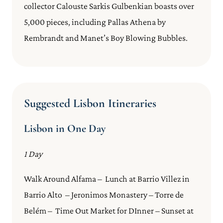
collector Calouste Sarkis Gulbenkian boasts over
5,000 pieces, including Pallas Athena by
Rembrandt and Manet’s Boy Blowing Bubbles.
Suggested Lisbon Itineraries
Lisbon in One Day
1 Day
Walk Around Alfama – Lunch at Barrio Villez in
Barrio Alto – Jeronimos Monastery – Torre de
Belém – Time Out Market for DInner – Sunset at