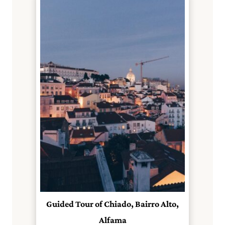
Guided Tour of Chiado, Bairro Alto,
Alfama