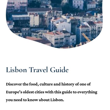
Lisbon Travel Guide
Discover the food, culture and history of one of
Europe’s oldest cities with this guide to everything
you need to know about Lisbon.