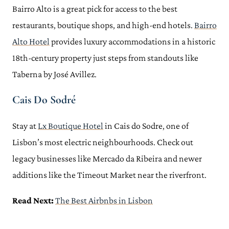
Bairro Alto is a great pick for access to the best
restaurants, boutique shops, and high-end hotels.
Bairro
Alto Hotel
provides luxury accommodations in a historic
18th-century property just steps from standouts like
Taberna by José Avillez.
Cais Do Sodré
Stay at
Lx Boutique Hotel
in Cais do Sodre, one of
Lisbon’s most electric neighbourhoods. Check out
legacy businesses like Mercado da Ribeira and newer
additions like the Timeout Market near the riverfront.
Read Next:
The Best Airbnbs in Lisbon