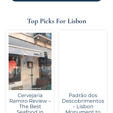
Top Picks For Lisbon
Cervejaria
Padrão dos
Ramiro Review –
Descobrimentos
The Best
– Lisbon
Seafood in
Monument to