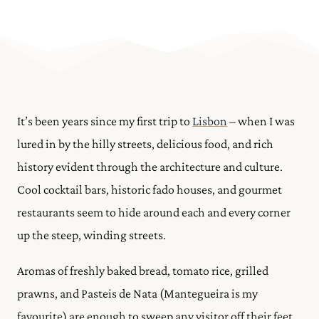
It’s been years since my first trip to
Lisbon
– when I was
lured in by the hilly streets, delicious food, and rich
history evident through the architecture and culture.
Cool cocktail bars, historic fado houses, and gourmet
restaurants seem to hide around each and every corner
up the steep, winding streets.
Aromas of freshly baked bread, tomato rice, grilled
prawns, and Pasteis de Nata (Mantegueira is my
favourite) are enough to sweep any visitor off their feet