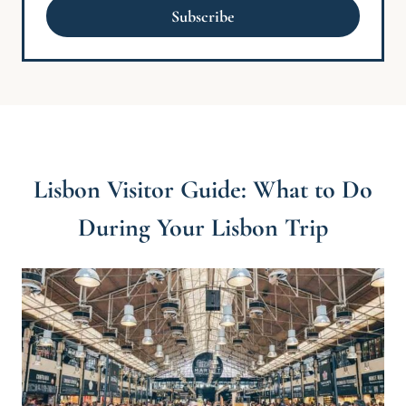
a
Subscribe
i
l
*
Lisbon Visitor Guide: What to Do
During Your Lisbon Trip