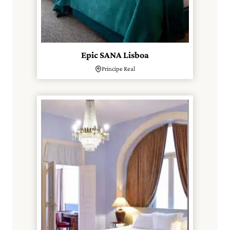
Epic SANA Lisboa
Principe Real