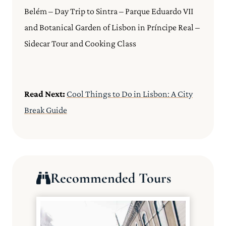
Belém – Day Trip to Sintra – Parque Eduardo VII
and Botanical Garden of Lisbon in Príncipe Real –
Sidecar Tour and Cooking Class
Read Next:
Cool Things to Do in Lisbon: A City
Break Guide
Recommended Tours