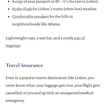
A copy of your passport or ID – it’s the law in Lisbon.
Hydro Flask
for Lisbon’s warm (often hot) weather.
Comfortable sneakers
for the hills in
neighbourhoods like Alfama.
Lightweight tops, a sun hat, and a comfy
pair of
leggings
.
Travel Insurance
Even in a popular tourist destination like Lisbon, you
never know when your luggage gets lost, your flight gets
cancelled, or you end up with an unexpected medical
emergency.