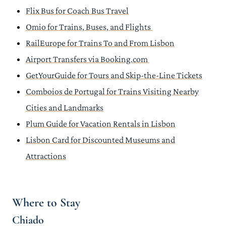
Flix Bus for Coach Bus Travel
Omio for Trains, Buses, and Flights
RailEurope for Trains To and From Lisbon
Airport Transfers via Booking.com
GetYourGuide for Tours and Skip-the-Line Tickets
Comboios de Portugal for Trains Visiting Nearby
Cities and Landmarks
Plum Guide for Vacation Rentals in Lisbon
Lisbon Card for Discounted Museums and
Attractions
Where to Stay
Chiado