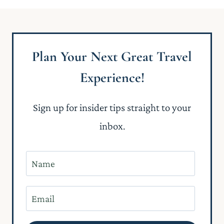
Plan Your Next Great Travel
Experience!
Sign up for insider tips straight to your
inbox.
N
a
m
E
e
m
*