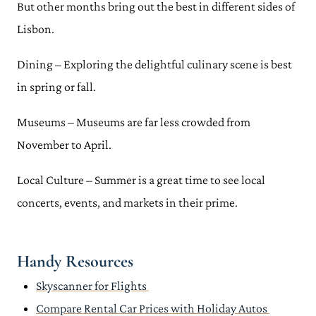
But other months bring out the best in different sides of
Lisbon.
Dining – Exploring the delightful culinary scene is best
in spring or fall.
Museums – Museums are far less crowded from
November to April.
Local Culture – Summer is a great time to see local
concerts, events, and markets in their prime.
Handy Resources
Skyscanner for Flights
Compare Rental Car Prices with Holiday Autos