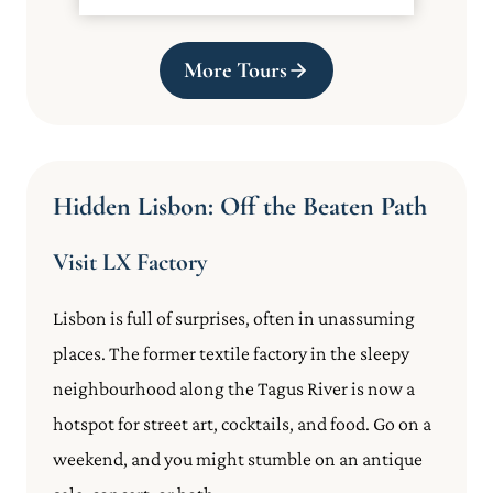
More Tours
Hidden Lisbon: Off the Beaten Path
Visit LX Factory
Lisbon is full of surprises, often in unassuming
places. The former textile factory in the sleepy
neighbourhood along the Tagus River is now a
hotspot for street art, cocktails, and food. Go on a
weekend, and you might stumble on an antique