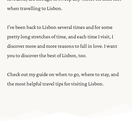
when travelling to Lisbon.
I’ve been back to Lisbon several times and for some
pretty long stretches of time, and each time I visit, I
discover more and more reasons to fall in love. I want
you to discover the best of Lisbon, too.
Check out my guide on when to go, where to stay, and
the most helpful travel tips for visiting Lisbon.