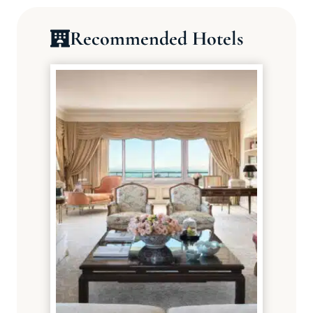
Recommended Hotels