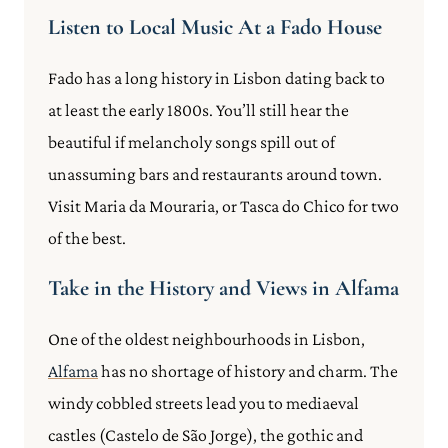
Listen to Local Music At a Fado House
Fado has a long history in Lisbon dating back to
at least the early 1800s. You’ll still hear the
beautiful if melancholy songs spill out of
unassuming bars and restaurants around town.
Visit Maria da Mouraria, or Tasca do Chico for two
of the best.
Take in the History and Views in Alfama
One of the oldest neighbourhoods in Lisbon,
Alfama
has no shortage of history and charm. The
windy cobbled streets lead you to mediaeval
castles (Castelo de São Jorge), the gothic and