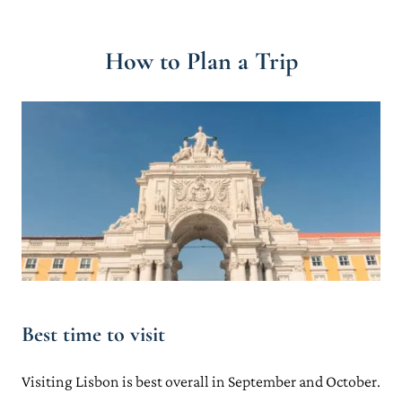
How to Plan a Trip
Best time to visit
Visiting Lisbon is best overall in September and October.