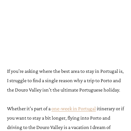
If you’re asking where the best area to stay in Portugal is,
I struggle to find a single reason why a trip to Porto and
the Douro Valley isn’t the ultimate Portuguese holiday.
Whether it’s part of a
one-week in Portugal
itinerary or if
you want to stay a bit longer, flying into Porto and
driving to the Douro Valley is a vacation I dream of