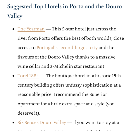
Suggested Top Hotels in Porto and the Douro
Valley
The Yeatman
— This 5-star hotel just across the
river from Porto offers the best of both worlds; close
access to
Portugal’s second-largest city
and the
flavours of the Douro Valley thanks to a massive
wine cellar and 2-Michelin star restaurant.
Torel 1884
— The boutique hotel in a historic 19th-
century building offers unfussy sophistication at a
reasonable price. I recommend the Superior
Apartment for a little extra space and style (you
deserve it).
Six Senses Douro Valley
— If you want to stay at a