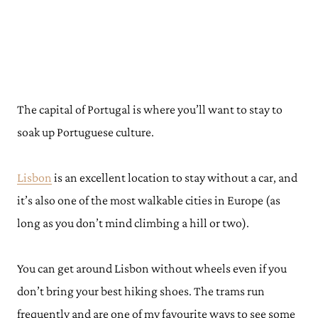
The capital of Portugal is where you’ll want to stay to
soak up Portuguese culture.
Lisbon
is an excellent location to stay without a car, and
it’s also one of the most walkable cities in Europe (as
long as you don’t mind climbing a hill or two).
You can get around Lisbon without wheels even if you
don’t bring your best hiking shoes. The trams run
frequently and are one of my favourite ways to see some