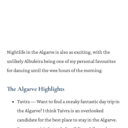
Nightlife in the Algarve is also as exciting, with the
unlikely Albufeira being one of my personal favourites
for dancing until the wee hours of the morning.
The Algarve Highlights
Tavira — Want to find a sneaky fantastic day trip in
the Algarve? I think Taivra is an overlooked
candidate for the best place to stay in the Algarve.