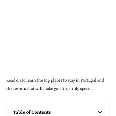
Read on to learn the top places to stay in Portugal and
the resorts that will make your trip truly special.
Table of Contents