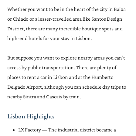
Whether you want to be in the heart of the city in Baixa
or Chiado or a lesser-travelled area like Santos Design
District, there are many incredible boutique spots and
high-end hotels for your stay in Lisbon.
But suppose you want to explore nearby areas you can’t
access by public transportation. There are plenty of
places to rent a car in Lisbon and at the Humberto
Delgado Airport, although you can schedule day trips to
nearby Sintra and Cascais by train.
Lisbon Highlights
LX Factory — The industrial district became a