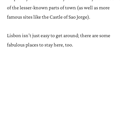
of the lesser-known parts of town (as well as more
famous sites like the Castle of Sao Jorge).
Lisbon isn’t just easy to get around; there are some
fabulous places to stay here, too.