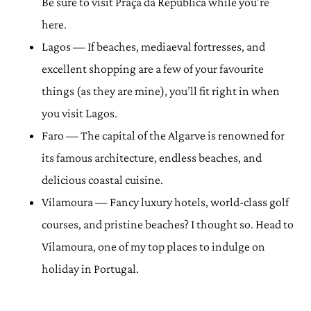
Be sure to visit Praça da República while you’re
here.
Lagos — If beaches, mediaeval fortresses, and
excellent shopping are a few of your favourite
things (as they are mine), you’ll fit right in when
you visit Lagos.
Faro — The capital of the Algarve is renowned for
its famous architecture, endless beaches, and
delicious coastal cuisine.
Vilamoura — Fancy luxury hotels, world-class golf
courses, and pristine beaches? I thought so. Head to
Vilamoura, one of my top places to indulge on
holiday in Portugal.