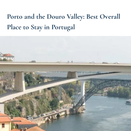
Porto and the Douro Valley: Best Overall
Place to Stay in Portugal