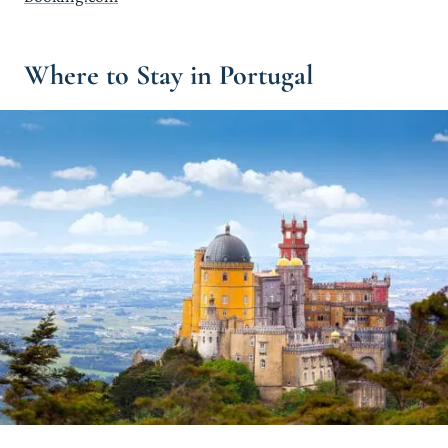
Where to Stay in Portugal