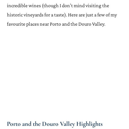
incredible wines (though I don’t mind visiting the
historic vineyards for a taste). Here are just a few of my
favourite places near Porto and the Douro Valley.
Porto and the Douro Valley Highlights