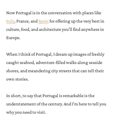
Now Portugal is in the conversation with places like
Italy
, France, and
Spain
for offering up the very best in
culture, food, and architecture you’ll find anywhere in
Europe.
When I think of Portugal, I dream up images of freshly
caught seafood, adventure-filled walks along seaside
shores, and meandering city streets that can tell their
own stories.
In short, to say that Portugal is remarkable is the
understatement of the century. And I’m here to tell you
why you need to visit.