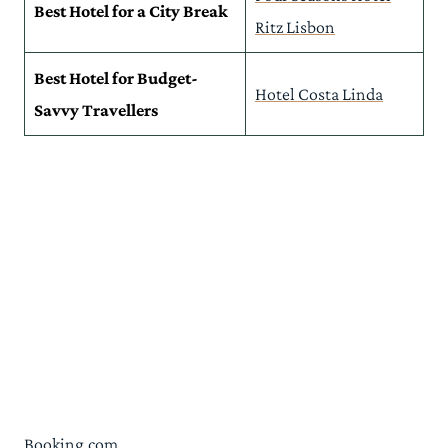
Best Hotel for a City Break
Ritz Lisbon
Best Hotel for Budget-
Hotel Costa Linda
Savvy Travellers
Booking.com