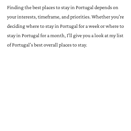
Finding the best places to stay in Portugal depends on
your interests, timeframe, and priorities. Whether you’re
deciding where to stay in Portugal for a week or where to
stay in Portugal for a month, I’ll give you a look at my list
of Portugal’s best overall places to stay.