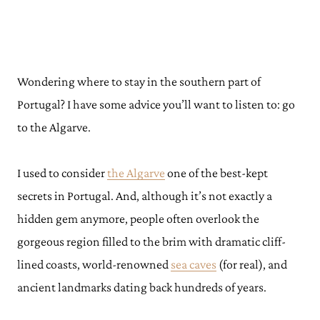
Wondering where to stay in the southern part of
Portugal? I have some advice you’ll want to listen to: go
to the Algarve.
I used to consider
the Algarve
one of the best-kept
secrets in Portugal. And, although it’s not exactly a
hidden gem anymore, people often overlook the
gorgeous region filled to the brim with dramatic cliff-
lined coasts, world-renowned
sea caves
(for real), and
ancient landmarks dating back hundreds of years.