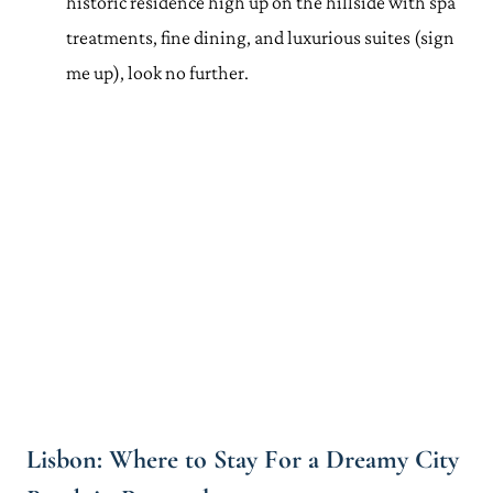
historic residence high up on the hillside with spa
treatments, fine dining, and luxurious suites (sign
me up), look no further.
Lisbon: Where to Stay For a Dreamy City