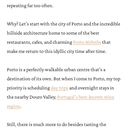
repeating far too often.
Why? Let’s start with the city of Porto and the incredible
hillside architecture home to some of the best
restaurants, cafes, and charming
Porto Airbnbs
that
make me return to this idyllic city time after time.
Porto is a perfectly walkable urban centre that’s a
destination of its own. But when I come to Porto, my top
priority is scheduling
day trips
and overnight stays in
the nearby Douro Valley,
Portugal’s best-known wine
region
.
Still, there is much more to do besides tasting the