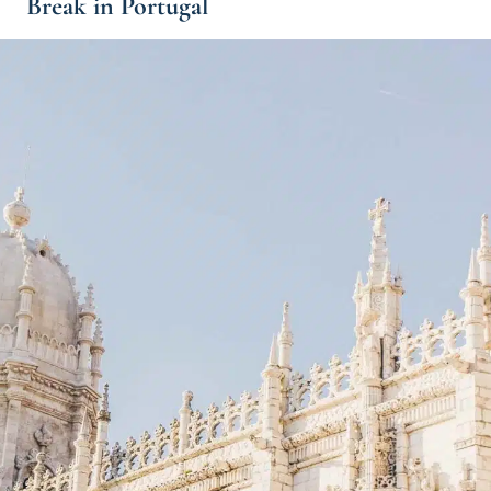
Break in Portugal