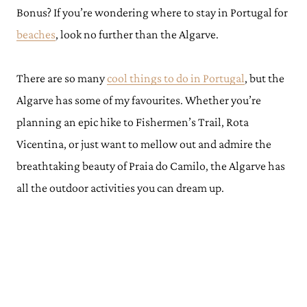
Bonus? If you’re wondering where to stay in Portugal for
beaches
, look no further than the Algarve.
There are so many
cool things to do in Portugal
, but the
Algarve has some of my favourites. Whether you’re
planning an epic hike to Fishermen’s Trail, Rota
Vicentina, or just want to mellow out and admire the
breathtaking beauty of Praia do Camilo, the Algarve has
all the outdoor activities you can dream up.