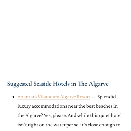
Suggested Seaside Hotels in The Algarve
Anantara Vilamoura Algarve Resort
— Splendid
luxury accommodations near the best beaches in
the Algarve? Yes, please. And while this quiet hotel
isn’t right on the water per se, it’s close enough to