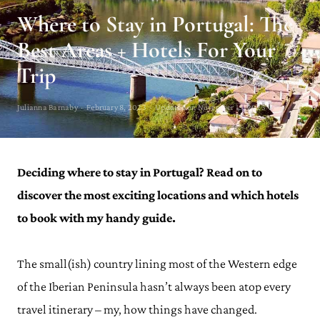
Where to Stay in Portugal: The
Best Areas + Hotels For Your
Trip
Julianna Barnaby · February 8, 2023 · Updated on November 15, 2023
Deciding where to stay in Portugal? Read on to
discover the most exciting locations and which hotels
to book with my handy guide.
The small(ish) country lining most of the Western edge
of the Iberian Peninsula hasn’t always been atop every
travel itinerary – my, how things have changed.