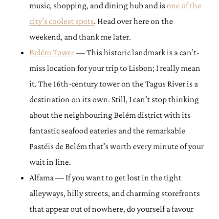
music, shopping, and dining hub and is
one of the
city’s coolest spots
. Head over here on the
weekend, and thank me later.
Belém Tower
— This historic landmark is a can’t-
miss location for your trip to Lisbon; I really mean
it. The 16th-century tower on the Tagus River is a
destination on its own. Still, I can’t stop thinking
about the neighbouring Belém district with its
fantastic seafood eateries and the remarkable
Pastéis de Belém that’s worth every minute of your
wait in line.
Alfama — If you want to get lost in the tight
alleyways, hilly streets, and charming storefronts
that appear out of nowhere, do yourself a favour