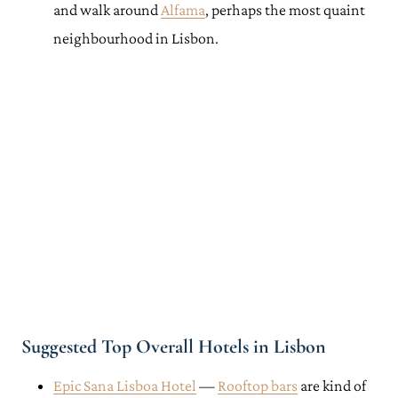
and walk around
Alfama
, perhaps the most quaint
neighbourhood in Lisbon.
Suggested Top Overall Hotels in Lisbon
Epic Sana Lisboa Hotel
—
Rooftop bars
are kind of