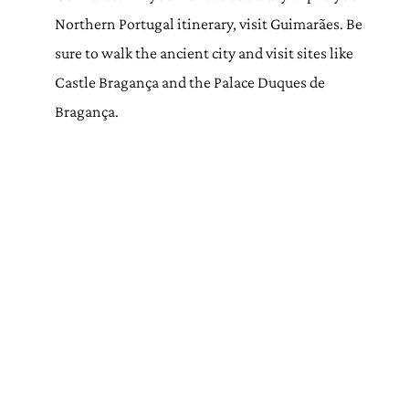
Northern Portugal itinerary, visit Guimarães. Be
sure to walk the ancient city and visit sites like
Castle Bragança and the Palace Duques de
Bragança.