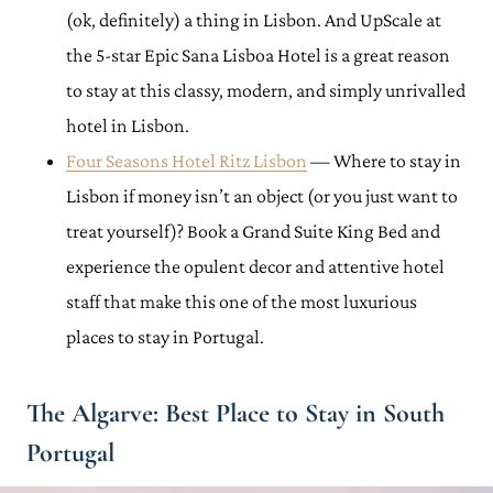
(ok, definitely) a thing in Lisbon. And UpScale at
the 5-star Epic Sana Lisboa Hotel is a great reason
to stay at this classy, modern, and simply unrivalled
hotel in Lisbon.
Four Seasons Hotel Ritz Lisbon
— Where to stay in
Lisbon if money isn’t an object (or you just want to
treat yourself)? Book a Grand Suite King Bed and
experience the opulent decor and attentive hotel
staff that make this one of the most luxurious
places to stay in Portugal.
The Algarve: Best Place to Stay in South
Portugal