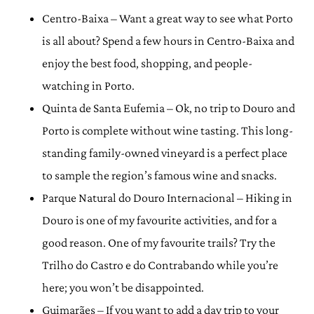
Centro-Baixa – Want a great way to see what Porto
is all about? Spend a few hours in Centro-Baixa and
enjoy the best food, shopping, and people-
watching in Porto.
Quinta de Santa Eufemia – Ok, no trip to Douro and
Porto is complete without wine tasting. This long-
standing family-owned vineyard is a perfect place
to sample the region’s famous wine and snacks.
Parque Natural do Douro Internacional – Hiking in
Douro is one of my favourite activities, and for a
good reason. One of my favourite trails? Try the
Trilho do Castro e do Contrabando while you’re
here; you won’t be disappointed.
Guimarães – If you want to add a day trip to your