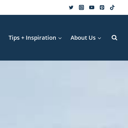
r
Tips + Inspiration
About Us