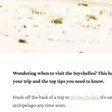
When’s the Best Time
Seychelles?
Julianna Barnaby · February 20, 2023 · Updated on April 18, 2023
Wondering when to visit the Seychelles? This h
your trip and the top tips you need to know.
Fresh off the back of a trip to
the Seychelles
, it’s 
archipelago any time soon.