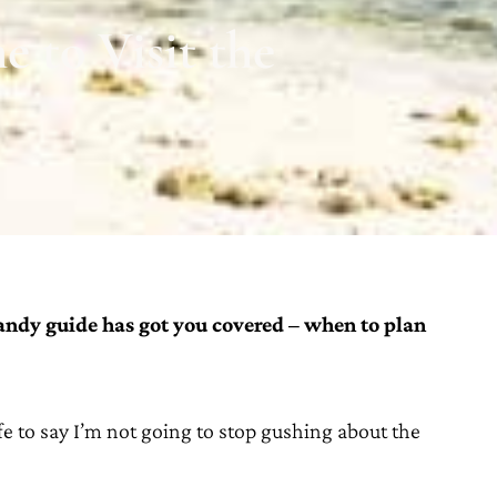
 to Visit the
andy guide has got you covered – when to plan
safe to say I’m not going to stop gushing about the