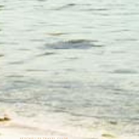
SEYCHELLES TRAVEL GUIDE