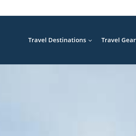
Travel Destinations
Travel Gea