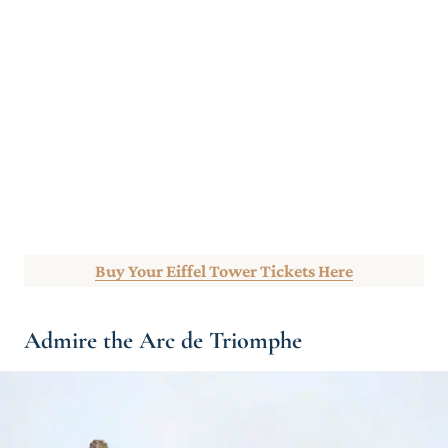
Buy Your Eiffel Tower Tickets Here
Admire the Arc de Triomphe