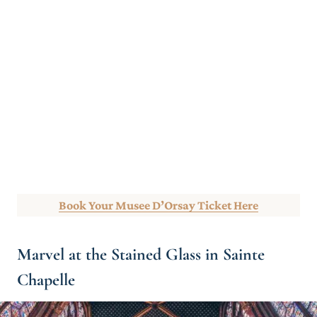
Book Your Musee D’Orsay Ticket Here
Marvel at the Stained Glass in Sainte
Chapelle