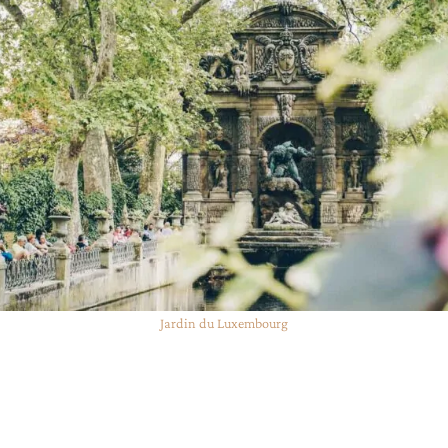
Jardin du Luxembourg