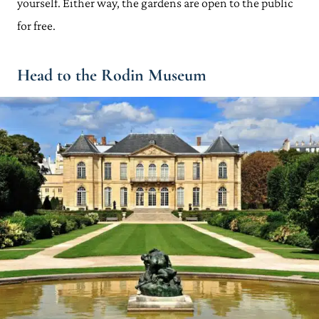
yourself. Either way, the gardens are open to the public
for free.
Head to the Rodin Museum