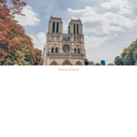
Notre Dame