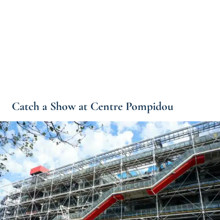
Catch a Show at Centre Pompidou