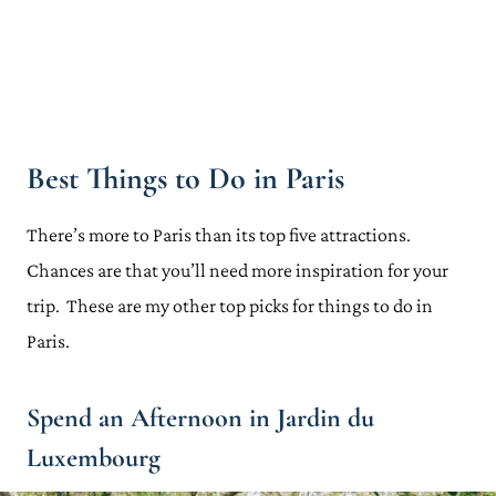
Best Things to Do in Paris
There’s more to Paris than its top five attractions.
Chances are that you’ll need more inspiration for your
trip. These are my other top picks for things to do in
Paris.
Spend an Afternoon in Jardin du
Luxembourg