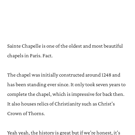
Sainte Chapelle is one of the oldest and most beautiful
chapels in Paris. Fact.
The chapel was initially constructed around 1248 and
has been standing ever since. It only took seven years to
complete the chapel, which is impressive for back then.
It also houses relics of Christianity such as Christ’s
Crown of Thorns.
Yeah yeah, the history is great but if we’re honest, it’s