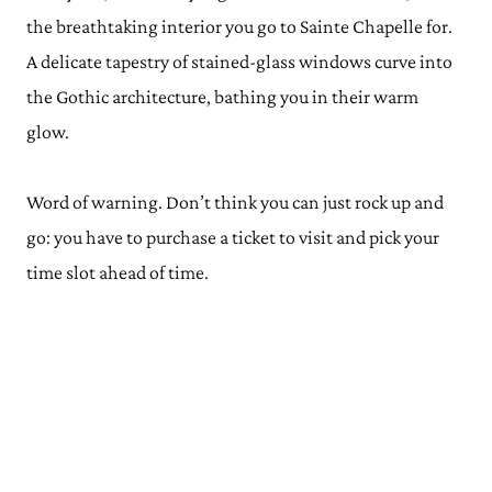
the breathtaking interior you go to Sainte Chapelle for.
A delicate tapestry of stained-glass windows curve into
the Gothic architecture, bathing you in their warm
glow.
Word of warning. Don’t think you can just rock up and
go: you have to purchase a ticket to visit and pick your
time slot ahead of time.