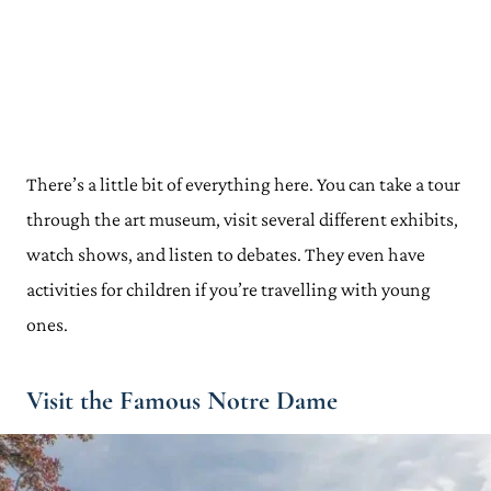
There’s a little bit of everything here. You can take a tour
through the art museum, visit several different exhibits,
watch shows, and listen to debates. They even have
activities for children if you’re travelling with young
ones.
Visit the Famous Notre Dame