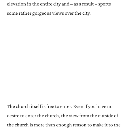
elevation in the entire city and – as a result – sports
some rather gorgeous views over the city.
The church itself is free to enter. Even if you have no
desire to enter the church, the view from the outside of
the church is more than enough reason to make it to the