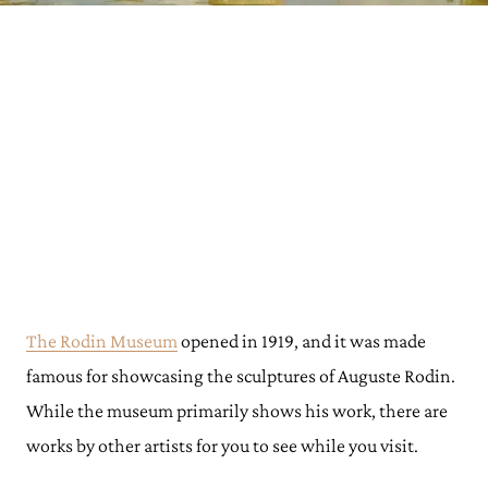
The Rodin Museum
opened in 1919, and it was made
famous for showcasing the sculptures of Auguste Rodin.
While the museum primarily shows his work, there are
works by other artists for you to see while you visit.