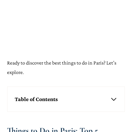
Ready to discover the best things to do in Paris? Let’s
explore.
Table of Contents
Things to Do in Paris: Top 5
Visit the Eiffel Tower
Admire the Arc de Triomphe
Things to Do in Paris: Top 5
Climb to the Sacre Coeur