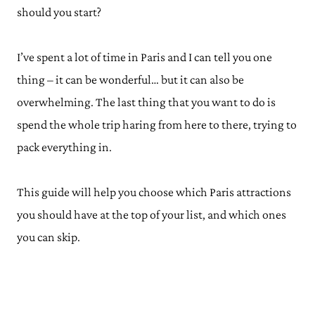
should you start?
I’ve spent a lot of time in Paris and I can tell you one
thing – it can be wonderful… but it can also be
overwhelming. The last thing that you want to do is
spend the whole trip haring from here to there, trying to
pack everything in.
This guide will help you choose which Paris attractions
you should have at the top of your list, and which ones
you can skip.