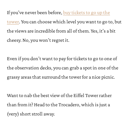
If you’ve never been before,
buy tickets to go up the
tower
. You can choose which level you want to go to, but
the views are incredible from all of them. Yes, it’s a bit
cheesy. No, you won’t regret it.
Even if you don’t want to pay for tickets to go to one of
the observation decks, you can grab a spot in one of the
grassy areas that surround the tower for a nice picnic.
Want to nab the best view of the Eiffel Tower rather
than from it? Head to the Trocadero, which is just a
(very) short stroll away.