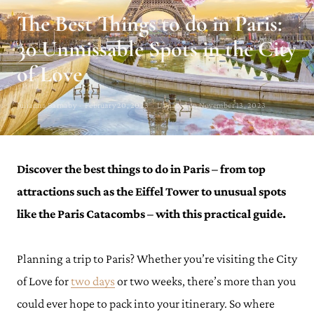
The Best Things to do in Paris:
30 Unmissable Spots in the City
of Love
Julianna Barnaby · February 20, 2023 · Updated on November 13, 2023
Discover the best things to do in Paris – from top
attractions such as the Eiffel Tower to unusual spots
like the Paris Catacombs – with this practical guide.
Planning a trip to Paris? Whether you’re visiting the City
of Love for
two days
or two weeks, there’s more than you
could ever hope to pack into your itinerary. So where