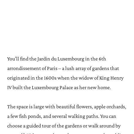
You’ll find the Jardin du Luxembourg in the 6th
arrondissement of Paris – a lush array of gardens that
originated in the 1600s when the widow of King Henry
IV built the Luxembourg Palace as her new home.
The space is large with beautiful flowers, apple orchards,
a few fish ponds, and several walking paths. You can
choose a guided tour of the gardens or walk around by