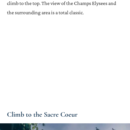
climb to the top. The view of the Champs Elysees and
the surrounding area is a total classic.
Climb to the Sacre Coeur