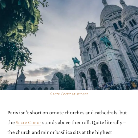
Sacre Coeur at sunset
Paris isn’t short on ornate churches and cathedrals, but
the
Sacre Coeur
stands above them all. Quite literally –
the church and minor basilica sits at the highest