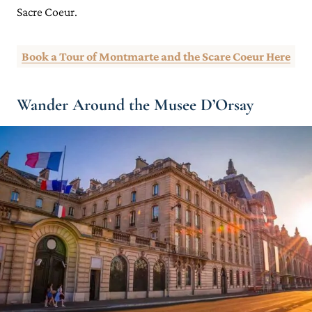
Sacre Coeur.
Book a Tour of Montmarte and the Scare Coeur Here
Wander Around the Musee D’Orsay