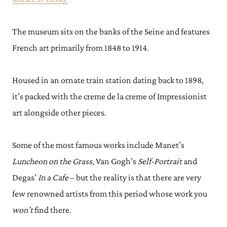
The museum sits on the banks of the Seine and features
French art primarily from 1848 to 1914.
Housed in an ornate train station dating back to 1898,
it’s packed with the creme de la creme of Impressionist
art alongside other pieces.
Some of the most famous works include Manet’s
Luncheon on the Grass
, Van Gogh’s
Self-Portrait
and
Degas’
In a Cafe
– but the reality is that there are very
few renowned artists from this period whose work you
won’t
find there.