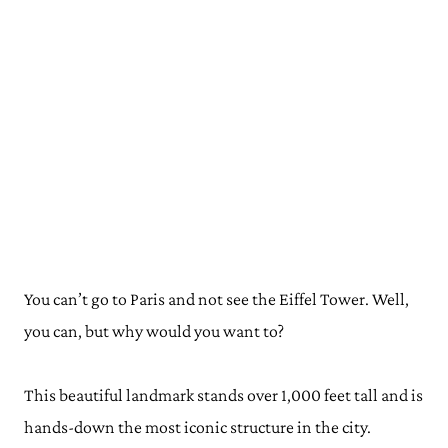
You can’t go to Paris and not see the Eiffel Tower. Well,
you can, but why would you want to?
This beautiful landmark stands over 1,000 feet tall and is
hands-down the most iconic structure in the city.