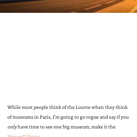
While most people think of the Louvre when they think
of museums in Paris, I’m going to go rogue and say if you
only
have time to see one big museum, make it the
Musee D’Orsay.