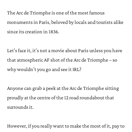
The Arc de Triomphe is one of the most famous
monuments in Paris, beloved by locals and tourists alike
since its creation in 1836.
Let’s face it, it’s not a movie about Paris unless you have
that atmospheric AF shot of the Arc de Triomphe – so
why wouldn’t you go and see it IRL?
Anyone can grab a peek at the Arc de Triomphe sitting
proudly at the centre of the 12 road roundabout that
surrounds it.
However, if you really want to make the most of it, pay to