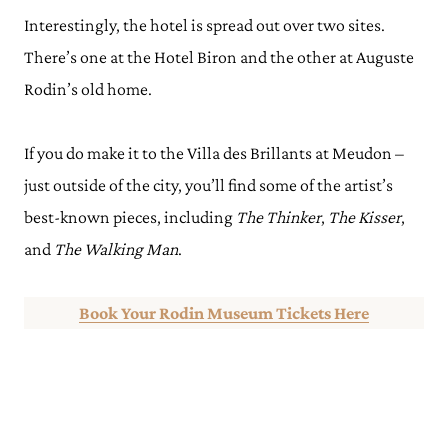
Interestingly, the hotel is spread out over two sites.
There’s one at the Hotel Biron and the other at Auguste
Rodin’s old home.
If you do make it to the Villa des Brillants at Meudon –
just outside of the city, you’ll find some of the artist’s
best-known pieces, including
The Thinker
,
The Kisser
,
and
The Walking Man
.
Book Your Rodin Museum Tickets Here