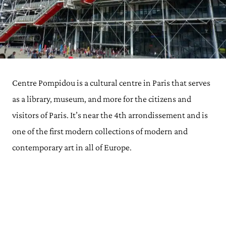
Centre Pompidou is a cultural centre in Paris that serves
as a library, museum, and more for the citizens and
visitors of Paris. It’s near the 4th arrondissement and is
one of the first modern collections of modern and
contemporary art in all of Europe.