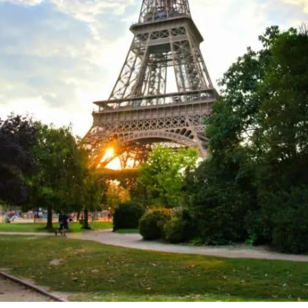
Watch an Opera at Palais Garnier Opera House
Head to the Musée De L'Orangerie
Unusual Things to Do in Paris
Delve Into the Catacombs
See the Street Art in the 13th Arrondissement
Chow Down at Bouillon Pigalle
Snap a Few Photos in the Passage du Grand Cerf
Rent a Boat for Canals Marin D'eau Douce
Wander Along the Promenade Plantée
Get Your Game Face On at La Tête Dans Les Nuages Paris Opéra
Top Places to Visit in Paris: Practical Tips
Things to do in Paris: Map
Discover More Things to do in Paris