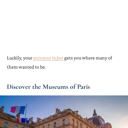
Luckily, your
entrance ticket
gets you where many of
them wanted to be.
Discover the Museums of Paris