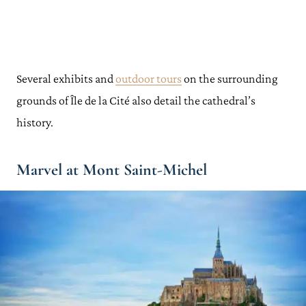
Several exhibits and
outdoor tours
on the surrounding
grounds of Île de la Cité also detail the cathedral’s
history.
Marvel at Mont Saint-Michel