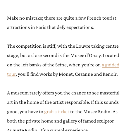
Make no mistake; there are quite a few French tourist
attractions in Paris that defy expectations.
The competition is stiff, with the Louvre taking centre
stage, but a close second is the Musee d’Orsay. Located
on the left banks of the Seine, when you’re on
a guided
tour
, you’ll find works by Monet, Cezanne and Renoir.
A museum rarely offers you the chance to see masterful
art in the home of the artist responsible. If this sounds
good, you have to
grab a ticket
to the Musee Rodin. As
both the private home and gallery of famed sculptor
Auguste Rodin, it’s a surreal experience.