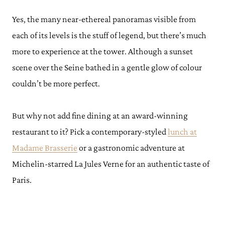
Yes, the many near-ethereal panoramas visible from
each of its levels is the stuff of legend, but there’s much
more to experience at the tower. Although a sunset
scene over the Seine bathed in a gentle glow of colour
couldn’t be more perfect.
But why not add fine dining at an award-winning
restaurant to it? Pick a contemporary-styled
lunch at
Madame Brasserie
or a gastronomic adventure at
Michelin-starred La Jules Verne for an authentic taste of
Paris.