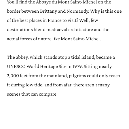
You’ll find the Abbaye du Mont Saint-Michel on the
border between Brittany and Normandy. Why is this one
of the best places in France to visit? Well, few
destinations blend mediaeval architecture and the
actual forces of nature like Mont Saint-Michel.
The abbey, which stands atop a tidal island, became a
UNESCO World Heritage Site in 1979. Sitting nearly
2,000 feet from the mainland, pilgrims could only reach
it during low tide, and from afar, there aren’t many
scenes that can compare.