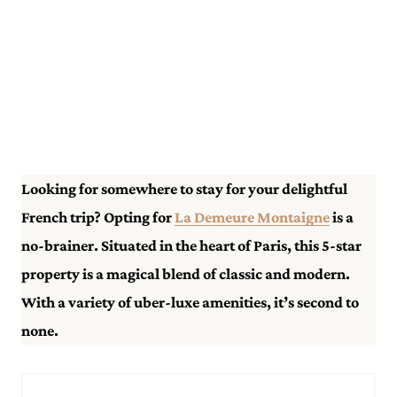
Looking for somewhere to stay for your delightful
French trip? Opting for
La Demeure Montaigne
is a
no-brainer. Situated in the heart of Paris, this 5-star
property is a magical blend of classic and modern.
With a variety of uber-luxe amenities, it’s second to
none.