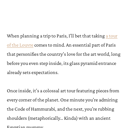
When planning a trip to Paris, I’ll bet that taking
a tour
of the Louvre
comes to mind. An essential part of Paris
that personifies the country’s love for the art world, long
before you even step inside, its glass pyramid entrance
already sets expectations.
Once inside, it’s a colossal art tour featuring pieces from
every corner of the planet. One minute you’re admiring
the Code of Hammurabi, and the next, you’re rubbing
shoulders (metaphorically… Kinda) with an ancient
Egyptian mummy.