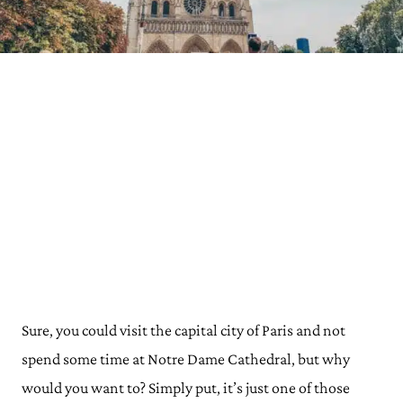
Sure, you could visit the capital city of Paris and not
spend some time at Notre Dame Cathedral, but why
would you want to? Simply put, it’s just one of those