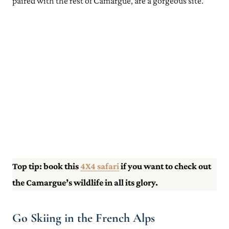
paired with the rest of Camargue, are a gorgeous site.
Top tip: book this
4X4 safari
if you want to check out
the Camargue’s wildlife in all its glory.
Go Skiing in the French Alps