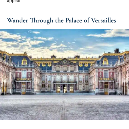
appeal.
Wander Through the Palace of Versailles