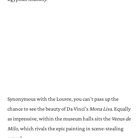
Synonymous with the Louvre, you can’t pass up the
chance to see the beauty of Da Vinci’s
Mona Lisa
. Equally
as impressive, within the museum halls sits the
Venus de
Milo
, which rivals the epic painting in scene-stealing