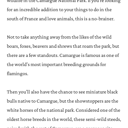
wildlife in the Camargue National Park. If you’re looking
for an incredible addition to your things to do in the
south of France and love animals, this is a no-brainer.
Not to take anything away from the likes of the wild
boars, foxes, beavers and shrews that roam the park, but
there are a few standouts. Camargue is famous as one of
the world’s most important breeding grounds for
flamingos.
Then you’ll also have the chance to see miniature black
bulls native to Camargue, but the showstoppers are the
white horses of the national park. Considered one of the
oldest horse breeds in the world, these semi-wild steeds,