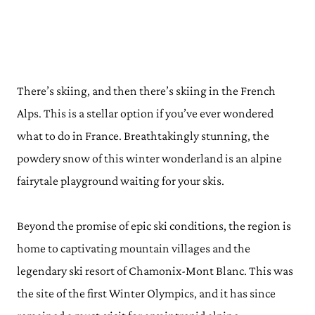
There’s skiing, and then there’s skiing in the French
Alps. This is a stellar option if you’ve ever wondered
what to do in France. Breathtakingly stunning, the
powdery snow of this winter wonderland is an alpine
fairytale playground waiting for your skis.
Beyond the promise of epic ski conditions, the region is
home to captivating mountain villages and the
legendary ski resort of Chamonix-Mont Blanc. This was
the site of the first Winter Olympics, and it has since