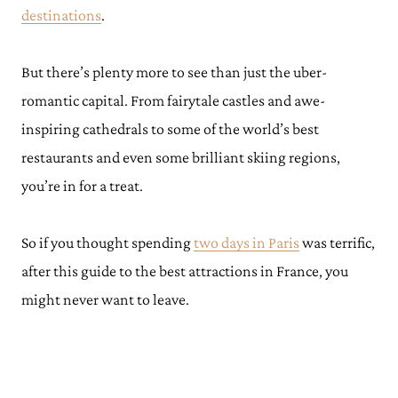
destinations
.
But there’s plenty more to see than just the uber-
romantic capital. From fairytale castles and awe-
inspiring cathedrals to some of the world’s best
restaurants and even some brilliant skiing regions,
you’re in for a treat.
So if you thought spending
two days in Paris
was terrific,
after this guide to the best attractions in France, you
might never want to leave.