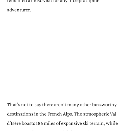
remained a must-visit for any intrepid alpine
adventurer.
That’s not to say there aren’t many other buzzworthy
destinations in the French Alps. The atmospheric Val
d’Isère boasts 186 miles of expansive ski terrain, while