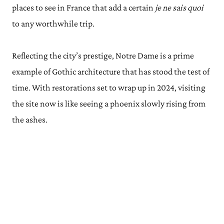
places to see in France that add a certain
je ne sais quoi
to any worthwhile trip.
Reflecting the city’s prestige, Notre Dame is a prime
example of Gothic architecture that has stood the test of
time. With restorations set to wrap up in 2024, visiting
the site now is like seeing a phoenix slowly rising from
the ashes.