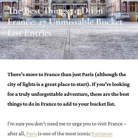
The Best Things to Do in
France: 27 Unmissable Bucket
List Entries
Julianna Barnaby · April 23, 2023 · Updated on September 7, 2023
There’s more to France than just Paris (although the
city of lights is a great place to start). If you’re looking
for a truly unforgettable adventure, these are the best
things to do in France to add to your bucket list.
I’m sure you don’t need me to urge you to visit France –
after all,
Paris
is one of the most iconic
European