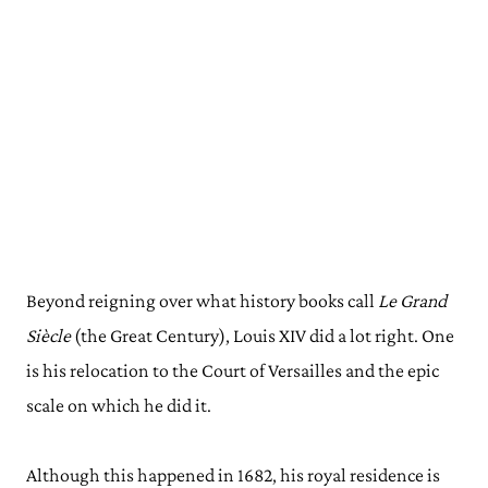
Beyond reigning over what history books call
Le Grand
Siècle
(the Great Century), Louis XIV did a lot right. One
is his relocation to the Court of Versailles and the epic
scale on which he did it.
Although this happened in 1682, his royal residence is