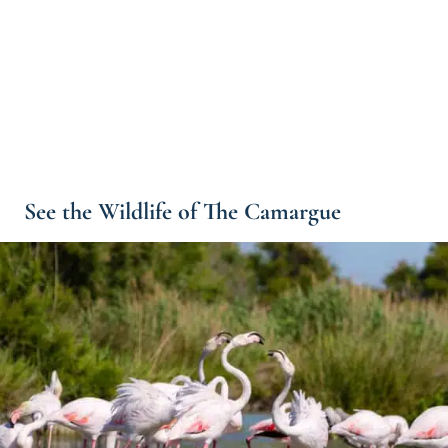
See the Wildlife of The Camargue