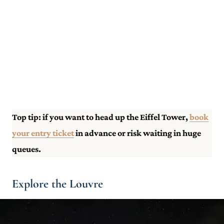
Top tip: if you want to head up the Eiffel Tower,
book
your entry ticket
in advance or risk waiting in huge
queues.
Explore the Louvre