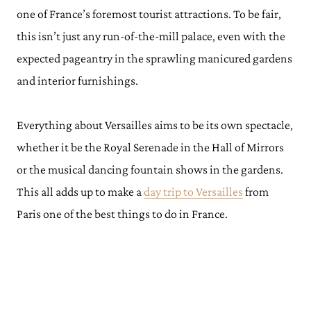
one of France’s foremost tourist attractions. To be fair,
this isn’t just any run-of-the-mill palace, even with the
expected pageantry in the sprawling manicured gardens
and interior furnishings.
Everything about Versailles aims to be its own spectacle,
whether it be the Royal Serenade in the Hall of Mirrors
or the musical dancing fountain shows in the gardens.
This all adds up to make a
day trip to Versailles
from
Paris one of the best things to do in France.