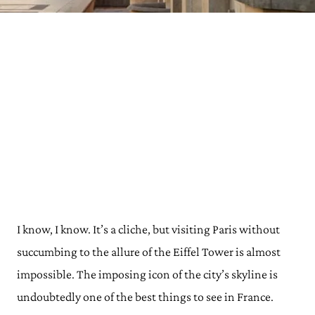
I know, I know. It’s a cliche, but visiting Paris without
succumbing to the allure of the Eiffel Tower is almost
impossible. The imposing icon of the city’s skyline is
undoubtedly one of the best things to see in France.