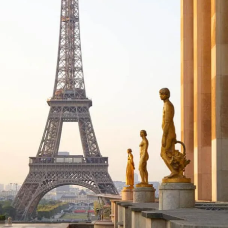
Spend a Day in the Medieval City of Le Mans
Unique Things to See & Do in France: Hidden Gems That Are Off the
Beaten Track
Delve into the Paris Catacombs
Get Lost in the Old Quarters of Paris
Immerse Yourself in Monet's Garden
See the Cliffs of Etretat
Learn About D-Day in Normandy
Be Entertained at a Parisian Cabaret
Feel Like a Kid Again at Disneyland Paris
Discover the Scents of Grasse
Attend the Festival de Carcassonne
Catch a Show at the Roman Theatre in Orange
Things to Do in France: Practical Tips for Your Trip
Where Should I Stay in France?
Recommended Tours in France
Things to Do in France: Map
Planning a Trip to France? Read Next