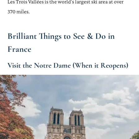
Les Trois Vallées is the world’s largest ski area at over
370 miles.
Brilliant Things to See & Do in
France
Visit the Notre Dame (When it Reopens)