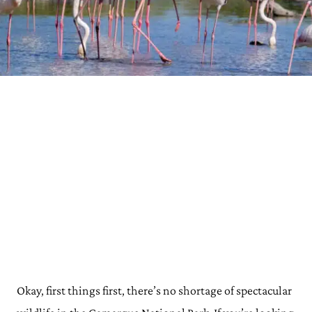
Okay, first things first, there’s no shortage of spectacular