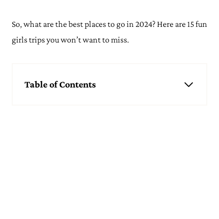
So, what are the best places to go in 2024? Here are 15 fun
girls trips you won’t want to miss.
Table of Contents
Best Girls Trip Ideas
Wine Tasting in Napa Valley
Beach Escape in Antigua
Palm Springs
Spa Holiday in Sri Lanka
Hiking Trip to Sedona
Stargazing in the Atacama Desert
Party in Miami
Reykjavik & The Golden Circle
Sailing Around The Cyclades
Ski Trip to Zermatt