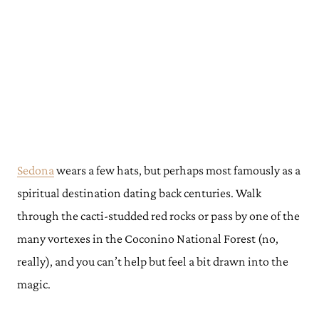
Sedona
wears a few hats, but perhaps most famously as a
spiritual destination dating back centuries. Walk
through the cacti-studded red rocks or pass by one of the
many vortexes in the Coconino National Forest (no,
really), and you can’t help but feel a bit drawn into the
magic.