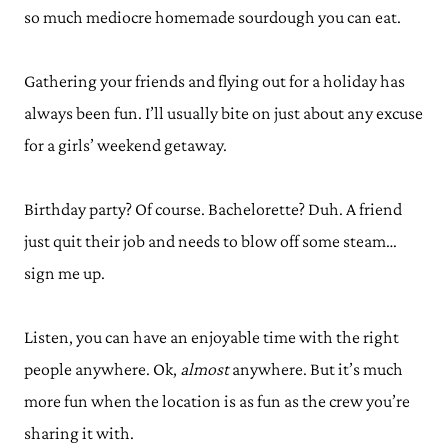
so much mediocre homemade sourdough you can eat.
Gathering your friends and flying out for a holiday has
always been fun. I’ll usually bite on just about any excuse
for a girls’ weekend getaway.
Birthday party? Of course. Bachelorette? Duh. A friend
just quit their job and needs to blow off some steam…
sign me up.
Listen, you can have an enjoyable time with the right
people anywhere. Ok,
almost
anywhere. But it’s much
more fun when the location is as fun as the crew you’re
sharing it with.