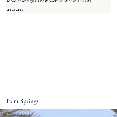
some of Antigua’s best backcountry and coastal
treasures.
Palm Springs