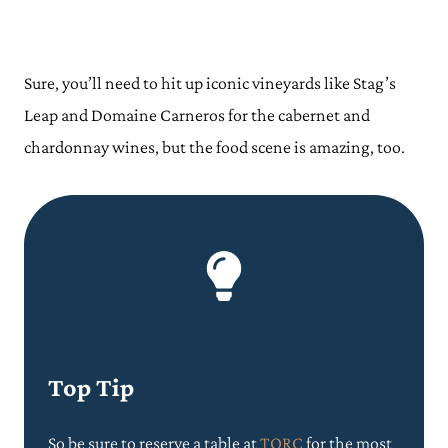
Sure, you’ll need to hit up iconic vineyards like Stag’s
Leap and Domaine Carneros for the cabernet and
chardonnay wines, but the food scene is amazing, too.
Top Tip
So be sure to reserve a table at
TORC
for the most