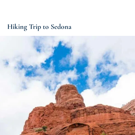
Hiking Trip to Sedona