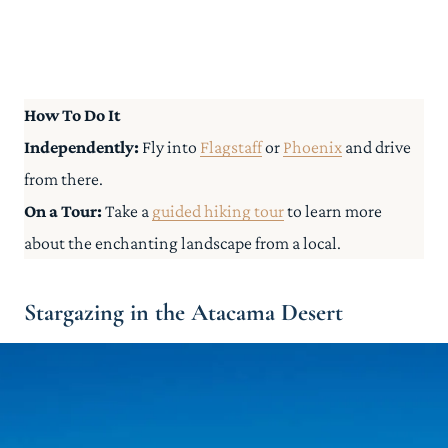
How To Do It
Independently:
Fly into
Flagstaff
or
Phoenix
and drive
from there.
On a Tour:
Take a
guided hiking tour
to learn more
about the enchanting landscape from a local.
Stargazing in the Atacama Desert