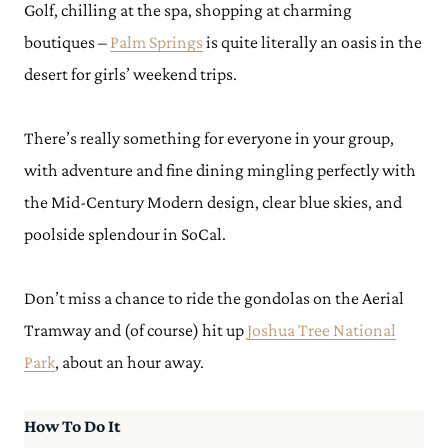
Golf, chilling at the spa, shopping at charming
boutiques –
Palm Springs
is quite literally an oasis in the
desert for girls’ weekend trips.
There’s really something for everyone in your group,
with adventure and fine dining mingling perfectly with
the Mid-Century Modern design, clear blue skies, and
poolside splendour in SoCal.
Don’t miss a chance to ride the gondolas on the Aerial
Tramway and (of course) hit up
Joshua Tree National
Park
, about an hour away.
How To Do It