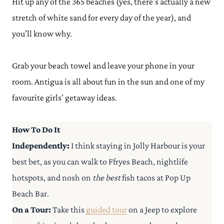
Hit up any of the 365 beaches (yes, there’s actually a new
stretch of white sand for every day of the year), and
you’ll know why.
Grab your beach towel and leave your phone in your
room. Antigua is all about fun in the sun and one of my
favourite girls’ getaway ideas.
How To Do It
Independently:
I think staying in Jolly Harbour is your
best bet, as you can walk to Ffryes Beach, nightlife
hotspots, and nosh on
the best
fish tacos at Pop Up
Beach Bar.
On a Tour:
Take this
guided tour
on a Jeep to explore