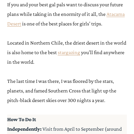
If you and your best gal pals want to discuss your future
plans while taking in the enormity of it all, the
Atacama
Desert
is one of the best places for girls’ trips.
Located in Northern Chile, the driest desert in the world
is also home to the best
stargazing
you’ll find anywhere
in the world.
The last time I was there, I was floored by the stars,
planets, and famed Southern Cross that light up the
pitch-black desert skies over 300 nights a year.
How To Do It
Independently:
Visit from April to September (around