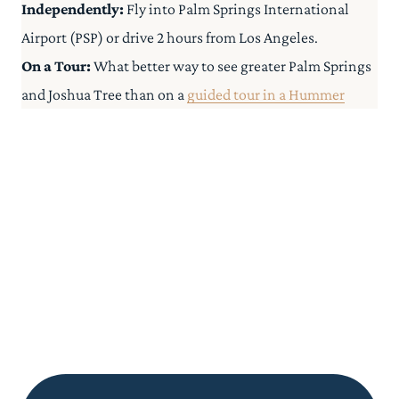
Independently:
Fly into Palm Springs International
Airport (PSP) or drive 2 hours from Los Angeles.
On a Tour:
What better way to see greater Palm Springs
and Joshua Tree than on a
guided tour in a Hummer