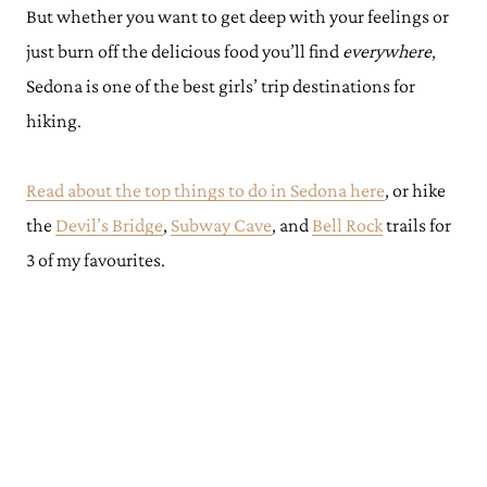
But whether you want to get deep with your feelings or
just burn off the delicious food you’ll find
everywhere
,
Sedona is one of the best girls’ trip destinations for
hiking.
Read about the top things to do in Sedona here
, or hike
the
Devil’s Bridge
,
Subway Cave
, and
Bell Rock
trails for
3 of my favourites.