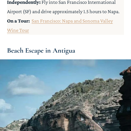
Independently:
Fly into San Francisco International
Airport (SF) and drive approximately 1.5 hours to Napa.
On a Tour:
San Francisco: Napa and Sonoma Valley
Wine Tour
Beach Escape in Antigua