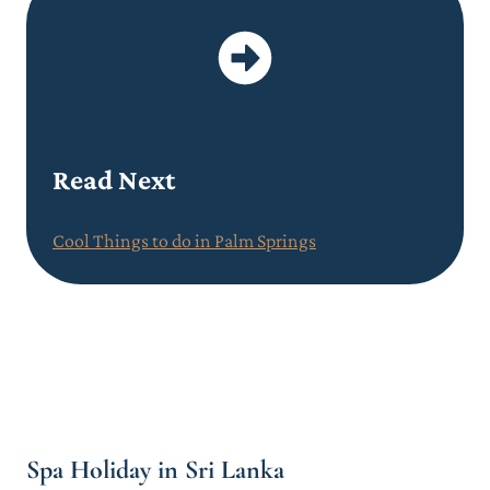
Read Next
Cool Things to do in Palm Springs
Spa Holiday in Sri Lanka