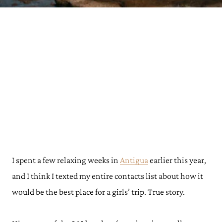
I spent a few relaxing weeks in
Antigua
earlier this year,
and I think I texted my entire contacts list about how it
would be the best place for a girls’ trip. True story.