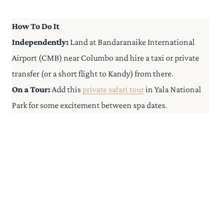
How To Do It
Independently:
Land at Bandaranaike International
Airport (CMB) near Columbo and hire a taxi or private
transfer (or a short flight to Kandy) from there.
On a Tour:
Add this
private safari tour
in Yala National
Park for some excitement between spa dates.