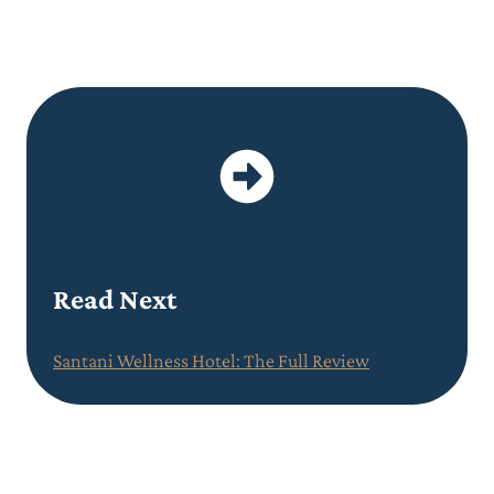
Read Next
Santani Wellness Hotel: The Full Review