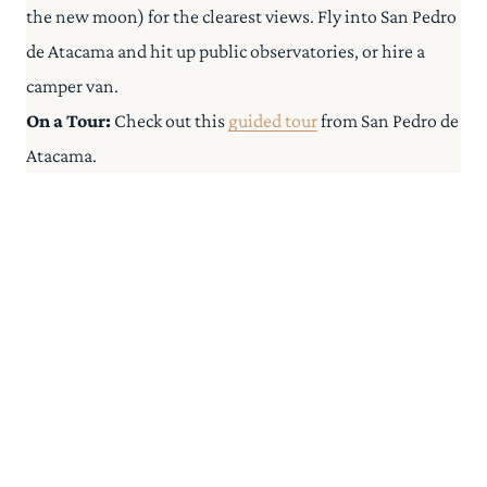
the new moon) for the clearest views. Fly into San Pedro
de Atacama and hit up public observatories, or hire a
camper van.
On a Tour:
Check out this
guided tour
from San Pedro de
Atacama.