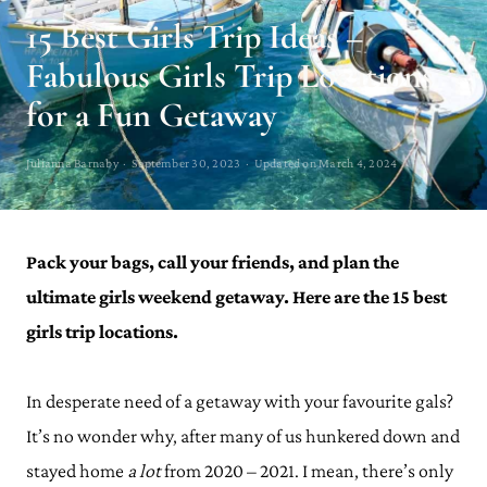
15 Best Girls Trip Ideas –
Fabulous Girls Trip Locations
for a Fun Getaway
Julianna Barnaby · September 30, 2023 · Updated on March 4, 2024
Pack your bags, call your friends, and plan the
ultimate girls weekend getaway. Here are the 15 best
girls trip locations.
In desperate need of a getaway with your favourite gals?
It’s no wonder why, after many of us hunkered down and
stayed home
a lot
from 2020 – 2021. I mean, there’s only