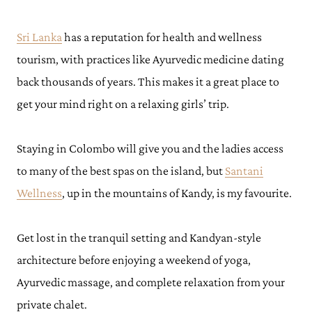
Sri Lanka
has a reputation for health and wellness
tourism, with practices like Ayurvedic medicine dating
back thousands of years. This makes it a great place to
get your mind right on a relaxing girls’ trip.
Staying in Colombo will give you and the ladies access
to many of the best spas on the island, but
Santani
Wellness
, up in the mountains of Kandy, is my favourite.
Get lost in the tranquil setting and Kandyan-style
architecture before ​​enjoying a weekend of yoga,
Ayurvedic massage, and complete relaxation from your
private chalet.