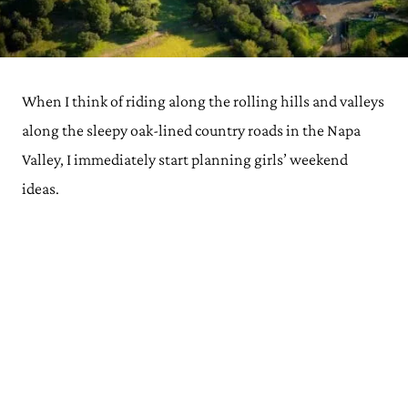
When I think of riding along the rolling hills and valleys
along the sleepy oak-lined country roads in the Napa
Valley, I immediately start planning girls’ weekend
ideas.