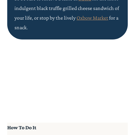
indulgent black truffle grilled cheese sandwich of
your life, or stop by the lively
Oxbow Market
for a
snack.
How To Do It