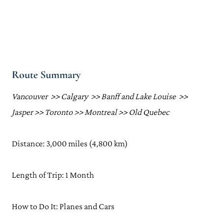
Route Summary
Vancouver >> Calgary >> Banff and Lake Louise >>
Jasper >> Toronto >> Montreal >> Old Quebec
Distance: 3,000 miles (4,800 km)
Length of Trip: 1 Month
How to Do It: Planes and Cars