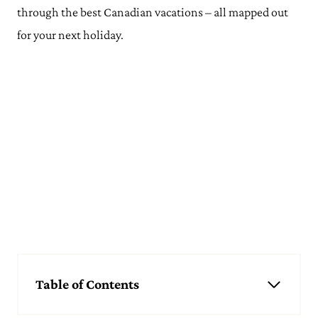
through the best Canadian vacations – all mapped out
for your next holiday.
Table of Contents
Canada Itineraries