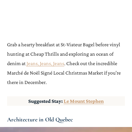
Grab a hearty breakfast at St-Viateur Bagel before vinyl
hunting at Cheap Thrills and exploring an ocean of
denim at
Jeans, Jeans, Jeans
. Check out the incredible
Marché de Noël Signé Local Christmas Market if you’re
there in December.
Suggested Stay:
Le Mount Stephen
Architecture in Old Quebec