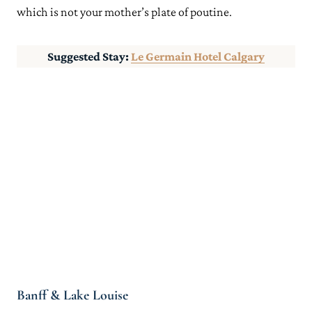
which is not your mother’s plate of poutine.
Suggested Stay:
Le Germain Hotel Calgary
Banff & Lake Louise