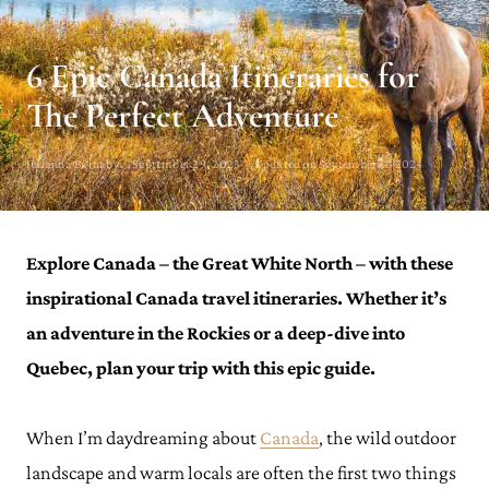
CANADA TRAVEL GUIDE
6 Epic Canada Itineraries for
The Perfect Adventure
Julianna Barnaby · September 29, 2023 · Updated on September 11, 2024
Explore Canada – the Great White North – with these
inspirational Canada travel itineraries. Whether it’s
an adventure in the Rockies or a deep-dive into
Quebec, plan your trip with this epic guide.
When I’m daydreaming about
Canada
, the wild outdoor
landscape and warm locals are often the first two things