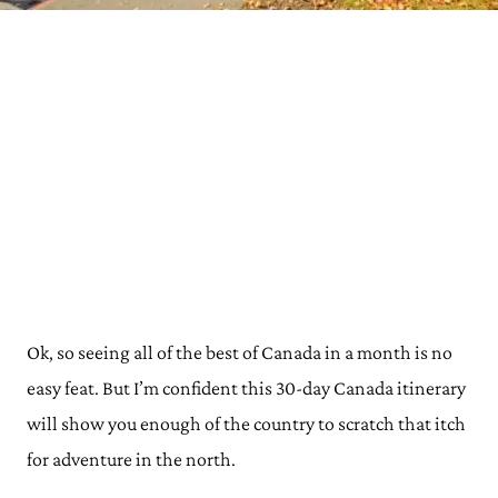
Ok, so seeing all of the best of Canada in a month is no
easy feat. But I’m confident this 30-day Canada itinerary
will show you enough of the country to scratch that itch
for adventure in the north.