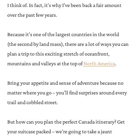
I think of. In fact, it’s why I’ve been back a fair amount
over the past few years.
Because it’s one of the largest countries in the world
(the second by land mass), there are a lot of ways you can
plan a trip to this exciting stretch of oceanfront,
mountains and valleys at the top of
North America
.
Bring your appetite and sense of adventure because no
matter where you go – you’ll find surprises around every
trail and cobbled street.
But how can you plan the perfect Canada itinerary? Get
your suitcase packed – we’re going to take a jaunt