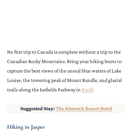
No first trip to Canada is complete without a trip to the
Canadian Rocky Mountains. Bring your hiking boots to
capture the best views of the unreal blue waters of Lake
Louise, the towering peak of Mount Rundle, and glacial
trails along the Icefields Parkway in
Banff
.
Suggested Stay:
The Rimrock Resort Hotel
Hiking in Jasper