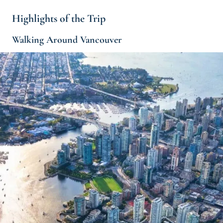
Highlights of the Trip
Walking Around Vancouver