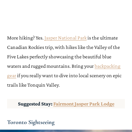
More hiking? Yes.
Jasper National Park
is the ultimate
Canadian Rockies trip, with hikes like the Valley of the
Five Lakes perfectly showcasing the beautiful blue
waters and rugged mountains. Bring your
backpacking
gear
if you really want to dive into local scenery on epic
trails like Tonquin Valley.
Suggested Stay:
Fairmont Jasper Park Lodge
Toronto Sightseeing