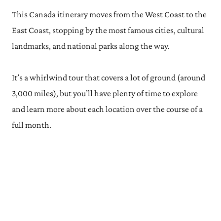
This Canada itinerary moves from the West Coast to the
East Coast, stopping by the most famous cities, cultural
landmarks, and national parks along the way.
It’s a whirlwind tour that covers a lot of ground (around
3,000 miles), but you’ll have plenty of time to explore
and learn more about each location over the course of a
full month.