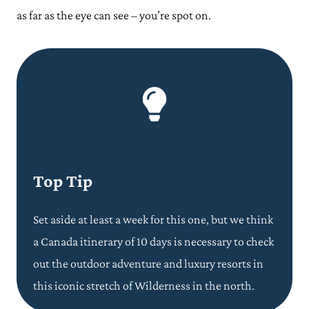
as far as the eye can see – you’re spot on.
Top Tip
Set aside at least a week for this one, but we think
a Canada itinerary of 10 days is necessary to check
out the outdoor adventure and luxury resorts in
this iconic stretch of Wilderness in the north.