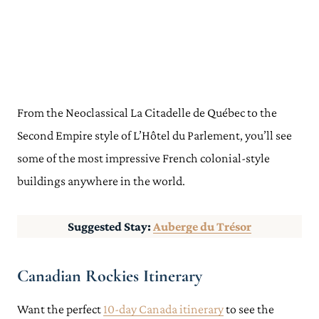
From the Neoclassical La Citadelle de Québec to the
Second Empire style of L’Hôtel du Parlement, you’ll see
some of the most impressive French colonial-style
buildings anywhere in the world.
Suggested Stay:
Auberge du Trésor
Canadian Rockies Itinerary
Want the perfect
10-day Canada itinerary
to see the