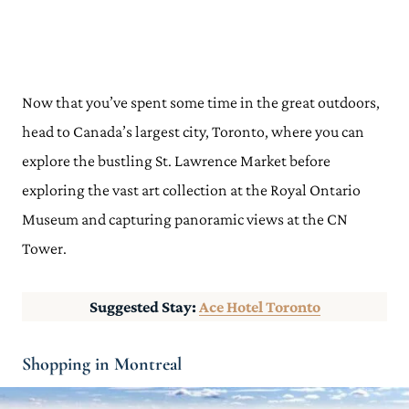
Now that you’ve spent some time in the great outdoors,
head to Canada’s largest city, Toronto, where you can
explore the bustling St. Lawrence Market before
exploring the vast art collection at the Royal Ontario
Museum and capturing panoramic views at the CN
Tower.
Suggested Stay:
Ace Hotel Toronto
Shopping in Montreal