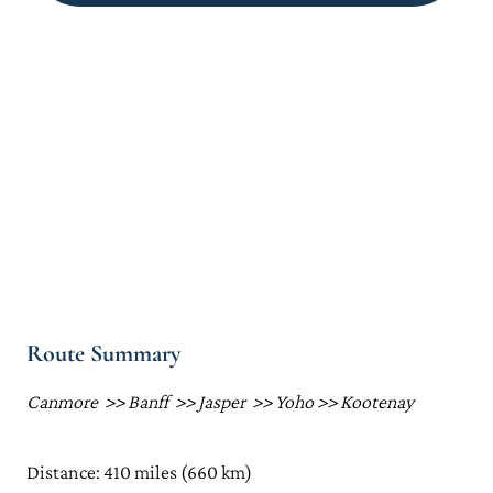
Route Summary
Canmore >> Banff >> Jasper >> Yoho >> Kootenay
Distance: 410 miles (660 km)