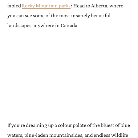
fabled
Rocky Mountain parks
? Head to Alberta, where
you can see some of the most insanely beautiful
landscapes anywhere in Canada.
If you’re dreaming up a colour palate of the bluest of blue
waters, pine-laden mountainsides, and endless wildlife