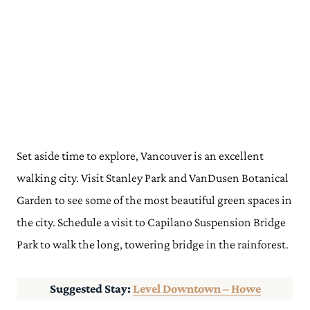
Set aside time to explore, Vancouver is an excellent
walking city. Visit Stanley Park and VanDusen Botanical
Garden to see some of the most beautiful green spaces in
the city. Schedule a visit to Capilano Suspension Bridge
Park to walk the long, towering bridge in the rainforest.
Suggested Stay:
Level Downtown – Howe