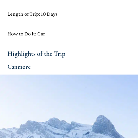
Length of Trip: 10 Days
How to Do It: Car
Highlights of the Trip
Canmore