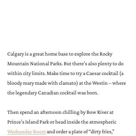
Calgary is a great home base to explore the Rocky
Mountain National Parks. But there’s also plenty to do
within city limits. Make time to try a Caesar cocktail (a
bloody mary made with clamato) at the Westin – where
the legendary Canadian cocktail was born.
Then spend an afternoon chilling by Bow River at
Prince’s Island Park or head inside the atmospheric
Wednesday Room
and order a plate of “dirty fries,”