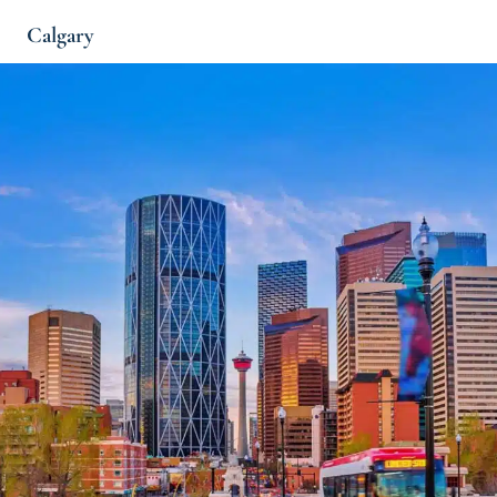
Calgary