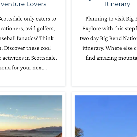
venture Lovers
Itinerary
cottsdale only caters to
Planning to visit Big
acationers, avid golfers,
Explore with this step 
seball fanatics? Think
two day Big Bend Natio
n. Discover these cool
itinerary. Where else 
 activities in Scottsdale,
find amazing mounta
zona for your next…