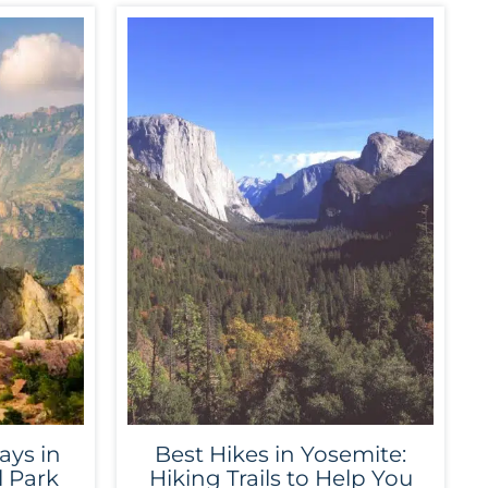
ays in
Best Hikes in Yosemite:
l Park
Hiking Trails to Help You