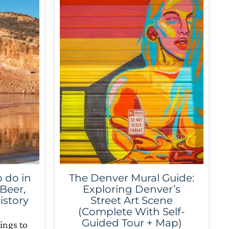
 do in
The Denver Mural Guide:
 Beer,
Exploring Denver’s
istory
Street Art Scene
(Complete With Self-
Guided Tour + Map)
ings to