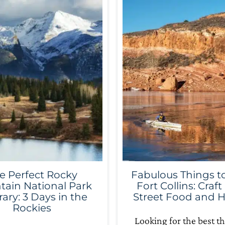
e Perfect Rocky
Fabulous Things to
ain National Park
Fort Collins: Craft
rary: 3 Days in the
Street Food and H
Rockies
Looking for the best th