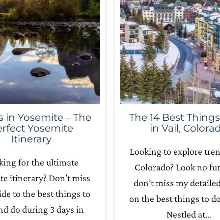
s in Yosemite – The
The 14 Best Things
rfect Yosemite
in Vail, Colora
Itinerary
Looking to explore tren
ing for the ultimate
Colorado? Look no fur
e itinerary? Don’t miss
don’t miss my detaile
ide to the best things to
on the best things to do 
nd do during 3 days in
Nestled at…