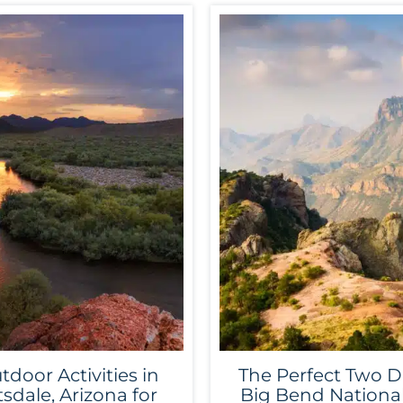
tdoor Activities in
The Perfect Two D
tsdale, Arizona for
Big Bend Nationa