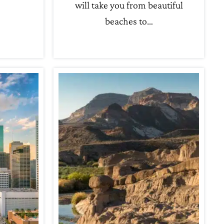
will take you from beautiful
beaches to…