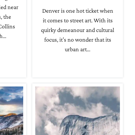
led near
Denver is one hot ticket when
, the
it comes to street art. With its
Collins
quirky demeanour and cultural
th…
focus, it’s no wonder that its
urban art…