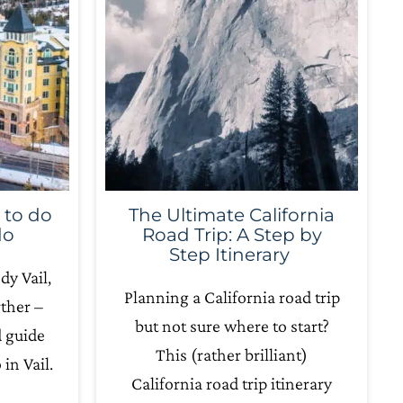
 to do
The Ultimate California
do
Road Trip: A Step by
Step Itinerary
dy Vail,
Planning a California road trip
ther –
but not sure where to start?
d guide
This (rather brilliant)
in Vail.
California road trip itinerary