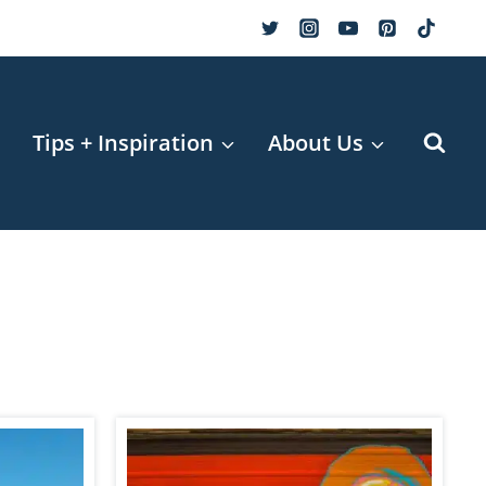
r
Tips + Inspiration
About Us