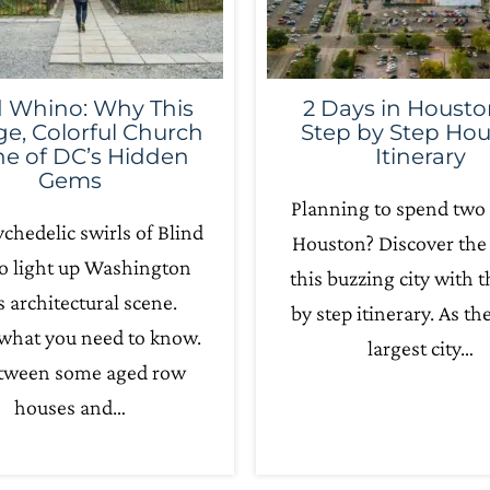
d Whino: Why This
2 Days in Housto
ge, Colorful Church
Step by Step Ho
ne of DC’s Hidden
Itinerary
Gems
Planning to spend two 
chedelic swirls of Blind
Houston? Discover the 
 light up Washington
this buzzing city with t
s architectural scene.
by step itinerary. As th
 what you need to know.
largest city…
etween some aged row
houses and…