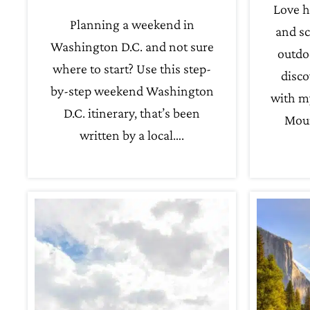
Love h
Planning a weekend in
and sc
Washington D.C. and not sure
outdo
where to start? Use this step-
disco
by-step weekend Washington
with m
D.C. itinerary, that’s been
Moun
written by a local….