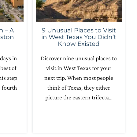
n – A
9 Unusual Places to Visit
uston
in West Texas You Didn’t
Know Existed
days in
Discover nine unusual places to
best of
visit in West Texas for your
his step
next trip. When most people
e fourth
think of Texas, they either
picture the eastern trifecta…