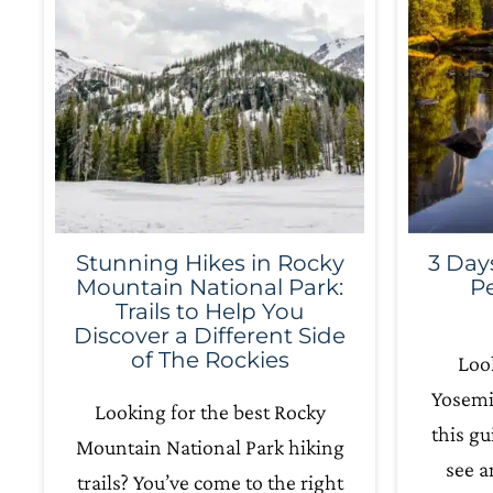
Stunning Hikes in Rocky
3 Day
Mountain National Park:
Pe
Trails to Help You
Discover a Different Side
of The Rockies
Look
Yosemit
Looking for the best Rocky
this gu
Mountain National Park hiking
see a
trails? You’ve come to the right