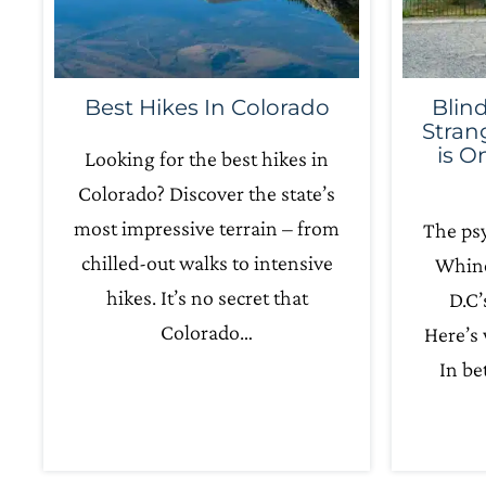
Best Hikes In Colorado
Blin
Stran
is O
Looking for the best hikes in
Colorado? Discover the state’s
most impressive terrain – from
The psy
chilled-out walks to intensive
Whino
hikes. It’s no secret that
D.C’
Colorado…
Here’s
In b