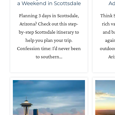
a Weekend in Scottsdale
Ad
Planning 3 days in Scottsdale,
Think S
Arizona? Check out this step-
rich v
by-step Scottsdale itinerary to
and ba
help you plan your trip.
agai
Confession time: I’d never been
outdoor
to southern…
Ari