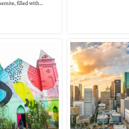
semite, filled with…