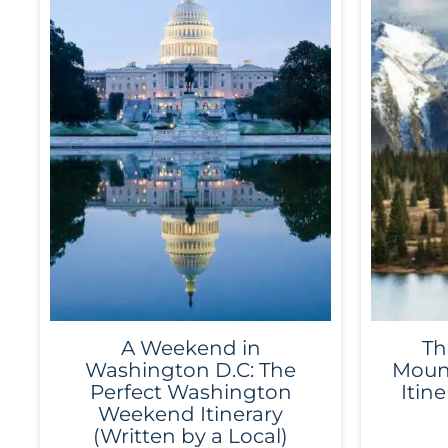
A Weekend in
Th
Washington D.C: The
Mount
Perfect Washington
Itine
Weekend Itinerary
(Written by a Local)