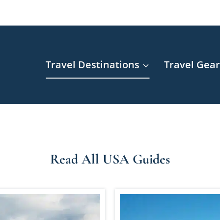
Travel Destinations
Travel Gea
Read All USA Guides