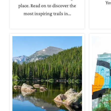
Yo
place. Read on to discover the
most inspiring trails in…