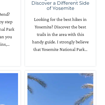
Discover a Different Side
of Yosemite
 Bend?
Looking for the best hikes in
by step
Yosemite? Discover the best
nal Park
trails in the area with this
can you
handy guide. I strongly believe
ins,…
that Yosemite National Park…