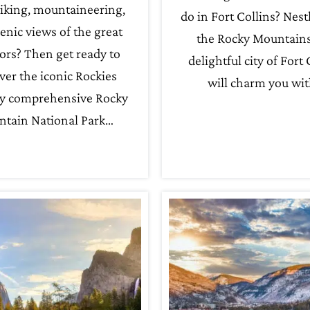
iking, mountaineering,
do in Fort Collins? Nest
enic views of the great
the Rocky Mountains
ors? Then get ready to
delightful city of Fort 
ver the iconic Rockies
will charm you wi
y comprehensive Rocky
tain National Park…