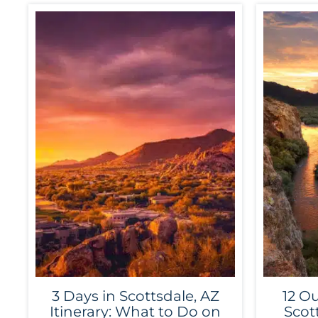
3 Days in Scottsdale, AZ
12 Ou
Itinerary: What to Do on
Scot