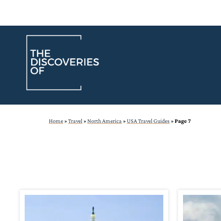
Skip
to
content
Home
»
Travel
»
North America
»
USA Travel Guides
»
Page 7