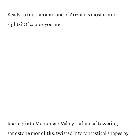
Ready to truck around one of Arizona’s most iconic
sights? Of course you are.
Journey into Monument Valley – a land of towering
sandstone monoliths, twisted into fantastical shapes by