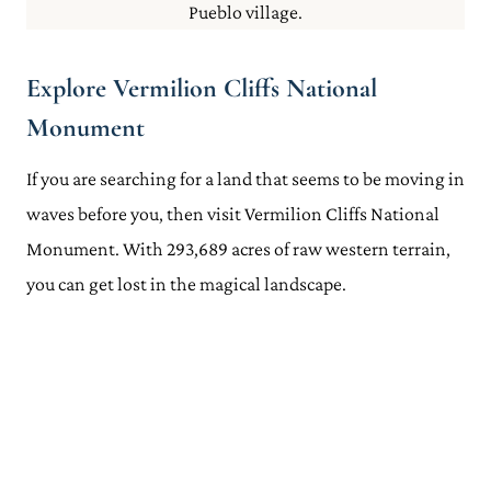
Pueblo village.
Explore Vermilion Cliffs National
Monument
If you are searching for a land that seems to be moving in
waves before you, then visit Vermilion Cliffs National
Monument. With 293,689 acres of raw western terrain,
you can get lost in the magical landscape.