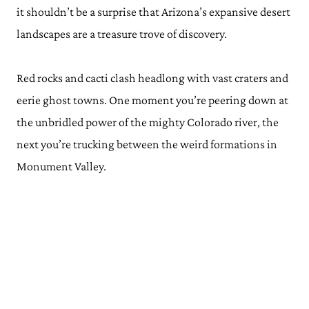
it shouldn’t be a surprise that Arizona’s expansive desert
landscapes are a treasure trove of discovery.
Red rocks and cacti clash headlong with vast craters and
eerie ghost towns. One moment you’re peering down at
the unbridled power of the mighty Colorado river, the
next you’re trucking between the weird formations in
Monument Valley.