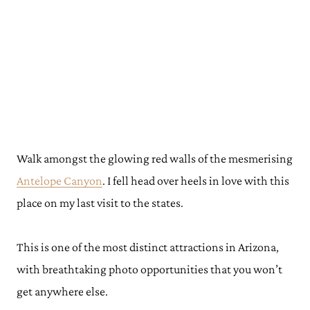
Walk amongst the glowing red walls of the mesmerising
Antelope Canyon
. I fell head over heels in love with this
place on my last visit to the states.
This is one of the most distinct attractions in Arizona,
with breathtaking photo opportunities that you won’t
get anywhere else.