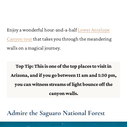
Enjoy a wonderful hour-and-a-half
Lower Antelope
Canyon tour
that takes you through the meandering
walls on a magical journey.
Top Tip: This is one of the top places to visit in
Arizona, and if you go between 11 am and 1:30 pm,
you can witness streams of light bounce off the
canyon walls.
Admire the Saguaro National Forest