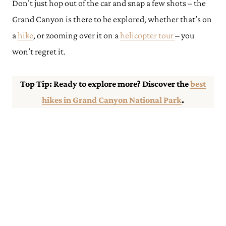
Don’t just hop out of the car and snap a few shots – the
Grand Canyon is there to be explored, whether that’s on
a
hike
, or zooming over it on a
helicopter tour
– you
won’t regret it.
Top Tip: Ready to explore more? Discover the
best
hikes in Grand Canyon National Park
.