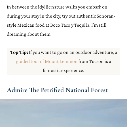
In between the idyllic nature walks you embark on
during your stay in the city, try out authentic Sonoran-
style Mexican food at Boco Taco y Tequila. I’m still
dreaming about them.
Top Tip:
If you want to go on an outdoor adventure, a
guided tour of Mount Lemmon
from Tucson is a
fantastic experience.
Admire The Petrified National Forest