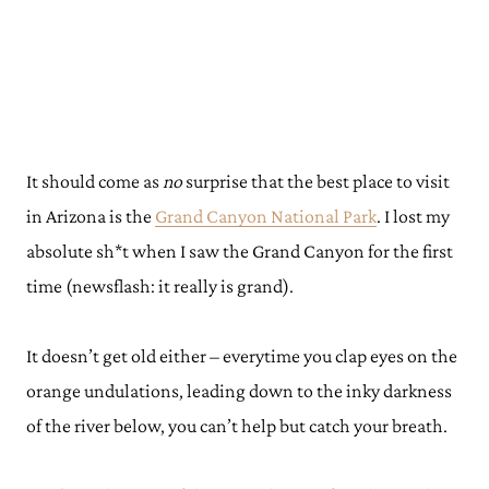
It should come as
no
surprise that the best place to visit
in Arizona is the
Grand Canyon National Park
. I lost my
absolute sh*t when I saw the Grand Canyon for the first
time (newsflash: it really is grand).
It doesn’t get old either – everytime you clap eyes on the
orange undulations, leading down to the inky darkness
of the river below, you can’t help but catch your breath.