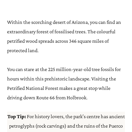
Within the scorching desert of Arizona, you can find an
extraordinary forest of fossilised trees. The colourful
petrified wood spreads across 346 square miles of
protected land.
You can stare at the 225 million-year-old tree fossils for
hours within this prehistoric landscape. Visiting the
Petrified National Forest makes a great stop while
driving down Route 66 from Holbrook.
Top Tip:
For history lovers, the park’s centre has ancient
petroglyphs (rock carvings) and the ruins of the Puerco