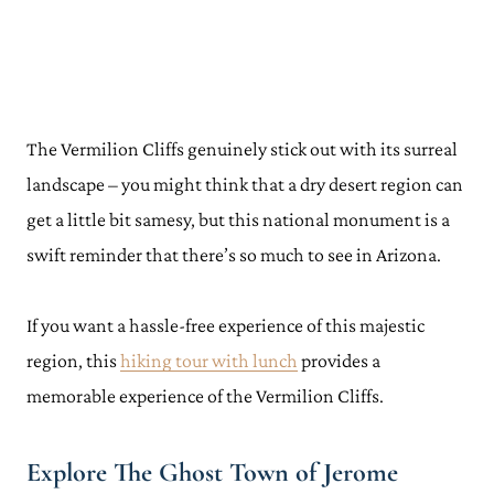
The Vermilion Cliffs genuinely stick out with its surreal
landscape – you might think that a dry desert region can
get a little bit samesy, but this national monument is a
swift reminder that there’s so much to see in Arizona.
If you want a hassle-free experience of this majestic
region, this
hiking tour with lunch
provides a
memorable experience of the Vermilion Cliffs.
Explore The Ghost Town of Jerome