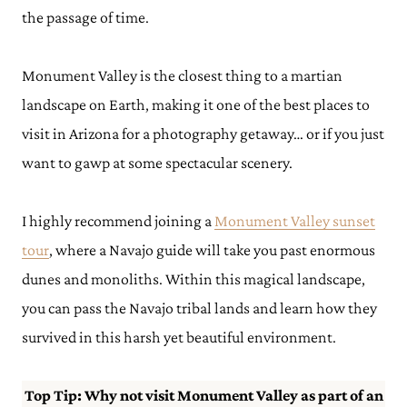
the passage of time.
Monument Valley is the closest thing to a martian
landscape on Earth, making it one of the best places to
visit in Arizona for a photography getaway… or if you just
want to gawp at some spectacular scenery.
I highly recommend joining a
Monument Valley sunset
tour
, where a Navajo guide will take you past enormous
dunes and monoliths. Within this magical landscape,
you can pass the Navajo tribal lands and learn how they
survived in this harsh yet beautiful environment.
Top Tip: Why not visit Monument Valley as part of an