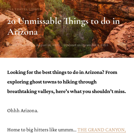
USA TRAVEL GUIDES
20 Unmissable Things to do in
Arizona
Julianna Barnaby · August 14, 2022 · Updated on December 5, 2023
Looking for the best things to do in Arizona? From
exploring ghost towns to hiking through
breathtaking valleys, here’s what you shouldn’t miss.
Ohhh Arizona.
Home to big hitters like ummm…
THE GRAND CANYON,