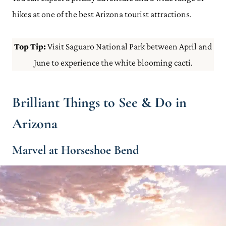
hikes at one of the best Arizona tourist attractions.
Top Tip:
Visit Saguaro National Park between April and
June to experience the white blooming cacti.
Brilliant Things to See & Do in
Arizona
Marvel at Horseshoe Bend