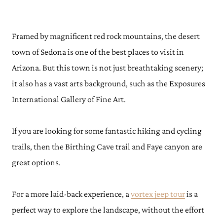
Framed by magnificent red rock mountains, the desert
town of Sedona is one of the best places to visit in
Arizona. But this town is not just breathtaking scenery;
it also has a vast arts background, such as the Exposures
International Gallery of Fine Art.
If you are looking for some fantastic hiking and cycling
trails, then the Birthing Cave trail and Faye canyon are
great options.
For a more laid-back experience, a
vortex jeep tour
is a
perfect way to explore the landscape, without the effort