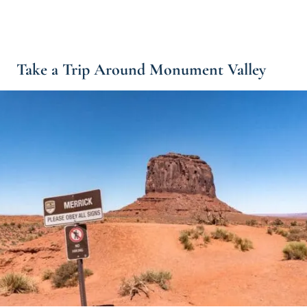
Take a Trip Around Monument Valley