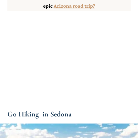
epic
Arizona road trip?
Go Hiking in Sedona