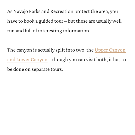
As Navajo Parks and Recreation protect the area, you
have to book a guided tour – but these are usually well
run and full of interesting information.
The canyon is actually split into two: the
Upper Canyon
and Lower Canyon
– though you can visit both, it has to
be done on separate tours.