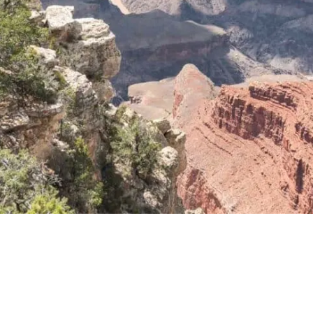
How Long to Visit in Arizona?
Best Time to Visit Arizona
Where Should I Stay in Arizona?
Things to Do in Arizona: Map
Things to do in Arizona: Read Next