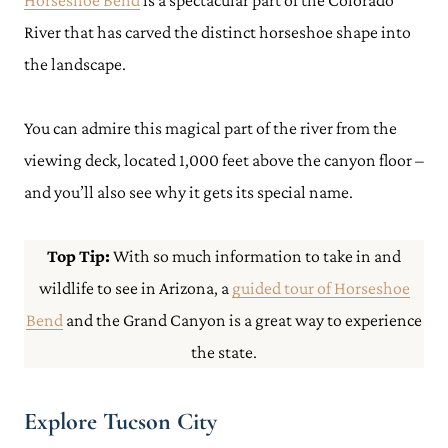
Horseshoe Bend
is a spectacular part of the Colorado
River that has carved the distinct horseshoe shape into
the landscape.
You can admire this magical part of the river from the
viewing deck, located 1,000 feet above the canyon floor –
and you’ll also see why it gets its special name.
Top Tip:
With so much information to take in and
wildlife to see in Arizona, a
guided tour of Horseshoe
Bend
and the Grand Canyon is a great way to experience
the state.
Explore Tucson City