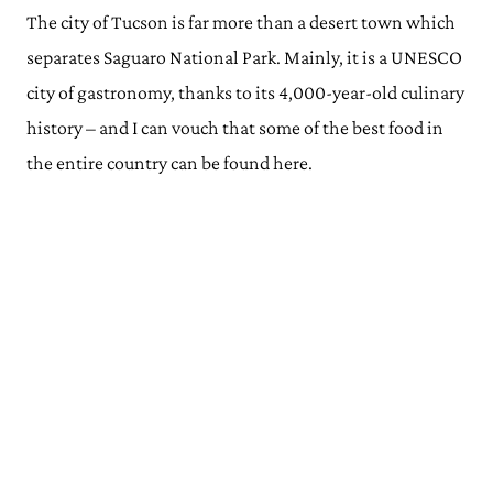
The city of Tucson is far more than a desert town which
separates Saguaro National Park. Mainly, it is a UNESCO
city of gastronomy, thanks to its 4,000-year-old culinary
history – and I can vouch that some of the best food in
the entire country can be found here.