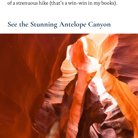
of a strenuous hike (that’s a win-win in my books).
See the Stunning Antelope Canyon