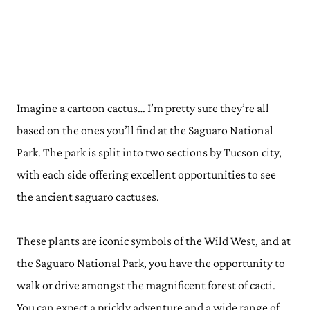
Imagine a cartoon cactus… I’m pretty sure they’re all
based on the ones you’ll find at the Saguaro National
Park. The park is split into two sections by Tucson city,
with each side offering excellent opportunities to see
the ancient saguaro cactuses.
These plants are iconic symbols of the Wild West, and at
the Saguaro National Park, you have the opportunity to
walk or drive amongst the magnificent forest of cacti.
You can expect a prickly adventure and a wide range of