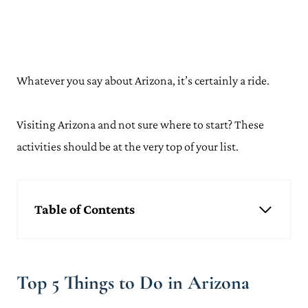
Whatever you say about Arizona, it’s certainly a ride.
Visiting Arizona and not sure where to start? These
activities should be at the very top of your list.
Table of Contents
Top 5 Things to Do in Arizona
Explore Grand Canyon National Park
Take a Trip Around Monument Valley
Top 5 Things to Do in Arizona
Go Hiking in Sedona
See the Stunning Antelope Canyon