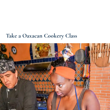
Take a Oaxacan Cookery Class