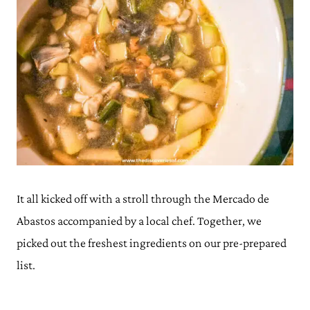
It all kicked off with a stroll through the Mercado de
Abastos accompanied by a local chef. Together, we
picked out the freshest ingredients on our pre-prepared
list.