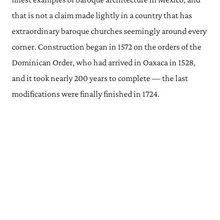
that is not a claim made lightly in a country that has
extraordinary baroque churches seemingly around every
corner. Construction began in 1572 on the orders of the
Dominican Order, who had arrived in Oaxaca in 1528,
and it took nearly 200 years to complete — the last
modifications were finally finished in 1724.