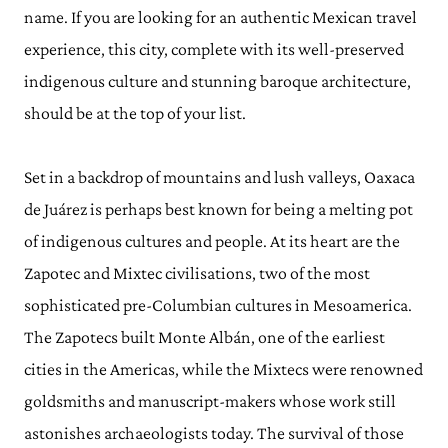
name. If you are looking for an authentic Mexican travel
experience, this city, complete with its well-preserved
indigenous culture and stunning baroque architecture,
should be at the top of your list.
Set in a backdrop of mountains and lush valleys, Oaxaca
de Juárez is perhaps best known for being a melting pot
of indigenous cultures and people. At its heart are the
Zapotec and Mixtec civilisations, two of the most
sophisticated pre-Columbian cultures in Mesoamerica.
The Zapotecs built Monte Albán, one of the earliest
cities in the Americas, while the Mixtecs were renowned
goldsmiths and manuscript-makers whose work still
astonishes archaeologists today. The survival of those