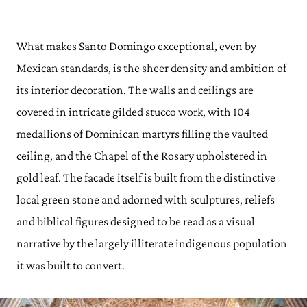
What makes Santo Domingo exceptional, even by
Mexican standards, is the sheer density and ambition of
its interior decoration. The walls and ceilings are
covered in intricate gilded stucco work, with 104
medallions of Dominican martyrs filling the vaulted
ceiling, and the Chapel of the Rosary upholstered in
gold leaf. The facade itself is built from the distinctive
local green stone and adorned with sculptures, reliefs
and biblical figures designed to be read as a visual
narrative by the largely illiterate indigenous population
it was built to convert.