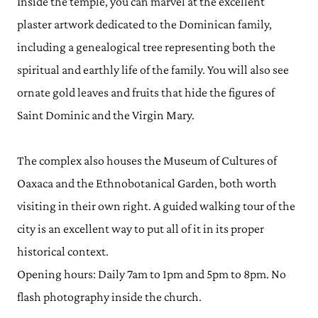
Inside the temple, you can marvel at the excellent
plaster artwork dedicated to the Dominican family,
including a genealogical tree representing both the
spiritual and earthly life of the family. You will also see
ornate gold leaves and fruits that hide the figures of
Saint Dominic and the Virgin Mary.
The complex also houses the Museum of Cultures of
Oaxaca and the Ethnobotanical Garden, both worth
visiting in their own right. A guided walking tour of the
city is an excellent way to put all of it in its proper
historical context.
Opening hours: Daily 7am to 1pm and 5pm to 8pm. No
flash photography inside the church.