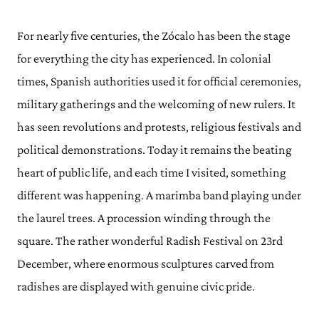
For nearly five centuries, the Zócalo has been the stage
for everything the city has experienced. In colonial
times, Spanish authorities used it for official ceremonies,
military gatherings and the welcoming of new rulers. It
has seen revolutions and protests, religious festivals and
political demonstrations. Today it remains the beating
heart of public life, and each time I visited, something
different was happening. A marimba band playing under
the laurel trees. A procession winding through the
square. The rather wonderful Radish Festival on 23rd
December, where enormous sculptures carved from
radishes are displayed with genuine civic pride.