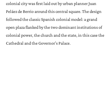
colonial city was first laid out by urban planner Juan
Peláez de Berrio around this central square. The design
followed the classic Spanish colonial model: a grand
open plaza flanked by the two dominant institutions of
colonial power, the church and the state, in this case the
Cathedral and the Governor’s Palace.