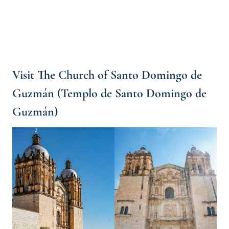
Visit The Church of Santo Domingo de
Guzmán (Templo de Santo Domingo de
Guzmán)