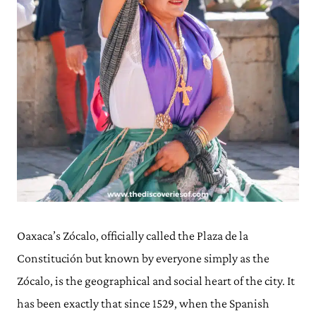
Oaxaca’s Zócalo, officially called the Plaza de la
Constitución but known by everyone simply as the
Zócalo, is the geographical and social heart of the city. It
has been exactly that since 1529, when the Spanish