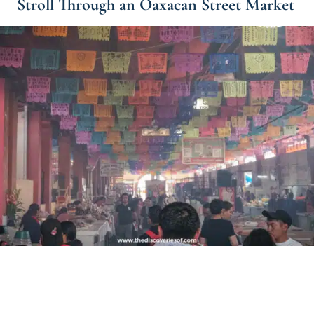
Stroll Through an Oaxacan Street Market