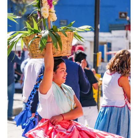
Shop for Souvenirs at Casa de las Artesanías de Oaxaca
Marvel at the Architecture of the Church of Our Lady of Solitude
(Basílica de Nuestra Señora de la Soledad)
Pop Into The Oaxaca Textile Museum
Browse the Works at the Centro Fotografico Manuel Alvarez
Bravo
Sink a Mezcal (Or Three) in One of Oaxaca's Many Mezcalerias
Where to Eat in Oaxaca
Take a Peek at the Aqueduct Arcos De Xochimilco
Cocktails at Sabina Sabe
Things To Do Near Oaxaca
Spend Sunday Morning at Tlacolula Market
Mezcal Tasting at Gracias a Dios Mezcal Distillery
See the Petrified Waterfalls at Hierve el Agua
Day Trip to Monte Albán Archaeological Site
Practical Tips for Your Trip
Where to Stay in Oaxaca?
Getting to Oaxaca
Watch on YouTube
Map