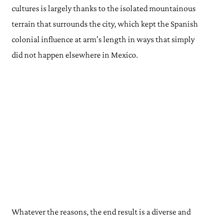
cultures is largely thanks to the isolated mountainous
terrain that surrounds the city, which kept the Spanish
colonial influence at arm’s length in ways that simply
did not happen elsewhere in Mexico.
Whatever the reasons, the end result is a diverse and