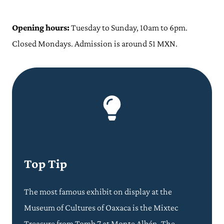
Opening hours:
Tuesday to Sunday, 10am to 6pm.
Closed Mondays. Admission is around 51 MXN.
Top Tip
The most famous exhibit on display at the
Museum of Cultures of Oaxaca is the Mixtec
Treasure from Tomb 7 at Monte Albán. The