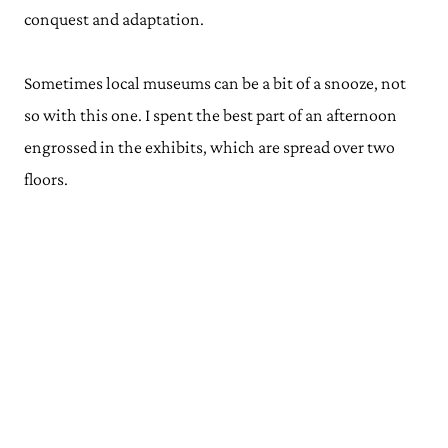
conquest and adaptation.
Sometimes local museums can be a bit of a snooze, not
so with this one. I spent the best part of an afternoon
engrossed in the exhibits, which are spread over two
floors.