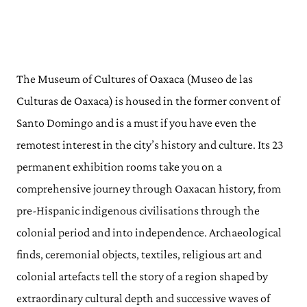
The Museum of Cultures of Oaxaca (Museo de las
Culturas de Oaxaca) is housed in the former convent of
Santo Domingo and is a must if you have even the
remotest interest in the city’s history and culture. Its 23
permanent exhibition rooms take you on a
comprehensive journey through Oaxacan history, from
pre-Hispanic indigenous civilisations through the
colonial period and into independence. Archaeological
finds, ceremonial objects, textiles, religious art and
colonial artefacts tell the story of a region shaped by
extraordinary cultural depth and successive waves of