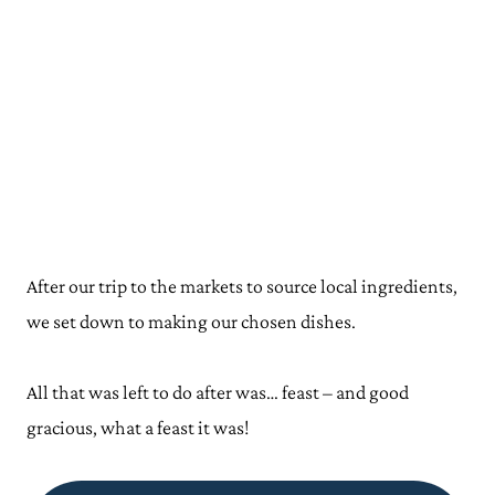
After our trip to the markets to source local ingredients,
we set down to making our chosen dishes.
All that was left to do after was… feast – and good
gracious, what a feast it was!