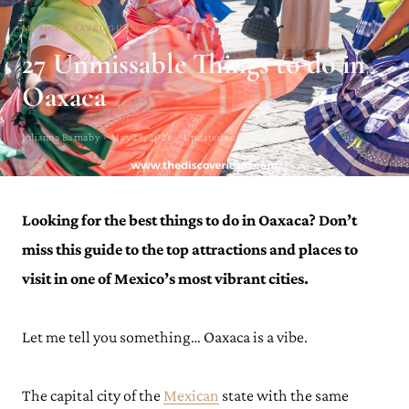
MEXICO TRAVEL GUIDE
27 Unmissable Things to do in
Oaxaca
Julianna Barnaby · May 29, 2026 · Updated on June 15, 2026
Looking for the best things to do in Oaxaca? Don’t
miss this guide to the top attractions and places to
visit in one of Mexico’s most vibrant cities.
Let me tell you something… Oaxaca is a vibe.
The capital city of the
Mexican
state with the same