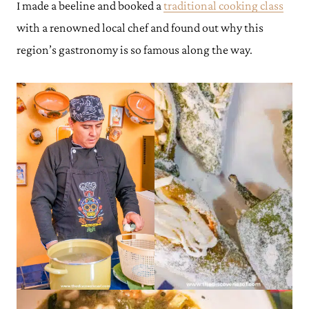
I made a beeline and booked a
traditional cooking class
with a renowned local chef and found out why this
region’s gastronomy is so famous along the way.