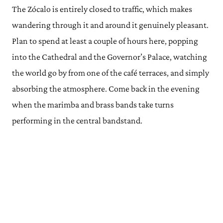
The Zócalo is entirely closed to traffic, which makes
wandering through it and around it genuinely pleasant.
Plan to spend at least a couple of hours here, popping
into the Cathedral and the Governor’s Palace, watching
the world go by from one of the café terraces, and simply
absorbing the atmosphere. Come back in the evening
when the marimba and brass bands take turns
performing in the central bandstand.