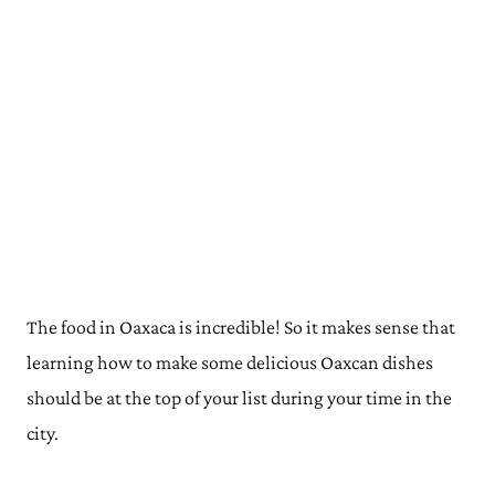
The food in Oaxaca is incredible! So it makes sense that
learning how to make some delicious Oaxcan dishes
should be at the top of your list during your time in the
city.