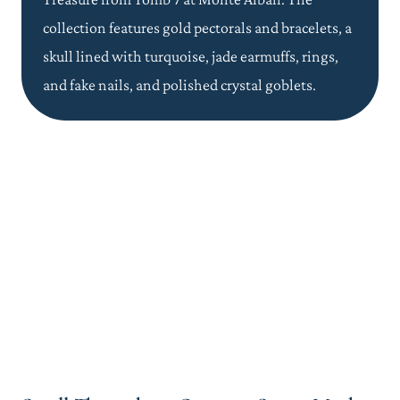
collection features gold pectorals and bracelets, a
skull lined with turquoise, jade earmuffs, rings,
and fake nails, and polished crystal goblets.