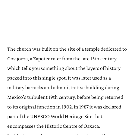
The church was built on the site of a temple dedicated to
Cosijoeza, a Zapotec ruler from the late 15th century,
which tells you something about the layers of history
packed into this single spot. It was later used as a
military barracks and administrative building during
Mexico’s turbulent 19th century, before being returned
to its original function in 1902. In 1987 it was declared
part of the UNESCO World Heritage Site that
encompasses the Historic Centre of Oaxaca.