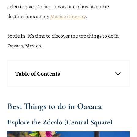
eclectic place. In fact, it was one of my favourite
destinations on my
Mexico itinerary
.
Settle in. It’s time to discover the top things to do in
Oaxaca, Mexico.
Table of Contents
Best Things to do in Oaxaca
Explore the Zócalo (Central Square)
Take a Oaxacan Cookery Class
Best Things to do in Oaxaca
Visit The Church of Santo Domingo de Guzmán (Templo de
Santo Domingo de Guzmán)
Delve into the Museum of Cultures of Oaxaca (Museo de las
Explore the Zócalo (Central Square)
Culturas de Oaxaca)
Stroll Through an Oaxacan Street Market