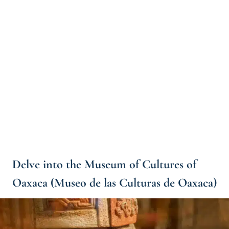
Delve into the Museum of Cultures of
Oaxaca (Museo de las Culturas de Oaxaca)