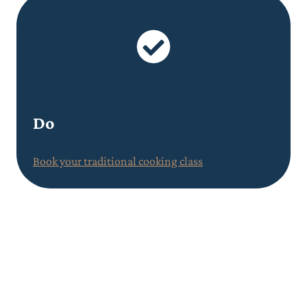
Do
Book your traditional cooking class