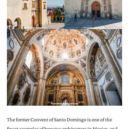
The former Convent of Santo Domingo is one of the
finest examples of baroque architecture in Mexico, and