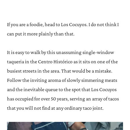
If you are a foodie, head to Los Cocuyos. I do not think I
can put it more plainly than that.
It is easy to walk by this unassuming single-window
taqueria in the Centro Histórico as it sits on one of the
busiest streets in the area. That would be a mistake.
Follow the inviting aroma of slowly simmering meats
and the inevitable queue to the spot that Los Cocuyos
has occupied for over 50 years, serving an array of tacos
that you will not find at any ordinary taco joint.