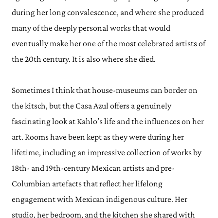
during her long convalescence, and where she produced
many of the deeply personal works that would
eventually make her one of the most celebrated artists of
the 20th century. It is also where she died.
Sometimes I think that house-museums can border on
the kitsch, but the Casa Azul offers a genuinely
fascinating look at Kahlo’s life and the influences on her
art. Rooms have been kept as they were during her
lifetime, including an impressive collection of works by
18th- and 19th-century Mexican artists and pre-
Columbian artefacts that reflect her lifelong
engagement with Mexican indigenous culture. Her
studio, her bedroom, and the kitchen she shared with