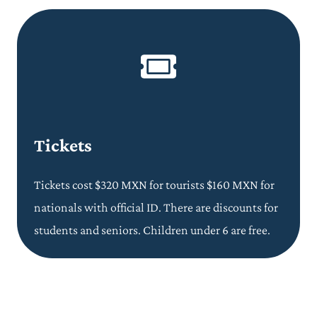
Tickets
Tickets cost $320 MXN for tourists $160 MXN for
nationals with official ID. There are discounts for
students and seniors. Children under 6 are free.