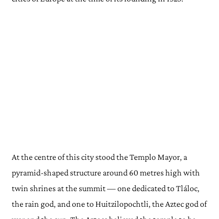
At the centre of this city stood the Templo Mayor, a
pyramid-shaped structure around 60 metres high with
twin shrines at the summit — one dedicated to Tláloc,
the rain god, and one to Huitzilopochtli, the Aztec god of