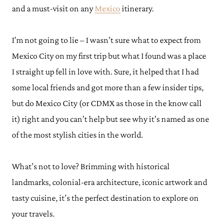
and a must-visit on any
Mexico
itinerary.
I’m not going to lie – I wasn’t sure what to expect from
Mexico City on my first trip but what I found was a place
I straight up fell in love with. Sure, it helped that I had
some local friends and got more than a few insider tips,
but do Mexico City (or CDMX as those in the know call
it) right and you can’t help but see why it’s named as one
of the most stylish cities in the world.
What’s not to love? Brimming with historical
landmarks, colonial-era architecture, iconic artwork and
tasty cuisine, it’s the perfect destination to explore on
your travels.