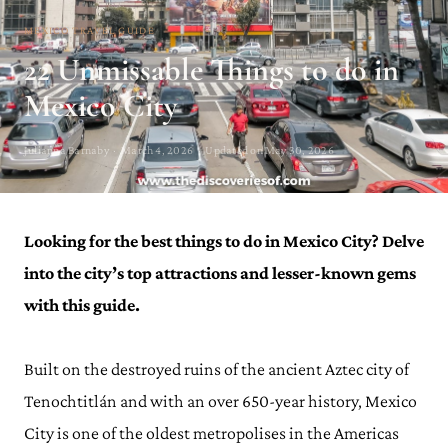
MEXICO TRAVEL GUIDE
22 Unmissable Things to do in
Mexico City
Julianna Barnaby · March 4, 2026 · Updated on May 30, 2026
Looking for the best things to do in Mexico City? Delve
into the city’s top attractions and lesser-known gems
with this guide.
Built on the destroyed ruins of the ancient Aztec city of
Tenochtitlán and with an over 650-year history, Mexico
City is one of the oldest metropolises in the Americas