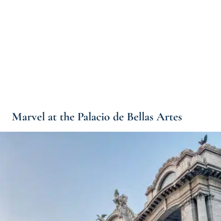
Marvel at the Palacio de Bellas Artes