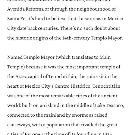
Avenida Reforma or through the neighbourhood of
Santa Fe, it’s hard to believe that these areas in Mexico
City date back centuries. There’s no such doubt about
the historic origins of the 14th-century Templo Mayor.
Named Templo Mayor (which translates to Main
Temple) because it was the most important temple of
the Aztec capital of Tenochtitlán, the ruins sit in the
heart of Mexico City’s Centro Histórico. Tenochtitlán
was one of the most remarkable cities of the ancient
world: built on an island in the middle of Lake Texcoco,
connected to the mainland by enormous raised
causeways, with a population that rivalled the great
cities of Europe at the time of its founding in 1325.