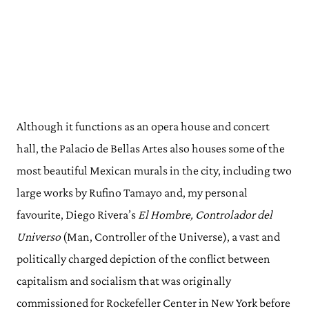
Although it functions as an opera house and concert
hall, the Palacio de Bellas Artes also houses some of the
most beautiful Mexican murals in the city, including two
large works by Rufino Tamayo and, my personal
favourite, Diego Rivera’s
El Hombre, Controlador del
Universo
(Man, Controller of the Universe), a vast and
politically charged depiction of the conflict between
capitalism and socialism that was originally
commissioned for Rockefeller Center in New York before