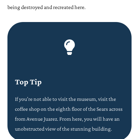
being destroyed and recreated here.
Top Tip
If you’re not able to visit the museum, visit the
coffee shop on the eighth floor of the Sears across
from Avenue Juarez. From here, you will have an
unobstructed view of the stunning building.