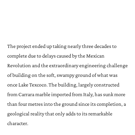
The project ended up taking nearly three decades to
complete due to delays caused by the Mexican
Revolution and the extraordinary engineering challenge
of building on the soft, swampy ground of what was
once Lake Texcoco. The building, largely constructed
from Carrara marble imported from Italy, has sunk more
than four metres into the ground since its completion, a
geological reality that only adds to its remarkable
character.