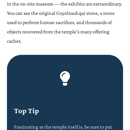
in the on-site museum — the exhibits are extraordinary.
You can see the original Coyolxauhqui stone, a stone
used to perform human sacrifices, and thousands of
objects recovered from the temple’s many offering
caches.
Top Tip
Fascinating as the temple itself is, be sure to put