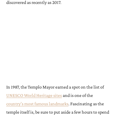
discovered as recently as 2017.
In 1987, the Templo Mayor earned a spot on the list of
UNESCO World Heritage sites
and is one of the
country’s most famous landmarks
. Fascinating as the
temple itself is, be sure to put aside a few hours to spend