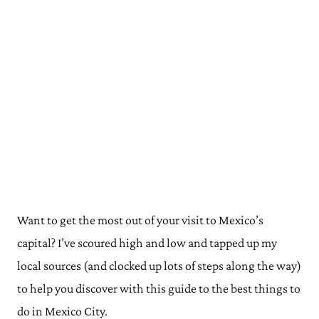
Want to get the most out of your visit to Mexico’s
capital? I’ve scoured high and low and tapped up my
local sources (and clocked up lots of steps along the way)
to help you discover with this guide to the best things to
do in Mexico City.