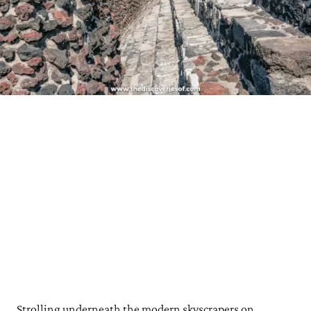
See Sky-High Views from Torre Latinoamericana
Buy Handicrafts at the Mercado de Artesanías
Grab a Bite and a Drink at Mercado Roma
Coffee and Breakfast at Lalo!
Sip Cocktails at Limantour
Step Back in Time at Maison Artemisia
Day Trip: Take a Trip to Teotihuacán
Practical Tips for Your Mexico City Trip
How Long to Visit Mexico City?
Best Time to Visit Mexico City?
Where to Stay in Mexico City
Strolling underneath the modern skyscrapers on