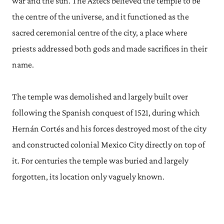
war and the sun. The Aztecs believed the temple to be
the centre of the universe, and it functioned as the
sacred ceremonial centre of the city, a place where
priests addressed both gods and made sacrifices in their
name.
The temple was demolished and largely built over
following the Spanish conquest of 1521, during which
Hernán Cortés and his forces destroyed most of the city
and constructed colonial Mexico City directly on top of
it. For centuries the temple was buried and largely
forgotten, its location only vaguely known.