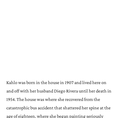
Kahlo was born in the house in 1907 and lived here on
and off with her husband Diego Rivera until her death in
1954. The house was where she recovered from the
catastrophic bus accident that shattered her spine at the
age of eighteen, where she began painting seriously