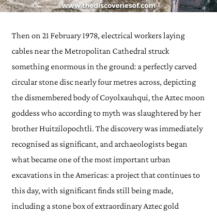
Then on 21 February 1978, electrical workers laying
cables near the Metropolitan Cathedral struck
something enormous in the ground: a perfectly carved
circular stone disc nearly four metres across, depicting
the dismembered body of Coyolxauhqui, the Aztec moon
goddess who according to myth was slaughtered by her
brother Huitzilopochtli. The discovery was immediately
recognised as significant, and archaeologists began
what became one of the most important urban
excavations in the Americas: a project that continues to
this day, with significant finds still being made,
including a stone box of extraordinary Aztec gold