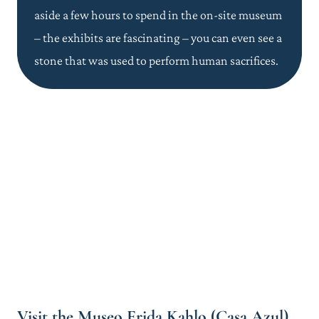
aside a few hours to spend in the on-site museum
– the exhibits are fascinating – you can even see a
stone that was used to perform human sacrifices.
Visit the Museo Frida Kahlo (Casa Azul)