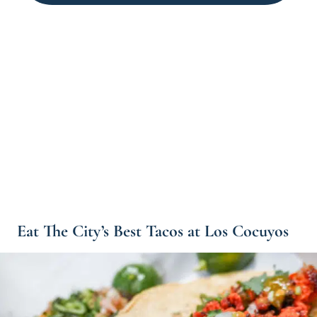
Eat The City’s Best Tacos at Los Cocuyos