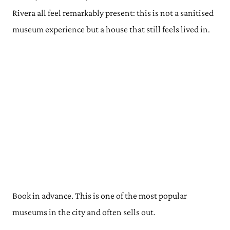
Rivera all feel remarkably present: this is not a sanitised
museum experience but a house that still feels lived in.
Book in advance. This is one of the most popular
museums in the city and often sells out.