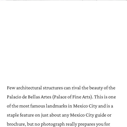
Few architectural structures can rival the beauty of the
Palacio de Bellas Artes (Palace of Fine Arts). This is one
of the most famous landmarks in Mexico City and is a
staple feature on just about any Mexico City guide or
brochure, but no photograph really prepares you for