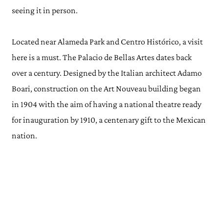
seeing it in person.
Located near Alameda Park and Centro Histórico, a visit
here is a must. The Palacio de Bellas Artes dates back
over a century. Designed by the Italian architect Adamo
Boari, construction on the Art Nouveau building began
in 1904 with the aim of having a national theatre ready
for inauguration by 1910, a centenary gift to the Mexican
nation.