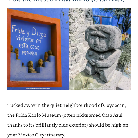
Tucked away in the quiet neighbourhood of Coyoacán,
the Frida Kahlo Museum (often nicknamed Casa Azul
thanks to its brilliantly blue exterior) should be high on
your Mexico City itinerary.