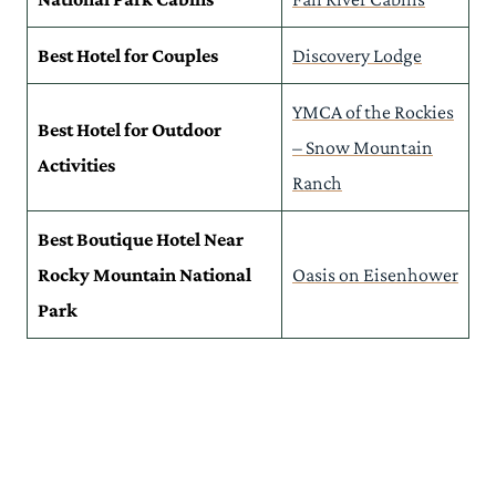
Places to Stay Near RMNP: Map
Explore More of Rocky Mountain National Park & Its Surrounds
Best Hotel for Couples
Discovery Lodge
YMCA of the Rockies
Best Hotel for Outdoor
– Snow Mountain
Activities
Ranch
Best Boutique Hotel Near
Rocky Mountain National
Oasis on Eisenhower
Park