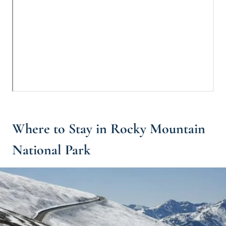
Where to Stay in Rocky Mountain
National Park