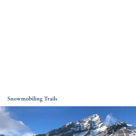
Snowmobiling Trails