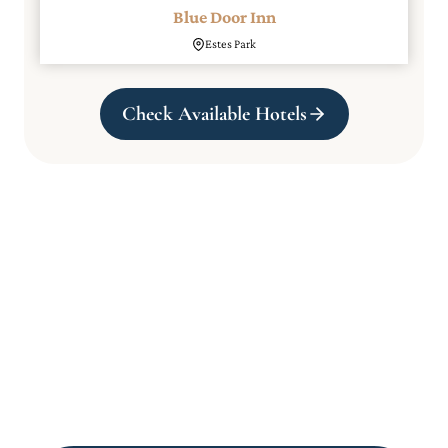
Blue Door Inn
Estes Park
Check Available Hotels