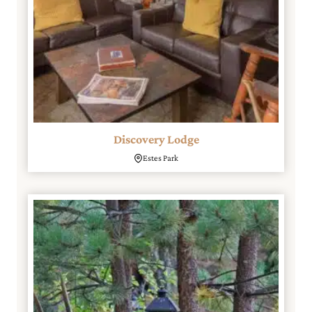
Discovery Lodge
Estes Park