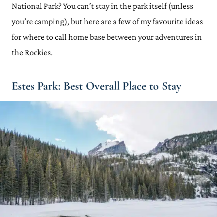
National Park? You can’t stay in the park itself (unless
you’re camping), but here are a few of my favourite ideas
for where to call home base between your adventures in
the Rockies.
Estes Park: Best Overall Place to Stay