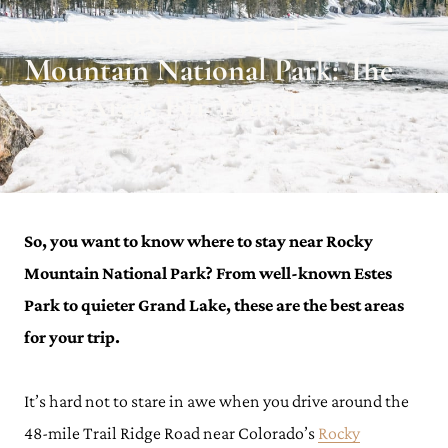
Where to Stay in Rocky
Mountain National Park: The
Best Areas For Your Trip
Julianna Barnaby · October 9, 2023 · Updated on October 30, 2023
So, you want to know where to stay near Rocky
Mountain National Park? From well-known Estes
Park to quieter Grand Lake, these are the best areas
for your trip.
It’s hard not to stare in awe when you drive around the
48-mile Trail Ridge Road near Colorado’s
Rocky