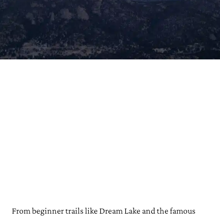
From beginner trails like Dream Lake and the famous