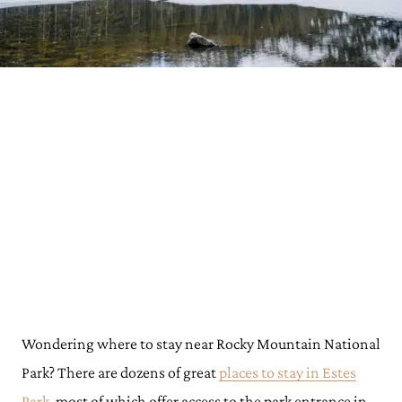
Wondering where to stay near Rocky Mountain National
Park? There are dozens of great
places to stay in Estes
Park
, most of which offer access to the park entrance in