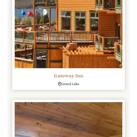
Gateway Inn
Grand Lake