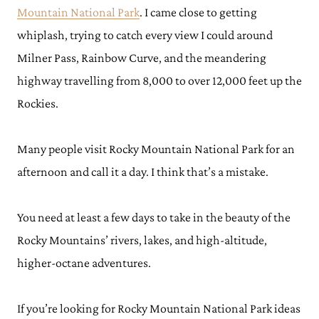
Mountain National Park
. I came close to getting
whiplash, trying to catch every view I could around
Milner Pass, Rainbow Curve, and the meandering
highway travelling from 8,000 to over 12,000 feet up the
Rockies.
Many people visit Rocky Mountain National Park for an
afternoon and call it a day. I think that’s a mistake.
You need at least a few days to take in the beauty of the
Rocky Mountains’ rivers, lakes, and high-altitude,
higher-octane adventures.
If you’re looking for Rocky Mountain National Park ideas