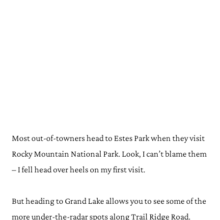
Most out-of-towners head to Estes Park when they visit
Rocky Mountain National Park. Look, I can’t blame them
– I fell head over heels on my first visit.
But heading to Grand Lake allows you to see some of the
more under-the-radar spots along Trail Ridge Road.