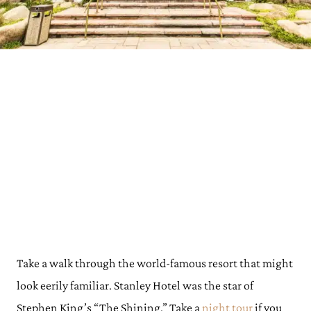
Take a walk through the world-famous resort that might
look eerily familiar. Stanley Hotel was the star of
Stephen King’s “The Shining.” Take a
night tour
if you