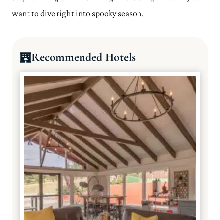
want to dive right into spooky season.
Recommended Hotels