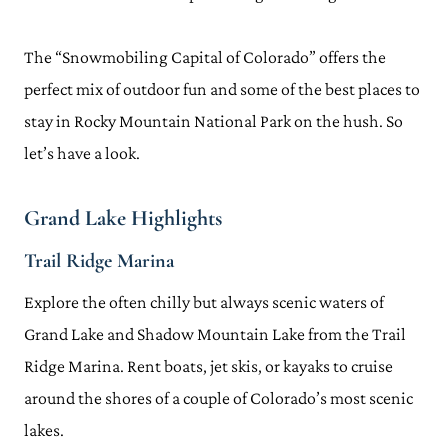
The “Snowmobiling Capital of Colorado” offers the
perfect mix of outdoor fun and some of the best places to
stay in Rocky Mountain National Park on the hush. So
let’s have a look.
Grand Lake Highlights
Trail Ridge Marina
Explore the often chilly but always scenic waters of
Grand Lake and Shadow Mountain Lake from the Trail
Ridge Marina. Rent boats, jet skis, or kayaks to cruise
around the shores of a couple of Colorado’s most scenic
lakes.