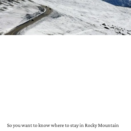
So you want to know where to stay in Rocky Mountain