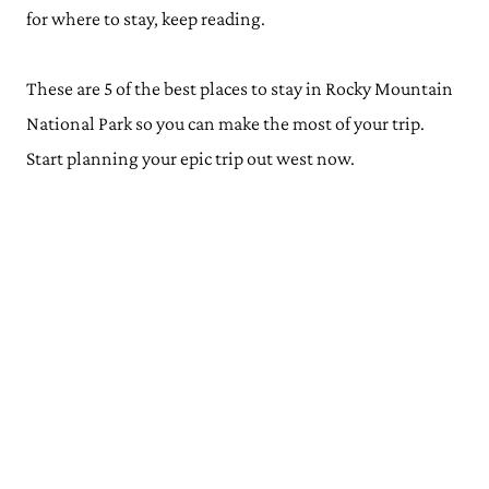
for where to stay, keep reading.
These are 5 of the best places to stay in Rocky Mountain
National Park so you can make the most of your trip.
Start planning your epic trip out west now.