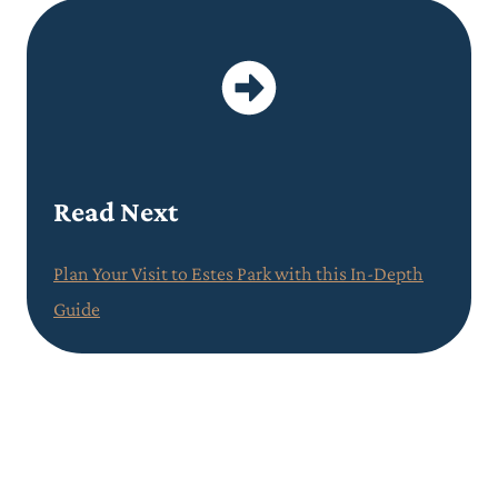
Read Next
Plan Your Visit to Estes Park with this In-Depth
Guide