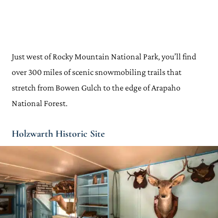
Just west of Rocky Mountain National Park, you’ll find
over 300 miles of scenic snowmobiling trails that
stretch from Bowen Gulch to the edge of Arapaho
National Forest.
Holzwarth Historic Site