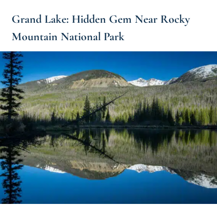
Grand Lake: Hidden Gem Near Rocky
Mountain National Park