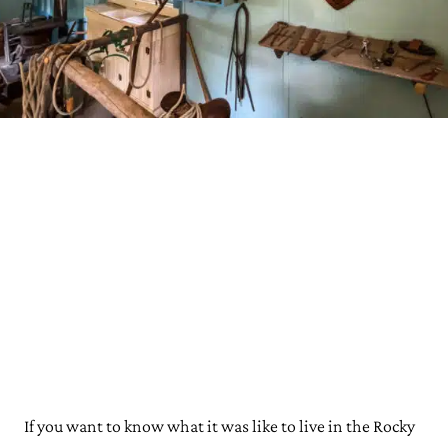
If you want to know what it was like to live in the Rocky