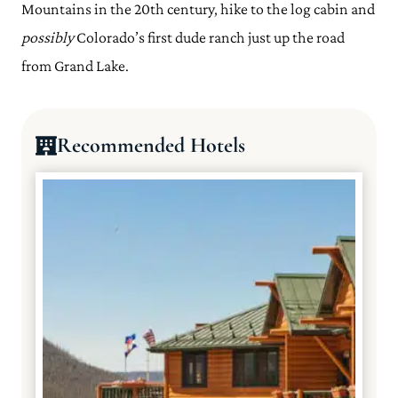
Mountains in the 20th century, hike to the log cabin and
possibly
Colorado’s first dude ranch just up the road
from Grand Lake.
Recommended Hotels