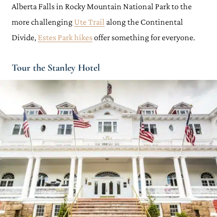
Alberta Falls in Rocky Mountain National Park to the
more challenging
Ute Trail
along the Continental
Divide,
Estes Park hikes
offer something for everyone.
Tour the Stanley Hotel