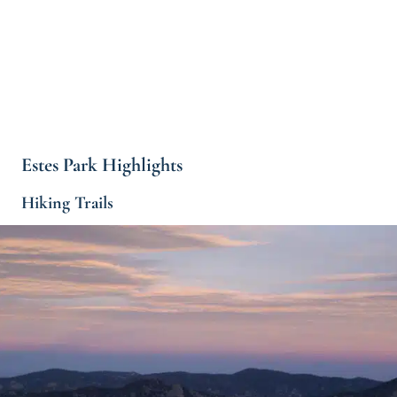
Estes Park Highlights
Hiking Trails