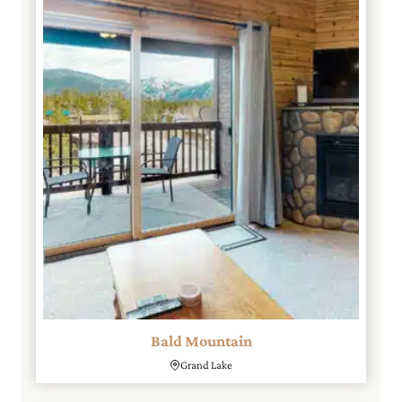
Bald Mountain
Grand Lake