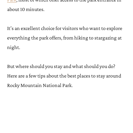
about 10 minutes.
It’s an excellent choice for visitors who want to explore
everything the park offers, from hiking to stargazing at
night.
But where should you stay and what should you do?
Here are a few tips about the best places to stay around
Rocky Mountain National Park.