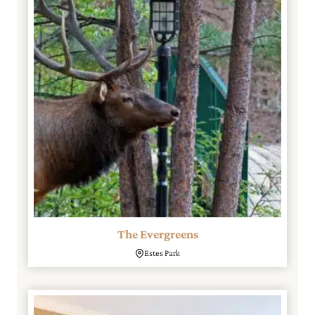
The Evergreens
Estes Park