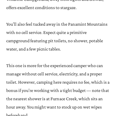
offers excellent conditions to stargaze.
You’ll also feel tucked away in the Panamint Mountains
with no cell service. Expect quite a primitive
campground featuring pit toilets, no shower, potable
water, and a few picnic tables.
This one is more for the experienced camper who can
manage without cell service, electricity, and a proper
toilet. However, camping here requires no fee, which is a
bonus if you’re working with a tight budget — note that
the nearest shower is at Furnace Creek, which sits an
hour away. You might want to stock up on wet wipes
beforehand.