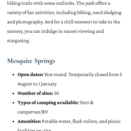
hiking trails with some outlooks. The park offers a
variety of fun activities, including biking, sand sledging
and photography. And for a chill moment to take in the
scenery, you can indulge in sunset viewing and
stargazing.
Mesquite Springs
Open dates:
Year round. Temporarily closed from 5
August to 1 January
Number of sites:
30
Types of camping available:
Tent &
campervan/RV
Amenities:
Potable water, flush toilets, and picnic
facilities on-site