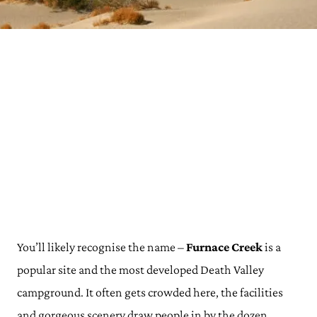
You’ll likely recognise the name –
Furnace Creek
is a
popular site and the most developed Death Valley
campground. It often gets crowded here, the facilities
and gorgeous scenery draw people in by the dozen.