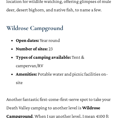
location for wildlife watching, offering glimpses of mule
deer, desert bighorn, and native fish, to name a few.
Wildrose Campground
Open dates:
Year round
Number of sites:
23
Types of camping available:
Tent &
campervan/RV
Amenities:
Potable water and picnic facilities on-
site
Another fantastic first-come-first-serve spot to take your
Death Valley camping to another level is
Wildrose
Campground
. When I say another level, I mean 4100 ft