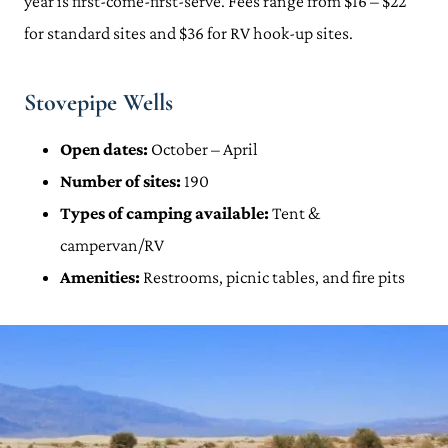
year is first-come-first-serve. Fees range from $16 – $22
for standard sites and $36 for RV hook-up sites.
Stovepipe Wells
Open dates:
October – April
Number of sites:
190
Types of camping available:
Tent &
campervan/RV
Amenities:
Restrooms, picnic tables, and fire pits