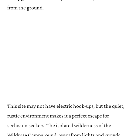
from the ground.
This site may not have electric hook-ups, but the quiet,
rustic environment makes it a perfect escape for
seclusion seekers. The isolated wilderness of the
Wildrose Campground, away from lights and crowds,