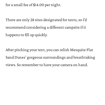
for a small fee of $14.00 per night.
There are only 28 sites designated for tents, so I’d
recommend considering a different campsite if it
happens to fill up quickly.
After pitching your tent, you can relish Mesquite Flat
Sand Dunes’ gorgeous surroundings and breathtaking
views. So remember to have your camera on hand.