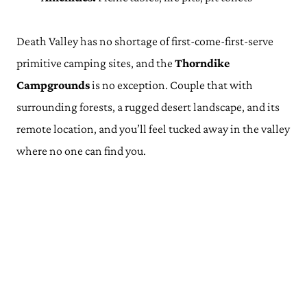
Death Valley has no shortage of first-come-first-serve
primitive camping sites, and the
Thorndike
Campgrounds
is no exception. Couple that with
surrounding forests, a rugged desert landscape, and its
remote location, and you’ll feel tucked away in the valley
where no one can find you.