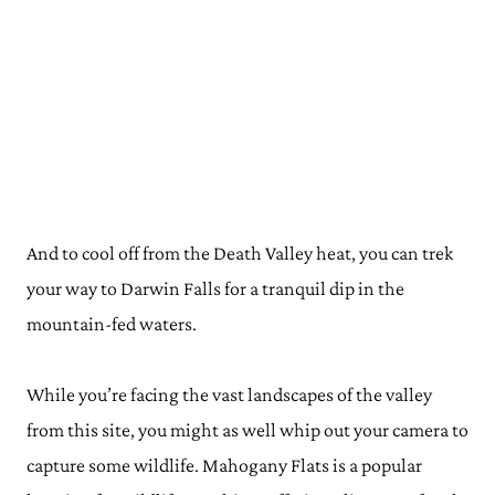
And to cool off from the Death Valley heat, you can trek
your way to Darwin Falls for a tranquil dip in the
mountain-fed waters.
While you’re facing the vast landscapes of the valley
from this site, you might as well whip out your camera to
capture some wildlife. Mahogany Flats is a popular