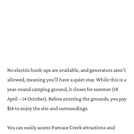
No electric hook-ups are available, and generators aren’t
allowed, meaning you’ll have a quiet stay. While this is a
year-round camping ground, it closes for summer (18
April – 14 October). Before entering the grounds, you pay
$16 to enjoy the site and surroundings.
You can easily access Furnace Creek attractions and