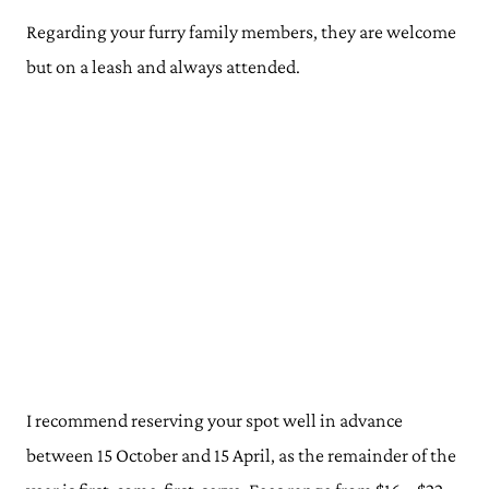
Regarding your furry family members, they are welcome
but on a leash and always attended.
I recommend reserving your spot well in advance
between 15 October and 15 April, as the remainder of the