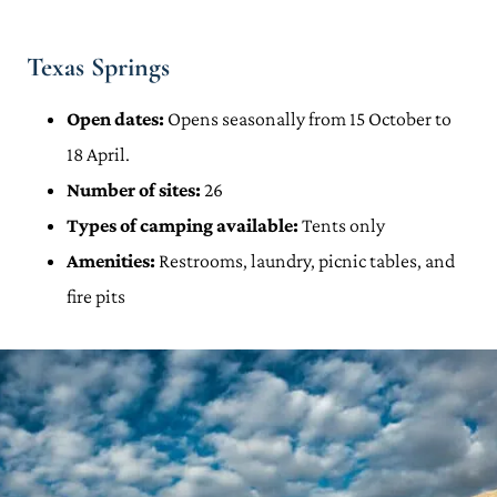
Texas Springs
Open dates:
Opens seasonally from 15 October to
18 April.
Number of sites:
26
Types of camping available:
Tents only
Amenities:
Restrooms, laundry, picnic tables, and
fire pits