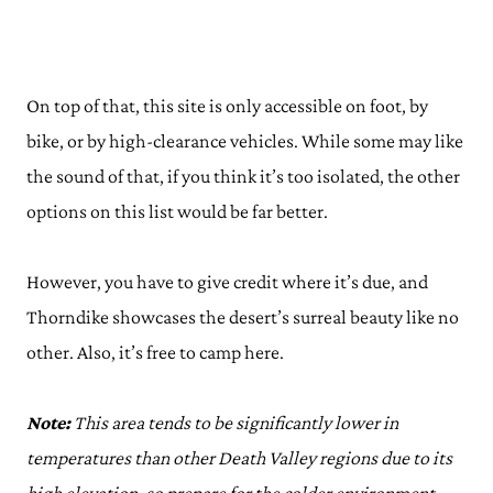
On top of that, this site is only accessible on foot, by
bike, or by high-clearance vehicles. While some may like
the sound of that, if you think it’s too isolated, the other
options on this list would be far better.
However, you have to give credit where it’s due, and
Thorndike showcases the desert’s surreal beauty like no
other. Also, it’s free to camp here.
Note:
This area tends to be significantly lower in
temperatures than other Death Valley regions due to its