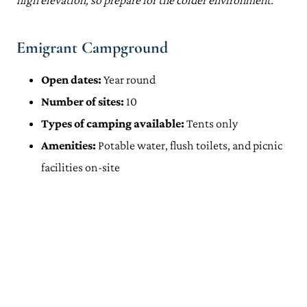
high elevation, so prepare for the colder environment.
Emigrant Campground
Open dates:
Year round
Number of sites:
10
Types of camping available:
Tents only
Amenities:
Potable water, flush toilets, and picnic
facilities on-site