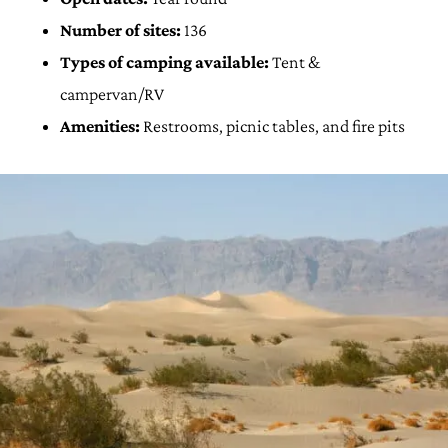
Number of sites:
136
Types of camping available:
Tent &
campervan/RV
Amenities:
Restrooms, picnic tables, and fire pits