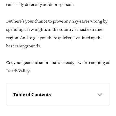
can easily deter any outdoors person.
But here’s your chance to prove any nay-sayer wrong by
spending a few nights in the country’s most extreme
region. And to get you there quicker, I’ve lined up the
best campgrounds.
Get your gear and smores sticks ready – we’re camping at
Death Valley.
Table of Contents
Best Spots for Camping in Death Valley National Park
Furnace Creek
Stovepipe Wells