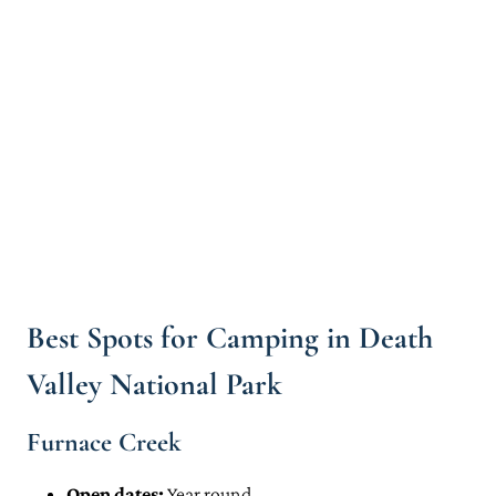
Mahogany Flats
Wildrose Campground
Texas Springs
Mesquite Springs
Thorndike Campground
Emigrant Campground
Practical Tips for Booking Campsites in Death Valley National Park
Camping in & Near Death Valley National Park: Map
Death Valley Camping: Read Next
Best Spots for Camping in Death
Valley National Park
Furnace Creek
Open dates:
Year round