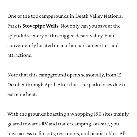
One of the top campgrounds in Death Valley National
Park is
Stovepipe Wells
. Not only can you savour the
splendid scenery of this rugged desert valley, but it’s
conveniently located near other park amenities and
attractions.
Note that this campground opens seasonally, from 15
October through April. After that, the park closes due to
extreme heat.
With the grounds boasting a whopping 190 sites mainly
geared towards RV and trailer camping, on-site, you
have access to fire pits, restrooms, and picnic tables. All