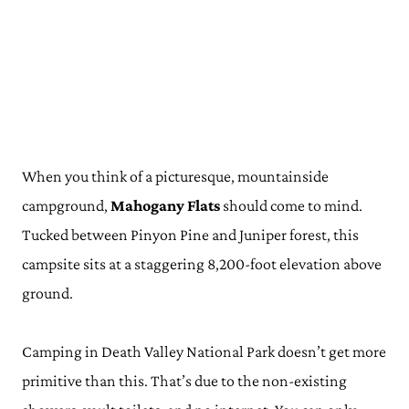
When you think of a picturesque, mountainside
campground,
Mahogany Flats
should come to mind.
Tucked between Pinyon Pine and Juniper forest, this
campsite sits at a staggering 8,200-foot elevation above
ground.
Camping in Death Valley National Park doesn’t get more
primitive than this. That’s due to the non-existing