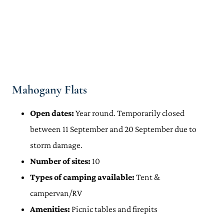
Mahogany Flats
Open dates:
Year round. Temporarily closed
between 11 September and 20 September due to
storm damage.
Number of sites:
10
Types of camping available:
Tent &
campervan/RV
Amenities:
Picnic tables and firepits