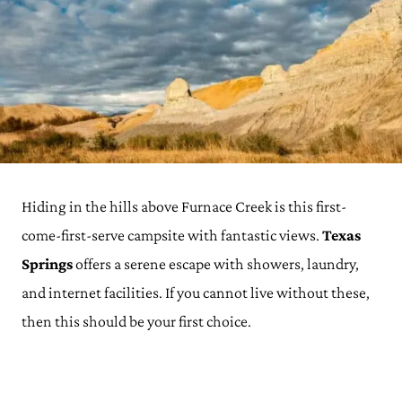
Hiding in the hills above Furnace Creek is this first-
come-first-serve campsite with fantastic views.
Texas
Springs
offers a serene escape with showers, laundry,
and internet facilities. If you cannot live without these,
then this should be your first choice.