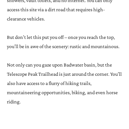
showers, vault toilets, and no internet. You can only
access this site via a dirt road that requires high-
clearance vehicles.
But don’t let this put you off – once you reach the top,
you’ll be in awe of the scenery: rustic and mountainous.
Not only can you gaze upon Badwater basin, but the
Telescope Peak Trailhead is just around the corner. You’ll
also have access to a flurry of hiking trails,
mountaineering opportunities, biking, and even horse
riding.