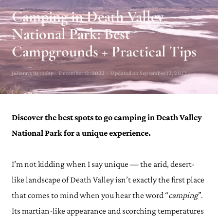
Camping in Death Valley
National Park: Best
Campgrounds + Practical Tips
Julianna Barnaby · December 12, 2022 · Updated on September 12, 2023
Discover the best spots to go camping in Death Valley
National Park for a unique experience.
I’m not kidding when I say unique — the arid, desert-
like landscape of Death Valley isn’t exactly the first place
that comes to mind when you hear the word “
camping
”.
Its martian-like appearance and scorching temperatures