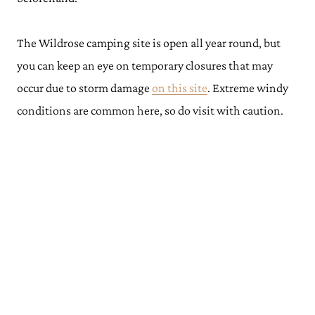
The Wildrose camping site is open all year round, but
you can keep an eye on temporary closures that may
occur due to storm damage
on this site
. Extreme windy
conditions are common here, so do visit with caution.