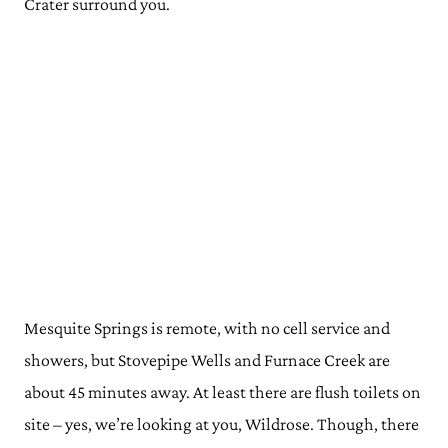
Crater surround you.
Mesquite Springs is remote, with no cell service and
showers, but Stovepipe Wells and Furnace Creek are
about 45 minutes away. At least there are flush toilets on
site – yes, we’re looking at you, Wildrose. Though, there