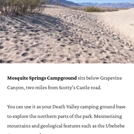
Mesquite Springs Campground
sits below Grapevine
Canyon, two miles from Scotty’s Castle road.
You can use it as your Death Valley camping ground base
to explore the northern parts of the park. Mesmerising
mountains and geological features such as the Ubehebe