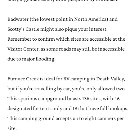
Badwater (the lowest point in North America) and
Scotty’s Castle might also pique your interest.
Remember to confirm which sites are accessible at the
Visitor Center, as some roads may still be inaccessible
due to major flooding.
Furnace Creek is ideal for RV camping in Death Valley,
but if you’re travelling by car, you’re only allowed two.
This spacious campground boasts 136 sites, with 46
designated for tents only and 18 that have full hookups.
This camping ground accepts up to eight campers per
site.