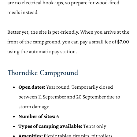
are no electrical hook-ups, so prepare for wood-fired
meals instead.
Better yet, the site is pet-friendly. When you arrive at the
front of the campground, you can pay a small fee of $7.00
using the automatic pay station.
Thorndike Campground
Open dates:
Year round. Temporarily closed
between 11 September and 20 September due to
storm damage.
Number of sites:
6
Types of camping available:
Tents only
Amenities:
Picnic tables, fire pits, pit toilets