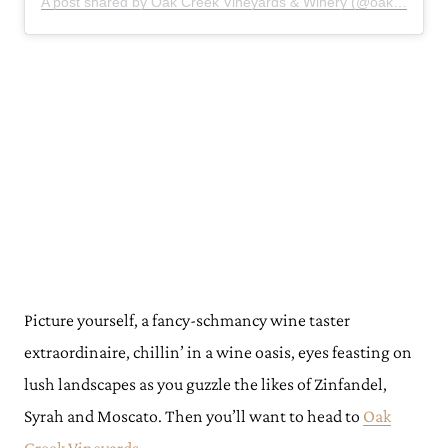
A post shared by Oak Creek Vineyards & Winery (@oakcreekvineyards)
Picture yourself, a fancy-schmancy wine taster
extraordinaire, chillin’ in a wine oasis, eyes feasting on
lush landscapes as you guzzle the likes of Zinfandel,
Syrah and Moscato. Then you’ll want to head to
Oak