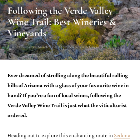
Following the Verde Valley
Wine Trail: Best Wineries &
Vineyards
Julianna Barnaby · March 28, 2023 · Updated on October 4, 2023
Ever dreamed of strolling along the beautiful rolling
hills of Arizona with a glass of your favourite wine in
hand? If you’re a fan of local wines, following the
Verde Valley Wine Trail is just what the viticulturist
ordered.
Heading out to explore this enchanting route in
Sedona