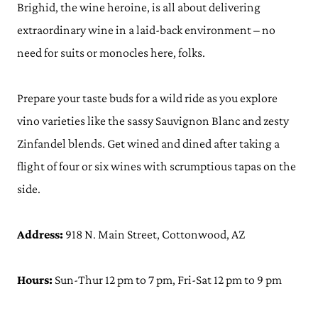
Brighid, the wine heroine, is all about delivering
extraordinary wine in a laid-back environment – no
need for suits or monocles here, folks.
Prepare your taste buds for a wild ride as you explore
vino varieties like the sassy Sauvignon Blanc and zesty
Zinfandel blends. Get wined and dined after taking a
flight of four or six wines with scrumptious tapas on the
side.
Address:
918 N. Main Street, Cottonwood, AZ
Hours:
Sun-Thur 12 pm to 7 pm, Fri-Sat 12 pm to 9 pm