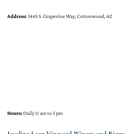
Address:
3445 S. Grapevine Way, Cottonwood, AZ
Hours:
Daily 11 am to 5 pm
Javelina Leap Vineyard Winery and Bistro