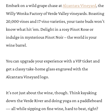
Embark on a wild grape chase at
Alcantara Vineyard
, the
Willy Wonka Factory of Verde Valley vineyards. Boasting
20,000 vines and 17 vino varieties, your taste buds won’t
know what hit ’em. Delight in a rosy Pinot Rose or
indulge in mysterious Pinot Noir – the world is your
wine barrel.
You can upgrade your experience with a VIP ticket and
get a classy take-home glass engraved with the
Alcantara Vineyard logo.
It’s not just about the wine, though. Think kayaking
down the Verde River and doing yoga on a paddleboard
— all while sipping on fine wine, hard to beat, right?