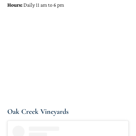
Hours:
Daily 11 am to 6 pm
Oak Creek Vineyards