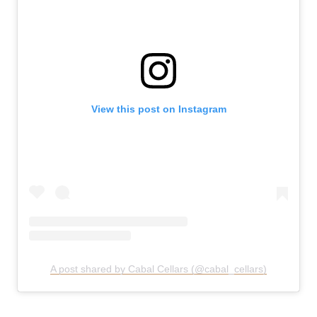
View this post on Instagram
A post shared by Cabal Cellars (@cabal_cellars)