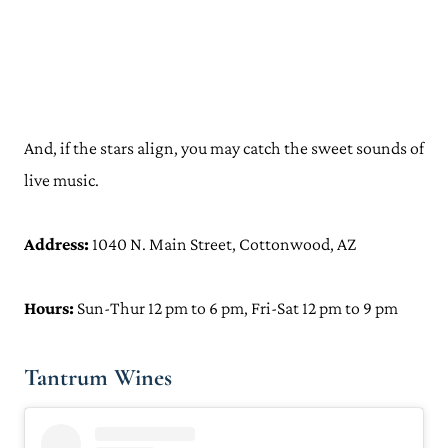
And, if the stars align, you may catch the sweet sounds of
live music.
Address:
1040 N. Main Street, Cottonwood, AZ
Hours:
Sun-Thur 12 pm to 6 pm, Fri-Sat 12 pm to 9 pm
Tantrum Wines