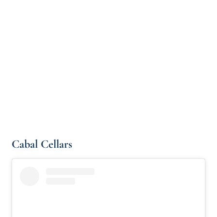
Cabal Cellars