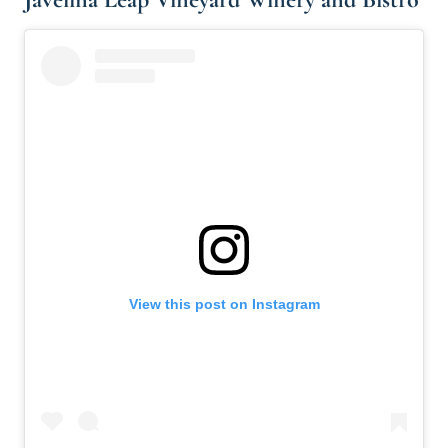
View this post on Instagram