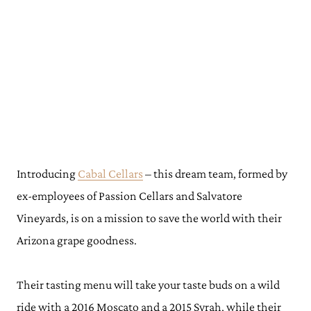
Introducing
Cabal Cellars
– this dream team, formed by
ex-employees of Passion Cellars and Salvatore
Vineyards, is on a mission to save the world with their
Arizona grape goodness.
Their tasting menu will take your taste buds on a wild
ride with a 2016 Moscato and a 2015 Syrah, while their