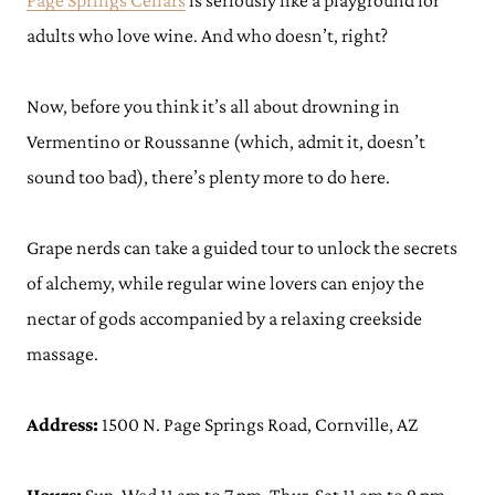
Page Springs Cellars
is seriously like a playground for
adults who love wine. And who doesn’t, right?
Now, before you think it’s all about drowning in
Vermentino or Roussanne (which, admit it, doesn’t
sound too bad), there’s plenty more to do here.
Grape nerds can take a guided tour to unlock the secrets
of alchemy, while regular wine lovers can enjoy the
nectar of gods accompanied by a relaxing creekside
massage.
Address:
1500 N. Page Springs Road, Cornville, AZ