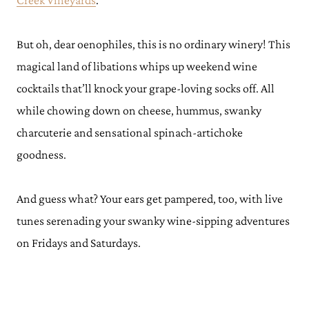
Creek Vineyards
.
But oh, dear oenophiles, this is no ordinary winery! This
magical land of libations whips up weekend wine
cocktails that’ll knock your grape-loving socks off. All
while chowing down on cheese, hummus, swanky
charcuterie and sensational spinach-artichoke
goodness.
And guess what? Your ears get pampered, too, with live
tunes serenading your swanky wine-sipping adventures
on Fridays and Saturdays.