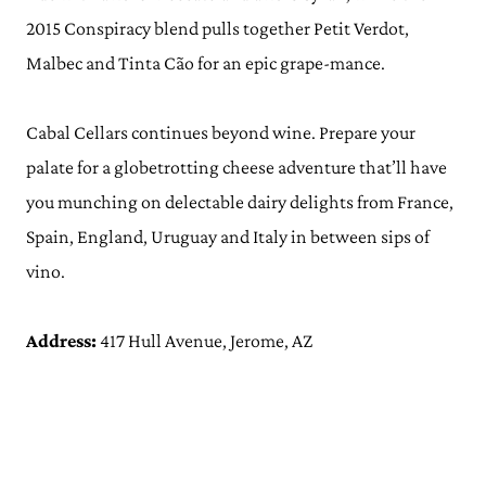
2015 Conspiracy blend pulls together Petit Verdot,
Malbec and Tinta Cão for an epic grape-mance.
Cabal Cellars continues beyond wine. Prepare your
palate for a globetrotting cheese adventure that’ll have
you munching on delectable dairy delights from France,
Spain, England, Uruguay and Italy in between sips of
vino.
Address:
417 Hull Avenue, Jerome, AZ