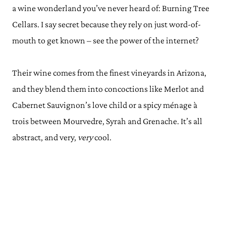
a wine wonderland you’ve never heard of: Burning Tree
Cellars. I say secret because they rely on just word-of-
mouth to get known – see the power of the internet?
Their wine comes from the finest vineyards in Arizona,
and they blend them into concoctions like Merlot and
Cabernet Sauvignon’s love child or a spicy ménage à
trois between Mourvedre, Syrah and Grenache. It’s all
abstract, and very,
very
cool.