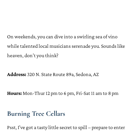
On weekends, you can dive into a swirling sea of vino
while talented local musicians serenade you. Sounds like
heaven, don’t you think?
Address:
320 N. State Route 89a, Sedona, AZ
Hours:
Mon-Thur 12 pm to 6 pm, Fri-Sat 11 am to 8 pm
Burning Tree Cellars
Psst, I’ve got a tasty little secret to spill – prepare to enter