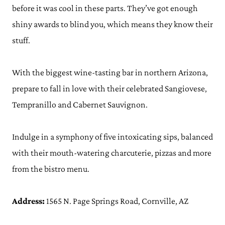
before it was cool in these parts. They’ve got enough
shiny awards to blind you, which means they know their
stuff.
With the biggest wine-tasting bar in northern Arizona,
prepare to fall in love with their celebrated Sangiovese,
Tempranillo and Cabernet Sauvignon.
Indulge in a symphony of five intoxicating sips, balanced
with their mouth-watering charcuterie, pizzas and more
from the bistro menu.
Address:
1565 N. Page Springs Road, Cornville, AZ