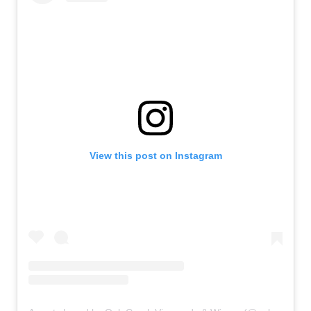
View this post on Instagram