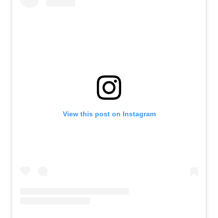
View this post on Instagram