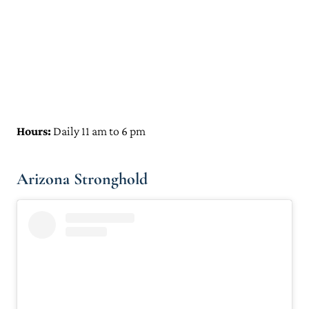
Hours:
Daily 11 am to 6 pm
Arizona Stronghold