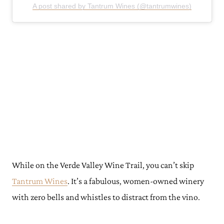
A post shared by Tantrum Wines (@tantrumwines)
While on the Verde Valley Wine Trail, you can’t skip
Tantrum Wines
. It’s a fabulous, women-owned winery
with zero bells and whistles to distract from the vino.