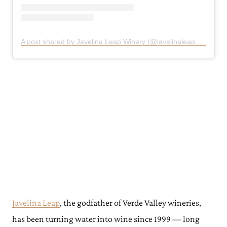
A post shared by Javelina Leap Winery (@javelinaleapwinery)
Javelina Leap
, the godfather of Verde Valley wineries,
has been turning water into wine since 1999 — long