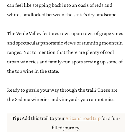
can feel like stepping back into an oasis of reds and
whites landlocked between the state’s dry landscape.
The Verde Valley features rows upon rows of grape vines
and spectacular panoramic views of stunning mountain
ranges. Not to mention that there are plenty of cool
urban wineries and family-run spots serving up some of
the top wine in the state.
Ready to guzzle your way through the trail? These are
the Sedona wineries and vineyards you cannot miss.
Tip:
Add this trail to your
Arizona road trip
for a fun-
filled journey.