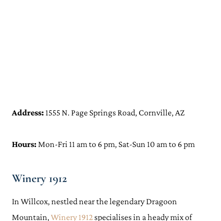
Address:
1555 N. Page Springs Road, Cornville, AZ
Hours:
Mon-Fri 11 am to 6 pm, Sat-Sun 10 am to 6 pm
Winery 1912
In Willcox, nestled near the legendary Dragoon
Mountain,
Winery 1912
specialises in a heady mix of