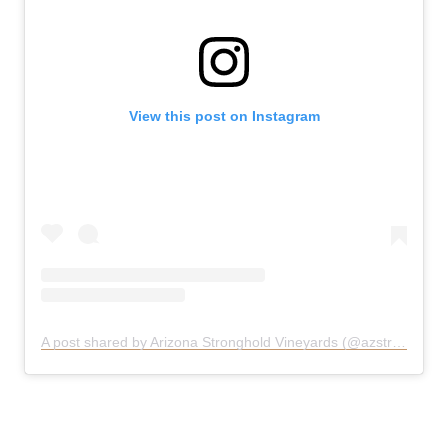
View this post on Instagram
A post shared by Arizona Stronghold Vineyards (@azstronghold)