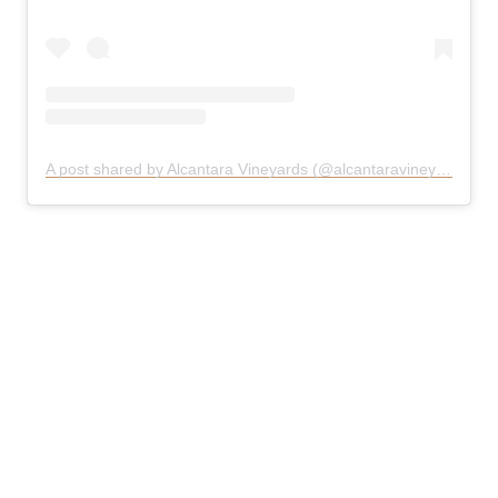
A post shared by Alcantara Vineyards (@alcantaravineyards)