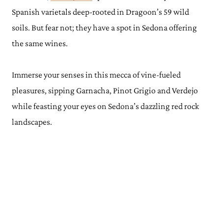
Spanish varietals deep-rooted in Dragoon’s 59 wild
soils. But fear not; they have a spot in Sedona offering
the same wines.
Immerse your senses in this mecca of vine-fueled
pleasures, sipping Garnacha, Pinot Grigio and Verdejo
while feasting your eyes on Sedona’s dazzling red rock
landscapes.