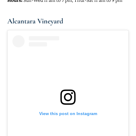
Hours:
Sun-Wed 11 am to 7 pm, Thur-Sat 11 am to 9 pm
Alcantara Vineyard
View this post on Instagram