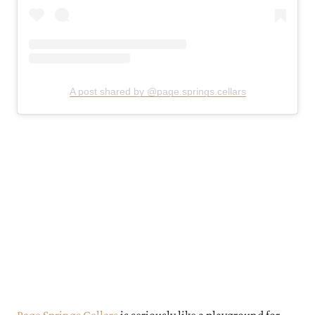
A post shared by @page.springs.cellars