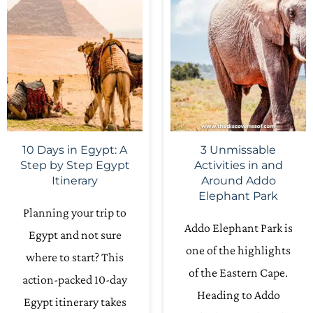
10 Days in Egypt: A
3 Unmissable
Step by Step Egypt
Activities in and
Itinerary
Around Addo
Elephant Park
Planning your trip to
Addo Elephant Park is
Egypt and not sure
one of the highlights
where to start? This
of the Eastern Cape.
action-packed 10-day
Heading to Addo
Egypt itinerary takes