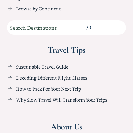
Browse by Continent
Search
Travel Tips
Sustainable Travel Guide
Decoding Different Flight Classes
How to Pack For Your Next Trip
Why Slow Travel Will Transform Your Trips
About Us