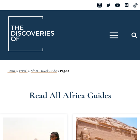
Skip
to
content
Home
»
Travel
»
Africa Travel Guide
»
Page 3
Read All Africa Guides