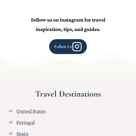
Follow us on Instagram for travel
inspiration, tips, and guides.
Follow Us
Travel Destinations
United States
Portugal
Spain