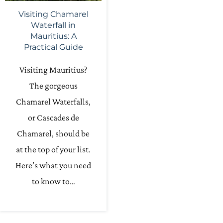
Visiting Chamarel
Waterfall in
Mauritius: A
Practical Guide
Visiting Mauritius?
The gorgeous
Chamarel Waterfalls,
or Cascades de
Chamarel, should be
at the top of your list.
Here’s what you need
to know to…