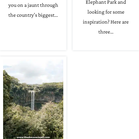
Elephant Park and
you on a jaunt through
looking for some
the country’s biggest…
inspiration? Here are
three…