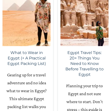
What to Wear in
Egypt Travel Tips:
Egypt (+ A Practical
20+ Things You
Egypt Packing List)
Need to Know
Before Travelling to
Egypt
Gearing up for a travel
adventure and no idea
Planning your trip to
what to wear in Egypt?
Egypt and not sure
This ultimate Egypt
where to start. Don’t
packing list walks you
stress – this guide is