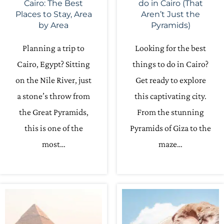
Cairo: The Best
do in Cairo (That
Places to Stay, Area
Aren’t Just the
by Area
Pyramids)
Planning a trip to
Looking for the best
Cairo, Egypt? Sitting
things to do in Cairo?
on the Nile River, just
Get ready to explore
a stone’s throw from
this captivating city.
the Great Pyramids,
From the stunning
this is one of the
Pyramids of Giza to the
most…
maze…