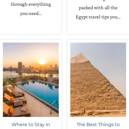
through everything
packed with all the
you need…
Egypt travel tips you…
Where to Stay in
The Best Things to