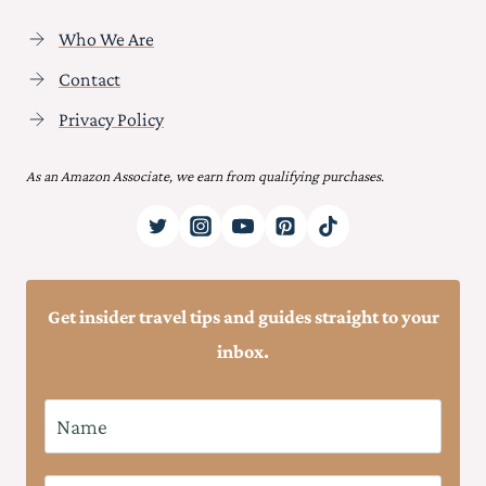
Who We Are
Contact
Privacy Policy
As an Amazon Associate, we earn from qualifying purchases.
Get insider travel tips and guides straight to your
inbox.
N
a
m