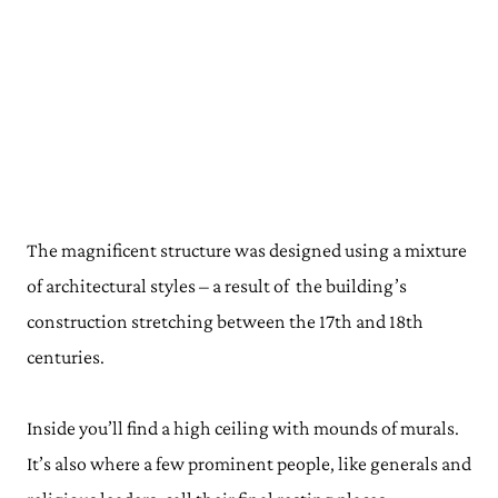
The magnificent structure was designed using a mixture
of architectural styles – a result of the building’s
construction stretching between the 17th and 18th
centuries.
Inside you’ll find a high ceiling with mounds of murals.
It’s also where a few prominent people, like generals and