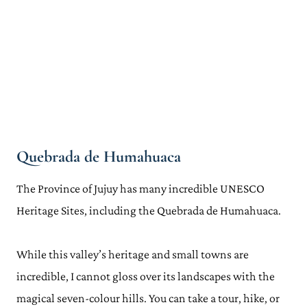
Quebrada de Humahuaca
The Province of Jujuy has many incredible UNESCO
Heritage Sites, including the Quebrada de Humahuaca.
While this valley’s heritage and small towns are
incredible, I cannot gloss over its landscapes with the
magical seven-colour hills. You can take a tour, hike, or