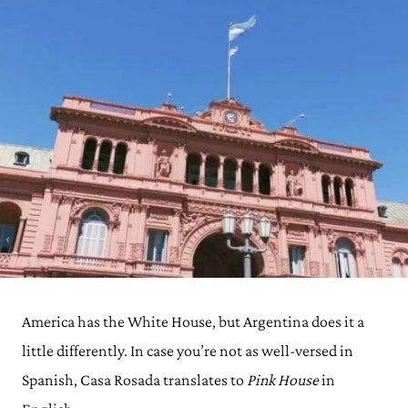
America has the White House, but Argentina does it a
little differently. In case you’re not as well-versed in
Spanish, Casa Rosada translates to
Pink House
in