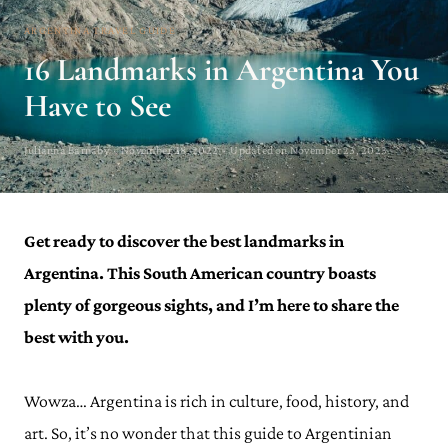
ARGENTINA TRAVEL GUIDE
16 Landmarks in Argentina You
Have to See
Julianna Barnaby · November 28, 2022 · Updated on November 23, 2023
Get ready to discover the best landmarks in
Argentina. This South American country boasts
plenty of gorgeous sights, and I’m here to share the
best with you.
Wowza… Argentina is rich in culture, food, history, and
art. So, it’s no wonder that this guide to Argentinian