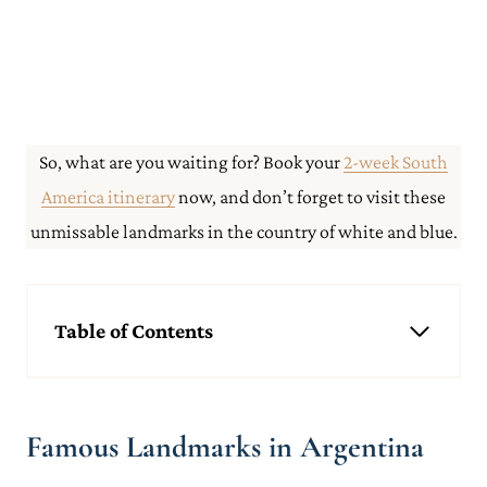
So, what are you waiting for? Book your
2-week South
America itinerary
now, and don’t forget to visit these
unmissable landmarks in the country of white and blue.
Table of Contents
Famous Landmarks in Argentina
Glacier Perito Moreno
Mt Fitzroy
Famous Landmarks in Argentina
Iguazu Falls
Salt Flats Jujuy