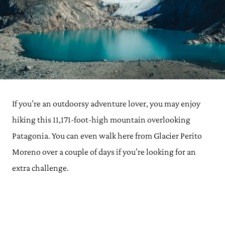
If you’re an outdoorsy adventure lover, you may enjoy
hiking this 11,171-foot-high mountain overlooking
Patagonia. You can even walk here from Glacier Perito
Moreno over a couple of days if you’re looking for an
extra challenge.