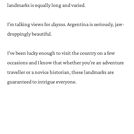
landmarks is equally long and varied.
I’m talking views for
daysss
. Argentina is seriously, jaw-
droppingly beautiful.
I’ve been lucky enough to visit the country on a few
occasions and I know that whether you’re an adventure
traveller or a novice historian, these landmarks are
guaranteed to intrigue everyone.