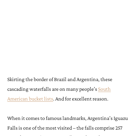
Skirting the border of Brazil and Argentina, these
cascading waterfalls are on many people’s
South
American bucket lists
. And for excellent reason.
When it comes to famous landmarks, Argentina’s Iguazu
Falls is one of the most visited – the falls comprise 257