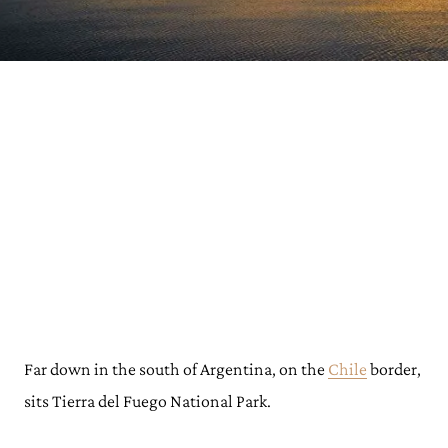
Far down in the south of Argentina, on the
Chile
border,
sits Tierra del Fuego National Park.