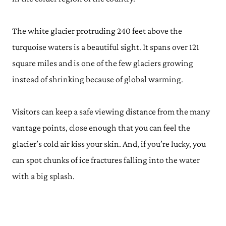
The white glacier protruding 240 feet above the
turquoise waters is a beautiful sight. It spans over 121
square miles and is one of the few glaciers growing
instead of shrinking because of global warming.
Visitors can keep a safe viewing distance from the many
vantage points, close enough that you can feel the
glacier’s cold air kiss your skin. And, if you’re lucky, you
can spot chunks of ice fractures falling into the water
with a big splash.