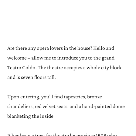
Are there any opera lovers in the house? Hello and
welcome – allow me to introduce you to the grand
Teatro Colón. The theatre occupies a whole city block
and is seven floors tall.
Upon entering, you’ll find tapestries, bronze
chandeliers, red velvet seats, and a hand-painted dome
blanketing the inside.
It has been a treat for theatre lovers since 1908 who