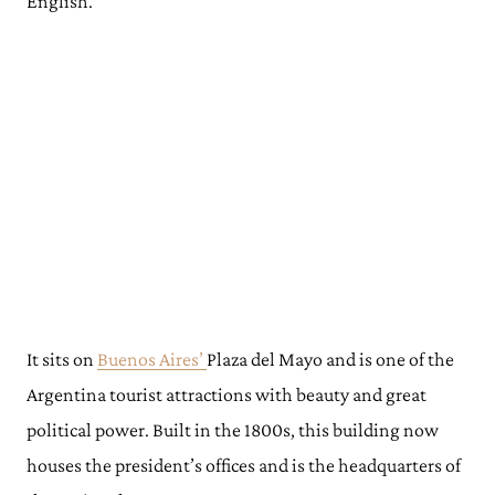
English.
It sits on
Buenos Aires’
Plaza del Mayo and is one of the
Argentina tourist attractions with beauty and great
political power. Built in the 1800s, this building now
houses the president’s offices and is the headquarters of