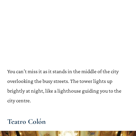
You can’t miss it as it stands in the middle of the city
overlooking the busy streets. The tower lights up
brightly at night, like a lighthouse guiding you to the
city centre.
Teatro Colón