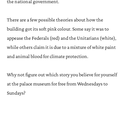
the national government.
There are a few possible theories about how the
building got its soft pink colour. Some say it was to
appease the Federals (red) and the Unitarians (white),
while others claim it is due to a mixture of white paint
and animal blood for climate protection.
Why not figure out which story you believe for yourself
at the palace museum for free from Wednesdays to
Sundays?