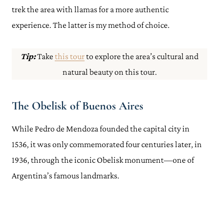
trek the area with llamas for a more authentic
experience. The latter is my method of choice.
Tip:
Take
this tour
to explore the area’s cultural and
natural beauty on this tour.
The Obelisk of Buenos Aires
While Pedro de Mendoza founded the capital city in
1536, it was only commemorated four centuries later, in
1936, through the iconic Obelisk monument—one of
Argentina’s famous landmarks.