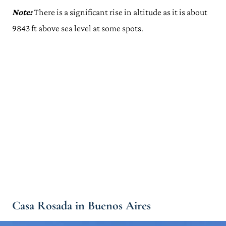
Note:
There is a significant rise in altitude as it is about
9843 ft above sea level at some spots.
Casa Rosada in Buenos Aires