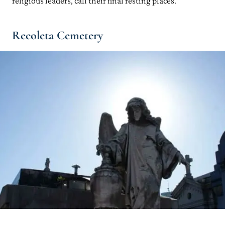
religious leaders, call their final resting places.
Recoleta Cemetery