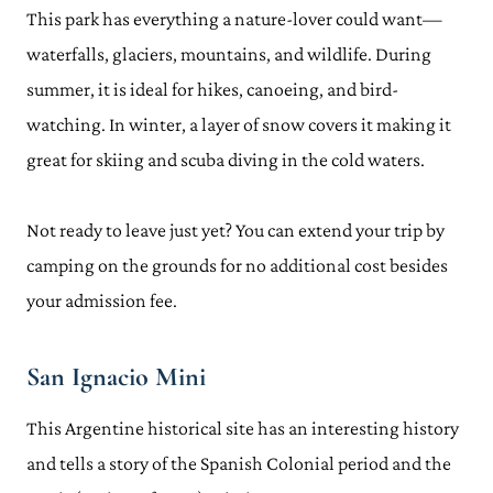
This park has everything a nature-lover could want—
waterfalls, glaciers, mountains, and wildlife. During
summer, it is ideal for hikes, canoeing, and bird-
watching. In winter, a layer of snow covers it making it
great for skiing and scuba diving in the cold waters.
Not ready to leave just yet? You can extend your trip by
camping on the grounds for no additional cost besides
your admission fee.
San Ignacio Mini
This Argentine historical site has an interesting history
and tells a story of the Spanish Colonial period and the