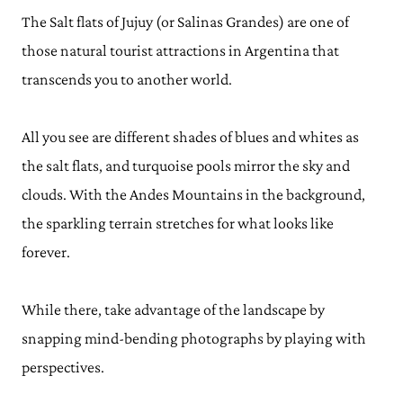
The Salt flats of Jujuy (or Salinas Grandes) are one of
those natural tourist attractions in Argentina that
transcends you to another world.
All you see are different shades of blues and whites as
the salt flats, and turquoise pools mirror the sky and
clouds. With the Andes Mountains in the background,
the sparkling terrain stretches for what looks like
forever.
While there, take advantage of the landscape by
snapping mind-bending photographs by playing with
perspectives.