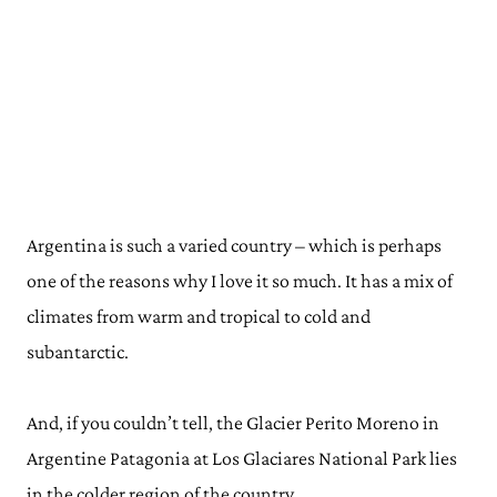
Argentina is such a varied country – which is perhaps
one of the reasons why I love it so much. It has a mix of
climates from warm and tropical to cold and
subantarctic.
And, if you couldn’t tell, the Glacier Perito Moreno in
Argentine Patagonia at Los Glaciares National Park lies
in the colder region of the country.