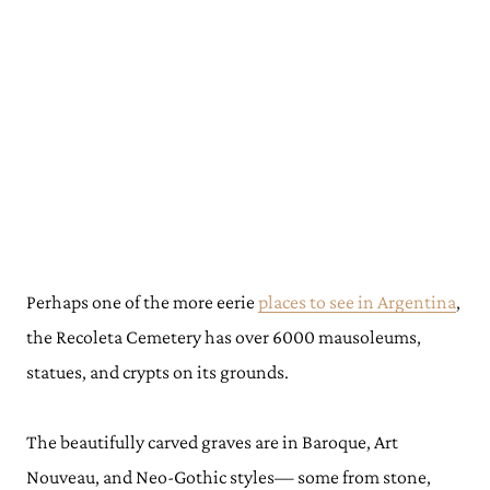
Perhaps one of the more eerie
places to see in Argentina
,
the Recoleta Cemetery has over 6000 mausoleums,
statues, and crypts on its grounds.
The beautifully carved graves are in Baroque, Art
Nouveau, and Neo-Gothic styles— some from stone,