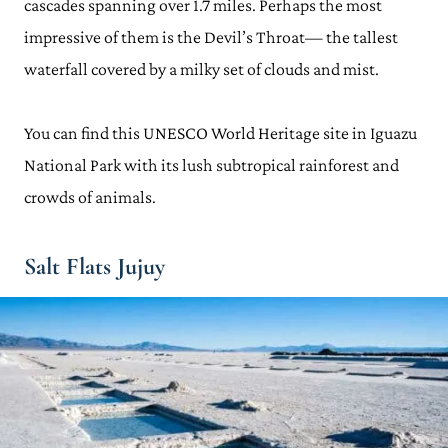
cascades spanning over 1.7 miles. Perhaps the most
impressive of them is the Devil’s Throat— the tallest
waterfall covered by a milky set of clouds and mist.
You can find this UNESCO World Heritage site in Iguazu
National Park with its lush subtropical rainforest and
crowds of animals.
Salt Flats Jujuy