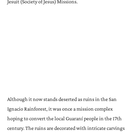
Jesuit (Society of Jesus) Missions.
Although it now stands deserted as ruins in the San
Ignacio Rainforest, it was once a mission complex
hoping to convert the local Guaraní people in the 17th
century. The ruins are decorated with intricate carvings