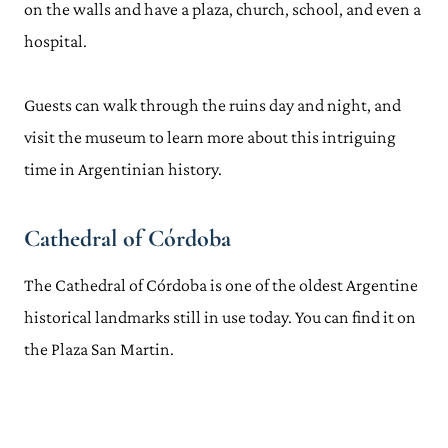
on the walls and have a plaza, church, school, and even a
hospital.
Guests can walk through the ruins day and night, and
visit the museum to learn more about this intriguing
time in Argentinian history.
Cathedral of Córdoba
The Cathedral of Córdoba is one of the oldest Argentine
historical landmarks still in use today. You can find it on
the Plaza San Martin.