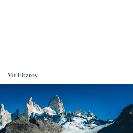
Mt Fitzroy