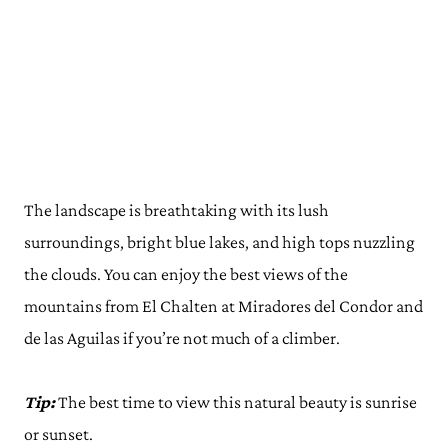
The landscape is breathtaking with its lush
surroundings, bright blue lakes, and high tops nuzzling
the clouds. You can enjoy the best views of the
mountains from El Chalten at Miradores del Condor and
de las Aguilas if you’re not much of a climber.
Tip:
The best time to view this natural beauty is sunrise
or sunset.