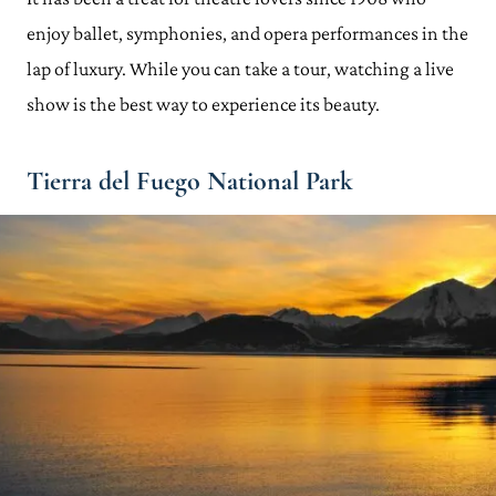
enjoy ballet, symphonies, and opera performances in the
lap of luxury. While you can take a tour, watching a live
show is the best way to experience its beauty.
Tierra del Fuego National Park