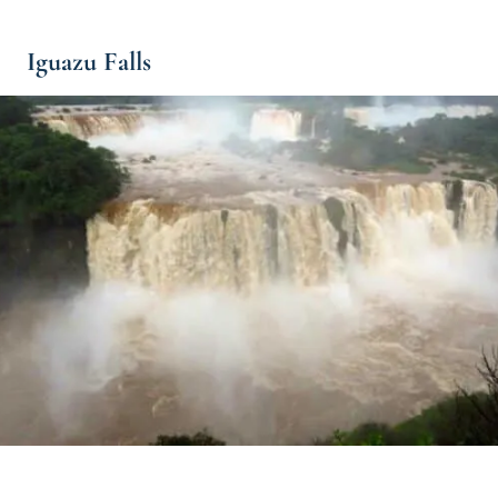
Iguazu Falls