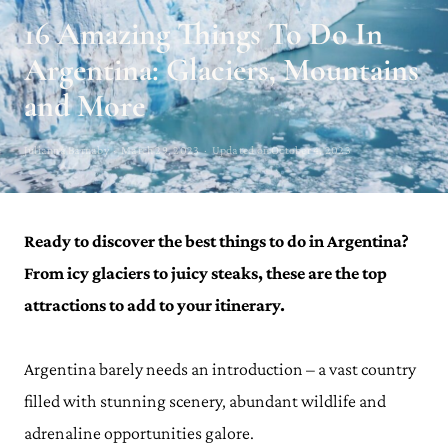
16 Amazing Things To Do In
Argentina: Glaciers, Mountains
and More
Julianna Barnaby · March 29, 2023 · Updated on October 4, 2023
Ready to discover the best things to do in Argentina?
From icy glaciers to juicy steaks, these are the top
attractions to add to your itinerary.
Argentina barely needs an introduction – a vast country
filled with stunning scenery, abundant wildlife and
adrenaline opportunities galore.