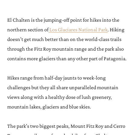
El Chalten is the jumping-off point for hikes into the
northern section of
Los Glaciares National Park
. Hiking
doesn’t get much better than on the world-class trails
through the Fitz Roy mountain range and the park also
contains more glaciers than any other part of Patagonia.
Hikes range from half-day jaunts to week-long
challenges but they all share unparalleled mountain
views along with a healthy dose of lush greenery,
mountain lakes, glaciers and blue skies.
The park’s two biggest peaks, Mount Fitz Roy and Cerro