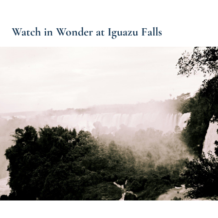
Watch in Wonder at Iguazu Falls