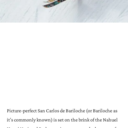
Picture-perfect San Carlos de Bariloche (or Bariloche as
it’s commonly known) is set on the brink of the Nahuel