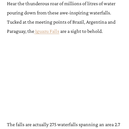
Hear the thunderous roar of millions of litres of water
pouring down from these awe-inspiring waterfalls.
Tucked at the meeting points of Brazil, Argentina and
Paraguay, the
Iguazu Falls
are a sight to behold.
The falls are actually 275 waterfalls spanning an area 2.7