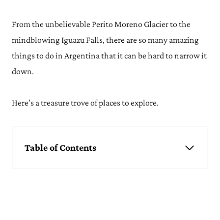
From the unbelievable Perito Moreno Glacier to the
mindblowing Iguazu Falls, there are so many amazing
things to do in Argentina that it can be hard to narrow it
down.
Here’s a treasure trove of places to explore.
Table of Contents
Things to do in Argentina
See the Perito Moreno Glacier, El Calafate
Hiking in the Los Glaciares National Park, El Chalten
Watch in Wonder at Iguazu Falls
Go Skiing in San Carlos de Bariloche
Guzzle Wine from Mendoza's Vineyards