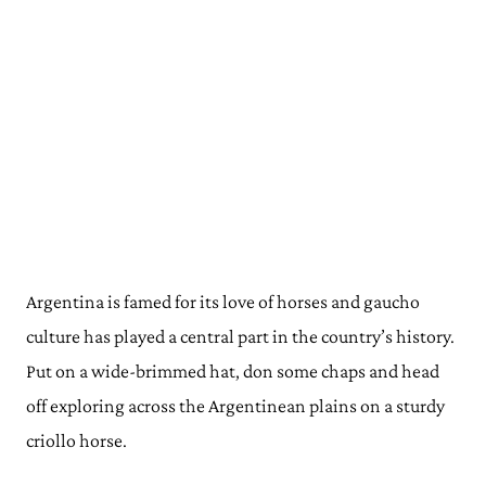
Argentina is famed for its love of horses and gaucho
culture has played a central part in the country’s history.
Put on a wide-brimmed hat, don some chaps and head
off exploring across the Argentinean plains on a sturdy
criollo horse.