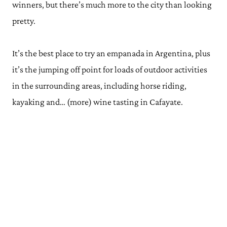
winners, but there’s much more to the city than looking
pretty.
It’s the best place to try an empanada in Argentina, plus
it’s the jumping off point for loads of outdoor activities
in the surrounding areas, including horse riding,
kayaking and… (more) wine tasting in Cafayate.