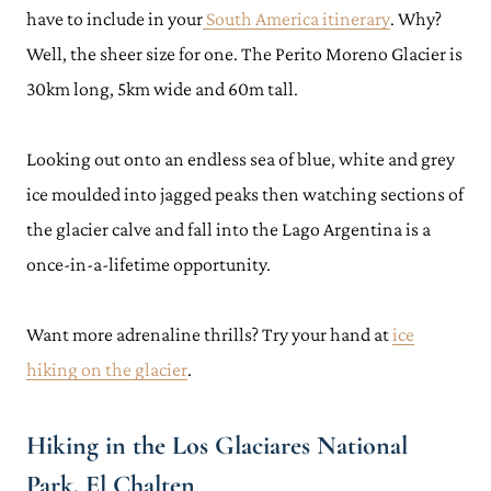
have to include in your
South America itinerary
. Why?
Well, the sheer size for one. The Perito Moreno Glacier is
30km long, 5km wide and 60m tall.
Looking out onto an endless sea of blue, white and grey
ice moulded into jagged peaks then watching sections of
the glacier calve and fall into the Lago Argentina is a
once-in-a-lifetime opportunity.
Want more adrenaline thrills? Try your hand at
ice
hiking on the glacier
.
Hiking in the Los Glaciares National
Park, El Chalten