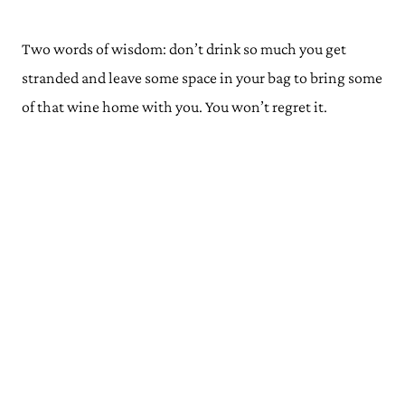
Two words of wisdom: don’t drink so much you get
stranded and leave some space in your bag to bring some
of that wine home with you. You won’t regret it.