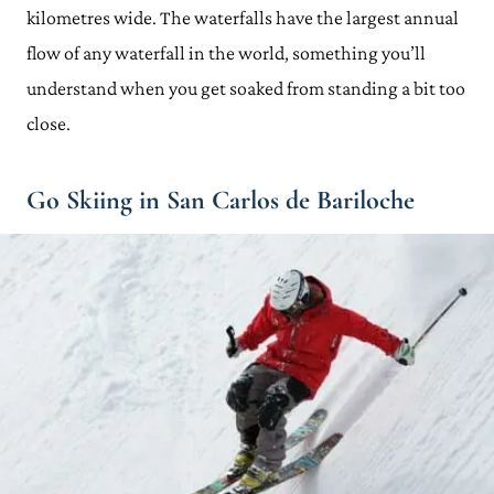
kilometres wide. The waterfalls have the largest annual
flow of any waterfall in the world, something you’ll
understand when you get soaked from standing a bit too
close.
Go Skiing in San Carlos de Bariloche