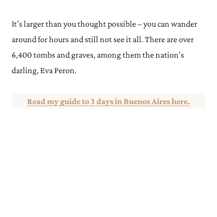
It’s larger than you thought possible – you can wander
around for hours and still not see it all. There are over
6,400 tombs and graves, among them the nation’s
darling, Eva Peron.
Read my guide to 3 days in Buenos Aires here.