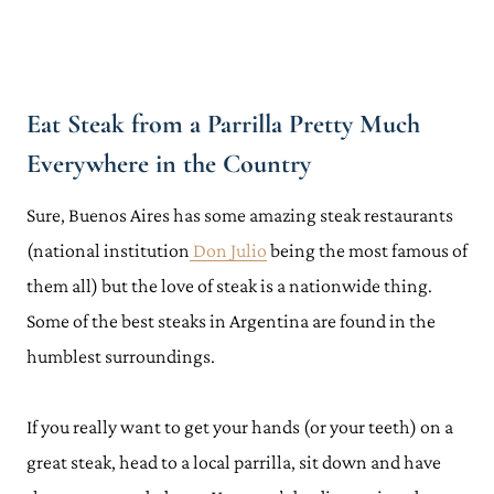
Eat Steak from a Parrilla Pretty Much
Everywhere in the Country
Sure, Buenos Aires has some amazing steak restaurants
(national institution
Don Julio
being the most famous of
them all) but the love of steak is a nationwide thing.
Some of the best steaks in Argentina are found in the
humblest surroundings.
If you really want to get your hands (or your teeth) on a
great steak, head to a local parrilla, sit down and have