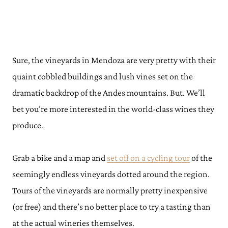
Sure, the vineyards in Mendoza are very pretty with their
quaint cobbled buildings and lush vines set on the
dramatic backdrop of the Andes mountains. But. We’ll
bet you’re more interested in the world-class wines they
produce.
Grab a bike and a map and
set off on a cycling tour
of the
seemingly endless vineyards dotted around the region.
Tours of the vineyards are normally pretty inexpensive
(or free) and there’s no better place to try a tasting than
at the actual wineries themselves.