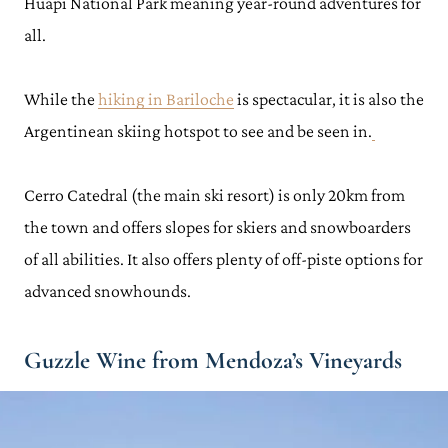
Huapi National Park meaning year-round adventures for
all.
While the
hiking in Bariloche
is spectacular, it is also the
Argentinean skiing hotspot to see and be seen in.
Cerro Catedral (the main ski resort) is only 20km from
the town and offers slopes for skiers and snowboarders
of all abilities. It also offers plenty of off-piste options for
advanced snowhounds.
Guzzle Wine from Mendoza’s Vineyards