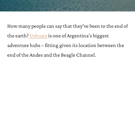
How many people can say that they’ve been to the end of
the earth?
Ushuaia
is one of Argentina’s biggest
adventure hubs – fitting given its location between the
end of the Andes and the Beagle Channel.