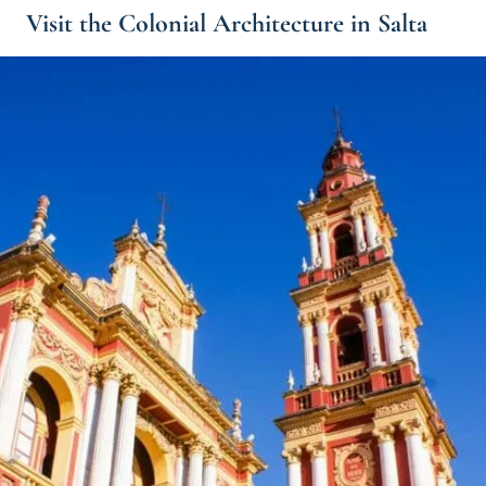
Visit the Colonial Architecture in Salta