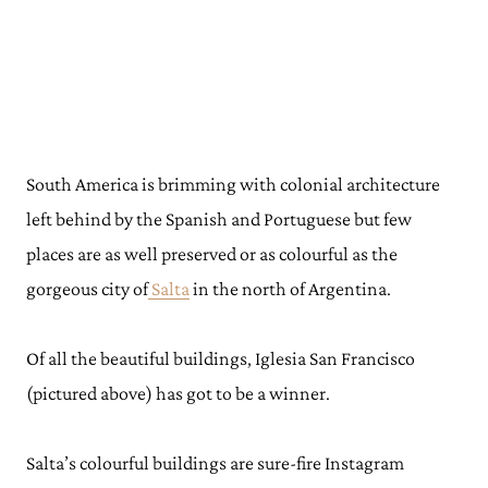
South America is brimming with colonial architecture
left behind by the Spanish and Portuguese but few
places are as well preserved or as colourful as the
gorgeous city of
Salta
in the north of Argentina.
Of all the beautiful buildings, Iglesia San Francisco
(pictured above) has got to be a winner.
Salta’s colourful buildings are sure-fire Instagram