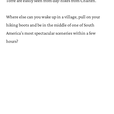
Torre are easily seen from day-hikes from Chalten.
Where else can you wake up in a village, pull on your
hiking boots and be in the middle of one of South
America’s most spectacular sceneries within a few
hours?