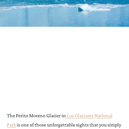
The Perito Moreno Glacier in
Los Glaciares National
Park
is one of those unforgettable sights that you simply