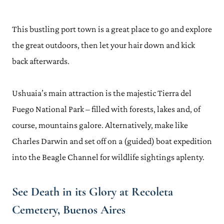
This bustling port town is a great place to go and explore
the great outdoors, then let your hair down and kick
back afterwards.
Ushuaia’s main attraction is the majestic Tierra del
Fuego National Park – filled with forests, lakes and, of
course, mountains galore. Alternatively, make like
Charles Darwin and set off on a (guided) boat expedition
into the Beagle Channel for wildlife sightings aplenty.
See Death in its Glory at Recoleta
Cemetery, Buenos Aires