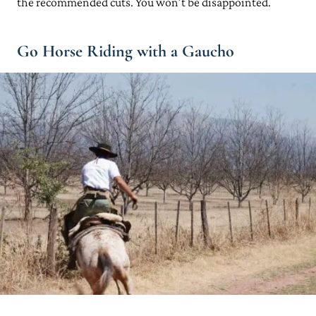
the recommended cuts. You won’t be disappointed.
Go Horse Riding with a Gaucho