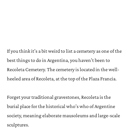
If you think it’s a bit weird to list a cemetery as one of the
best things to do in Argentina, you haven’t been to
Recoleta Cemetery. The cemetery is located in the well-
heeled area of Recoleta, at the top of the Plaza Francia.
Forget your traditional gravestones, Recoleta is the
burial place for the historical who’s who of Argentine
society, meaning elaborate mausoleums and large-scale
sculptures.