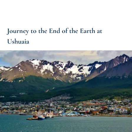
Journey to the End of the Earth at
Ushuaia