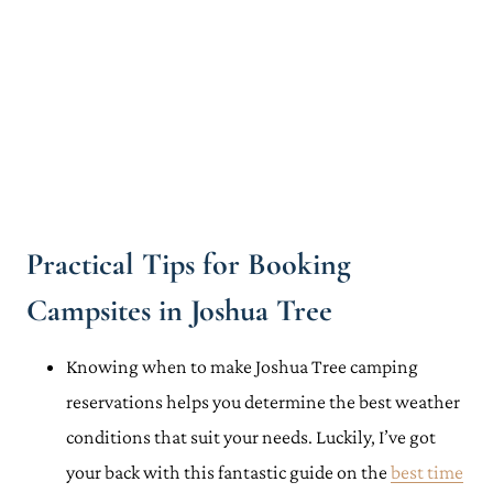
Practical Tips for Booking
Campsites in Joshua Tree
Knowing when to make Joshua Tree camping
reservations helps you determine the best weather
conditions that suit your needs. Luckily, I’ve got
your back with this fantastic guide on the
best time