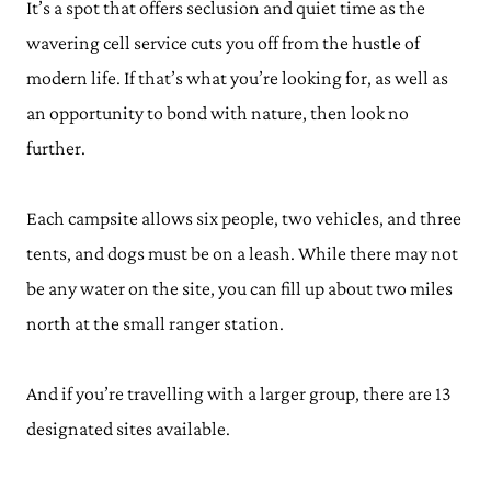
It’s a spot that offers seclusion and quiet time as the
wavering cell service cuts you off from the hustle of
modern life. If that’s what you’re looking for, as well as
an opportunity to bond with nature, then look no
further.
Each campsite allows six people, two vehicles, and three
tents, and dogs must be on a leash. While there may not
be any water on the site, you can fill up about two miles
north at the small ranger station.
And if you’re travelling with a larger group, there are 13
designated sites available.