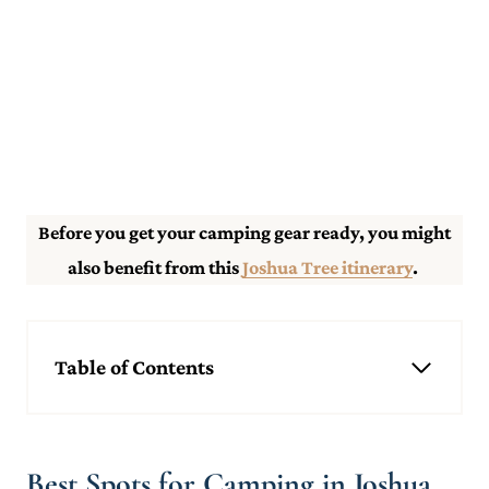
Before you get your camping gear ready, you might
also benefit from this
Joshua Tree itinerary
.
Table of Contents
Best Spots for Camping in Joshua Tree
Indian Cove
Cottonwood
Best Spots for Camping in Joshua
Black Rock