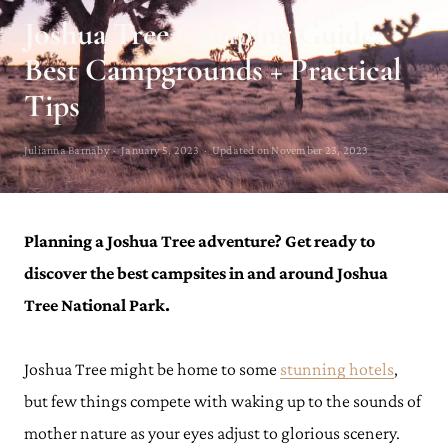
Joshua Tree Camping Guide:
Best Campgrounds + Practical
Tips
Julianna Barnaby · January 5, 2023 · Updated on November 23, 2023
Planning a Joshua Tree adventure? Get ready to
discover the best campsites in and around Joshua
Tree National Park.
Joshua Tree might be home to some
stunning hotels
,
but few things compete with waking up to the sounds of
mother nature as your eyes adjust to glorious scenery.