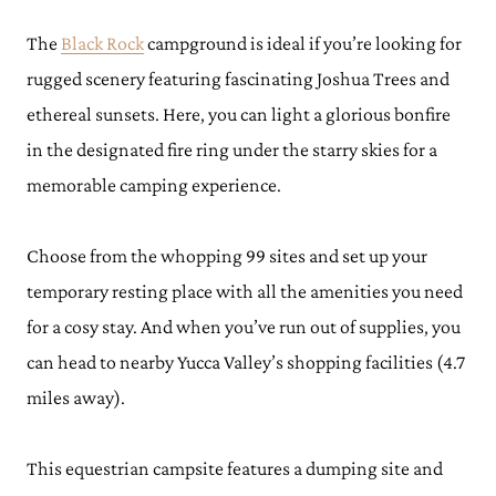
The
Black Rock
campground is ideal if you’re looking for
rugged scenery featuring fascinating Joshua Trees and
ethereal sunsets. Here, you can light a glorious bonfire
in the designated fire ring under the starry skies for a
memorable camping experience.
Choose from the whopping 99 sites and set up your
temporary resting place with all the amenities you need
for a cosy stay. And when you’ve run out of supplies, you
can head to nearby Yucca Valley’s shopping facilities (4.7
miles away).
This equestrian campsite features a dumping site and