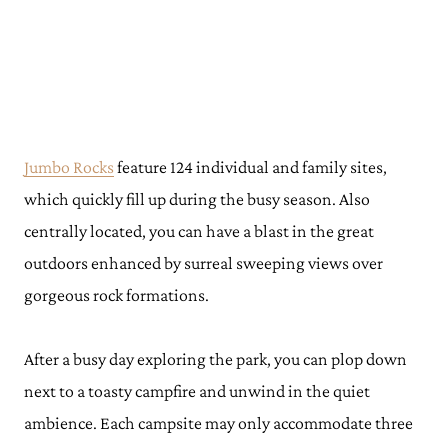
Jumbo Rocks
feature 124 individual and family sites,
which quickly fill up during the busy season. Also
centrally located, you can have a blast in the great
outdoors enhanced by surreal sweeping views over
gorgeous rock formations.
After a busy day exploring the park, you can plop down
next to a toasty campfire and unwind in the quiet
ambience. Each campsite may only accommodate three