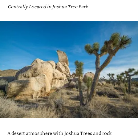
Centrally Located in Joshua Tree Park
A desert atmosphere with Joshua Trees and rock