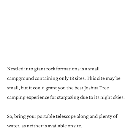
Nestled into giant rock formations is a small
campground containing only 18 sites. This site may be
small, but it could grant you the best Joshua Tree
camping experience for stargazing due to its night skies.
So, bring your portable telescope along and plenty of
water, as neither is available onsite.