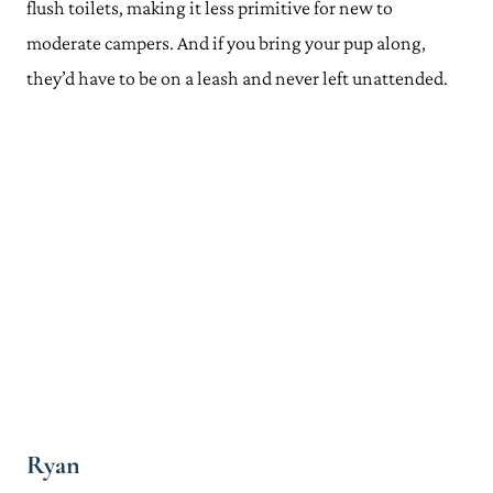
flush toilets, making it less primitive for new to
moderate campers. And if you bring your pup along,
they’d have to be on a leash and never left unattended.
Ryan