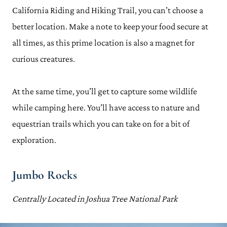
California Riding and Hiking Trail, you can’t choose a
better location. Make a note to keep your food secure at
all times, as this prime location is also a magnet for
curious creatures.
At the same time, you’ll get to capture some wildlife
while camping here. You’ll have access to nature and
equestrian trails which you can take on for a bit of
exploration.
Jumbo Rocks
Centrally Located in Joshua Tree National Park