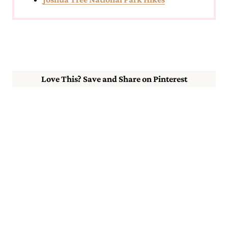
Love This? Save and Share on Pinterest