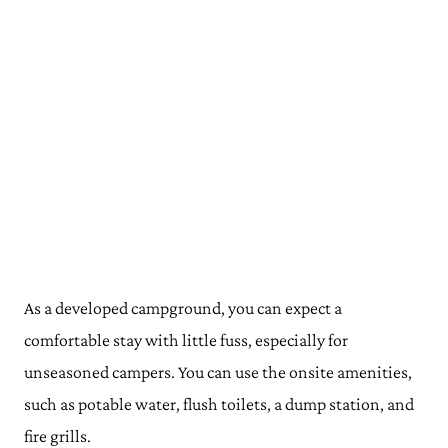
As a developed campground, you can expect a
comfortable stay with little fuss, especially for
unseasoned campers. You can use the onsite amenities,
such as potable water, flush toilets, a dump station, and
fire grills.