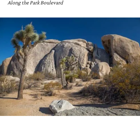
Along the Park Boulevard