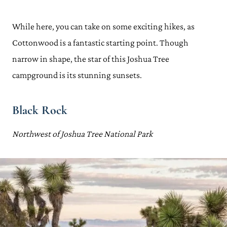
While here, you can take on some exciting hikes, as
Cottonwood is a fantastic starting point. Though
narrow in shape, the star of this Joshua Tree
campground is its stunning sunsets.
Black Rock
Northwest of Joshua Tree National Park