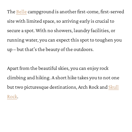
The
Belle
campground is another first-come, first-served
site with limited space, so arriving early is crucial to
secure a spot. With no showers, laundry facilities, or
running water, you can expect this spot to toughen you
up – but that’s the beauty of the outdoors.
Apart from the beautiful skies, you can enjoy rock
climbing and hiking. A short hike takes you to not one
but two picturesque destinations, Arch Rock and
Skull
Rock
.