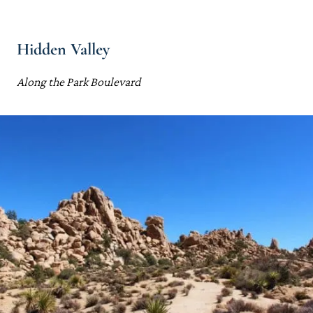
Hidden Valley
Along the Park Boulevard