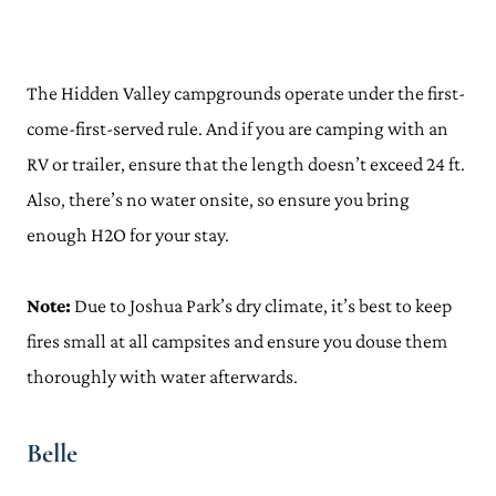
The Hidden Valley campgrounds operate under the first-
come-first-served rule. And if you are camping with an
RV or trailer, ensure that the length doesn’t exceed 24 ft.
Also, there’s no water onsite, so ensure you bring
enough H2O for your stay.
Note:
Due to Joshua Park’s dry climate, it’s best to keep
fires small at all campsites and ensure you douse them
thoroughly with water afterwards.
Belle