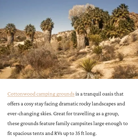
Cottonwood camping grounds
is a tranquil oasis that
offers a cosy stay facing dramatic rocky landscapes and
ever-changing skies. Great for travelling as a group,
these grounds feature family campsites large enough to
fit spacious tents and RVs up to 35 ft long.