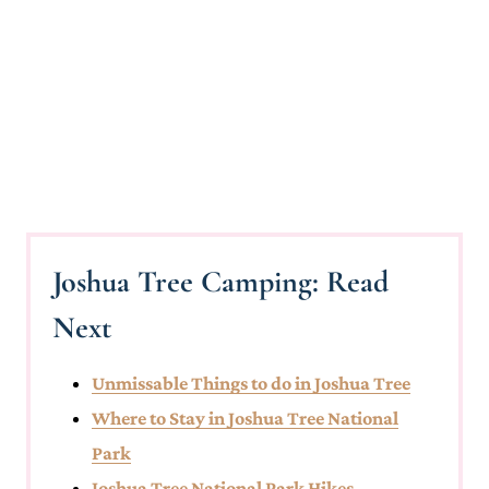
Joshua Tree Camping: Read
Next
Unmissable Things to do in Joshua Tree
Where to Stay in Joshua Tree National
Park
Joshua Tree National Park Hikes