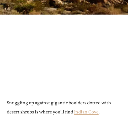
Snuggling up against gigantic boulders dotted with
desert shrubs is where you’ll find
Indian Cove
.