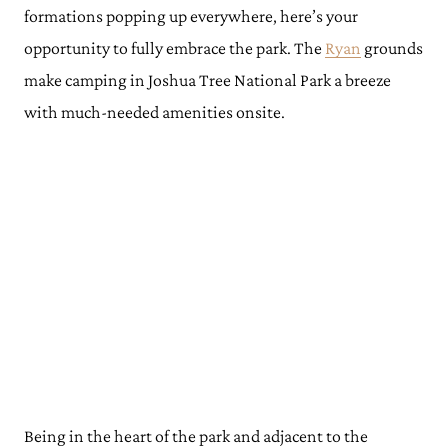
formations popping up everywhere, here’s your
opportunity to fully embrace the park. The
Ryan
grounds
make camping in Joshua Tree National Park a breeze
with much-needed amenities onsite.
Being in the heart of the park and adjacent to the