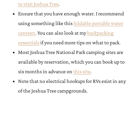
to visit Joshua Tree
.
Ensure that you have enough water. I recommend
using something like this
foldable portable water
canteen
. You can also look at my
backpacking
essentials
if you need more tips on what to pack.
Most Joshua Tree National Park camping sites are
available by reservation, which you can book up to
six months in advance on
this site
.
Note that no electrical hookups for RVs exist in any
of the Joshua Tree campgrounds.