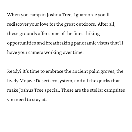
When you camp in Joshua Tree, I guarantee you’ll
rediscover your love for the great outdoors. After all,
these grounds offer some of the finest hiking
opportunities and breathtaking panoramic vistas that’ll
have your camera working over time.
Ready? It’s time to embrace the ancient palm groves, the
lively Mojave Desert ecosystem, and all the quirks that
make Joshua Tree special. These are the stellar campsites
you need to stay at.