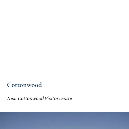
Cottonwood
Near Cottonwood Visitor centre