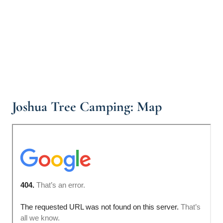
Joshua Tree Camping: Map