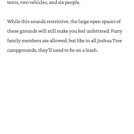
tents, two vehicles, and six people.
While this sounds restrictive, the large open spaces of
these grounds will still make you feel unfettered. Furry
family members are allowed, but like in all Joshua Tree
campgrounds, they’ll need to be on a leash.