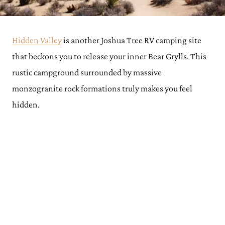
Hidden Valley
is another Joshua Tree RV camping site
that beckons you to release your inner Bear Grylls. This
rustic campground surrounded by massive
monzogranite rock formations truly makes you feel
hidden.