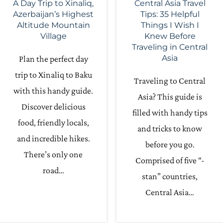
A Day Trip to Xinaliq,
Central Asia Travel
Azerbaijan’s Highest
Tips: 35 Helpful
Altitude Mountain
Things I Wish I
Village
Knew Before
Traveling in Central
Asia
Plan the perfect day
trip to Xinaliq to Baku
Traveling to Central
with this handy guide.
Asia? This guide is
Discover delicious
filled with handy tips
food, friendly locals,
and tricks to know
and incredible hikes.
before you go.
There’s only one
Comprised of five “-
road…
stan” countries,
Central Asia…