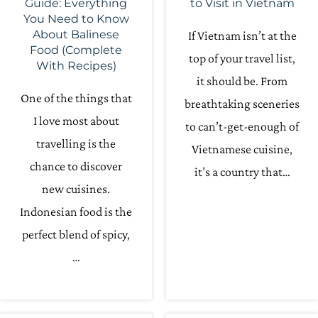
Guide: Everything
to Visit in Vietnam
You Need to Know
About Balinese
If Vietnam isn’t at the
Food (Complete
top of your travel list,
With Recipes)
it should be. From
One of the things that
breathtaking sceneries
I love most about
to can’t-get-enough of
travelling is the
Vietnamese cuisine,
chance to discover
it’s a country that…
new cuisines.
Indonesian food is the
perfect blend of spicy,
…