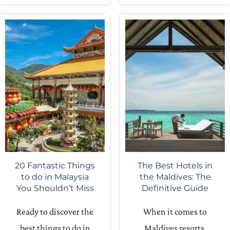
20 Fantastic Things
The Best Hotels in
to do in Malaysia
the Maldives: The
You Shouldn’t Miss
Definitive Guide
Ready to discover the
When it comes to
best things to do in
Maldives resorts,