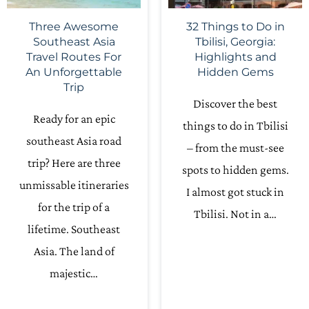
Three Awesome
32 Things to Do in
Southeast Asia
Tbilisi, Georgia:
Travel Routes For
Highlights and
An Unforgettable
Hidden Gems
Trip
Discover the best
Ready for an epic
things to do in Tbilisi
southeast Asia road
– from the must-see
trip? Here are three
spots to hidden gems.
unmissable itineraries
I almost got stuck in
for the trip of a
Tbilisi. Not in a…
lifetime. Southeast
Asia. The land of
majestic…