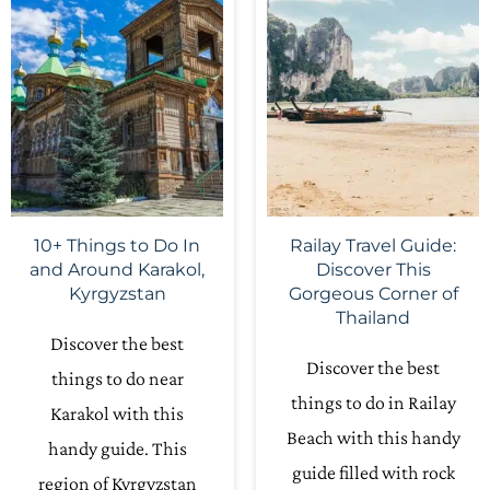
10+ Things to Do In
Railay Travel Guide:
and Around Karakol,
Discover This
Kyrgyzstan
Gorgeous Corner of
Thailand
Discover the best
Discover the best
things to do near
things to do in Railay
Karakol with this
Beach with this handy
handy guide. This
guide filled with rock
region of Kyrgyzstan