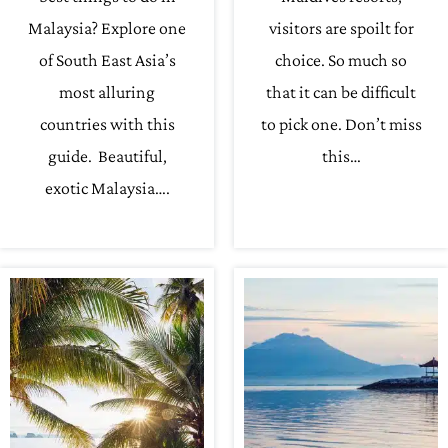
Malaysia? Explore one
visitors are spoilt for
of South East Asia’s
choice. So much so
most alluring
that it can be difficult
countries with this
to pick one. Don’t miss
guide. Beautiful,
this…
exotic Malaysia….