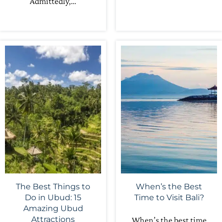
Admittedly,…
The Best Things to
When’s the Best
Do in Ubud: 15
Time to Visit Bali?
Amazing Ubud
Attractions
When’s the best time