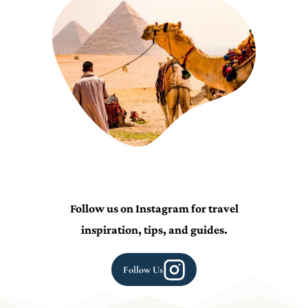
Follow us on Instagram for travel
inspiration, tips, and guides.
Follow Us