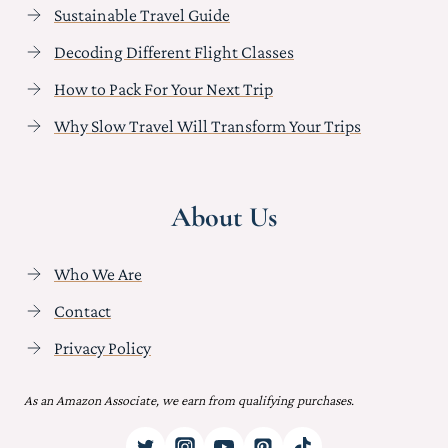
Sustainable Travel Guide
Decoding Different Flight Classes
How to Pack For Your Next Trip
Why Slow Travel Will Transform Your Trips
About Us
Who We Are
Contact
Privacy Policy
As an Amazon Associate, we earn from qualifying purchases.