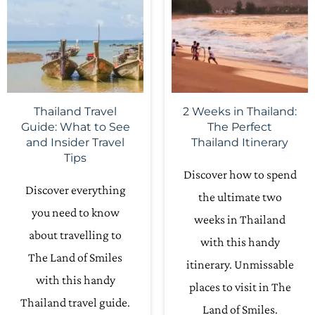
Thailand Travel
2 Weeks in Thailand:
Guide: What to See
The Perfect
and Insider Travel
Thailand Itinerary
Tips
Discover how to spend
Discover everything
the ultimate two
you need to know
weeks in Thailand
about travelling to
with this handy
The Land of Smiles
itinerary. Unmissable
with this handy
places to visit in The
Thailand travel guide.
Land of Smiles.