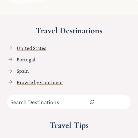
Travel Destinations
United States
Portugal
Spain
Browse by Continent
Search
Travel Tips