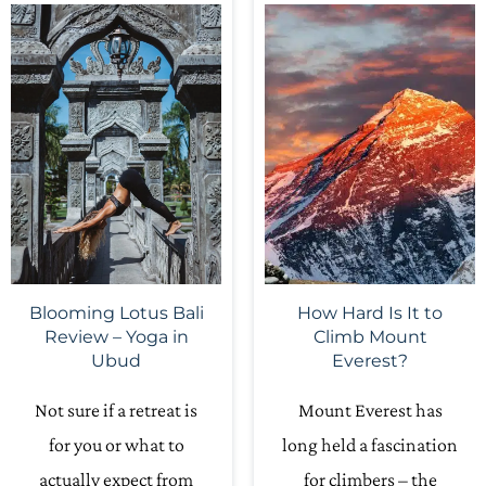
Blooming Lotus Bali
How Hard Is It to
Review – Yoga in
Climb Mount
Ubud
Everest?
Not sure if a retreat is
Mount Everest has
for you or what to
long held a fascination
actually expect from
for climbers – the