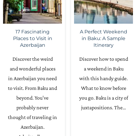
17 Fascinating
A Perfect Weekend
Places to Visit in
in Baku: A Sample
Azerbaijan
Itinerary
Discover the weird
Discover how to spend
and wonderful places
a weekend in Baku
in Azerbaijan you need
with this handy guide.
to visit. From Baku and
What to know before
beyond. You’ve
you go. Baku is a city of
probably never
juxtapositions. The…
thought of traveling in
Azerbaijan.