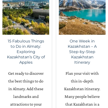
15 Fabulous Things
One Week in
to Do in Almaty:
Kazakhstan – A
Exploring
Step-by-Step
Kazakhstan’s City of
Kazakhstan
Apples
Itinerary
Get ready to discover
Plan your visit with
the best things to do
this in-depth
in Almaty. Add these
Kazakhstan itinerary.
landmarks and
Many people believe
attractions to your
that Kazakhstan is a