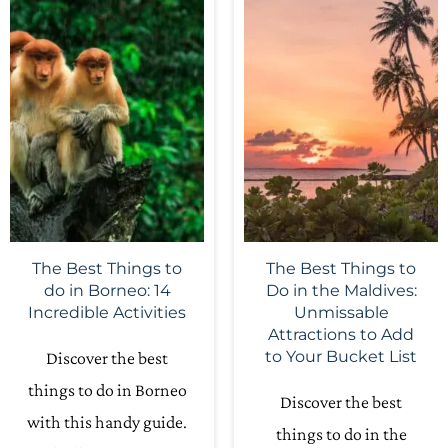
The Best Things to
The Best Things to
do in Borneo: 14
Do in the Maldives:
Incredible Activities
Unmissable
Attractions to Add
to Your Bucket List
Discover the best
things to do in Borneo
Discover the best
with this handy guide.
things to do in the