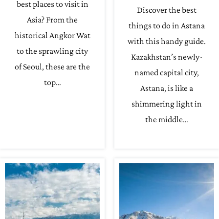
best places to visit in
Discover the best
Asia? From the
things to do in Astana
historical Angkor Wat
with this handy guide.
to the sprawling city
Kazakhstan’s newly-
of Seoul, these are the
named capital city,
top…
Astana, is like a
shimmering light in
the middle…