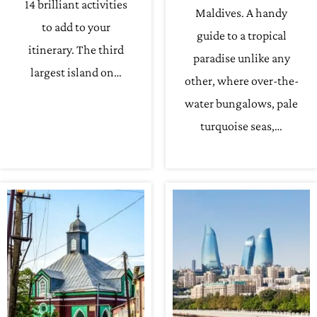
14 brilliant activities
Maldives. A handy
to add to your
guide to a tropical
itinerary. The third
paradise unlike any
largest island on…
other, where over-the-
water bungalows, pale
turquoise seas,…