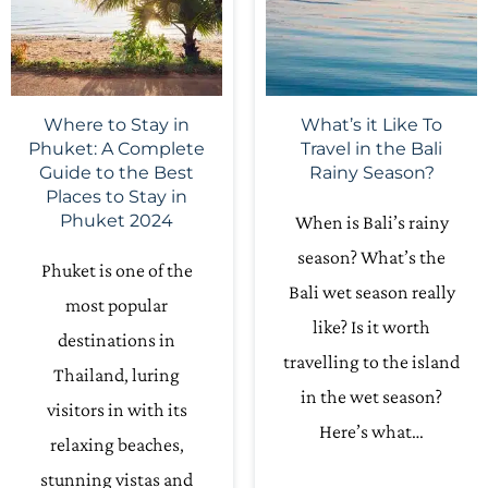
Where to Stay in
What’s it Like To
Phuket: A Complete
Travel in the Bali
Guide to the Best
Rainy Season?
Places to Stay in
Phuket 2024
When is Bali’s rainy
season? What’s the
Phuket is one of the
Bali wet season really
most popular
like? Is it worth
destinations in
travelling to the island
Thailand, luring
in the wet season?
visitors in with its
Here’s what…
relaxing beaches,
stunning vistas and