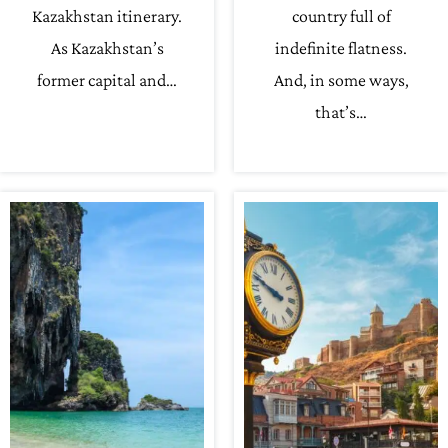
Kazakhstan itinerary.
country full of
As Kazakhstan’s
indefinite flatness.
former capital and…
And, in some ways,
that’s…