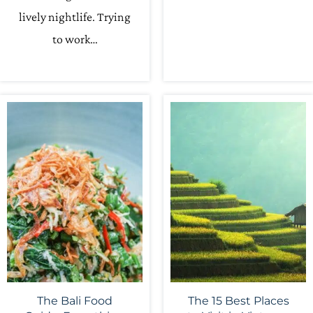
lively nightlife. Trying
to work…
The Bali Food
The 15 Best Places