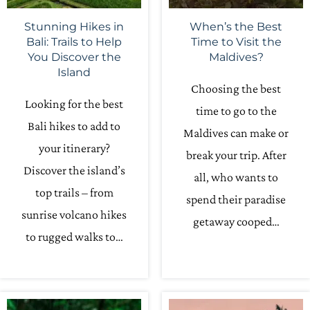
Stunning Hikes in
When’s the Best
Bali: Trails to Help
Time to Visit the
You Discover the
Maldives?
Island
Choosing the best
Looking for the best
time to go to the
Bali hikes to add to
Maldives can make or
your itinerary?
break your trip. After
Discover the island’s
all, who wants to
top trails – from
spend their paradise
sunrise volcano hikes
getaway cooped…
to rugged walks to…