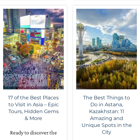
17 of the Best Places
The Best Things to
to Visit in Asia – Epic
Do in Astana,
Tours, Hidden Gems
Kazakhstan: 11
& More
Amazing and
Unique Spots in the
City
Ready to discover the