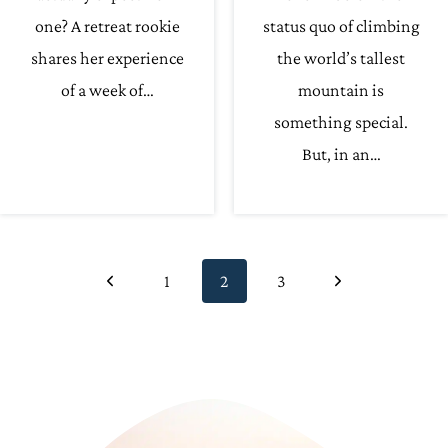
one? A retreat rookie
status quo of climbing
shares her experience
the world’s tallest
of a week of…
mountain is
something special.
But, in an…
Page
Previous
Next
1
2
3
navigation
Page
Page