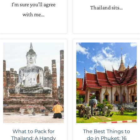
I’m sure you’ll agree
Thailand sits…
with me…
What to Pack for
The Best Things to
Thailand: A Handy
do in Phuket: 16