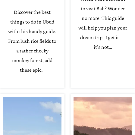
to visit Bali? Wonder
Discover the best
no more. This guide
things to do in Ubud
will help you plan your
with this handy guide.
dream trip. I get it —
From lush rice fields to
it’s not…
a rather cheeky
monkey forest, add
these epic…