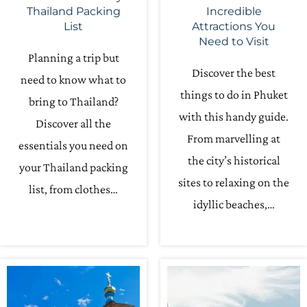
Thailand Packing
Incredible
List
Attractions You
Need to Visit
Planning a trip but
Discover the best
need to know what to
things to do in Phuket
bring to Thailand?
with this handy guide.
Discover all the
From marvelling at
essentials you need on
the city’s historical
your Thailand packing
sites to relaxing on the
list, from clothes…
idyllic beaches,…