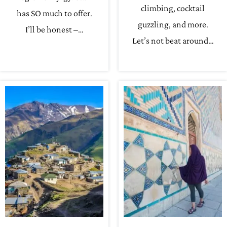
climbing, cocktail
has SO much to offer.
guzzling, and more.
I’ll be honest –…
Let’s not beat around…