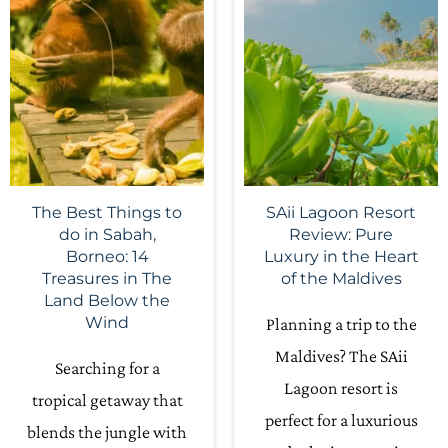
The Best Things to
SAii Lagoon Resort
do in Sabah,
Review: Pure
Borneo: 14
Luxury in the Heart
Treasures in The
of the Maldives
Land Below the
Wind
Planning a trip to the
Maldives? The SAii
Searching for a
Lagoon resort is
tropical getaway that
perfect for a luxurious
blends the jungle with