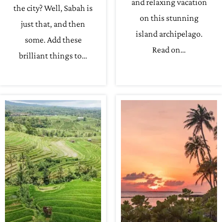
and relaxing vacation
the city? Well, Sabah is
on this stunning
just that, and then
island archipelago.
some. Add these
Read on…
brilliant things to…