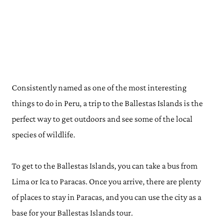
Consistently named as one of the most interesting
things to do in Peru, a trip to the Ballestas Islands is the
perfect way to get outdoors and see some of the local
species of wildlife.
To get to the Ballestas Islands, you can take a bus from
Lima or Ica to Paracas. Once you arrive, there are plenty
of places to stay in Paracas, and you can use the city as a
base for your Ballestas Islands tour.