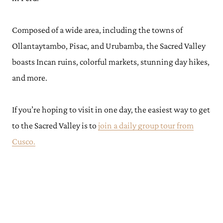
Composed of a wide area, including the towns of
Ollantaytambo, Pisac, and Urubamba, the Sacred Valley
boasts Incan ruins, colorful markets, stunning day hikes,
and more.
If you’re hoping to visit in one day, the easiest way to get
to the Sacred Valley is to
join a daily group tour from
Cusco.