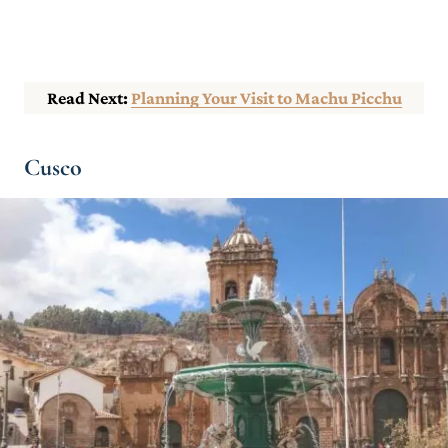
Read Next:
Planning Your Visit to Machu Picchu
Cusco