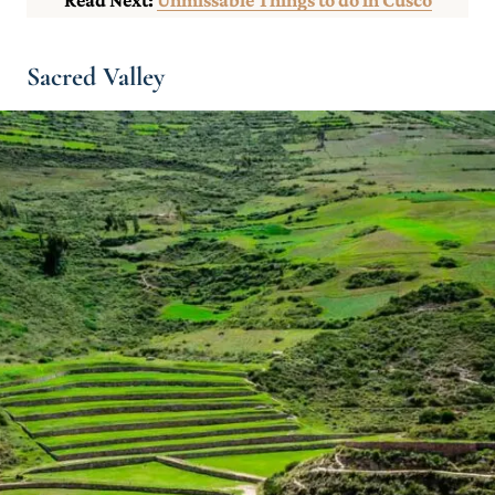
Sacred Valley