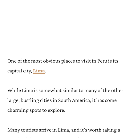
One of the most obvious places to visit in Peru is its
capital city,
Lima
.
While Lima is somewhat similar to many of the other
large, bustling cities in South America, it has some
charming spots to explore.
Many tourists arrive in Lima, and it’s worth taking a