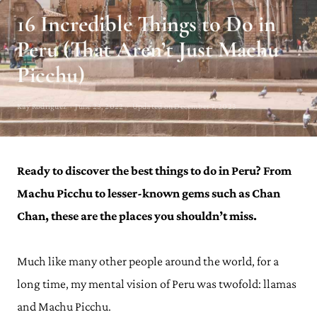
16 Incredible Things to Do in
Peru (That Aren’t Just Machu
Picchu)
Kay Rodriguez · June 23, 2022 · Updated on December 7, 2023
Ready to discover the best things to do in Peru? From
Machu Picchu to lesser-known gems such as Chan
Chan, these are the places you shouldn’t miss.
Much like many other people around the world, for a
long time, my mental vision of Peru was twofold: llamas
and Machu Picchu.