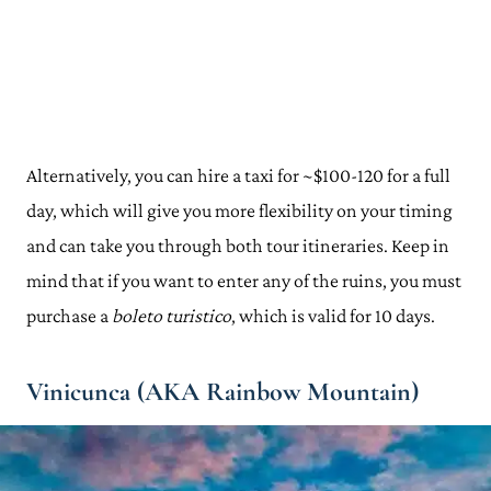
Alternatively, you can hire a taxi for ~$100-120 for a full
day, which will give you more flexibility on your timing
and can take you through both tour itineraries. Keep in
mind that if you want to enter any of the ruins, you must
purchase a
boleto turistico
, which is valid for 10 days.
Vinicunca (AKA Rainbow Mountain)