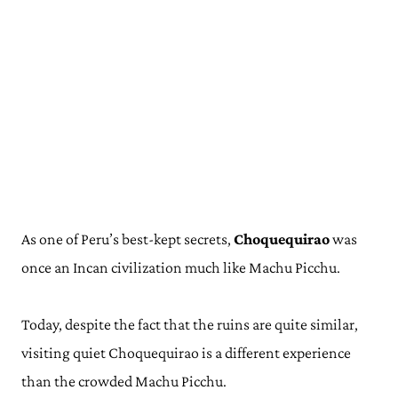
As one of Peru’s best-kept secrets,
Choquequirao
was
once an Incan civilization much like Machu Picchu.
Today, despite the fact that the ruins are quite similar,
visiting quiet Choquequirao is a different experience
than the crowded Machu Picchu.