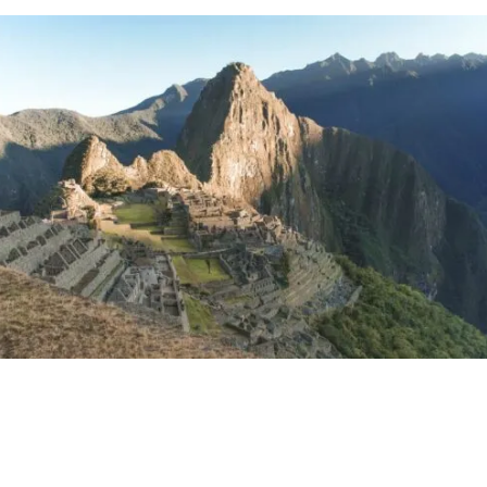
Choquequirao
Lima
Huacachina
Huaraz & Huayhuash
Nazca Lines
Chan Chan
Colca Canyon
The Amazon
Arequipa
Máncora
Lake Titicaca
Things to do in Peru: Read Next