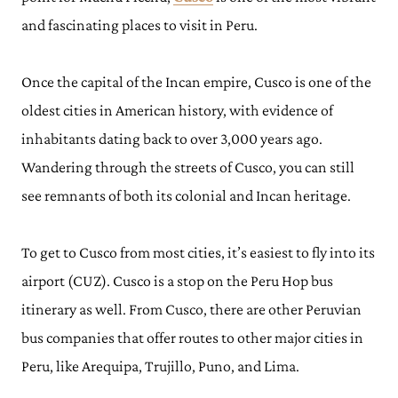
and fascinating places to visit in Peru.
Once the capital of the Incan empire, Cusco is one of the
oldest cities in American history, with evidence of
inhabitants dating back to over 3,000 years ago.
Wandering through the streets of Cusco, you can still
see remnants of both its colonial and Incan heritage.
To get to Cusco from most cities, it’s easiest to fly into its
airport (CUZ). Cusco is a stop on the Peru Hop bus
itinerary as well. From Cusco, there are other Peruvian
bus companies that offer routes to other major cities in
Peru, like Arequipa, Trujillo, Puno, and Lima.