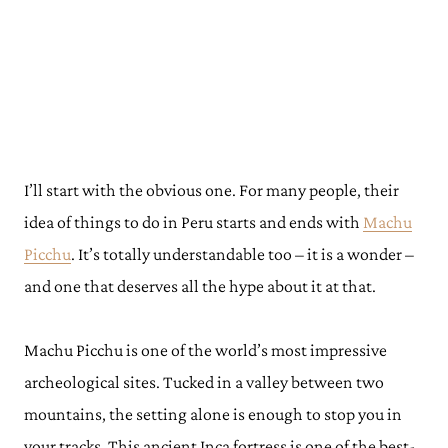
I’ll start with the obvious one. For many people, their
idea of things to do in Peru starts and ends with
Machu
Picchu
. It’s totally understandable too – it is a wonder –
and one that deserves all the hype about it at that.
Machu Picchu is one of the world’s most impressive
archeological sites. Tucked in a valley between two
mountains, the setting alone is enough to stop you in
your tracks. This ancient Inca fortress is one of the best-