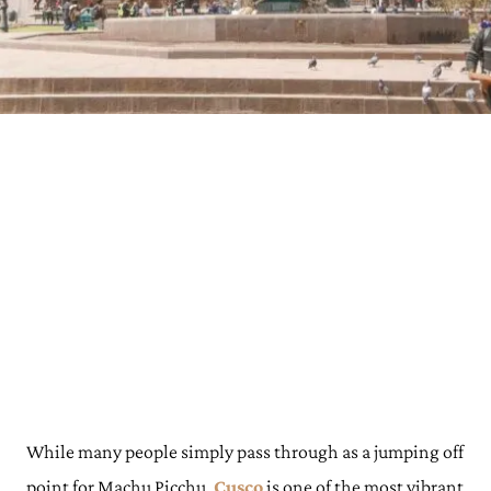
While many people simply pass through as a jumping off
point for Machu Picchu,
Cusco
is one of the most vibrant