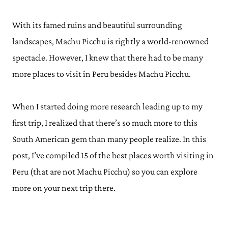
With its famed ruins and beautiful surrounding
landscapes, Machu Picchu is rightly a world-renowned
spectacle. However, I knew that there had to be many
more places to visit in Peru besides Machu Picchu.
When I started doing more research leading up to my
first trip, I realized that there’s so much more to this
South American gem than many people realize. In this
post, I’ve compiled 15 of the best places worth visiting in
Peru (that are not Machu Picchu) so you can explore
more on your next trip there.