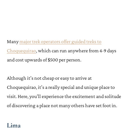
Many
major trek operators offer guided treks to
Choquequirao
, which can run anywhere from 4-9 days
and cost upwards of $500 per person.
Although it’s not cheap or easy to arrive at
Choquequirao, it’s a really special and unique place to
visit. Here, you’ll experience the excitement and solitude
of discovering a place not many others have set foot in.
Lima