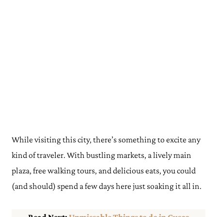
While visiting this city, there’s something to excite any
kind of traveler. With bustling markets, a lively main
plaza, free walking tours, and delicious eats, you could
(and should) spend a few days here just soaking it all in.
Read Next:
Unmissable Things to do in Cusco