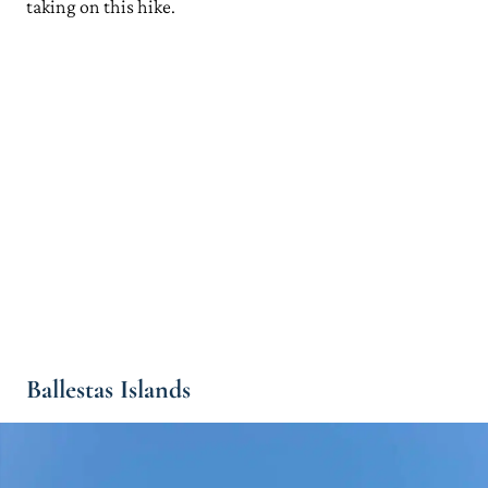
taking on this hike.
Ballestas Islands