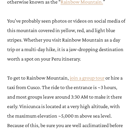
otherwise known as the “
Rainbow Mountain.
”
You’ve probably seen photos or videos on social media of
this mountain covered in yellow, red, and light blue
stripes. Whether you visit Rainbow Mountain as a day
trip or a multi-day hike, it is a jaw-dropping destination
worth a spot on your Peru itinerary.
To get to Rainbow Mountain,
join a group tour
or hire a
taxi from Cusco. The ride to the entrance is ~3 hours,
and most groups leave around 3:30 AM to make it there
early. Vinicunca is located at a very high altitude, with
the maximum elevation ~5,000 m above sea level.
Because of this, be sure you are well acclimatized before