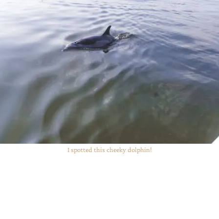
I spotted this cheeky dolphin!