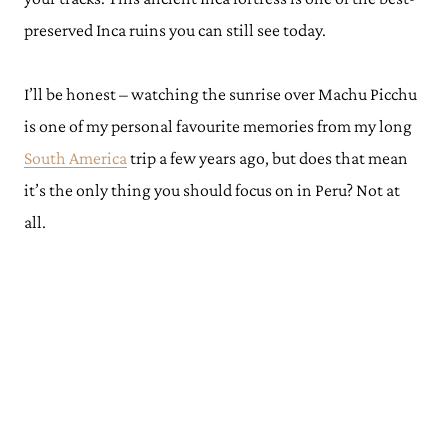
preserved Inca ruins you can still see today.
I’ll be honest – watching the sunrise over Machu Picchu
is one of my personal favourite memories from my long
South America
trip a few years ago, but does that mean
it’s the only thing you should focus on in Peru? Not at
all.