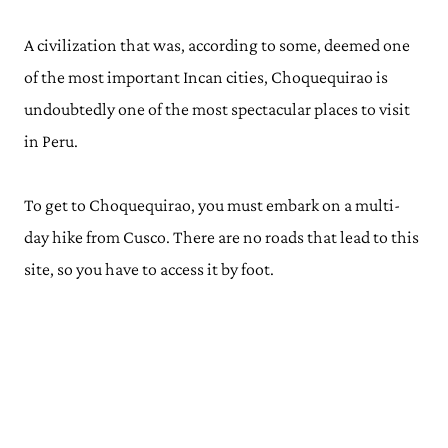
A civilization that was, according to some, deemed one
of the most important Incan cities, Choquequirao is
undoubtedly one of the most spectacular places to visit
in Peru.
To get to Choquequirao, you must embark on a multi-
day hike from Cusco. There are no roads that lead to this
site, so you have to access it by foot.