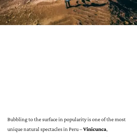
Bubbling to the surface in popularity is one of the most
unique natural spectacles in Peru –
Vinicunca
,