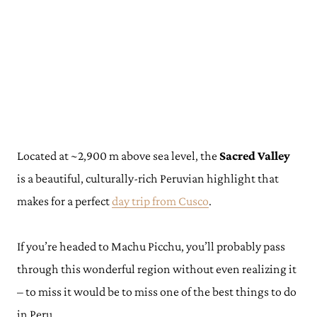
Located at ~2,900 m above sea level, the
Sacred Valley
is a beautiful, culturally-rich Peruvian highlight that
makes for a perfect
day trip from Cusco
.
If you’re headed to Machu Picchu, you’ll probably pass
through this wonderful region without even realizing it
– to miss it would be to miss one of the best things to do
in Peru.