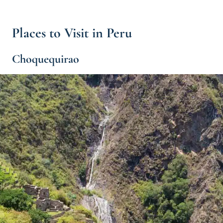
Places to Visit in Peru
Choquequirao