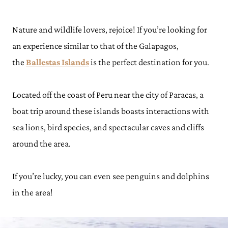
Nature and wildlife lovers, rejoice! If you’re looking for
an experience similar to that of the Galapagos,
the
Ballestas Islands
is the perfect destination for you.
Located off the coast of Peru near the city of Paracas, a
boat trip around these islands boasts interactions with
sea lions, bird species, and spectacular caves and cliffs
around the area.
If you’re lucky, you can even see penguins and dolphins
in the area!