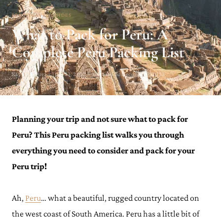
PERU TRAVEL GUIDES
What to Pack for Peru: A
Complete Peru Packing List
Kay Rodriguez · June 23, 2022 · Updated on December 7, 2023
Planning your trip and not sure what to pack for
Peru? This Peru packing list walks you through
everything you need to consider and pack for your
Peru trip!
Ah,
Peru
… what a beautiful, rugged country located on
the west coast of South America. Peru has a little bit of