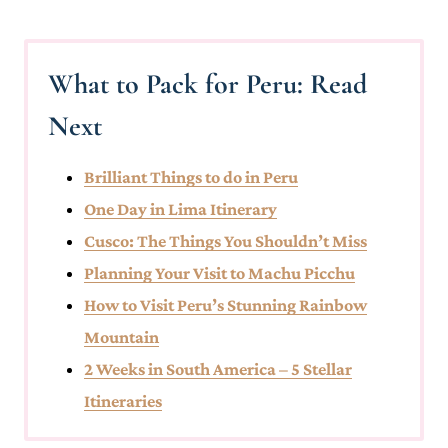
What to Pack for Peru: Read
Next
Brilliant Things to do in Peru
One Day in Lima Itinerary
Cusco: The Things You Shouldn’t Miss
Planning Your Visit to Machu Picchu
How to Visit Peru’s Stunning Rainbow
Mountain
2 Weeks in South America – 5 Stellar
Itineraries