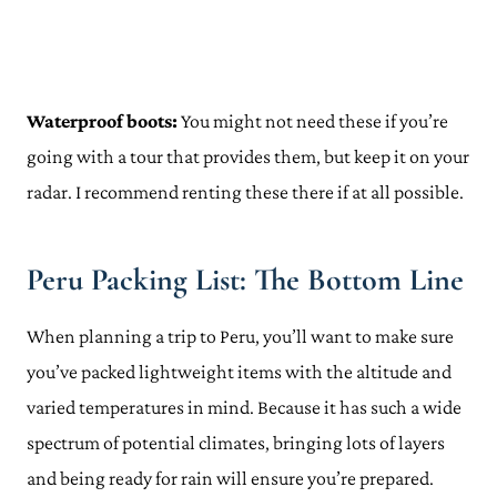
Waterproof boots:
You might not need these if you’re
going with a tour that provides them, but keep it on your
radar. I recommend renting these there if at all possible.
Peru Packing List: The Bottom Line
When planning a trip to Peru, you’ll want to make sure
you’ve packed lightweight items with the altitude and
varied temperatures in mind. Because it has such a wide
spectrum of potential climates, bringing lots of layers
and being ready for rain will ensure you’re prepared.