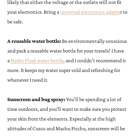
likely that either the voltage or the outlets will not fit
your electronics. Bring a
universal electronics adapte
r to
be safe.
A reusable water bottle:
Be environmentally conscious
and pack a reusable water bottle for your travels! I have
a
Hydro Flask water bottle
, and I couldn’t recommend it
more. It keeps my water super cold and refreshing for
whenever I need it.
Sunscreen and bug spray:
You’ll be spending a lot of
time outdoors, and you’ll want to make sure you protect
your skin from the elements. Especially at the high
altitudes of Cusco and Machu Picchu, sunscreen will be