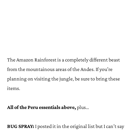
The Amazon Rainforest is a completely different beast
from the mountainous areas of the Andes. If you’re
planning on visiting the jungle, be sure to bring these
items.
All of the Peru essentials above,
plus…
BUG SPRAY:
I posted it in the original list but I can’t say