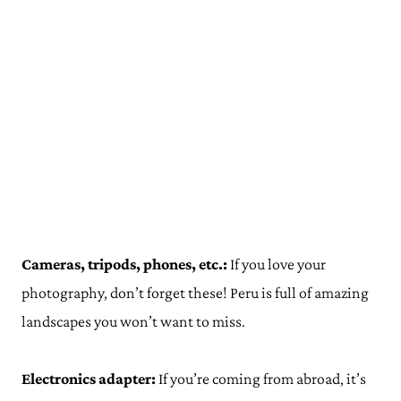
Cameras, tripods, phones, etc.:
If you love your
photography, don’t forget these! Peru is full of amazing
landscapes you won’t want to miss.
Electronics adapter:
If you’re coming from abroad, it’s