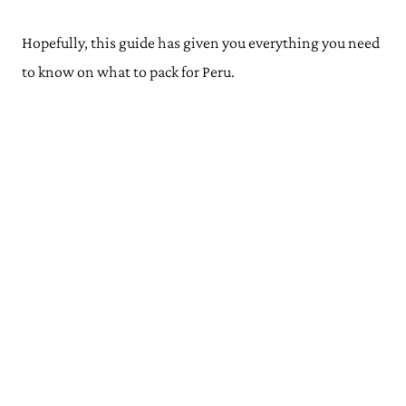
Hopefully, this guide has given you everything you need
to know on what to pack for Peru.