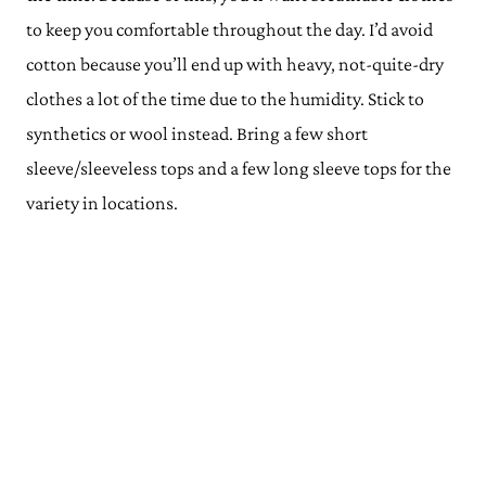
to keep you comfortable throughout the day.
I’d avoid
cotton because you’ll end up with heavy, not-quite-dry
clothes a lot of the time due to the humidity. Stick to
synthetics or wool instead. Bring a few short
sleeve/sleeveless tops and a few long sleeve tops for the
variety in locations.