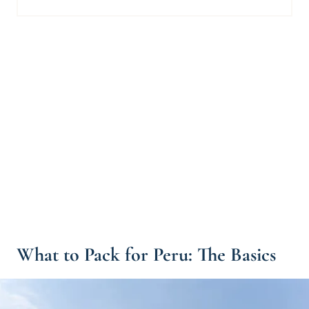
What to Pack for Peru: The Basics
Peru Packing List Essentials
Packing for Peru: Additional "Nice to Have" Items
What Luggage Should I Use for Peru?
What to Pack for Trekking in Peru
What to Pack for the Peruvian Amazon Rainforest
Peru Packing List: The Bottom Line
What to Pack for Peru: Read Next
What to Pack for Peru: The Basics