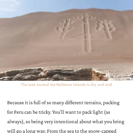
The area around the Ballestas Islands is dry and arid
Because it is full of so many different terrains, packing
for Peru can be tricky. You’ll want to pack light (as
always), so being very intentional about what you bring
will go a long way. From the sea to the snow-capped