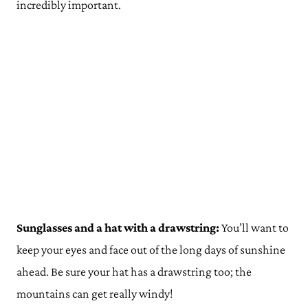
incredibly important.
Sunglasses and a hat with a drawstring:
You’ll want to
keep your eyes and face out of the long days of sunshine
ahead. Be sure your hat has a drawstring too; the
mountains can get really windy!