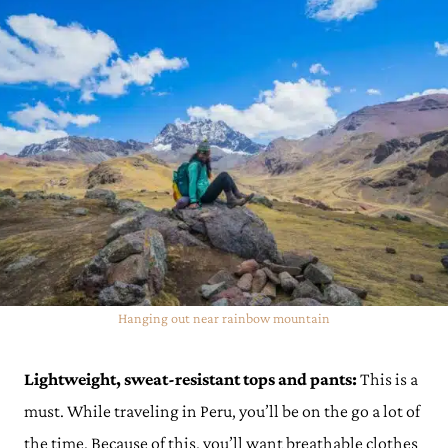
Hanging out near rainbow mountain
Lightweight, sweat-resistant tops and pants:
This is a
must. While traveling in Peru, you’ll be on the go a lot of
the time. Because of this, you’ll want breathable clothes