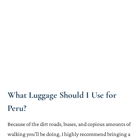
What Luggage Should I Use for
Peru?
Because of the dirt roads, buses, and copious amounts of
walking you’ll be doing, I highly recommend bringing a