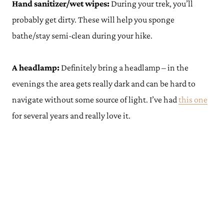
Hand sanitizer/wet wipes:
During your trek, you’ll
probably get dirty. These will help you sponge
bathe/stay semi-clean during your hike.
A headlamp:
Definitely bring a headlamp – in the
evenings the area gets really dark and can be hard to
navigate without some source of light. I’ve had
thi
s
one
for several years and really love it.