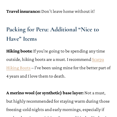
Travel insurance:
Don’t leave home without it!
Packing for Peru: Additional “Nice to
Have” Items
Hiking boots:
If you’re going to be spending any time
outside, hiking boots are a must. I recommend
Scarpa
Hiking Boots
– I’ve been using mine for the better part of
4 years and I love them to death.
A merino wool (or synthetic) base layer:
Not a must,
but highly recommended for staying warm during those
freezing-cold nights and early mornings, especially if