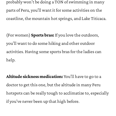
probably won’t be doing a TON of swimming in many
parts of Peru, you’ll want it for some activities on the
coastline, the mountain hot springs, and Lake Titicaca.
(For women)
Sports bras:
If you love the outdoors,
you’ll want to do some hiking and other outdoor
activities. Having some sports bras for the ladies can
help.
Altitude sickness medication:
You’ll have to go to a
doctor to get this one, but the altitude in many Peru
hotspots can be really tough to acclimatize to, especially
if you’ve never been up that high before.