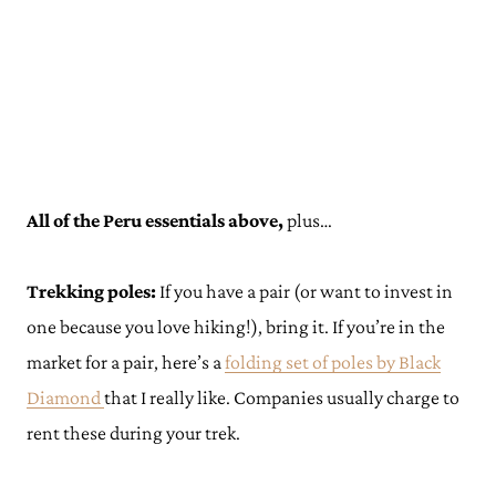
All of the Peru essentials above,
plus…
Trekking poles:
If you have a pair (or want to invest in
one because you love hiking!), bring it. If you’re in the
market for a pair, here’s a
folding set
o
f poles by Black
Diamond
that I really like. Companies usually charge to
rent these during your trek.