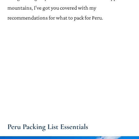
mountains, I’ve got you covered with my
recommendations for what to pack for Peru.
Peru Packing List Essentials