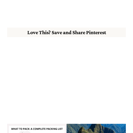
Love This? Save and Share Pinterest