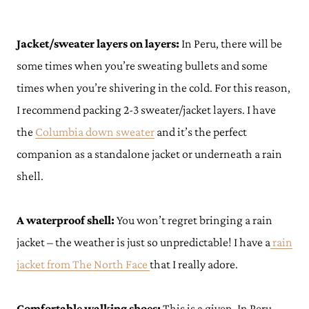
Jacket/sweater layers on layers:
In Peru, there will be
some times when you’re sweating bullets and some
times when you’re shivering in the cold. For this reason,
I recommend packing 2-3 sweater/jacket layers. I have
the
Columbia down sweater
and it’s the perfect
companion as a standalone jacket or underneath a rain
shell.
A waterproof shell:
You won’t regret bringing a rain
jacket – the weather is just so unpredictable! I have a
rain
jacket from The North Face
that I really adore.
Comfortable walking shoes:
This is a given. In Peru