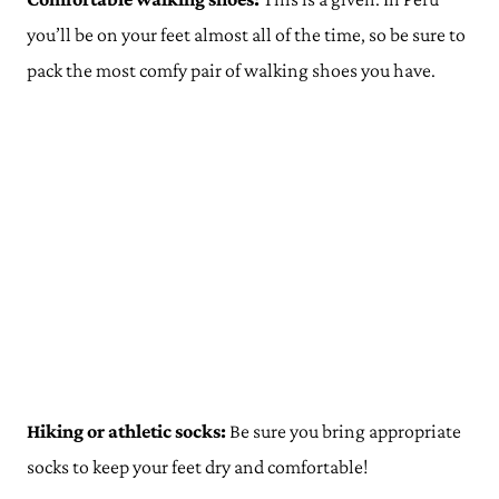
you’ll be on your feet almost all of the time, so be sure to
pack the most comfy pair of walking shoes you have.
Hiking or athletic socks:
Be sure you bring appropriate
socks to keep your feet dry and comfortable!