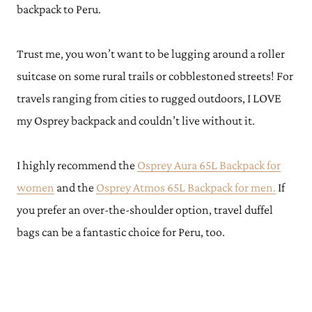
backpack to Peru.
Trust me, you won’t want to be lugging around a roller
suitcase on some rural trails or cobblestoned streets! For
travels ranging from cities to rugged outdoors, I LOVE
my Osprey backpack and couldn’t live without it.
I highly recommend the
Osprey Aura 65L Backpack for
women
and the
Osprey Atmos 65L Backpack for men.
If
you prefer an over-the-shoulder option, travel duffel
bags can be a fantastic choice for Peru, too.