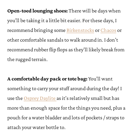
Open-toed lounging shoes:
There will be days when
you’ll be taking it a little bit easier. For these days, I
recommend bringing some
Birkenstocks
or
Chacos
or
other comfortable sandals to walk around in. I don’t
recommend rubber flip flops as they’ll likely break from
the rugged terrain.
A comfortable day pack or tote bag:
You’ll want
something to carry your stuff around during the day! I
use the
Osprey Daylite
as it’s relatively small but has
more than enough space for the things you need, plus a
pouch for a water bladder and lots of pockets / straps to
attach your water bottle to.