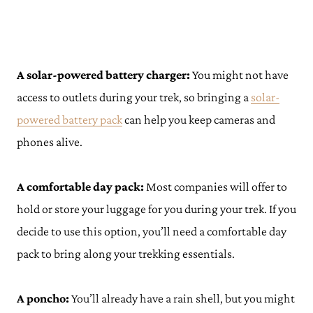
A solar-powered battery charger:
You might not have
access to outlets during your trek, so bringing a
solar-
powered batt
e
ry pack
can help you keep cameras and
phones alive.
A comfortable day pack:
Most companies will offer to
hold or store your luggage for you during your trek. If you
decide to use this option, you’ll need a comfortable day
pack to bring along your trekking essentials.
A poncho:
You’ll already have a rain shell, but you might