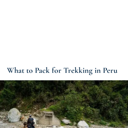
What to Pack for Trekking in Peru