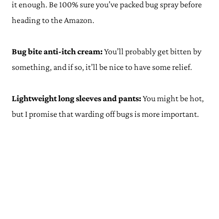
it enough. Be 100% sure you’ve packed bug spray before
heading to the Amazon.
Bug bite anti-itch cream:
You’ll probably get bitten by
something, and if so, it’ll be nice to have some relief.
Lightweight long sleeves and pants:
You might be hot,
but I promise that warding off bugs is more important.