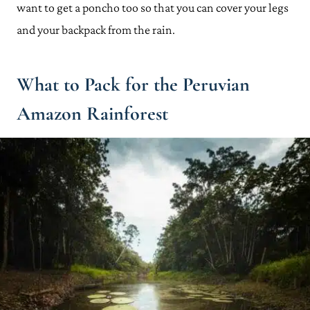
want to get a poncho too so that you can cover your legs
and your backpack from the rain.
What to Pack for the Peruvian
Amazon Rainforest