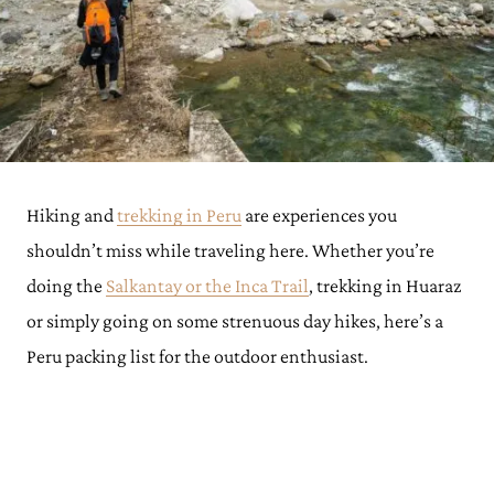
Hiking and
trekking in Peru
are experiences you
shouldn’t miss while traveling here. Whether you’re
doing the
Salkantay or the Inca Trail
, trekking in Huaraz
or simply going on some strenuous day hikes, here’s a
Peru packing list for the outdoor enthusiast.