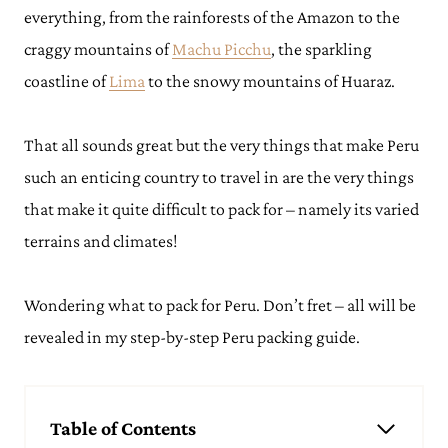
everything, from the rainforests of the Amazon to the
craggy mountains of
Machu Picchu
, the sparkling
coastline of
Lima
to the snowy mountains of Huaraz.
That all sounds great but the very things that make Peru
such an enticing country to travel in are the very things
that make it quite difficult to pack for – namely its varied
terrains and climates!
Wondering what to pack for Peru. Don’t fret – all will be
revealed in my step-by-step Peru packing guide.
Table of Contents