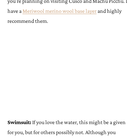
you’re planning on visiting Cusco and Machu Picchu. I
have a
Meriwool merino w
o
ol base layer
and highly
recommend them.
Swimsuit:
If you love the water, this might be a given
for you, but for others possibly not. Although you