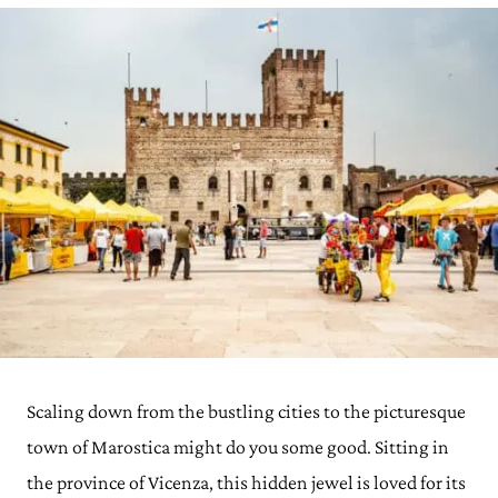
Scaling down from the bustling cities to the picturesque
town of Marostica might do you some good. Sitting in
the province of Vicenza, this hidden jewel is loved for its