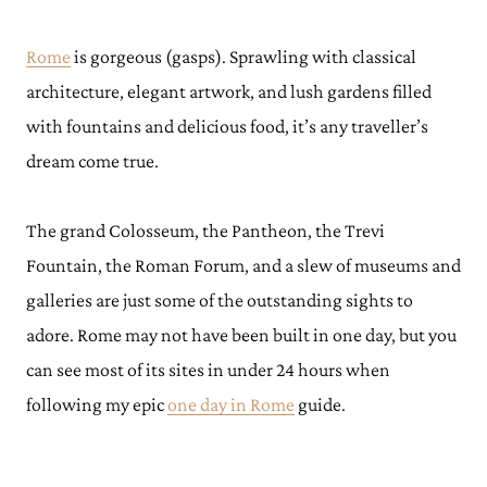
Rome
is gorgeous (gasps). Sprawling with classical
architecture, elegant artwork, and lush gardens filled
with fountains and delicious food, it’s any traveller’s
dream come true.
The grand Colosseum, the Pantheon, the Trevi
Fountain, the Roman Forum, and a slew of museums and
galleries are just some of the outstanding sights to
adore. Rome may not have been built in one day, but you
can see most of its sites in under 24 hours when
following my epic
one day in Rome
guide.