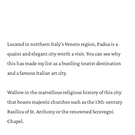
Located in northern Italy’s Veneto region, Padua is a
quaint and elegant city worth a visit. You can see why
this has made my list as a bustling tourist destination
and a famous Italian art city.
Wallow in the marvellous religious history of this city
that boasts majestic churches such as the 13th-century
Basilica of St. Anthony or the renowned Scrovegni
Chapel.