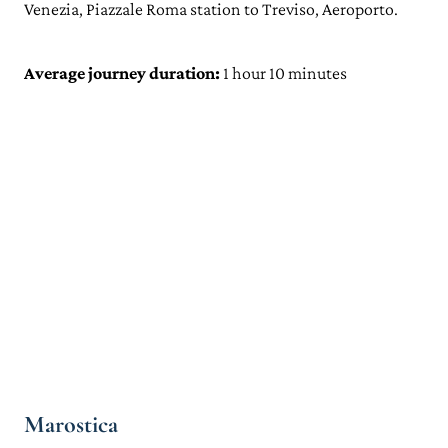
Venezia, Piazzale Roma station to Treviso, Aeroporto.
Average journey duration:
1 hour 10 minutes
Marostica