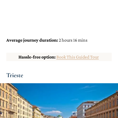
Average journey duration:
2 hours 16 mins
Hassle-free option:
Book This Guided Tour
Trieste