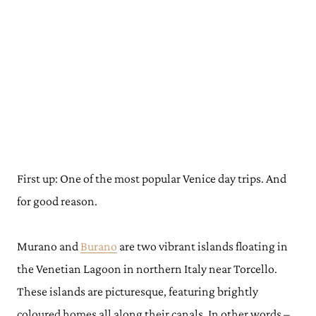
First up: One of the most popular Venice day trips. And
for good reason.
Murano and
Burano
are two vibrant islands floating in
the Venetian Lagoon in northern Italy near Torcello.
These islands are picturesque, featuring brightly
coloured homes all along their canals. In other words –