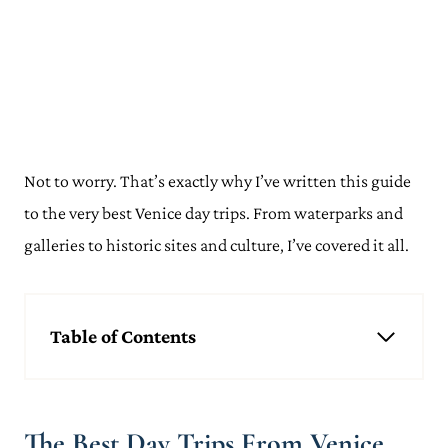
Not to worry. That’s exactly why I’ve written this guide
to the very best Venice day trips. From waterparks and
galleries to historic sites and culture, I’ve covered it all.
Table of Contents
The Best Day Trips From Venice
Murano & Burano
Rome
The Best Day Trips From Venice
Florence