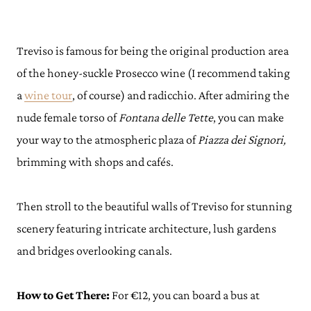
Treviso is famous for being the original production area
of the honey-suckle Prosecco wine (I recommend taking
a
wine tour
, of course) and radicchio. After admiring the
nude female torso of
Fontana delle Tette
, you can make
your way to the atmospheric plaza of
Piazza dei Signori,
brimming with shops and cafés.
Then stroll to the beautiful walls of Treviso for stunning
scenery featuring intricate architecture, lush gardens
and bridges overlooking canals.
How to Get There:
For €12, you can board a bus at