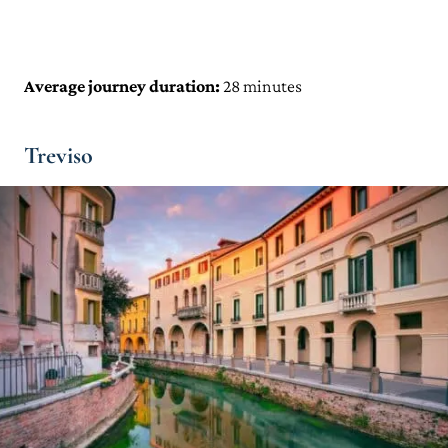
Average journey duration:
28 minutes
Treviso