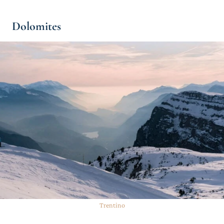
Dolomites
Trentino