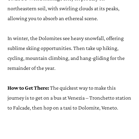
northeastern soil, with swirling clouds at its peaks,
allowing you to absorb an ethereal scene.
In winter, the Dolomites see heavy snowfall, offering
sublime skiing opportunities. Then take up hiking,
cycling, mountain climbing, and hang-gliding for the
remainder of the year.
How to Get There:
The quickest way to make this
journey is to get on a bus at Venezia – Tronchetto station
to Falcade, then hop on a taxi to Dolomite, Veneto.