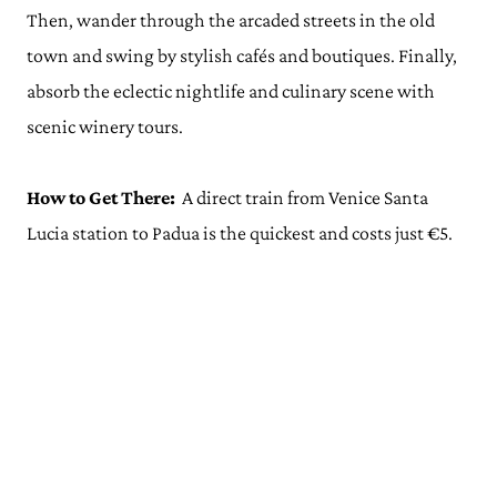
Then, wander through the arcaded streets in the old
town and swing by stylish cafés and boutiques. Finally,
absorb the eclectic nightlife and culinary scene with
scenic winery tours.
How to Get There:
A direct train from Venice Santa
Lucia station to Padua is the quickest and costs just €5.