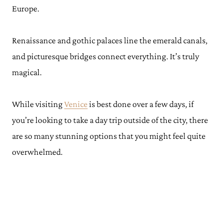
Europe.
Renaissance and gothic palaces line the emerald canals,
and picturesque bridges connect everything. It’s truly
magical.
While visiting
Venice
is best done over a few days, if
you’re looking to take a day trip outside of the city, there
are so many stunning options that you might feel quite
overwhelmed.