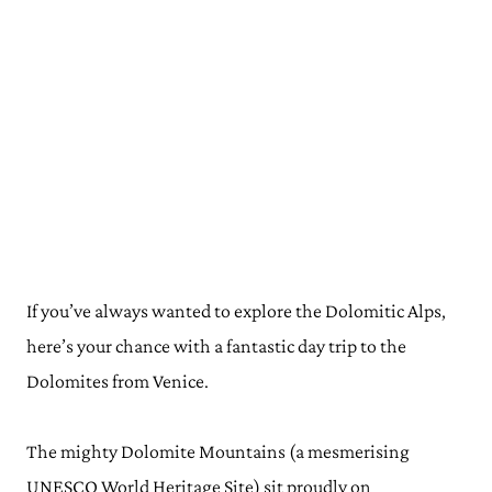
If you’ve always wanted to explore the Dolomitic Alps,
here’s your chance with a fantastic day trip to the
Dolomites from Venice.
The mighty Dolomite Mountains (a mesmerising
UNESCO World Heritage Site) sit proudly on