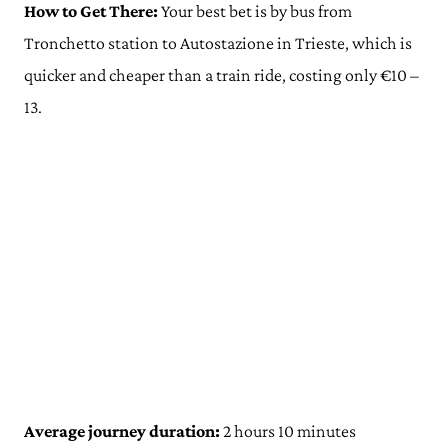
How to Get There:
Your best bet is by bus from
Tronchetto station to Autostazione in Trieste, which is
quicker and cheaper than a train ride, costing only €10 –
13.
Average journey duration:
2 hours 10 minutes