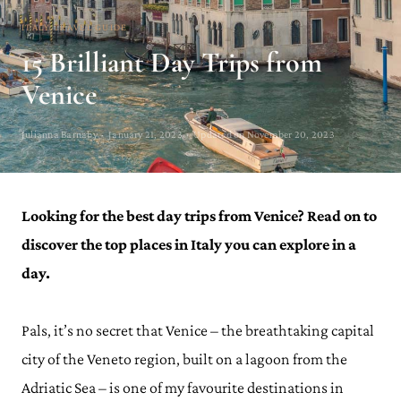
ITALY TRAVEL GUIDE
15 Brilliant Day Trips from
Venice
Julianna Barnaby · January 21, 2023 · Updated on November 20, 2023
Looking for the best day trips from Venice? Read on to
discover the top places in Italy you can explore in a
day.
Pals, it’s no secret that Venice – the breathtaking capital
city of the Veneto region, built on a lagoon from the
Adriatic Sea – is one of my favourite destinations in