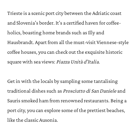
Trieste is a scenic port city between the Adriatic coast
and Slovenia’s border. It’s a certified haven for coffee-
holics, boasting home brands such as Illy and
Hausbrandt. Apart from all the must-visit Viennese-style
coffee houses, you can check out the exquisite historic
square with sea views:
Piazza Unità d’Italia.
Get in with the locals by sampling some tantalising
traditional dishes such as
Prosciutto di San Daniele
and
Sauris smoked ham from renowned restaurants. Being a
port city, you can explore some of the prettiest beaches,
like the classic Ausonia.