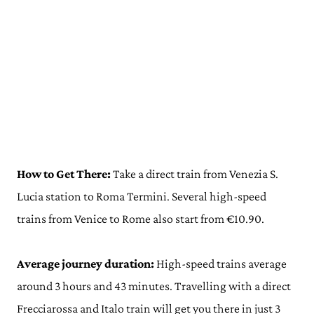
How to Get There:
Take a direct train from Venezia S.
Lucia station to Roma Termini. Several high-speed
trains from Venice to Rome also start from €10.90.
Average journey duration:
High-speed trains average
around 3 hours and 43 minutes. Travelling with a direct
Frecciarossa and Italo train will get you there in just 3