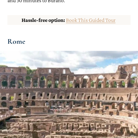
and 30 minutes to Burano.
Hassle-free option:
Book This Guided Tour
Rome