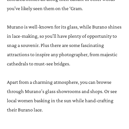
you’ve likely seen them on the ‘Gram.
Murano is well-known for its glass, while Burano shines
in lace-making, so you’ll have plenty of opportunity to
snag a souvenir. Plus there are some fascinating
attractions to inspire any photographer, from majestic
cathedrals to must-see bridges.
Apart from a charming atmosphere, you can browse
through Murano’s glass showrooms and shops. Or see
local women basking in the sun while hand-crafting
their Burano lace.