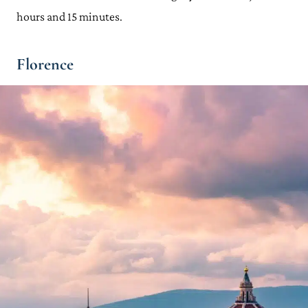
hours and 15 minutes.
Florence