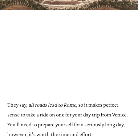
They say,
all roads lead to Rome
, so it makes perfect
sense to take a ride on one for your day trip from Venice.
You’ll need to prepare yourself for a seriously long day,
however, it’s worth the time and effort.