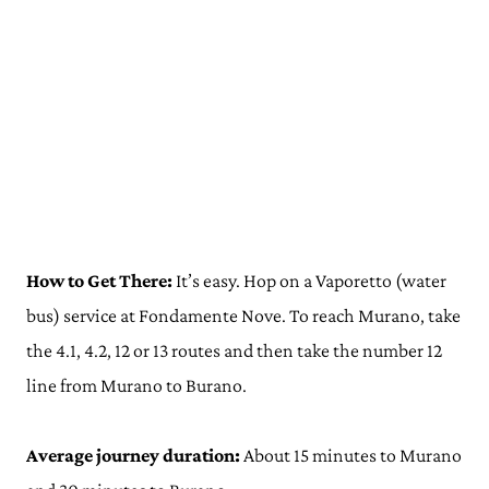
How to Get There:
It’s easy. Hop on a Vaporetto (water
bus) service at Fondamente Nove. To reach Murano, take
the 4.1, 4.2, 12 or 13 routes and then take the number 12
line from Murano to Burano.
Average journey duration:
About 15 minutes to Murano