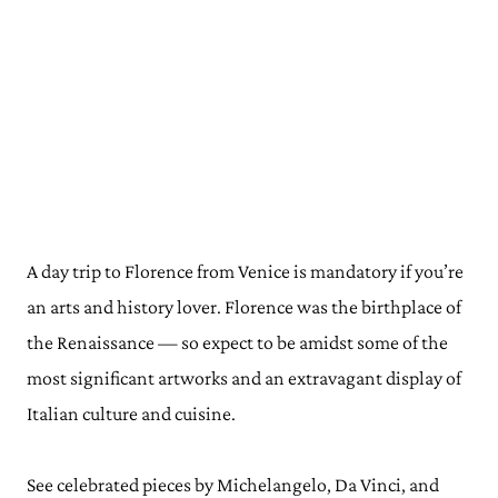
A day trip to Florence from Venice is mandatory if you’re
an arts and history lover. Florence was the birthplace of
the Renaissance — so expect to be amidst some of the
most significant artworks and an extravagant display of
Italian culture and cuisine.
See celebrated pieces by Michelangelo, Da Vinci, and