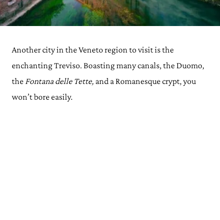
Another city in the Veneto region to visit is the
enchanting Treviso. Boasting many canals, the Duomo,
the
Fontana delle Tette,
and a Romanesque crypt, you
won’t bore easily.