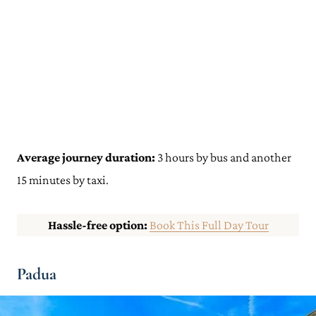
Average journey duration:
3 hours by bus and another
15 minutes by taxi.
Hassle-free option:
Book This Full Day Tour
Padua