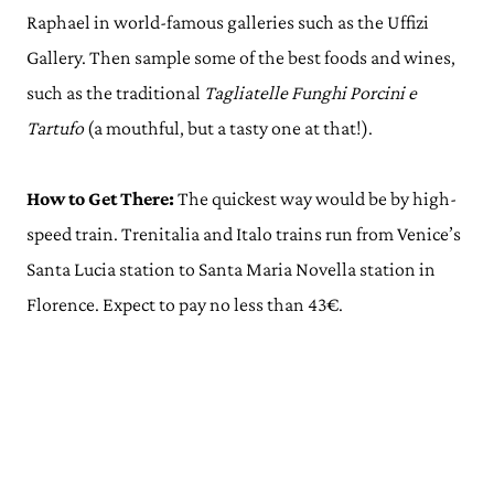
Raphael in world-famous galleries such as the Uffizi
Gallery. Then sample some of the best foods and wines,
such as the traditional
Tagliatelle Funghi Porcini e
Tartufo
(a mouthful, but a tasty one at that!).
How to Get There:
The quickest way would be by high-
speed train. Trenitalia and Italo trains run from Venice’s
Santa Lucia station to Santa Maria Novella station in
Florence. Expect to pay no less than 43€.