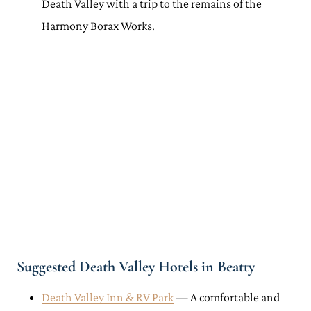
Death Valley with a trip to the remains of the
Harmony Borax Works.
Suggested Death Valley Hotels in Beatty
Death Valley Inn & RV Park
— A comfortable and