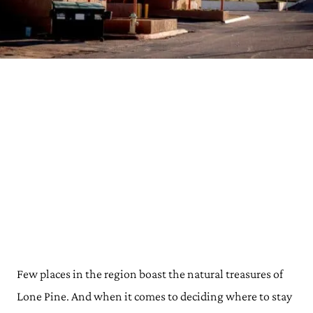
Few places in the region boast the natural treasures of
Lone Pine. And when it comes to deciding where to stay