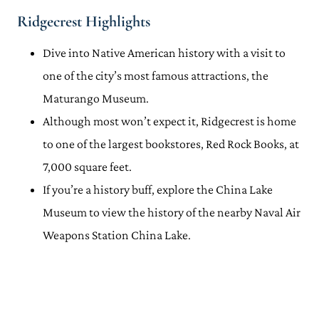
Ridgecrest Highlights
Dive into Native American history with a visit to
one of the city’s most famous attractions, the
Maturango Museum.
Although most won’t expect it, Ridgecrest is home
to one of the largest bookstores, Red Rock Books, at
7,000 square feet.
If you’re a history buff, explore the China Lake
Museum to view the history of the nearby Naval Air
Weapons Station China Lake.