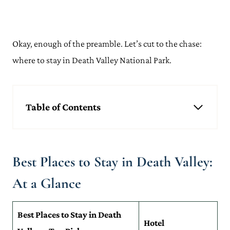
Okay, enough of the preamble. Let’s cut to the chase:
where to stay in Death Valley National Park.
Table of Contents
Best Places to Stay in Death Valley: At a Glance
Where to Stay in Death Valley
Death Valley: Best Place To Stay in Death Valley
Best Places to Stay in Death Valley:
Pahrump: Coolest Place To Stay In Death Valley
Beatty: Where To Stay Near Death Valley for First-Time Visitors
At a Glance
Ridgecrest: Best Place To Stay Near Death Valley for Outdoor
Activities
Lone Pine: Where To Stay in Death Valley, California for
Best Places to Stay in Death
Stunning Beauty
Hotel
Where to Stay in Death Valley: Frequently Asked Questions