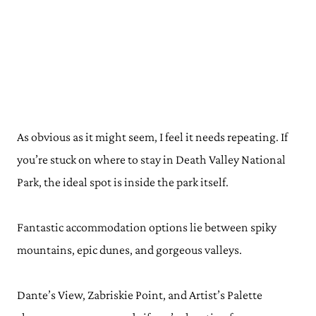
As obvious as it might seem, I feel it needs repeating. If
you’re stuck on where to stay in Death Valley National
Park, the ideal spot is inside the park itself.
Fantastic accommodation options lie between spiky
mountains, epic dunes, and gorgeous valleys.
Dante’s View, Zabriskie Point, and Artist’s Palette