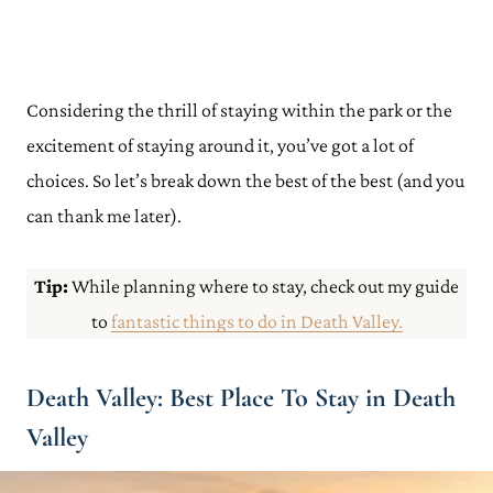
Considering the thrill of staying within the park or the
excitement of staying around it, you’ve got a lot of
choices. So let’s break down the best of the best (and you
can thank me later).
Tip:
While planning where to stay, check out my guide
to
fantastic things to do in Death Valley.
Death Valley: Best Place To Stay in Death
Valley