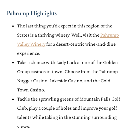
Pahrump Highlights
The last thing you’d expect in this region of the
States is a thriving winery. Well, visit the
Pahrump
Valley Winery
for a desert-centric wine-and-dine
experience.
Take a chance with Lady Luck at one of the Golden
Group casinos in town. Choose from the Pahrump
Nugget Casino, Lakeside Casino, and the Gold
Town Casino.
Tackle the sprawling greens of Mountain Falls Golf
Club, play a couple of holes and improve your golf
talents while taking in the stunning surrounding
views.