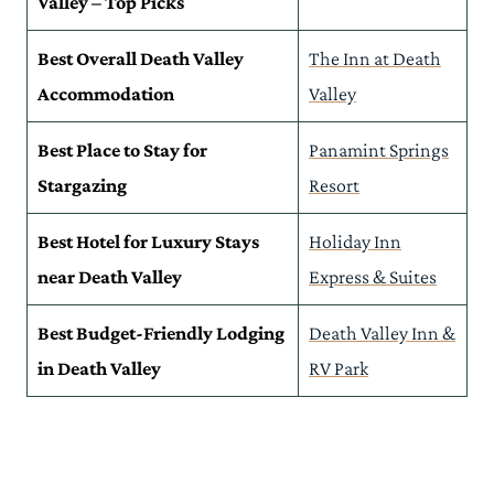
Valley – Top Picks
Practical Tips to Consider Before Booking Your Death Valley
Accommodation
Best Overall Death Valley
The Inn at Death
Read More Death Valley Guides
Accommodation
Valley
Best Place to Stay for
Panamint Springs
Stargazing
Resort
Best Hotel for Luxury Stays
Holiday Inn
near Death Valley
Express & Suites
Best Budget-Friendly Lodging
Death Valley Inn &
in Death Valley
RV Park