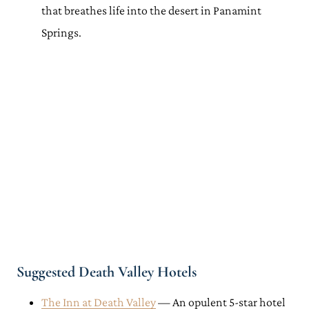
that breathes life into the desert in Panamint
Springs.
Suggested Death Valley Hotels
The Inn at Death Valley
— An opulent 5-star hotel