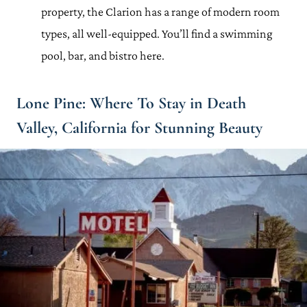
property, the Clarion has a range of modern room
types, all well-equipped. You’ll find a swimming
pool, bar, and bistro here.
Lone Pine: Where To Stay in Death
Valley, California for Stunning Beauty