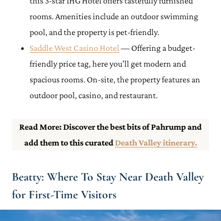
this 3-star IHG Hotel offers tastefully furnished
rooms. Amenities include an outdoor swimming
pool, and the property is pet-friendly.
Saddle West Casino Hotel
— Offering a budget-
friendly price tag, here you’ll get modern and
spacious rooms. On-site, the property features an
outdoor pool, casino, and restaurant.
Read More: Discover the best bits of Pahrump and
add them to this curated
Death Valley itinerary.
Beatty: Where To Stay Near Death Valley
for First-Time Visitors