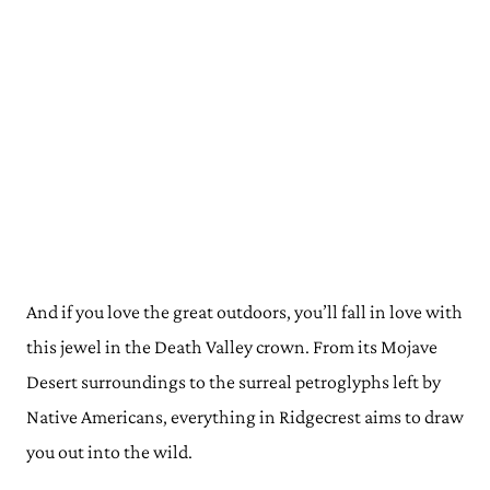
And if you love the great outdoors, you’ll fall in love with
this jewel in the Death Valley crown. From its Mojave
Desert surroundings to the surreal petroglyphs left by
Native Americans, everything in Ridgecrest aims to draw
you out into the wild.