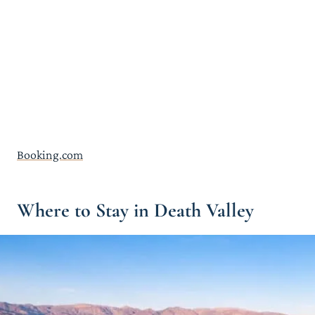
Booking.com
Where to Stay in Death Valley