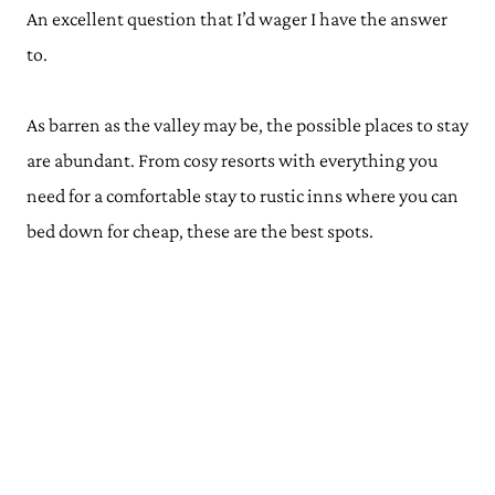
An excellent question that I’d wager I have the answer
to.
As barren as the valley may be, the possible places to stay
are abundant. From cosy resorts with everything you
need for a comfortable stay to rustic inns where you can
bed down for cheap, these are the best spots.