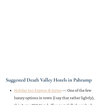
Suggested Death Valley Hotels in Pahrump
Holiday Inn Express & Suites
— One of the few
luxury options in town (I say that rather lightly),