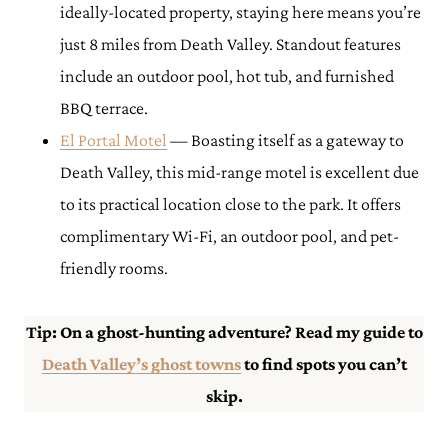
ideally-located property, staying here means you’re
just 8 miles from Death Valley. Standout features
include an outdoor pool, hot tub, and furnished
BBQ terrace.
El Porta
l Motel
— Boasting itself as a gateway to
Death Valley, this mid-range motel is excellent due
to its practical location close to the park. It offers
complimentary Wi-Fi, an outdoor pool, and pet-
friendly rooms.
Tip: On a ghost-hunting adventure? Read my guide to
Death Valley’s ghost towns
to find spots you can’t
skip.