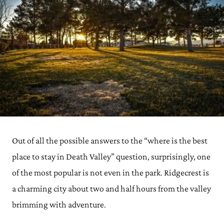
Out of all the possible answers to the “where is the best
place to stay in Death Valley” question, surprisingly, one
of the most popular is not even in the park. Ridgecrest is
a charming city about two and half hours from the valley
brimming with adventure.