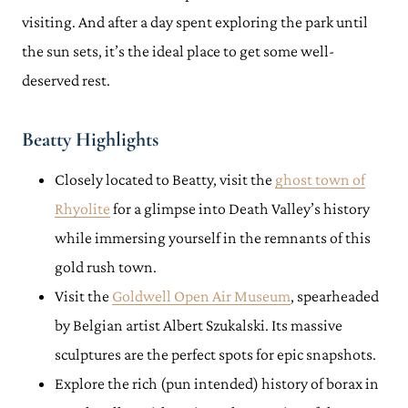
visiting. And after a day spent exploring the park until
the sun sets, it’s the ideal place to get some well-
deserved rest.
Beatty Highlights
Closely located to Beatty, visit the
ghost town of
Rhyolite
for a glimpse into Death Valley’s history
while immersing yourself in the remnants of this
gold rush town.
Visit the
Goldwell Open Air Museum
, spearheaded
by Belgian artist Albert Szukalski. Its massive
sculptures are the perfect spots for epic snapshots.
Explore the rich (pun intended) history of borax in