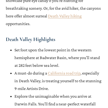
showcase pure eye candy if you’re hunting for
breathtaking scenery. Or, for the avid hiker, the canyons
here offer almost surreal
Death Valley hiking
opportunities.
Death Valley Highlights
Set foot upon the lowest point in the western
hemisphere at Badwater Basin, where you’ll stand
at 282 feet below sea level.
A must-do during a
California road trip
, especially
in Death Valley, is treating yourself to the stunning
9-mile Artists Drive.
Explore the unimaginable when you arrive at
Darwin Falls. You’ll find a near-perfect waterfall