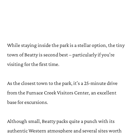
While staying inside the park is a stellar option, the tiny
town of Beatty is second best – particularly if you’re
visiting for the first time.
As the closest town to the park, it’s a 25-minute drive
from the Furnace Creek Visitors Center, an excellent
base for excursions.
Although small, Beatty packs quite a punch with its
authentic Western atmosphere and several sites worth