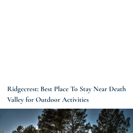
Ridgecrest: Best Place To Stay Near Death
Valley for Outdoor Activities