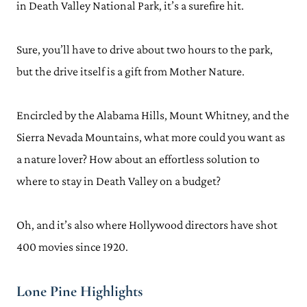
in Death Valley National Park, it’s a surefire hit.
Sure, you’ll have to drive about two hours to the park,
but the drive itself is a gift from Mother Nature.
Encircled by the Alabama Hills, Mount Whitney, and the
Sierra Nevada Mountains, what more could you want as
a nature lover? How about an effortless solution to
where to stay in Death Valley on a budget?
Oh, and it’s also where Hollywood directors have shot
400 movies since 1920.
Lone Pine Highlights