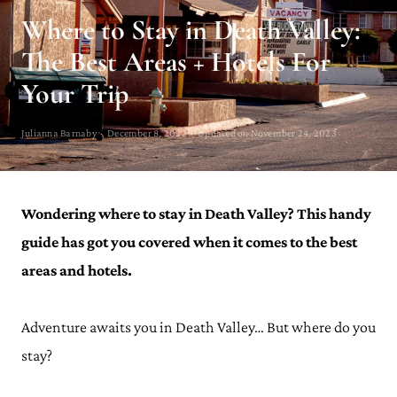
Where to Stay in Death Valley:
The Best Areas + Hotels For
Your Trip
Julianna Barnaby · December 8, 2022 · Updated on November 24, 2023
Wondering where to stay in Death Valley? This handy
guide has got you covered when it comes to the best
areas and hotels.
Adventure awaits you in Death Valley… But where do you
stay?