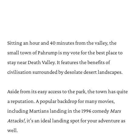
Sitting an hour and 40 minutes from the valley, the
small town of Pahrump is my vote for the best place to
stay near Death Valley. It features the benefits of
civilisation surrounded by desolate desert landscapes.
Aside from its easy access to the park, the town has quite
a reputation. A popular backdrop for many movies,
including Martians landing in the 1996 comedy
Mars
Attacks!
, it’s an ideal landing spot for your adventure as
well.