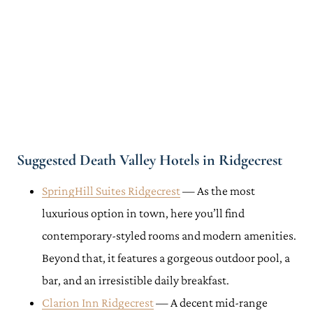
Suggested Death Valley Hotels in Ridgecrest
SpringHill Suites Ridgecrest
— As the most
luxurious option in town, here you’ll find
contemporary-styled rooms and modern amenities.
Beyond that, it features a gorgeous outdoor pool, a
bar, and an irresistible daily breakfast.
Clarion Inn Ridgecrest
— A decent mid-range