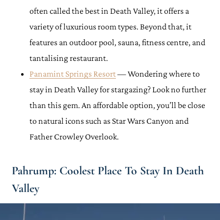
often called the best in Death Valley, it offers a
variety of luxurious room types. Beyond that, it
features an outdoor pool, sauna, fitness centre, and
tantalising restaurant.
Panamint Springs Resort
— Wondering where to
stay in Death Valley for stargazing? Look no further
than this gem. An affordable option, you’ll be close
to natural icons such as Star Wars Canyon and
Father Crowley Overlook.
Pahrump: Coolest Place To Stay In Death
Valley