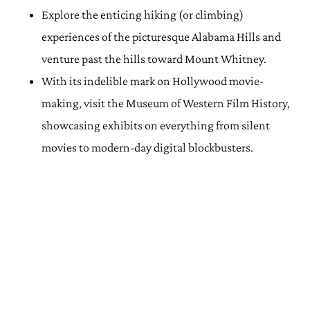
Explore the enticing hiking (or climbing)
experiences of the picturesque Alabama Hills and
venture past the hills toward Mount Whitney.
With its indelible mark on Hollywood movie-
making, visit the Museum of Western Film History,
showcasing exhibits on everything from silent
movies to modern-day digital blockbusters.