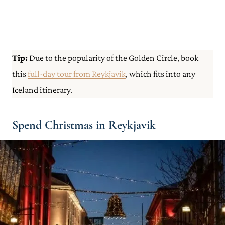
Tip:
Due to the popularity of the Golden Circle, book
this
full-day tour from Reykjavik
, which fits into any
Iceland itinerary.
Spend Christmas in Reykjavik