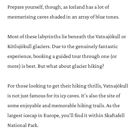
Prepare yourself, though, as Iceland has a lot of
mesmerising caves shaded in an array of blue tones.
Most of these labyrinths lie beneath the Vatnajökull or
Kötlujökull glaciers. Due to the genuinely fantastic
experience, booking a guided tour through one (or
more) is best. But what about glacier hiking?
For those looking to get their hiking thrills, Vatnajökull
is not just famous for its icy caves. It’s also the site of
some enjoyable and memorable hiking trails. As the
largest icecap in Europe, you’ll find it within Skaftafell
National Park.