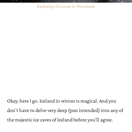
Exploring the caves in Thorsmork
Okay, here I go. Iceland in winter is magical. And you
don’t have to delve very deep (pun intended) into any of
the majestic ice caves of Iceland before you’ll agree.