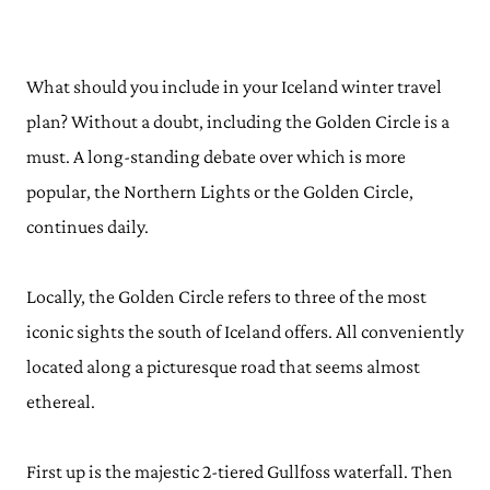
What should you include in your Iceland winter travel
plan? Without a doubt, including the Golden Circle is a
must. A long-standing debate over which is more
popular, the Northern Lights or the Golden Circle,
continues daily.
Locally, the Golden Circle refers to three of the most
iconic sights the south of Iceland offers. All conveniently
located along a picturesque road that seems almost
ethereal.
First up is the majestic 2-tiered Gullfoss waterfall. Then