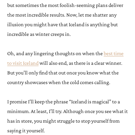
but sometimes the most foolish-seeming plans deliver
the most incredible results. Now, let me shatter any
illusion you might have that Iceland is anything but
incredible as winter creeps in.
Oh, and any lingering thoughts on when the
best time
to visit Iceland
will also end, as there is a clear winner.
But you’ll only find that out once you know what the
country showcases when the cold comes calling.
I promise I’ll keep the phrase “Iceland is magical” to a
minimum. At least, I’ll try. Although once you see what it
has in store, you might struggle to stop yourself from
saying it yourself.