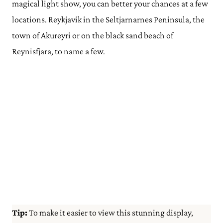
magical light show, you can better your chances at a few
locations. Reykjavik in the Seltjarnarnes Peninsula, the
town of Akureyri or on the black sand beach of
Reynisfjara, to name a few.
Tip:
To make it easier to view this stunning display,