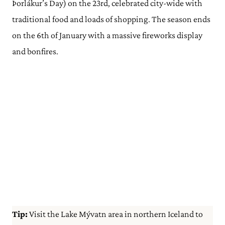
Þorlákur’s Day) on the 23rd, celebrated city-wide with
traditional food and loads of shopping. The season ends
on the 6th of January with a massive fireworks display
and bonfires.
Tip:
Visit the Lake Mývatn area in northern Iceland to