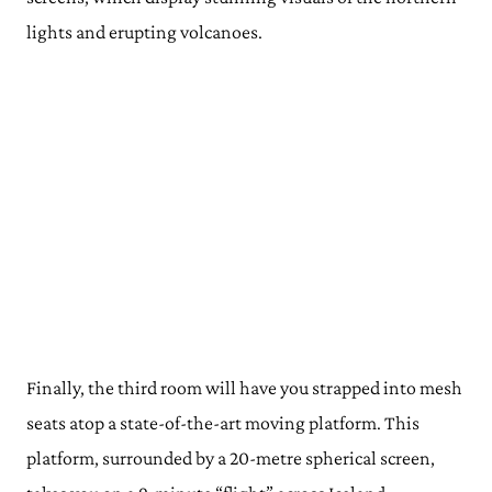
lights and erupting volcanoes.
Finally, the third room will have you strapped into mesh
seats atop a state-of-the-art moving platform. This
platform, surrounded by a 20-metre spherical screen,