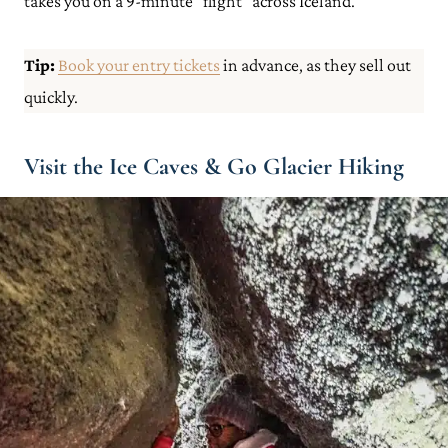
takes you on a 9-minute “flight” across Iceland.
Tip:
Book your entry tickets
in advance, as they sell out
quickly.
Visit the Ice Caves & Go Glacier Hiking