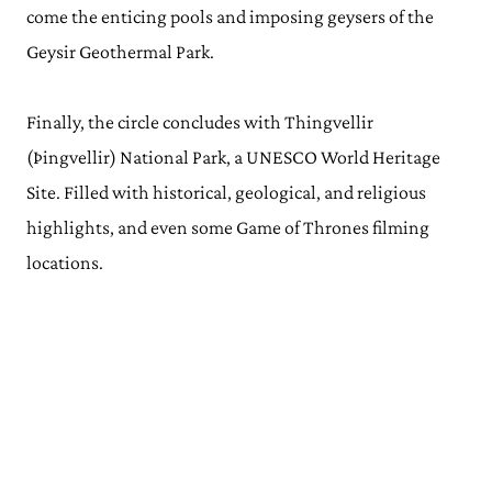
come the enticing pools and imposing geysers of the
Geysir Geothermal Park.
Finally, the circle concludes with Thingvellir
(Þingvellir) National Park, a UNESCO World Heritage
Site. Filled with historical, geological, and religious
highlights, and even some Game of Thrones filming
locations.