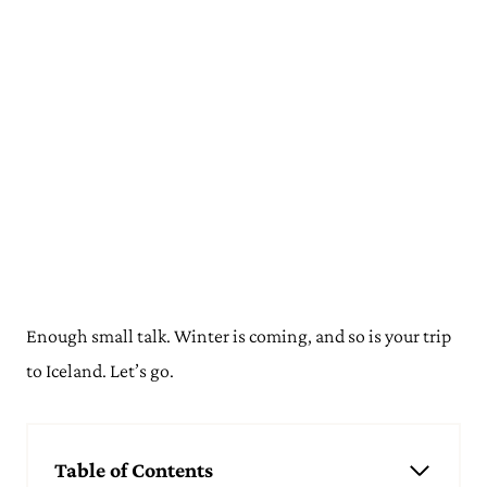
Enough small talk. Winter is coming, and so is your trip
to Iceland. Let’s go.
Table of Contents