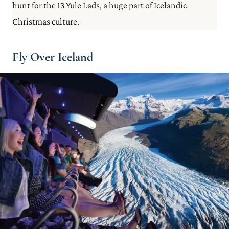
hunt for the 13 Yule Lads, a huge part of Icelandic
Christmas culture.
Fly Over Iceland