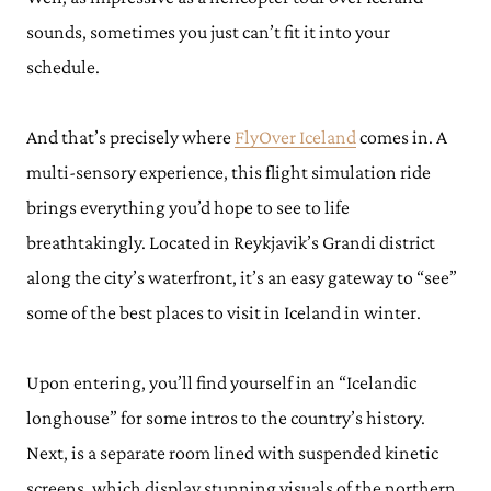
sounds, sometimes you just can’t fit it into your
schedule.
And that’s precisely where
FlyOver Iceland
comes in. A
multi-sensory experience, this flight simulation ride
brings everything you’d hope to see to life
breathtakingly. Located in Reykjavik’s Grandi district
along the city’s waterfront, it’s an easy gateway to “see”
some of the best places to visit in Iceland in winter.
Upon entering, you’ll find yourself in an “Icelandic
longhouse” for some intros to the country’s history.
Next, is a separate room lined with suspended kinetic
screens, which display stunning visuals of the northern