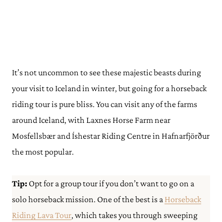
It’s not uncommon to see these majestic beasts during
your visit to Iceland in winter, but going for a horseback
riding tour is pure bliss. You can visit any of the farms
around Iceland, with Laxnes Horse Farm near
Mosfellsbær and Íshestar Riding Centre in Hafnarfjörður
the most popular.
Tip:
Opt for a group tour if you don’t want to go on a
solo horseback mission. One of the best is a
Horseback
Riding Lava Tour
, which takes you through sweeping