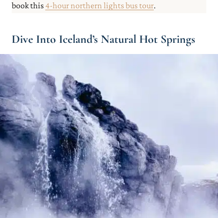
book this
4-hour northern lights bus tour
.
Dive Into Iceland’s Natural Hot Springs