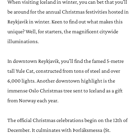
When visiting Iceland in winter, you can bet that you’ll
be around for the annual Christmas festivities hosted in
Reykjavik in winter. Keen to find out what makes this
unique? Well, for starters, the magnificent citywide
illuminations.
In downtown Reykjavik, you’ll find the famed 5-metre
tall Yule Cat, constructed from tons of steel and over
6,000 lights. Another downtown highlight is the
immense Oslo Christmas tree sent to Iceland as a gift
from Norway each year.
The official Christmas celebrations begin on the 12th of
December. It culminates with Þorláksmessa (St.