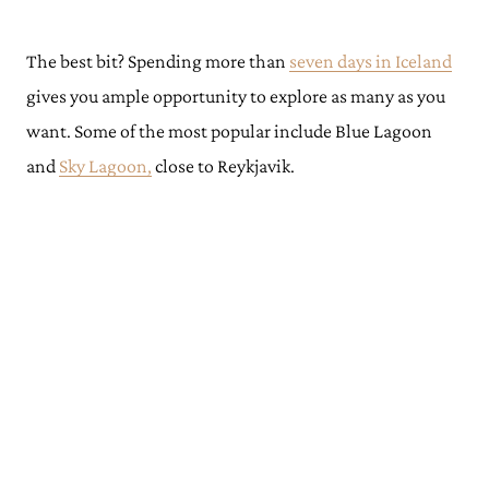
The best bit? Spending more than
seven days in Iceland
gives you ample opportunity to explore as many as you
want. Some of the most popular include Blue Lagoon
and
Sky Lagoon,
close to Reykjavik.