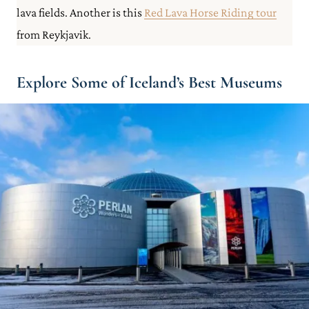
lava fields. Another is this
Red Lava Horse Riding tour
from Reykjavik.
Explore Some of Iceland’s Best Museums