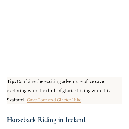
Tip:
Combine the exciting adventure of ice cave
exploring with the thrill of glacier hiking with this
Skaftafell
Cave Tour and Glacier Hike
.
Horseback Riding in Iceland