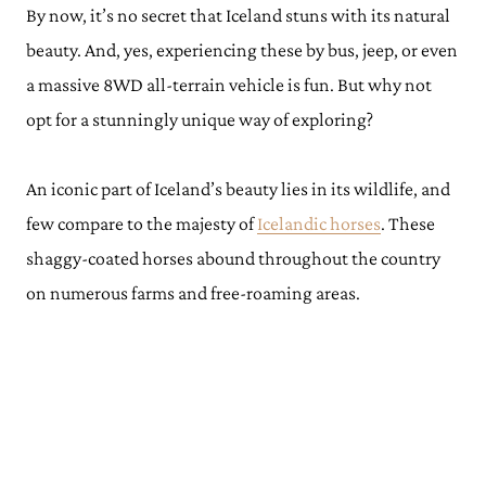
By now, it’s no secret that Iceland stuns with its natural
beauty. And, yes, experiencing these by bus, jeep, or even
a massive 8WD all-terrain vehicle is fun. But why not
opt for a stunningly unique way of exploring?
An iconic part of Iceland’s beauty lies in its wildlife, and
few compare to the majesty of
Icelandic horses
. These
shaggy-coated horses abound throughout the country
on numerous farms and free-roaming areas.