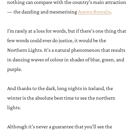
nothing can compare with the country’s main attraction
— the dazzling and mesmerising
Aurora Borealis
.
I’m rarely at a loss for words, but if there’s one thing that
few words could ever do justice, it would be the
Northern Lights. It’s a natural phenomenon that results
in dancing waves of colour in shades of blue, green, and
purple.
And thanks to the dark, long nights in Iceland, the
winter is the absolute best time to see the northern
lights.
Although it’s never a guarantee that you’ll see the