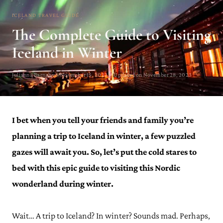
ICELAND TRAVEL GUIDE
The Complete Guide to Visiting
Iceland in Winter
Julianna Barnaby · November 15, 2022 · Updated on November 28, 2023
I bet when you tell your friends and family you’re
planning a trip to Iceland in winter, a few puzzled
gazes will await you. So, let’s put the cold stares to
bed with this epic guide to visiting this Nordic
wonderland during winter.
Wait… A trip to Iceland? In winter? Sounds mad. Perhaps,