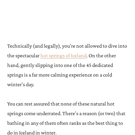
Technically (and legally), you’re not allowed to dive into
the spectacular
hot springs of Iceland
. On the other
hand, gently slipping into one of the 45 dedicated
springs is a far more calming experience on a cold
winter’s day.
You can rest assured that none of these natural hot
springs come underrated. There’s a reason (or two) that
bathing in any of them often ranks as the best thing to
do in Iceland in winter.