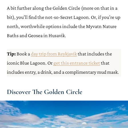
A bit further along the Golden Circle (more on that in a
bit), you’ll find the not-so-Secret Lagoon. Or, if you’re up
north, worthwhile options include the Myvatn Nature
Baths and Geosea in Husavik.
Tip:
Book a
day trip from Reykjavik
that includes the
iconic Blue Lagoon. Or
get this entrance ticket
that
includes entry, a drink, and a complimentary mud mask.
Discover The Golden Circle