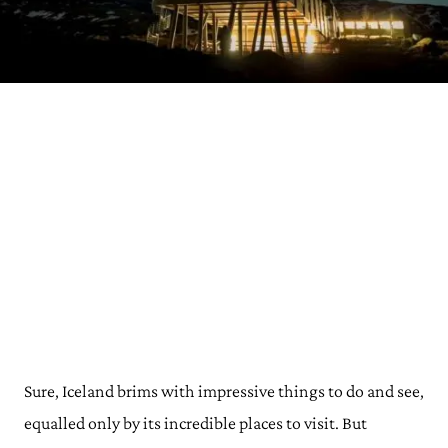
Sure, Iceland brims with impressive things to do and see,
equalled only by its incredible places to visit. But