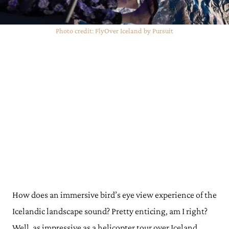
Photo credit: FlyOver Iceland by Pursuit
How does an immersive bird’s eye view experience of the
Icelandic landscape sound? Pretty enticing, am I right?
Well, as impressive as a helicopter tour over Iceland