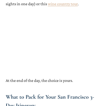
sights in one day) or this
wine country tour
.
At the end of the day, the choice is yours.
What to Pack for Your San Francisco 3-
Day Itinerary