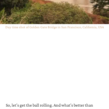
Day time shot of Golden Gate Bridge in San Francisco, California, USA
So, let’s get the ball rolling. And what’s better than