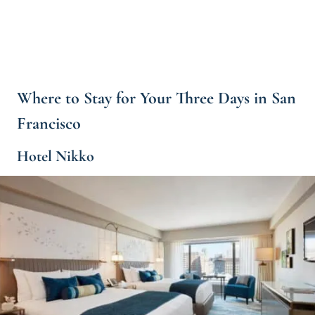
Where to Stay for Your Three Days in San
Francisco
Hotel Nikko