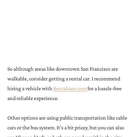
So although areas like downtown San Francisco are
walkable, consider getting a rental car. I recommend
hiring a vehicle with
Rentalcars.com
for a hassle-free
and reliable experience.
Other options are using public transportation like cable
cars or the bus system. It’s a bit pricey, but you can also