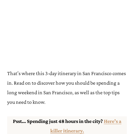
That’s where this 3-day itinerary in San Francisco comes
in. Read on to discover how you should be spending a
long weekend in San Francisco, as well as the top tips
you need to know.
Psst… Spending just 48 hours in the city?
Here’s a
killer itinerary.