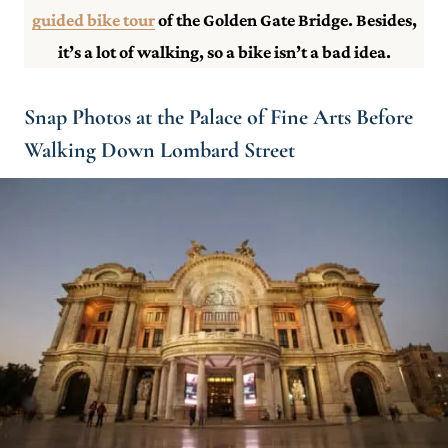
guided bike tour
of the Golden Gate Bridge. Besides,
it’s a lot of walking, so a bike isn’t a bad idea.
Snap Photos at the Palace of Fine Arts Before
Walking Down Lombard Street