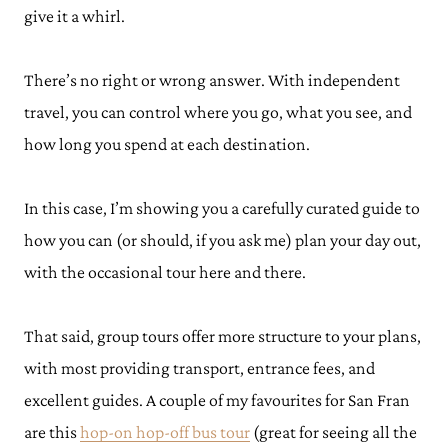
give it a whirl.
There’s no right or wrong answer. With independent
travel, you can control where you go, what you see, and
how long you spend at each destination.
In this case, I’m showing you a carefully curated guide to
how you can (or should, if you ask me) plan your day out,
with the occasional tour here and there.
That said, group tours offer more structure to your plans,
with most providing transport, entrance fees, and
excellent guides. A couple of my favourites for San Fran
are this
hop-on hop-off bus tour
(great for seeing all the