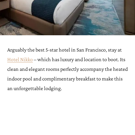
Arguably the best 5-star hotel in San Francisco, stay at
Hotel Nikko
– which has luxury and location to boot. Its
clean and elegant rooms perfectly accompany the heated
indoor pool and complimentary breakfast to make this
an unforgettable lodging.