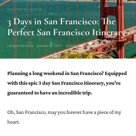
USA TRAVEL GUIDES
3 Days in San Francisco: The
Perfect San Francisco Itinerary
Julianna Barnaby · January 14, 2023 · Updated on November 21, 2023
Planning a long weekend in San Francisco? Equipped
with this epic 3 day San Francisco itinerary, you’re
guaranteed to have an incredible trip.
Oh, San Francisco, may you forever have a piece of my
heart.