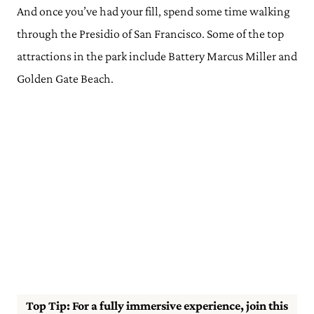
And once you’ve had your fill, spend some time walking
through the Presidio of San Francisco. Some of the top
attractions in the park include Battery Marcus Miller and
Golden Gate Beach.
Top Tip: For a fully immersive experience, join this