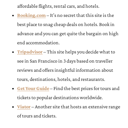
affordable flights, rental cars, and hotels.
Booking.com
– It’s no secret that this site is the
best place to snag cheap deals on hotels. Book in
advance and you can get quite the bargain on high
end accommodation.
Tripadvisor
– This site helps you decide what to
see in San Francisco in 3 days based on traveller
reviews and offers insightful information about
tours, destinations, hotels, and restaurants.
Get Your Guide
– Find the best prices for tours and
tickets to popular destinations worldwide.
Viator
– Another site that hosts an extensive range
of tours and tickets.