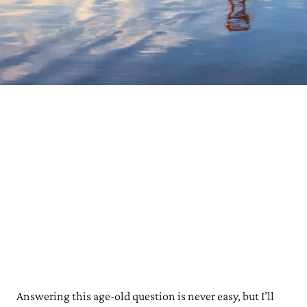
Answering this age-old question is never easy, but I’ll