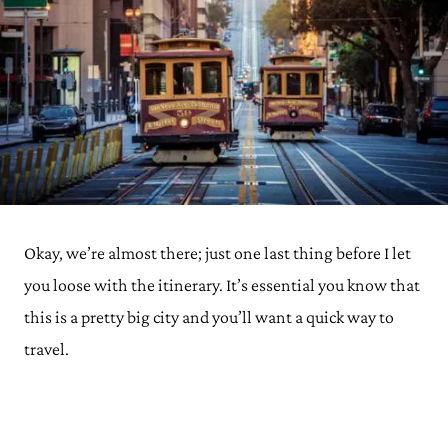
Okay, we’re almost there; just one last thing before I let
you loose with the itinerary. It’s essential you know that
this is a pretty big city and you’ll want a quick way to
travel.