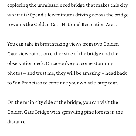
exploring the unmissable red bridge that makes this city
what it is? Spend a few minutes driving across the bridge
towards the Golden Gate National Recreation Area.
You can take in breathtaking views from two Golden
Gate viewpoints on either side of the bridge and the
observation deck. Once you’ve got some stunning
photos – and trust me, they will be amazing – head back
to San Francisco to continue your whistle-stop tour.
On the main city side of the bridge, you can visit the
Golden Gate Bridge with sprawling pine forests in the
distance.