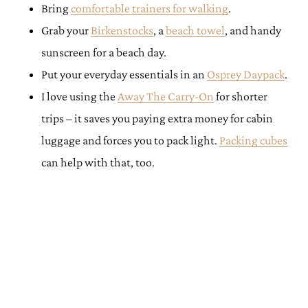
Bring
comfortable trainers for walking
.
Grab your
Birkenstocks
, a
beach towel
, and handy
sunscreen for a beach day.
Put your everyday essentials in an
Osprey Daypack
.
I love using the
Away The Carry-On
for shorter
trips – it saves you paying extra money for cabin
luggage and forces you to pack light.
Packing cubes
can help with that, too.