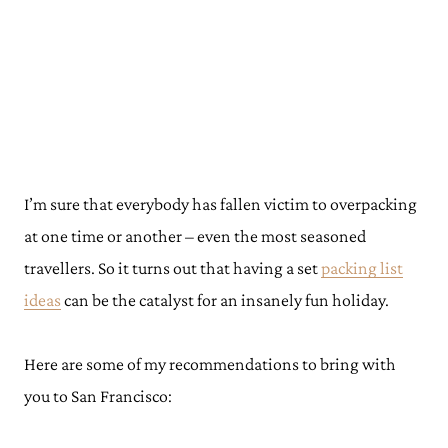
I’m sure that everybody has fallen victim to overpacking
at one time or another – even the most seasoned
travellers. So it turns out that having a set
packing list
ideas
can be the catalyst for an insanely fun holiday.
Here are some of my recommendations to bring with
you to San Francisco: