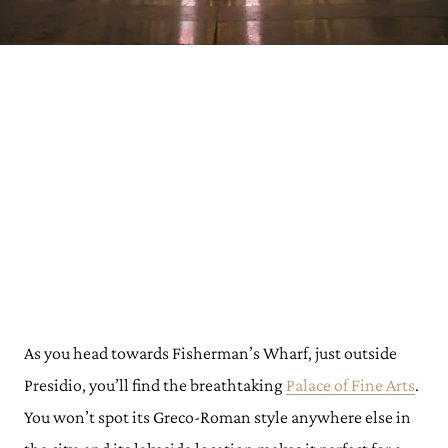
As you head towards Fisherman’s Wharf, just outside
Presidio, you’ll find the breathtaking
Palace of Fine Arts
.
You won’t spot its Greco-Roman style anywhere else in