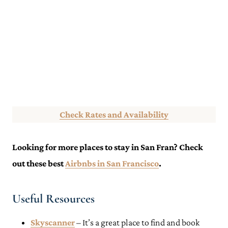
Check Rates and Availability
Looking for more places to stay in San Fran? Check
out these best
Airbnbs in San Francisco
.
Useful Resources
Skyscanner
– It’s a great place to find and book