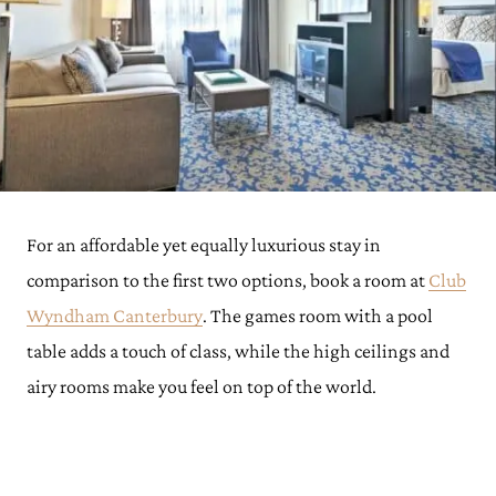
For an affordable yet equally luxurious stay in
comparison to the first two options, book a room at
Club
Wyndham Canterbury
. The games room with a pool
table adds a touch of class, while the high ceilings and
airy rooms make you feel on top of the world.