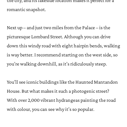
the city, and its lakeside location makes it perfect for a
romantic snapshot.
Next up – and just two miles from the Palace – is the
picturesque Lombard Street. Although you can drive
down this windy road with eight hairpin bends, walking
is way better. I recommend starting on the west side, so
you’re walking downhill, as it’s ridiculously steep.
You’ll see iconic buildings like the Haunted Mantandon
House. But what makes it such a photogenic street?
With over 2,000 vibrant hydrangeas painting the road
with colour, you can see why it’s so popular.