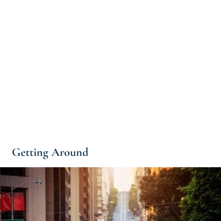
Getting Around