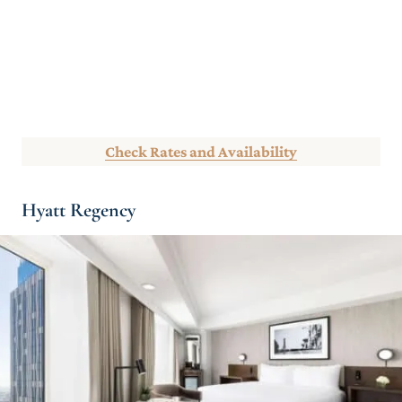
Check Rates and Availability
Hyatt Regency