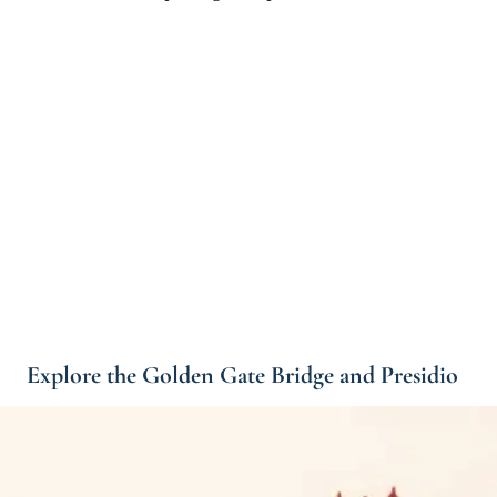
Explore the Golden Gate Bridge and Presidio