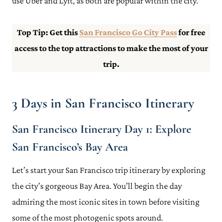
use Uber and Lyft, as both are popular within the city.
Top Tip: Get this
San Francisco
Go City Pass
for free
access to the top attractions to make the most of your
trip.
3 Days in San Francisco Itinerary
San Francisco Itinerary Day 1: Explore
San Francisco’s Bay Area
Let’s start your San Francisco trip itinerary by exploring
the city’s gorgeous Bay Area. You’ll begin the day
admiring the most iconic sites in town before visiting
some of the most photogenic spots around.