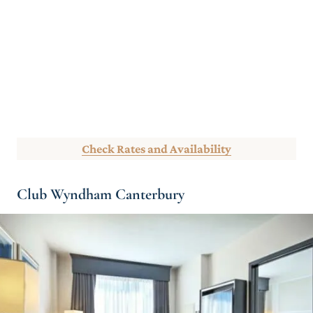
Check Rates and Availability
Club Wyndham Canterbury