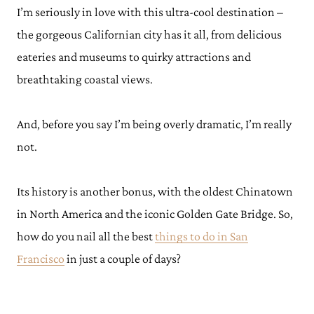
I’m seriously in love with this ultra-cool destination –
the gorgeous Californian city has it all, from delicious
eateries and museums to quirky attractions and
breathtaking coastal views.
And, before you say I’m being overly dramatic, I’m really
not.
Its history is another bonus, with the oldest Chinatown
in North America and the iconic Golden Gate Bridge. So,
how do you nail all the best
things to do in San
Francisco
in just a couple of days?