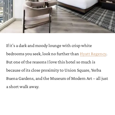
If it’s a dark and moody lounge with crisp white
bedrooms you seek, look no further than
Hyatt Regency
.
But one of the reasons I love this hotel so much is
because of its close proximity to Union Square, Yerba
Buena Gardens, and the Museum of Modern Art – all just
a short walk away.