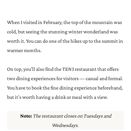
When I visited in February, the top of the mountain was
cold, but seeing the stunning winter wonderland was
worth it. You can do one of the hikes up to the summit in
warmer months.
On top, you’ll also find the TEN3 restaurant that offers
two dining experiences for visitors — casual and formal.
You have to book the fine dining experience beforehand,
but it’s worth having a drink or meal with a view.
Note:
The restaurant closes on Tuesdays and
Wednesdays.