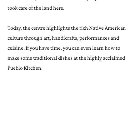
took care of the land here.
Today, the centre highlights the rich Native American
culture through art, handicrafts, performances and
cuisine. If you have time, you can even learn how to
make some traditional dishes at the highly acclaimed
Pueblo Kitchen.