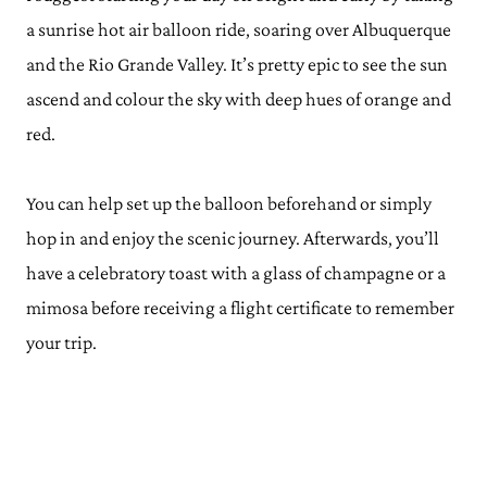
a sunrise hot air balloon ride, soaring over Albuquerque
and the Rio Grande Valley. It’s pretty epic to see the sun
ascend and colour the sky with deep hues of orange and
red.
You can help set up the balloon beforehand or simply
hop in and enjoy the scenic journey. Afterwards, you’ll
have a celebratory toast with a glass of champagne or a
mimosa before receiving a flight certificate to remember
your trip.