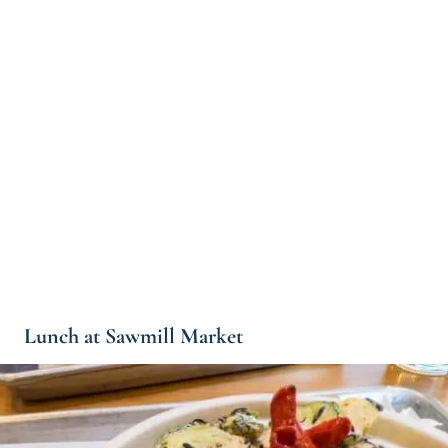
Lunch at Sawmill Market