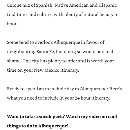
unique mix of Spanish, Native American and Hispanic
traditions and culture, with plenty of natural beauty to
boot.
Some tend to overlook Albuquerque in favour of
neighbouring Santa Fe, but doing so would be a real
shame. The city has plenty to offer and is worth your
time on your New Mexico itinerary.
Ready to spend an incredible day in Albuquerque? Here’s
what you need to include in your 24 hour itinerary.
Want to take a sneak peek? Watch my video on cool
things to do in Albuquerque!