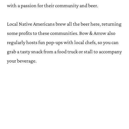
with a passion for their community and beer.
Local Native Americans brew all the beer here, returning
some profits to these communities. Bow & Arrow also
regularly hosts fun pop-ups with local chefs, so you can
grab a tasty snack from a food truck or stall to accompany
your beverage.