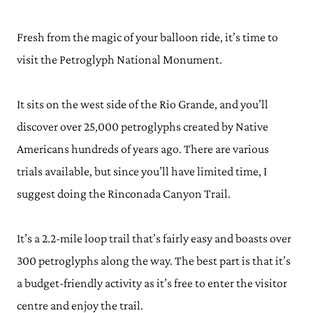
Fresh from the magic of your balloon ride, it’s time to
visit the Petroglyph National Monument.
It sits on the west side of the Rio Grande, and you’ll
discover over 25,000 petroglyphs created by Native
Americans hundreds of years ago. There are various
trials available, but since you’ll have limited time, I
suggest doing the Rinconada Canyon Trail.
It’s a 2.2-mile loop trail that’s fairly easy and boasts over
300 petroglyphs along the way. The best part is that it’s
a budget-friendly activity as it’s free to enter the visitor
centre and enjoy the trail.