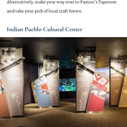
Alternatively, make your way over to Paxton’s Taproom
and take your pick of local craft brews.
Indian Pueblo Cultural Center