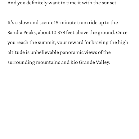
And you definitely want to time it with the sunset.
It’s a slow and scenic 15-minute tram ride up to the
Sandia Peaks, about 10 378 feet above the ground. Once
you reach the summit, your reward for braving the high
altitude is unbelievable panoramic views of the
surrounding mountains and Rio Grande Valley.