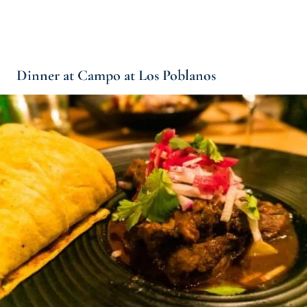
Dinner at Campo at Los Poblanos