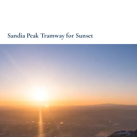
Sandia Peak Tramway for Sunset