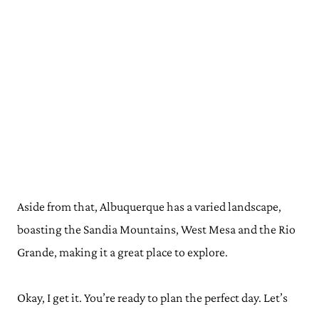
Aside from that, Albuquerque has a varied landscape,
boasting the Sandia Mountains, West Mesa and the Rio
Grande, making it a great place to explore.
Okay, I get it. You’re ready to plan the perfect day. Let’s