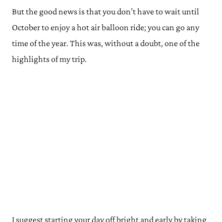
But the good news is that you don’t have to wait until
October to enjoy a hot air balloon ride; you can go any
time of the year. This was, without a doubt, one of the
highlights of my trip.
I suggest starting your day off bright and early by taking