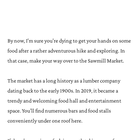
By now, I’m sure you’re dying to get your hands on some
food after a rather adventurous hike and exploring. In
that case, make your way over to the Sawmill Market.
The market has a long history as a lumber company
dating back to the early 1900s. In 2019, it became a
trendy and welcoming food hall and entertainment
space. You’ll find numerous bars and food stalls
conveniently under one roof here.