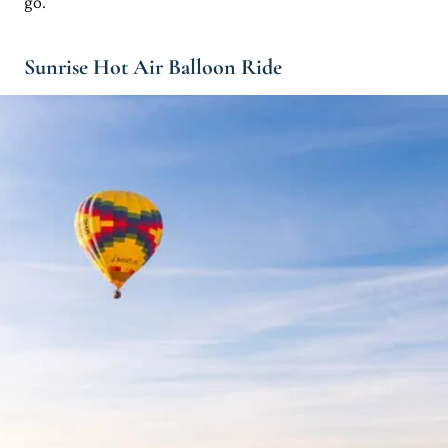
go.
Sunrise Hot Air Balloon Ride