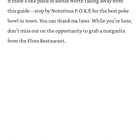
If there’s one piece of advice worth taking away from
this guide – stop by Notorious P.O.K.E for the best poke
bowl in town. You can thank me later. While you’re here,
don’t miss out on the opportunity to grab a margarita
from the Flora Restaurant.