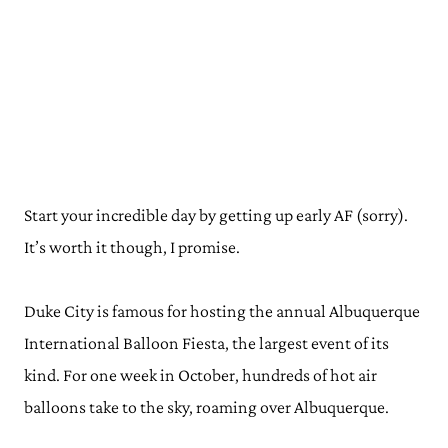
Start your incredible day by getting up early AF (sorry).
It’s worth it though, I promise.
Duke City is famous for hosting the annual Albuquerque
International Balloon Fiesta, the largest event of its
kind. For one week in October, hundreds of hot air
balloons take to the sky, roaming over Albuquerque.