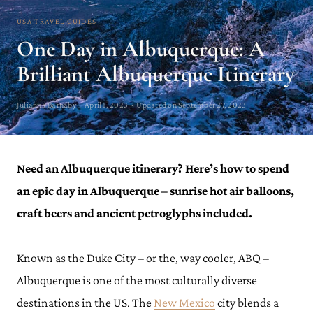
USA TRAVEL GUIDES
One Day in Albuquerque: A
Brilliant Albuquerque Itinerary
Julianna Barnaby · April 1, 2023 · Updated on September 27, 2023
Need an Albuquerque itinerary? Here’s how to spend
an epic day in Albuquerque – sunrise hot air balloons,
craft beers and ancient petroglyphs included.
Known as the Duke City – or the, way cooler, ABQ –
Albuquerque is one of the most culturally diverse
destinations in the US. The
New Mexico
city blends a