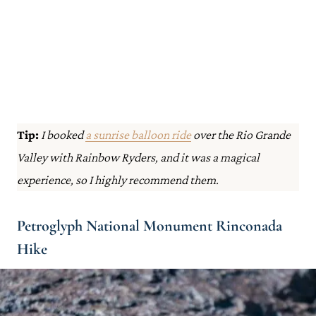
Tip:
I booked
a sunrise balloon ride
over the Rio Grande
Valley with Rainbow Ryders, and it was a magical
experience, so I highly recommend them.
Petroglyph National Monument Rinconada
Hike