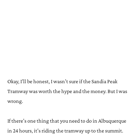
Okay, I’ll be honest, I wasn’t sure if the Sandia Peak
Tramway was worth the hype and the money. But I was
wrong.
If there’s one thing that you need to do in Albuquerque
in 24 hours, it’s riding the tramway up to the summit.