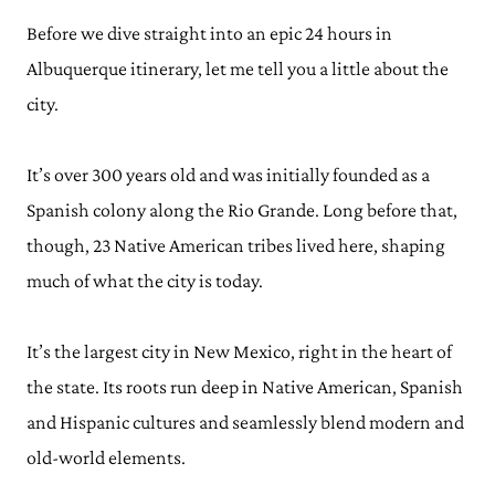
Before we dive straight into an epic 24 hours in
Albuquerque itinerary, let me tell you a little about the
city.
It’s over 300 years old and was initially founded as a
Spanish colony along the Rio Grande. Long before that,
though, 23 Native American tribes lived here, shaping
much of what the city is today.
It’s the largest city in New Mexico, right in the heart of
the state. Its roots run deep in Native American, Spanish
and Hispanic cultures and seamlessly blend modern and
old-world elements.