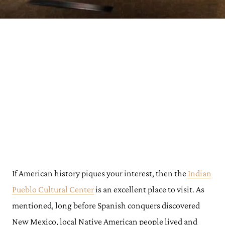
If American history piques your interest, then the
Indian
Pueblo Cultural Center
is an excellent place to visit. As
mentioned, long before Spanish conquers discovered
New Mexico, local Native American people lived and