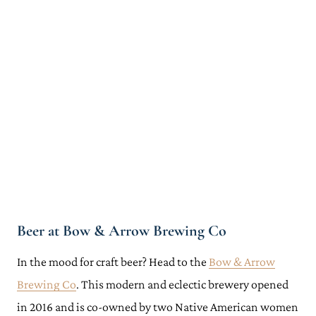
Beer at Bow & Arrow Brewing Co
In the mood for craft beer? Head to the
Bow & Arrow
Brewing Co
. This modern and eclectic brewery opened
in 2016 and is co-owned by two Native American women