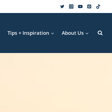
r
Tips + Inspiration
About Us