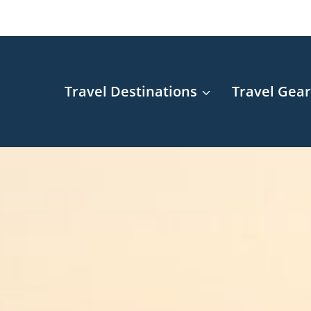
Travel Destinations
Travel Gea