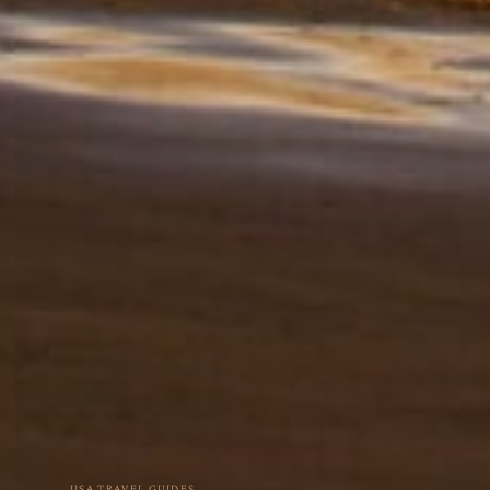
USA TRAVEL GUIDES