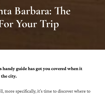
nta Barbara: The
 For Your Trip
s handy guide has got you covered when it
the city.
l, more specifically, it’s time to discover where to