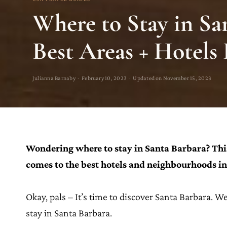
Where to Stay in Sa
Best Areas + Hotels
Julianna Barnaby · February 10, 2023 · Updated on November 15, 2023
Wondering where to stay in Santa Barbara? Thi
comes to the best hotels and neighbourhoods in 
Okay, pals – It’s time to discover Santa Barbara. Wel
stay in Santa Barbara.