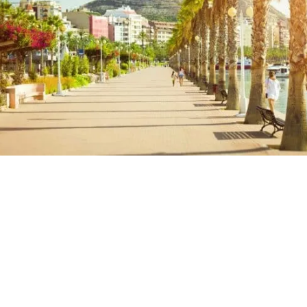
Santa Barbara Trip Itinerary – Map
Santa Barbara Day Trip: Read Next