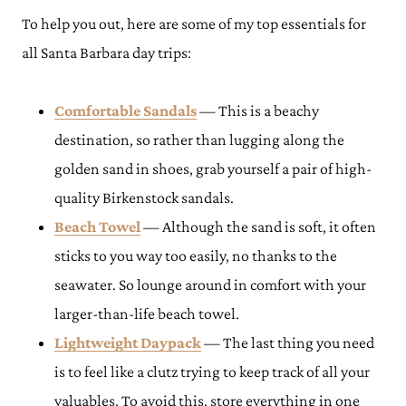
To help you out, here are some of my top essentials for
all Santa Barbara day trips:
Comfortable Sandals
— This is a beachy
destination, so rather than lugging along the
golden sand in shoes, grab yourself a pair of high-
quality Birkenstock sandals.
Beach Towel
— Although the sand is soft, it often
sticks to you way too easily, no thanks to the
seawater. So lounge around in comfort with your
larger-than-life beach towel.
Lightweight Daypack
— The last thing you need
is to feel like a clutz trying to keep track of all your
valuables. To avoid this, store everything in one