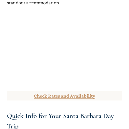
standout accommodation.
Check Rates and Availability
Quick Info for Your Santa Barbara Day
Trip