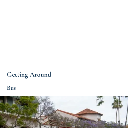
Getting Around
Bus