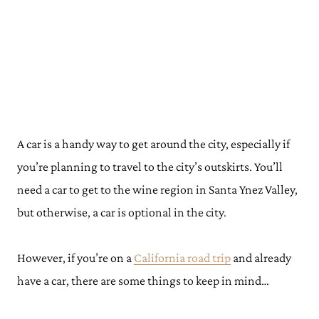
A car is a handy way to get around the city, especially if
you’re planning to travel to the city’s outskirts. You’ll
need a car to get to the wine region in Santa Ynez Valley,
but otherwise, a car is optional in the city.
However, if you’re on a
California road trip
and already
have a car, there are some things to keep in mind…