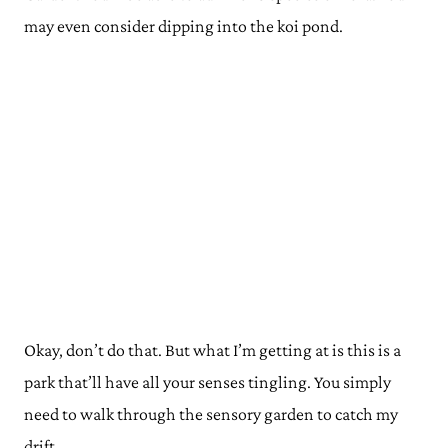
may even consider dipping into the koi pond.
Okay, don’t do that. But what I’m getting at is this is a
park that’ll have all your senses tingling. You simply
need to walk through the sensory garden to catch my
drift.