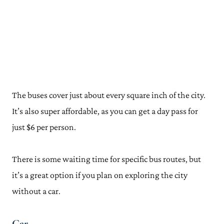
The buses cover just about every square inch of the city.
It’s also super affordable, as you can get a day pass for
just $6 per person.
There is some waiting time for specific bus routes, but
it’s a great option if you plan on exploring the city
without a car.
Car