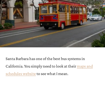
Santa Barbara has one of the best bus systems in
California. You simply need to look at their
maps and
schedules website
to see what I mean.