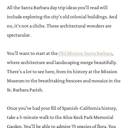
All the Santa Barbara day trip ideas you’ll read will
include exploring the city’s old colonial buildings. And
no, it’s not a cliche. These architectural wonders are
spectacular.
You’ll want to start at the
Old Mission Santa Barbara
,
where architecture and landscaping merge beautifully.
There’s a lot to see here, from its history at the Mission
Museum to the breathtaking frescoes and mosaics in the
St. Barbara Parish.
Once you’ve had your fill of Spanish-California history,
take a 5-minute walk to the Alice Keck Park Memorial
Garden. You’ll be able to admire 75 species of flora. You