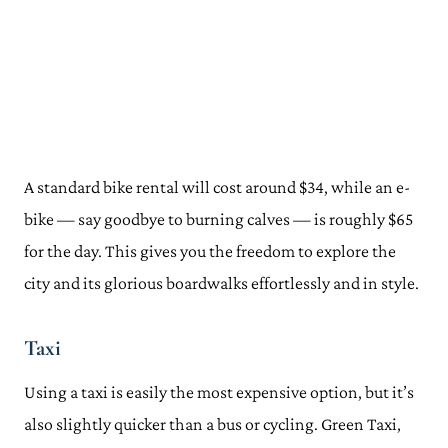
A standard bike rental will cost around $34, while an e-
bike — say goodbye to burning calves — is roughly $65
for the day. This gives you the freedom to explore the
city and its glorious boardwalks effortlessly and in style.
Taxi
Using a taxi is easily the most expensive option, but it’s
also slightly quicker than a bus or cycling. Green Taxi,