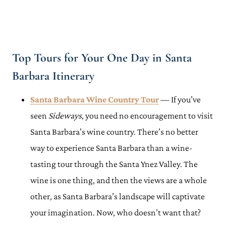
Top Tours for Your One Day in Santa
Barbara Itinerary
Santa Barbara Wine Country Tour
— If you’ve
seen
Sideways
, you need no encouragement to visit
Santa Barbara’s wine country. There’s no better
way to experience Santa Barbara than a wine-
tasting tour through the Santa Ynez Valley. The
wine is one thing, and then the views are a whole
other, as Santa Barbara’s landscape will captivate
your imagination. Now, who doesn’t want that?