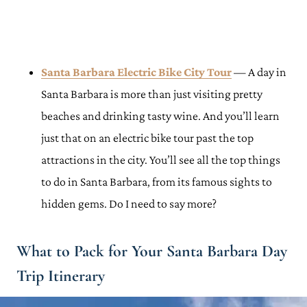
Santa Barbara Electric Bike City Tour
— A day in
Santa Barbara is more than just visiting pretty
beaches and drinking tasty wine. And you’ll learn
just that on an electric bike tour past the top
attractions in the city. You’ll see all the top things
to do in Santa Barbara, from its famous sights to
hidden gems. Do I need to say more?
What to Pack for Your Santa Barbara Day
Trip Itinerary