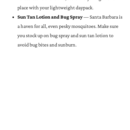
place with your lightweight daypack.
Sun Tan Lotion and Bug Spray
— Santa Barbara is
a haven for all, even pesky mosquitoes. Make sure
you stock up on bug spray and sun tan lotion to
avoid bug bites and sunburn.