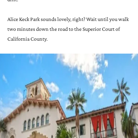
Alice Keck Park sounds lovely, right? Wait until you walk
two minutes down the road to the Superior Court of
California County.