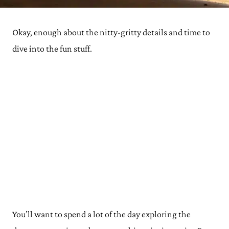
Okay, enough about the nitty-gritty details and time to
dive into the fun stuff.
You’ll want to spend a lot of the day exploring the