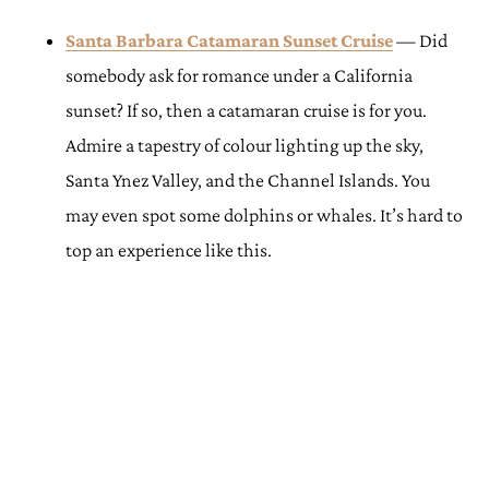
Santa Barbara Catamaran Sunset Cruise
— Did
somebody ask for romance under a California
sunset? If so, then a catamaran cruise is for you.
Admire a tapestry of colour lighting up the sky,
Santa Ynez Valley, and the Channel Islands. You
may even spot some dolphins or whales. It’s hard to
top an experience like this.