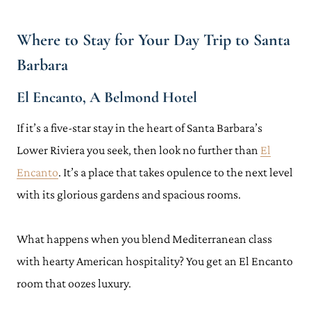
Where to Stay for Your Day Trip to Santa
Barbara
El Encanto, A Belmond Hotel
If it’s a five-star stay in the heart of Santa Barbara’s
Lower Riviera you seek, then look no further than
El
Encanto
. It’s a place that takes opulence to the next level
with its glorious gardens and spacious rooms.
What happens when you blend Mediterranean class
with hearty American hospitality? You get an El Encanto
room that oozes luxury.