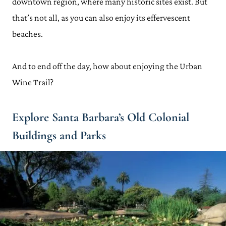
downtown region, where many historic sites exist. But
that’s not all, as you can also enjoy its effervescent
beaches.
And to end off the day, how about enjoying the Urban
Wine Trail?
Explore Santa Barbara’s Old Colonial
Buildings and Parks