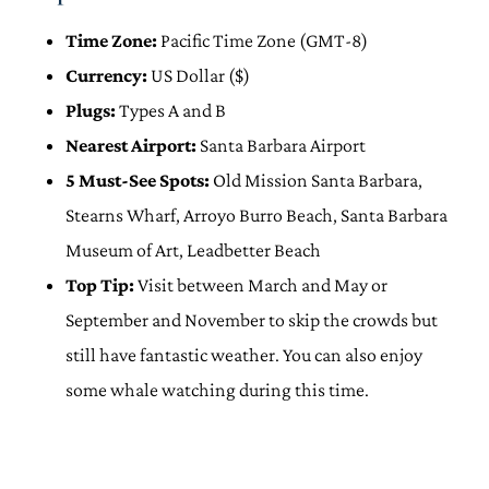
Time Zone:
Pacific Time Zone (GMT-8)
Currency:
US Dollar ($)
Plugs:
Types A and B
Nearest Airport:
Santa Barbara Airport
5 Must-See Spots:
Old Mission Santa Barbara,
Stearns Wharf, Arroyo Burro Beach, Santa Barbara
Museum of Art, Leadbetter Beach
Top Tip:
Visit between March and May or
September and November to skip the crowds but
still have fantastic weather. You can also enjoy
some whale watching during this time.