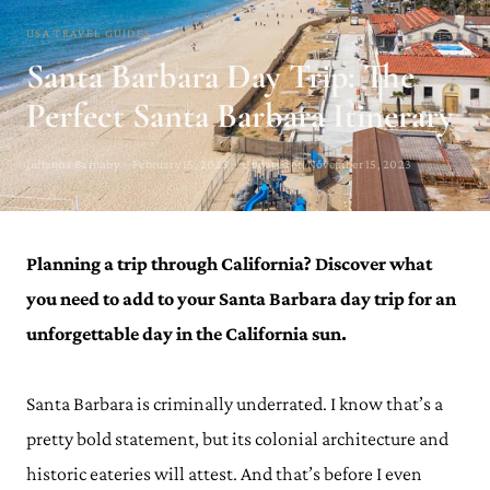
USA TRAVEL GUIDES
Santa Barbara Day Trip: The
Perfect Santa Barbara Itinerary
Julianna Barnaby · February 15, 2023 · Updated on November 15, 2023
Planning a trip through California? Discover what
you need to add to your Santa Barbara day trip for an
unforgettable day in the California sun.
Santa Barbara is criminally underrated. I know that’s a
pretty bold statement, but its colonial architecture and
historic eateries will attest. And that’s before I even