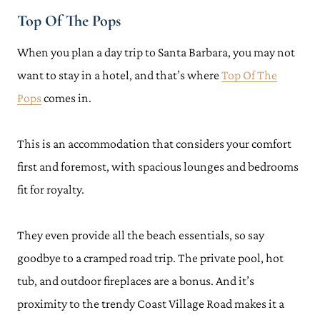
Top Of The Pops
When you plan a day trip to Santa Barbara, you may not
want to stay in a hotel, and that’s where
Top Of The
Pops
comes in.
This is an accommodation that considers your comfort
first and foremost, with spacious lounges and bedrooms
fit for royalty.
They even provide all the beach essentials, so say
goodbye to a cramped road trip. The private pool, hot
tub, and outdoor fireplaces are a bonus. And it’s
proximity to the trendy Coast Village Road makes it a