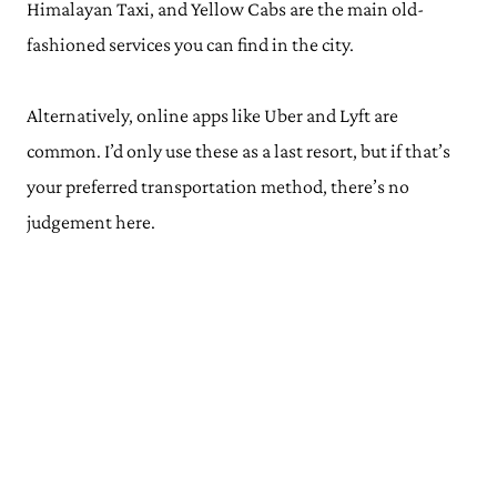
Himalayan Taxi, and Yellow Cabs are the main old-
fashioned services you can find in the city.
Alternatively, online apps like Uber and Lyft are
common. I’d only use these as a last resort, but if that’s
your preferred transportation method, there’s no
judgement here.