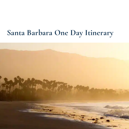
Santa Barbara One Day Itinerary