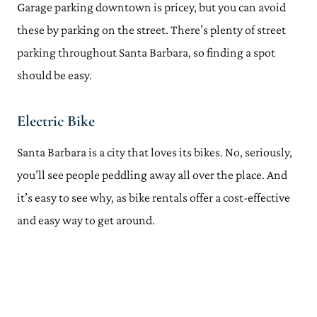
Garage parking downtown is pricey, but you can avoid
these by parking on the street. There’s plenty of street
parking throughout Santa Barbara, so finding a spot
should be easy.
Electric Bike
Santa Barbara is a city that loves its bikes. No, seriously,
you’ll see people peddling away all over the place. And
it’s easy to see why, as bike rentals offer a cost-effective
and easy way to get around.