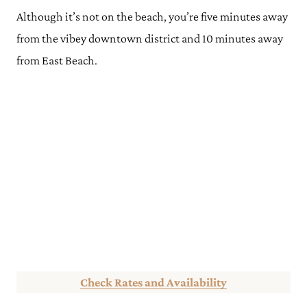
Although it’s not on the beach, you’re five minutes away
from the vibey downtown district and 10 minutes away
from East Beach.
Check Rates and Availability