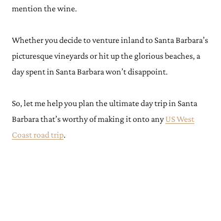
mention the wine.
Whether you decide to venture inland to Santa Barbara’s
picturesque vineyards or hit up the glorious beaches, a
day spent in Santa Barbara won’t disappoint.
So, let me help you plan the ultimate day trip in Santa
Barbara that’s worthy of making it onto any
US West
Coast road trip
.