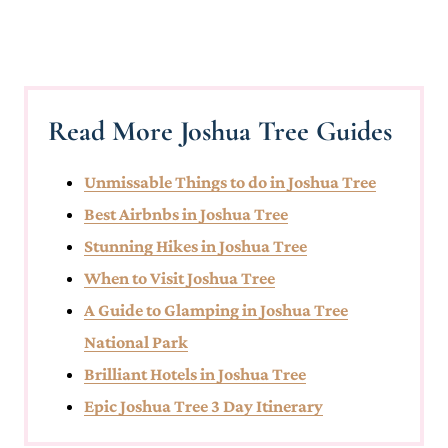
Read More Joshua Tree Guides
Unmissable Things to do in Joshua Tree
Best Airbnbs in Joshua Tree
Stunning Hikes in Joshua Tree
When to Visit Joshua Tree
A Guide to Glamping in Joshua Tree
National Park
Brilliant Hotels in Joshua Tree
Epic Joshua Tree 3 Day Itinerary