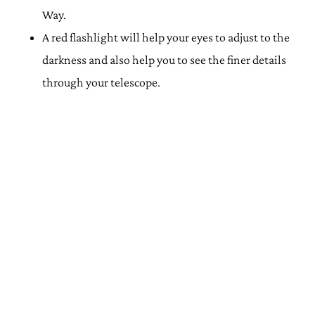
Way.
A red flashlight will help your eyes to adjust to the
darkness and also help you to see the finer details
through your telescope.