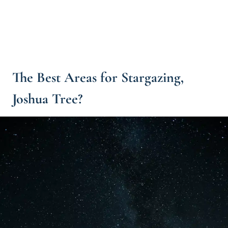
The Best Areas for Stargazing,
Joshua Tree?