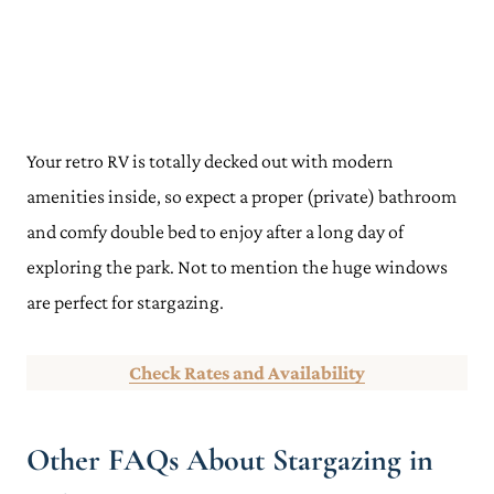
Your retro RV is totally decked out with modern
amenities inside, so expect a proper (private) bathroom
and comfy double bed to enjoy after a long day of
exploring the park. Not to mention the huge windows
are perfect for stargazing.
Check Rates and Availability
Other FAQs About Stargazing in