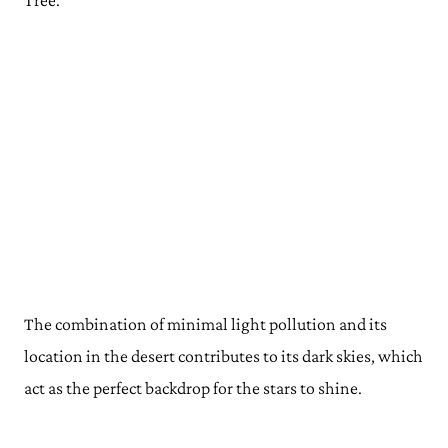
Tree.
The combination of minimal light pollution and its
location in the desert contributes to its dark skies, which
act as the perfect backdrop for the stars to shine.