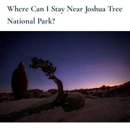
Where Can I Stay Near Joshua Tree
National Park?