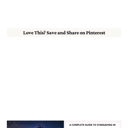
Love This? Save and Share on Pinterest