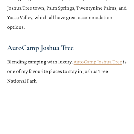
Joshua Tree town, Palm Springs, Twentynine Palms, and
Yucca Valley, which all have great accommodation
options.
AutoCamp Joshua Tree
Blending camping with luxury,
AutoCamp Joshua Tree
is
one of my favourite places to stay in Joshua Tree
National Park.