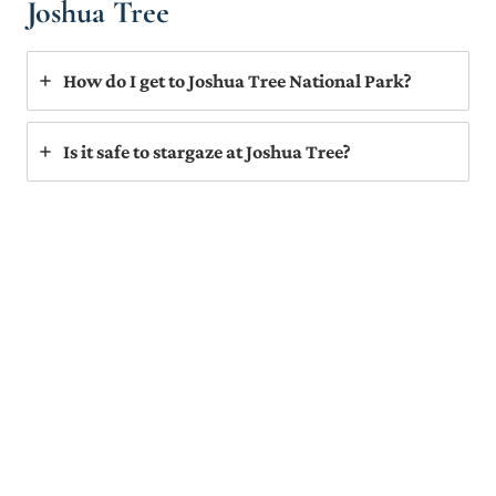
Joshua Tree
How do I get to Joshua Tree National Park?
Is it safe to stargaze at Joshua Tree?