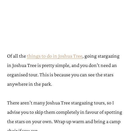
Of all the
things to do in Joshua Tree
, going stargazing
in Joshua Tree is pretty simple, and you don’t need an
organised tour. This is because you can see the stars
anywhere in the park.
There aren’t many Joshua Tree stargazing tours, so I
advise you to skip them completely in favour of spotting
the stars on your own. Wrap up warm and bring a camp
chair if you can.