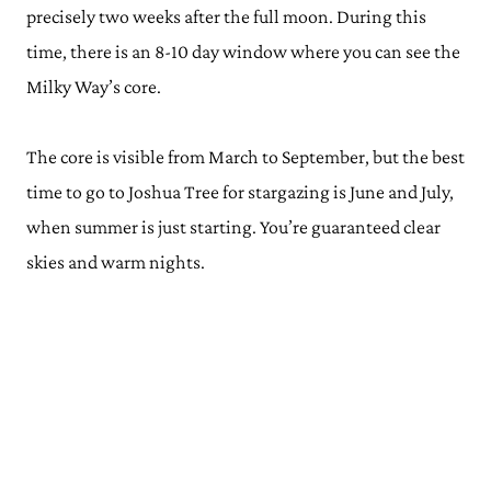
precisely two weeks after the full moon. During this
time, there is an 8-10 day window where you can see the
Milky Way’s core.
The core is visible from March to September, but the best
time to go to Joshua Tree for stargazing is June and July,
when summer is just starting. You’re guaranteed clear
skies and warm nights.