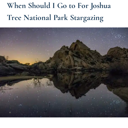
When Should I Go to For Joshua
Tree National Park Stargazing