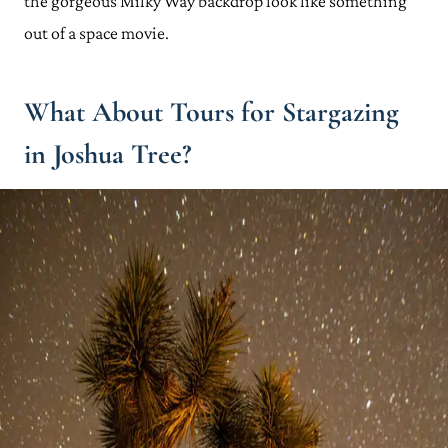
the gorgeous Milky Way backdrop look like something
out of a space movie.
What About Tours for Stargazing
in Joshua Tree?