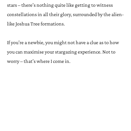
stars – there’s nothing quite like getting to witness
constellations in all their glory, surrounded by the alien-
like Joshua Tree formations.
If you’re a newbie, you might not have a clue as to how
you can maximise your stargazing experience. Not to
worry – that’s where I come in.