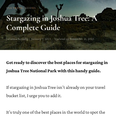
USA TRAVEL GUIDES
Stargazing in Joshua Tree: A
Complete Guide
Julianna Barnaby · January 7, 2023 · Updated on November 21, 2023
Get ready to discover the best places for stargazing in
Joshua Tree National Park with this handy guide.
If stargazing in Joshua Tree isn’t already on your travel
bucket list, I urge you to add it.
It’s truly one of the best places in the world to spot the