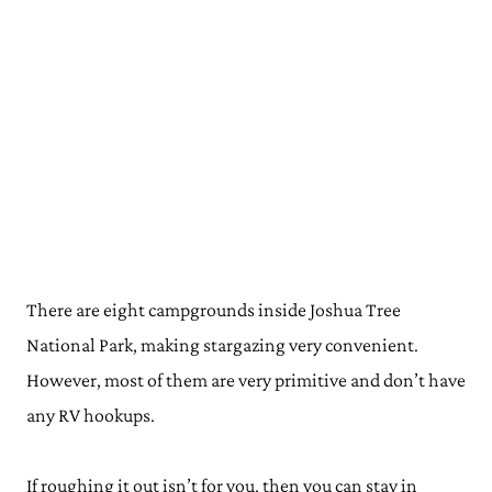
There are eight campgrounds inside Joshua Tree
National Park, making stargazing very convenient.
However, most of them are very primitive and don’t have
any RV hookups.
If roughing it out isn’t for you, then you can stay in