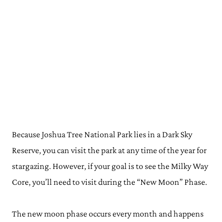
Because Joshua Tree National Park lies in a Dark Sky
Reserve, you can visit the park at any time of the year for
stargazing. However, if your goal is to see the Milky Way
Core, you’ll need to visit during the “New Moon” Phase.
The new moon phase occurs every month and happens