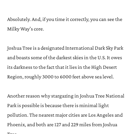
Absolutely. And, if you time it correctly, you can see the
Milky Way’s core.
Joshua Tree is a designated International Dark Sky Park
and boasts some of the darkest skies in the U.S. It owes
its darkness to the fact that it lies in the High Desert
Region, roughly 3000 to 6000 feet above sea level.
Another reason why stargazing in Joshua Tree National
Park is possible is because there is minimal light
pollution. The nearest major cities are Los Angeles and
Phoenix, and both are 127 and 229 miles from Joshua