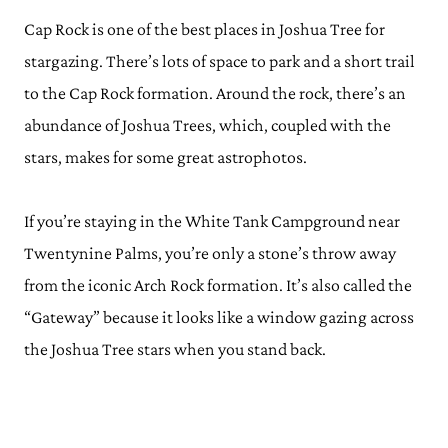
Cap Rock is one of the best places in Joshua Tree for
stargazing. There’s lots of space to park and a short trail
to the Cap Rock formation. Around the rock, there’s an
abundance of Joshua Trees, which, coupled with the
stars, makes for some great astrophotos.
If you’re staying in the White Tank Campground near
Twentynine Palms, you’re only a stone’s throw away
from the iconic Arch Rock formation. It’s also called the
“Gateway” because it looks like a window gazing across
the Joshua Tree stars when you stand back.