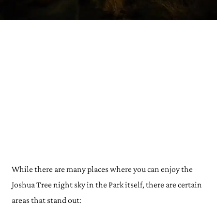
While there are many places where you can enjoy the
Joshua Tree night sky in the Park itself, there are certain
areas that stand out: