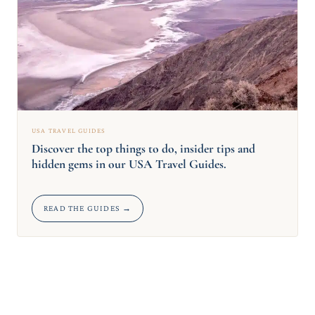
USA TRAVEL GUIDES
Discover the top things to do, insider tips and
hidden gems in our USA Travel Guides.
READ THE GUIDES →