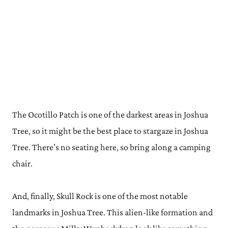
The Ocotillo Patch is one of the darkest areas in Joshua
Tree, so it might be the best place to stargaze in Joshua
Tree. There’s no seating here, so bring along a camping
chair.
And, finally, Skull Rock is one of the most notable
landmarks in Joshua Tree. This alien-like formation and