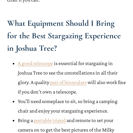
What Equipment Should I Bring
for the Best Stargazing Experience
in Joshua Tree?
A good telescope
is essential for stargazing in
Joshua Tree to see the constellations in all their
glory. A quality
pair of binoculars
will also work fine
if you don’t own a telescope.
You’ll need someplace to sit, so bring a camping
chair and enjoy your stargazing experience.
Bring a
portable tripod
and remote to set your
camera on to get the best pictures of the Milky