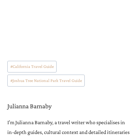
Post
#
California Travel Guide
Tags:
#
Joshua Tree National Park Travel Guide
Julianna Barnaby
I’m Julianna Barnaby, a travel writer who specialises in
in-depth guides, cultural context and detailed itineraries