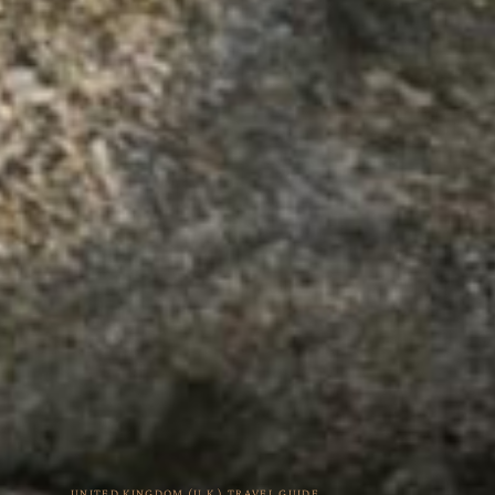
UNITED KINGDOM (U.K.) TRAVEL GUIDE