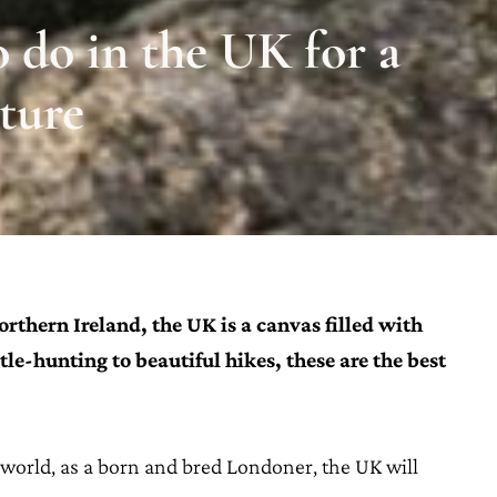
o do in the UK for a
ture
thern Ireland, the UK is a canvas filled with
tle-hunting to beautiful hikes, these are the best
e world, as a born and bred Londoner, the UK will