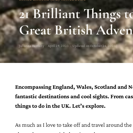
21 Brilliant Things t
Great British Adven
Julianna Barnaby · April 29, 2023 · Updated on October 24, 2023
Encompassing England, Wales, Scotland and Nor
fantastic destinations and cool sights. From cas
things to do in the UK. Let’s explore.
As much as I love to take off and travel around th