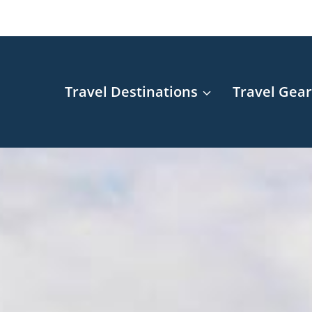
Travel Destinations
Travel Gea