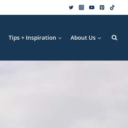
r
Tips + Inspiration
About Us