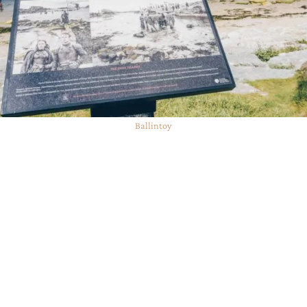
Ballintoy