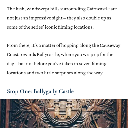
The lush, windswept hills surrounding Cairncastle are
not just an impressive sight – they also double up as
some of the series’ iconic filming locations.
From there, it’s a matter of hopping along the Causeway
Coast towards Ballycastle, where you wrap up for the
day – but not before you’ve taken in seven filming
locations and two little surprises along the way.
Stop One: Ballygally Castle