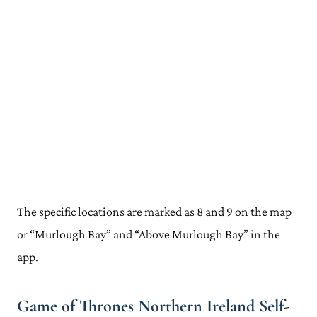
The specific locations are marked as 8 and 9 on the map
or “Murlough Bay” and “Above Murlough Bay” in the
app.
Game of Thrones Northern Ireland Self-