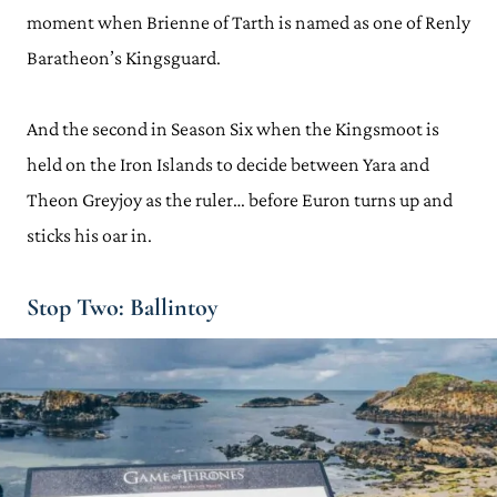
moment when Brienne of Tarth is named as one of Renly
Baratheon’s Kingsguard.
And the second in Season Six when the Kingsmoot is
held on the Iron Islands to decide between Yara and
Theon Greyjoy as the ruler… before Euron turns up and
sticks his oar in.
Stop Two: Ballintoy