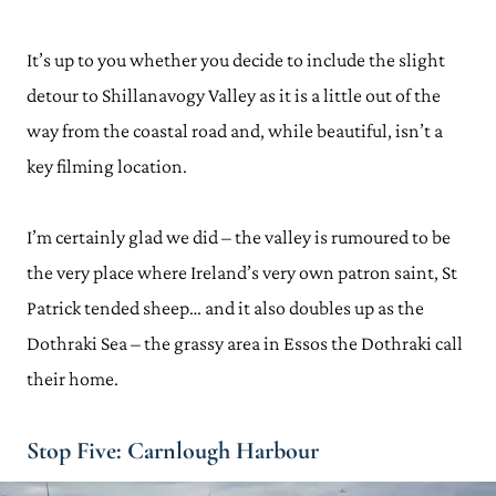
It’s up to you whether you decide to include the slight
detour to Shillanavogy Valley as it is a little out of the
way from the coastal road and, while beautiful, isn’t a
key filming location.
I’m certainly glad we did – the valley is rumoured to be
the very place where Ireland’s very own patron saint, St
Patrick tended sheep… and it also doubles up as the
Dothraki Sea – the grassy area in Essos the Dothraki call
their home.
Stop Five: Carnlough Harbour