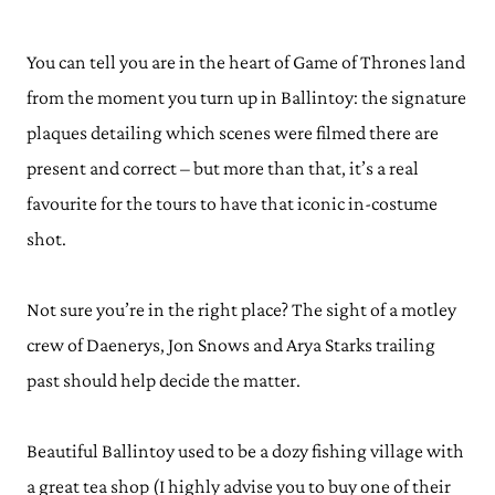
You can tell you are in the heart of Game of Thrones land
from the moment you turn up in Ballintoy: the signature
plaques detailing which scenes were filmed there are
present and correct – but more than that, it’s a real
favourite for the tours to have that iconic in-costume
shot.
Not sure you’re in the right place? The sight of a motley
crew of Daenerys, Jon Snows and Arya Starks trailing
past should help decide the matter.
Beautiful Ballintoy used to be a dozy fishing village with
a great tea shop (I highly advise you to buy one of their