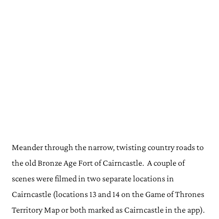
Meander through the narrow, twisting country roads to
the old Bronze Age Fort of Cairncastle. A couple of
scenes were filmed in two separate locations in
Cairncastle (locations 13 and 14 on the Game of Thrones
Territory Map or both marked as Cairncastle in the app).