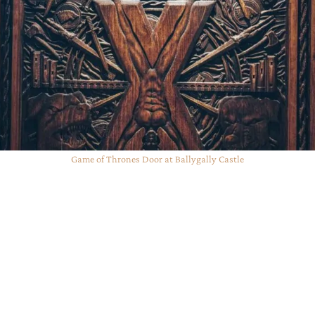
Game of Thrones Door at Ballygally Castle