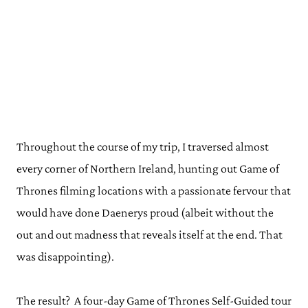
Throughout the course of my trip, I traversed almost
every corner of Northern Ireland, hunting out Game of
Thrones filming locations with a passionate fervour that
would have done Daenerys proud (albeit without the
out and out madness that reveals itself at the end. That
was disappointing).
The result? A four-day Game of Thrones Self-Guided tour