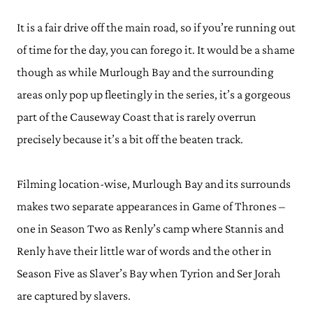
It is a fair drive off the main road, so if you’re running out
of time for the day, you can forego it. It would be a shame
though as while Murlough Bay and the surrounding
areas only pop up fleetingly in the series, it’s a gorgeous
part of the Causeway Coast that is rarely overrun
precisely because it’s a bit off the beaten track.
Filming location-wise, Murlough Bay and its surrounds
makes two separate appearances in Game of Thrones –
one in Season Two as Renly’s camp where Stannis and
Renly have their little war of words and the other in
Season Five as Slaver’s Bay when Tyrion and Ser Jorah
are captured by slavers.