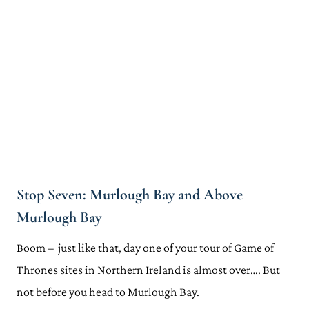
Stop Seven: Murlough Bay and Above
Murlough Bay
Boom – just like that, day one of your tour of Game of
Thrones sites in Northern Ireland is almost over…. But
not before you head to Murlough Bay.