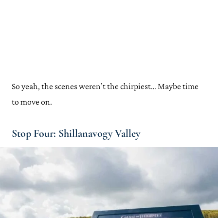
So yeah, the scenes weren’t the chirpiest… Maybe time
to move on.
Stop Four: Shillanavogy Valley