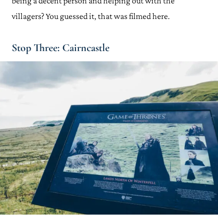
being a decent person and helping out with the
villagers? You guessed it, that was filmed here.
Stop Three: Cairncastle