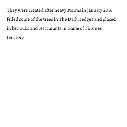
They were created after heavy storms in January 2016
felled some of the trees in The Dark Hedges and placed
in key pubs and restaurants in Game of Thrones
territory.