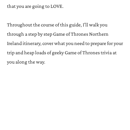
that you are going to LOVE.
Throughout the course of this guide, I’ll walk you
through a step by step Game of Thrones Northern
Ireland itinerary, cover what you need to prepare for your
trip and heap loads of geeky Game of Thrones trivia at
you along the way.