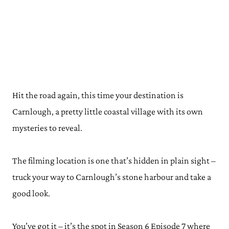
Hit the road again, this time your destination is
Carnlough, a pretty little coastal village with its own
mysteries to reveal.
The filming location is one that’s hidden in plain sight –
truck your way to Carnlough’s stone harbour and take a
good look.
You’ve got it – it’s the spot in Season 6 Episode 7 where