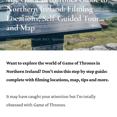
Northern Ireland: Filming
Locations, Self-Guided Tour
and Map
Julianna Barnaby · May 10, 2023 · Updated on September 12, 2023
Want to explore the world of Game of Thrones in
Northern Ireland? Don’t miss this step by step guide:
complete with filming locations, map, tips and more.
It may have caught your attention but I’m totally
obsessed with Game of Thrones.