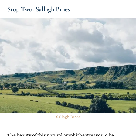
Stop Two: Sallagh Braes
Sallagh Braes
The beauty of this natural amphitheatre would be