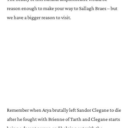
reason enough to make your way to Sallagh Braes – but
we have a bigger reason to visit.
Remember when Arya brutally left Sandor Clegane to die
after he fought with Brienne of Tarth and Clegane starts