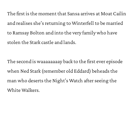
The first is the moment that Sansa arrives at Moat Cailin
and realises she’s returning to Winterfell to be married
to Ramsay Bolton and into the very family who have
stolen the Stark castle and lands.
The second is waaaaaaaay back to the first ever episode
when Ned Stark (remember old Eddard) beheads the
man who deserts the Night’s Watch after seeing the
White Walkers.