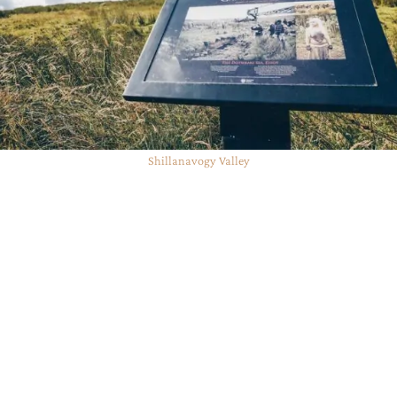
Shillanavogy Valley