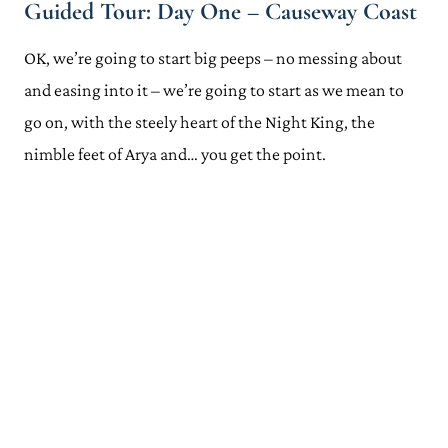
Guided Tour: Day One – Causeway Coast
Handy Tips for Planning Your Game of Thrones Northern Ireland
Adventure
OK, we’re going to start big peeps – no messing about
Discover Northern Ireland's Game of Thrones App
Where to Stay for Your Game of Thrones Tour of Northern
and easing into it – we’re going to start as we mean to
Ireland – Ballygally Castle
go on, with the steely heart of the Night King, the
Hire a Car
nimble feet of Arya and… you get the point.
Can't Drive? Book a Game of Thrones Northern Ireland Tour
Getting There and Away
Check out More Game of Thrones Filming Locations Around the
World