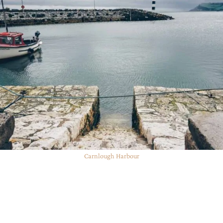
Carnlough Harbour