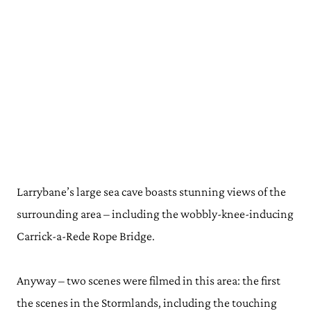
Larrybane’s large sea cave boasts stunning views of the
surrounding area – including the wobbly-knee-inducing
Carrick-a-Rede Rope Bridge.
Anyway – two scenes were filmed in this area: the first
the scenes in the Stormlands, including the touching