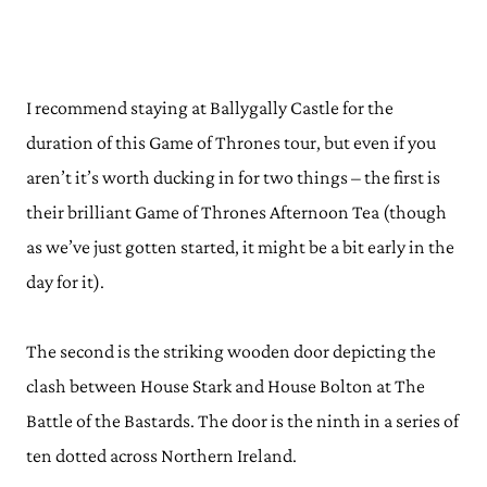
I recommend staying at Ballygally Castle for the
duration of this Game of Thrones tour, but even if you
aren’t it’s worth ducking in for two things – the first is
their brilliant Game of Thrones Afternoon Tea (though
as we’ve just gotten started, it might be a bit early in the
day for it).
The second is the striking wooden door depicting the
clash between House Stark and House Bolton at The
Battle of the Bastards. The door is the ninth in a series of
ten dotted across Northern Ireland.