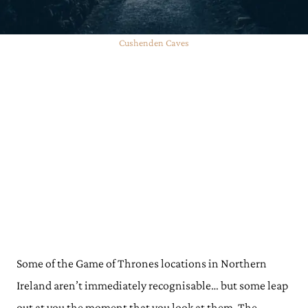
Cushenden Caves
Some of the Game of Thrones locations in Northern
Ireland aren’t immediately recognisable… but some leap
out at you the moment that you look at them. The