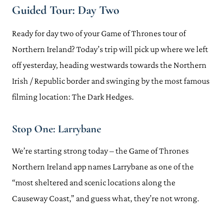
Guided Tour: Day Two
Ready for day two of your Game of Thrones tour of
Northern Ireland? Today’s trip will pick up where we left
off yesterday, heading westwards towards the Northern
Irish / Republic border and swinging by the most famous
filming location: The Dark Hedges.
Stop One: Larrybane
We’re starting strong today – the Game of Thrones
Northern Ireland app names Larrybane as one of the
“most sheltered and scenic locations along the
Causeway Coast,” and guess what, they’re not wrong.