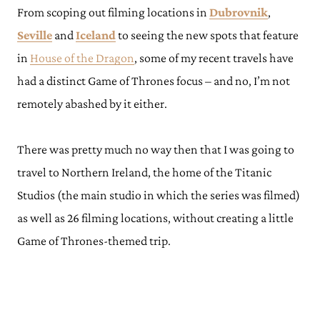
From scoping out filming locations in
Dubrovnik
,
Seville
and
Iceland
to seeing the new spots that feature
in
House of the Dragon
, some of my recent travels have
had a distinct Game of Thrones focus – and no, I’m not
remotely abashed by it either.
There was pretty much no way then that I was going to
travel to Northern Ireland, the home of the Titanic
Studios (the main studio in which the series was filmed)
as well as 26 filming locations, without creating a little
Game of Thrones-themed trip.