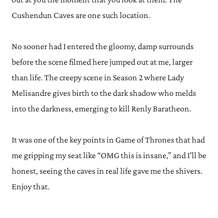
Cushendun Caves are one such location.
No sooner had I entered the gloomy, damp surrounds
before the scene filmed here jumped out at me, larger
than life. The creepy scene in Season 2 where Lady
Melisandre gives birth to the dark shadow who melds
into the darkness, emerging to kill Renly Baratheon.
It was one of the key points in Game of Thrones that had
me gripping my seat like “OMG this is insane,” and I’ll be
honest, seeing the caves in real life gave me the shivers.
Enjoy that.