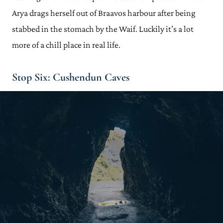
Arya drags herself out of Braavos harbour after being
stabbed in the stomach by the Waif. Luckily it’s a lot
more of a chill place in real life.
Stop Six: Cushendun Caves