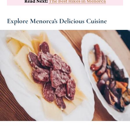
Read Next:
The Best Hikes in Menorca
Explore Menorca’s Delicious Cuisine