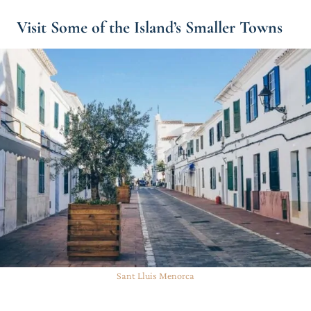
Visit Some of the Island’s Smaller Towns
Sant Lluis Menorca