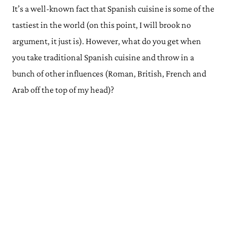
It’s a well-known fact that Spanish cuisine is some of the
tastiest in the world (on this point, I will brook no
argument, it just is). However, what do you get when
you take traditional Spanish cuisine and throw in a
bunch of other influences (Roman, British, French and
Arab off the top of my head)?