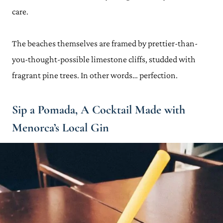
care.
The beaches themselves are framed by prettier-than-
you-thought-possible limestone cliffs, studded with
fragrant pine trees. In other words… perfection.
Sip a Pomada, A Cocktail Made with
Menorca’s Local Gin