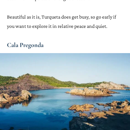
Beautiful as it is, Turqueta does get busy, so go early if
you want to explore it in relative peace and quiet.
Cala Pregonda