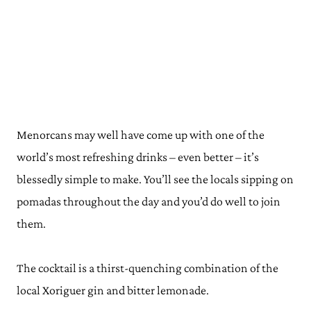
Menorcans may well have come up with one of the
world’s most refreshing drinks – even better – it’s
blessedly simple to make. You’ll see the locals sipping on
pomadas throughout the day and you’d do well to join
them.
The cocktail is a thirst-quenching combination of the
local Xoriguer gin and bitter lemonade.