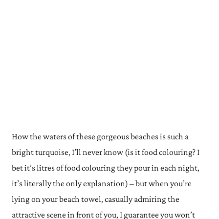
How the waters of these gorgeous beaches is such a
bright turquoise, I’ll never know (is it food colouring? I
bet it’s litres of food colouring they pour in each night,
it’s literally the only explanation) – but when you’re
lying on your beach towel, casually admiring the
attractive scene in front of you, I guarantee you won’t