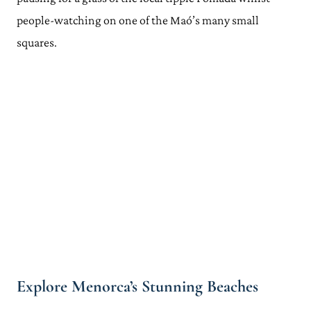
people-watching on one of the Maó’s many small
squares.
Explore Menorca’s Stunning Beaches