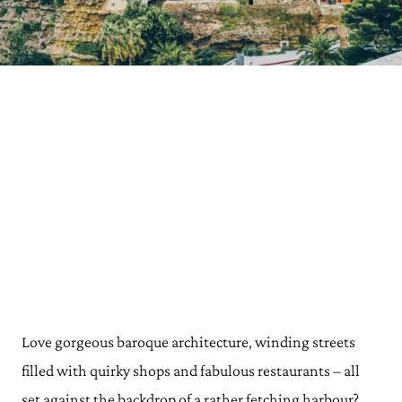
Love gorgeous baroque architecture, winding streets
filled with quirky shops and fabulous restaurants – all
set against the backdrop of a rather fetching harbour?