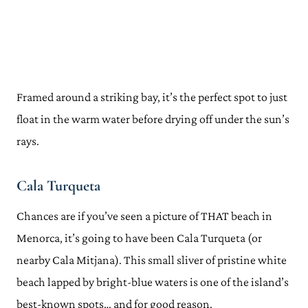
Framed around a striking bay, it’s the perfect spot to just
float in the warm water before drying off under the sun’s
rays.
Cala Turqueta
Chances are if you’ve seen a picture of THAT beach in
Menorca, it’s going to have been Cala Turqueta (or
nearby Cala Mitjana). This small sliver of pristine white
beach lapped by bright-blue waters is one of the island’s
best-known spots… and for good reason.