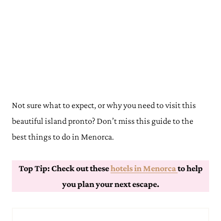
Not sure what to expect, or why you need to visit this
beautiful island pronto? Don’t miss this guide to the
best things to do in Menorca.
Top Tip: Check out these
hotels in Menorca
to help
you plan your next escape.