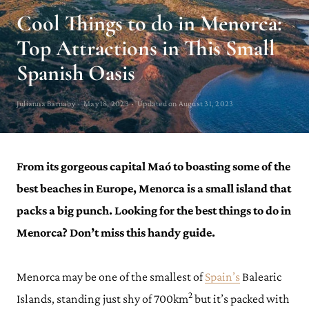
Cool Things to do in Menorca:
Top Attractions in This Small
Spanish Oasis
Julianna Barnaby · May 18, 2023 · Updated on August 31, 2023
From its gorgeous capital Maó to boasting some of the
best beaches in Europe, Menorca is a small island that
packs a big punch. Looking for the best things to do in
Menorca? Don’t miss this handy guide.
Menorca may be one of the smallest of
Spain’s
Balearic
2
Islands, standing just shy of 700km
but it’s packed with