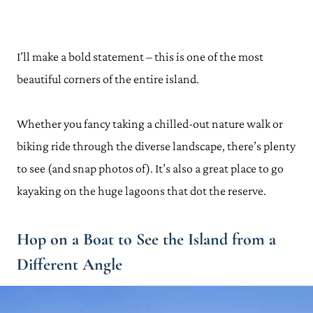
I’ll make a bold statement – this is one of the most
beautiful corners of the entire island.
Whether you fancy taking a chilled-out nature walk or
biking ride through the diverse landscape, there’s plenty
to see (and snap photos of). It’s also a great place to go
kayaking on the huge lagoons that dot the reserve.
Hop on a Boat to See the Island from a
Different Angle