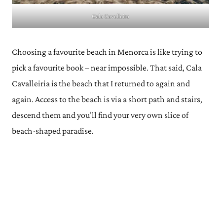
Cala Cavelleira
Choosing a favourite beach in Menorca is like trying to
pick a favourite book – near impossible. That said, Cala
Cavalleiria is the beach that I returned to again and
again. Access to the beach is via a short path and stairs,
descend them and you’ll find your very own slice of
beach-shaped paradise.