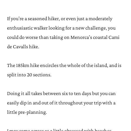
If you’re a seasoned hiker, or even just a moderately
enthusiastic walker looking for a new challenge, you
could do worse than taking on Menorca’s coastal Cami
de Cavalls hike.
The 185km hike encircles the whole of the island, and is
split into 20 sections.
Doing it all takes between six to ten days but you can
easily dip in and out of it throughout your trip with a
little pre-planning.
I may come across as a little obsessed with beaches