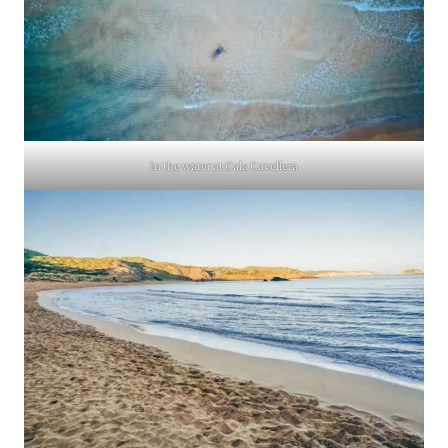
In the water at Cala Cavellera