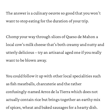
The answer is a culinary oeuvre so good that you won’t
want to stop eating for the duration of your trip.
Chomp your way through slices of Queso de Mahon a
local cow’s milk cheese that’s both creamy and nutty and
utterly delicious – try an artisanal aged one if you really
want to be blown away.
You could follow it up with other local specialities such
as fish meatballs, charcuterie and the rather
confusingly-named Arroz de la Tierra which does not
actually contain rice but brings together an earthy mix
of spices, wheat and baked sausages for a hearty dish.