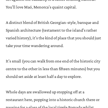
You’ll love Maó, Menorca’s quaint capital.
A distinct blend of British Georgian-style, baroque and
Spanish architecture (testament to the island’s rather
varied history), it’s the kind of place that you should just
take your time wandering around.
It’s small (you can walk from one end of the historic city
centre to the other in less than fifteen minutes) but you
should set aside at least half a day to explore.
Whole days are swallowed up stopping off at a
restaurant here, popping into a historic church there or
pausing for a glass of the local tipple Pomada whilst