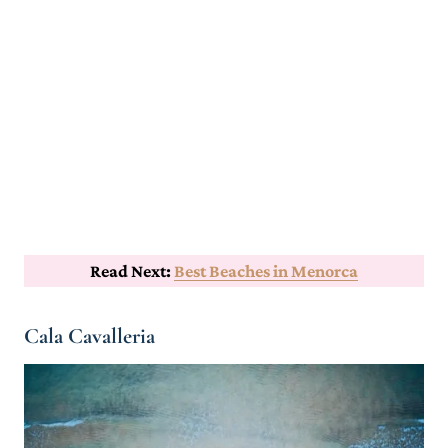
Read Next:
Best Beaches in Menorca
Cala Cavalleria