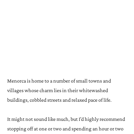
Menorca is home to a number of small towns and
villages whose charm lies in their whitewashed
buildings, cobbled streets and relaxed pace of life.
It might not sound like much, but I’d highly recommend
stopping off at one or two and spending an hour or two