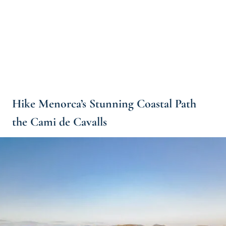
Hike Menorca’s Stunning Coastal Path
the Cami de Cavalls