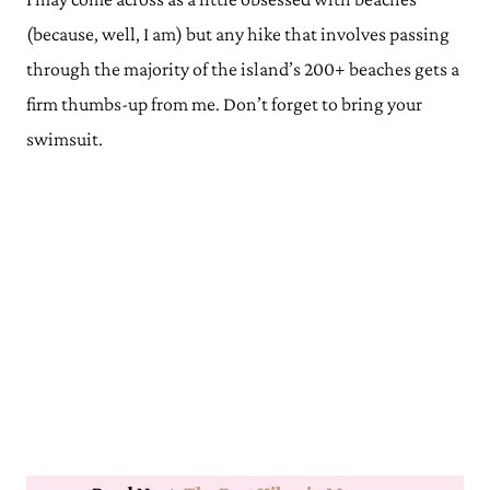
(because, well, I am) but any hike that involves passing
through the majority of the island’s 200+ beaches gets a
firm thumbs-up from me. Don’t forget to bring your
swimsuit.