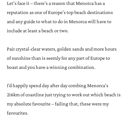
Let’s face it – there’s a reason that Menorca has a
reputation as one of Europe’s top beach destinations
and any guide to what to do in Menorca will have to
include at least a beach or two.
Pair crystal-clear waters, golden sands and more hours
of sunshine than is seemly for any part of Europe to
boast and you have a winning combination.
I’d happily spend day after day combing Menorca’s
216km of coastline just trying to work out which beach is
my absolute favourite – failing that, these were my
favourites.