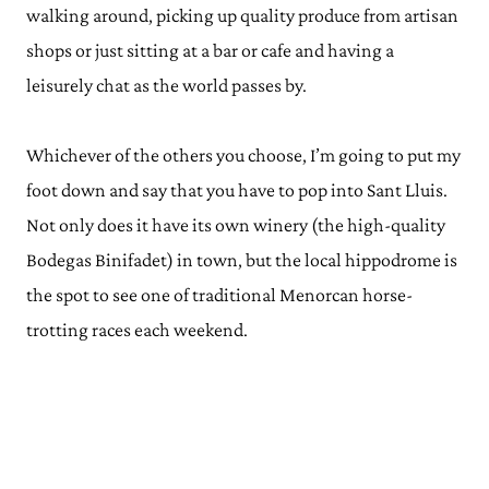
walking around, picking up quality produce from artisan
shops or just sitting at a bar or cafe and having a
leisurely chat as the world passes by.
Whichever of the others you choose, I’m going to put my
foot down and say that you have to pop into Sant Lluis.
Not only does it have its own winery (the high-quality
Bodegas Binifadet) in town, but the local hippodrome is
the spot to see one of traditional Menorcan horse-
trotting races each weekend.