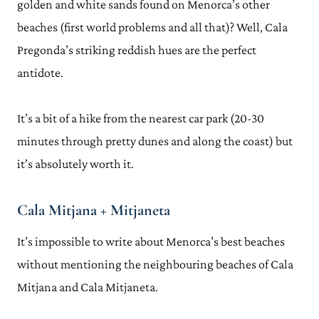
golden and white sands found on Menorca’s other
beaches (first world problems and all that)? Well, Cala
Pregonda’s striking reddish hues are the perfect
antidote.
It’s a bit of a hike from the nearest car park (20-30
minutes through pretty dunes and along the coast) but
it’s absolutely worth it.
Cala Mitjana + Mitjaneta
It’s impossible to write about Menorca’s best beaches
without mentioning the neighbouring beaches of Cala
Mitjana and Cala Mitjaneta.