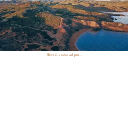
Hike the coastal path