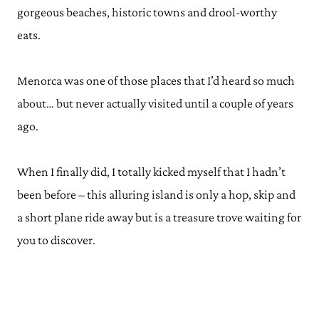
gorgeous beaches, historic towns and drool-worthy
eats.
Menorca was one of those places that I’d heard so much
about… but never actually visited until a couple of years
ago.
When I finally did, I totally kicked myself that I hadn’t
been before – this alluring island is only a hop, skip and
a short plane ride away but is a treasure trove waiting for
you to discover.