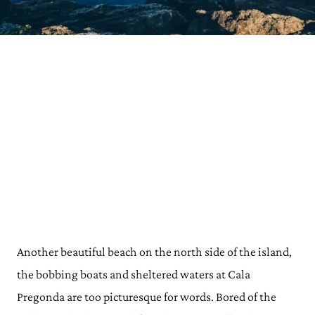
Another beautiful beach on the north side of the island,
the bobbing boats and sheltered waters at Cala
Pregonda are too picturesque for words. Bored of the