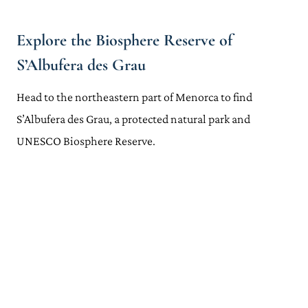
Explore the Biosphere Reserve of
S’Albufera des Grau
Head to the northeastern part of Menorca to find
S’Albufera des Grau, a protected natural park and
UNESCO Biosphere Reserve.