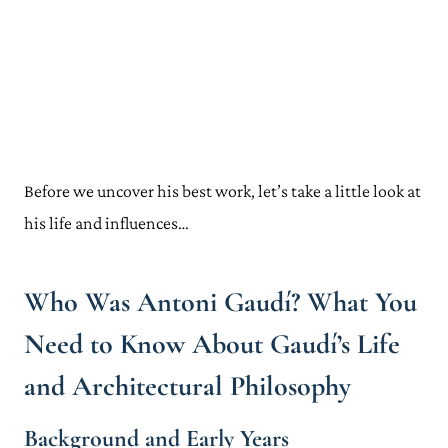
Before we uncover his best work, let’s take a little look at
his life and influences…
Who Was Antoni Gaudí? What You
Need to Know About Gaudí’s Life
and Architectural Philosophy
Background and Early Years