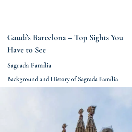
Gaudí’s Barcelona – Top Sights You
Have to See
Sagrada Família
Background and History of Sagrada Família