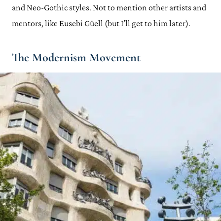
and Neo-Gothic styles. Not to mention other artists and
mentors, like Eusebi Güell (but I’ll get to him later).
The Modernism Movement