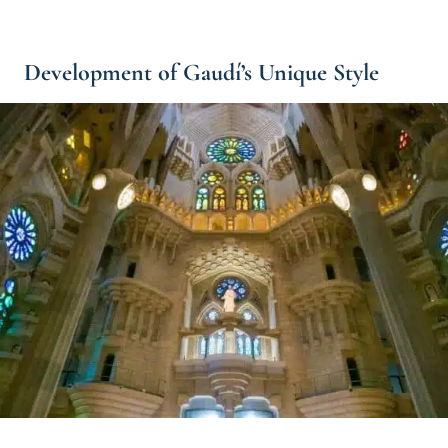
Development of Gaudí’s Unique Style