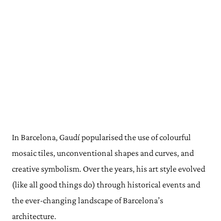
In Barcelona, Gaudí popularised the use of colourful
mosaic tiles, unconventional shapes and curves, and
creative symbolism. Over the years, his art style evolved
(like all good things do) through historical events and
the ever-changing landscape of Barcelona’s
architecture.