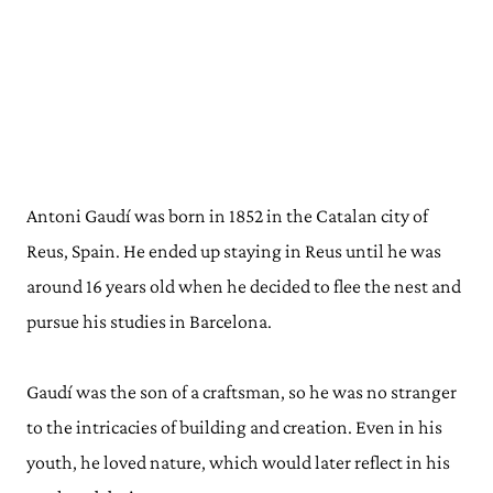
Antoni Gaudí was born in 1852 in the Catalan city of
Reus, Spain. He ended up staying in Reus until he was
around 16 years old when he decided to flee the nest and
pursue his studies in Barcelona.
Gaudí was the son of a craftsman, so he was no stranger
to the intricacies of building and creation. Even in his
youth, he loved nature, which would later reflect in his