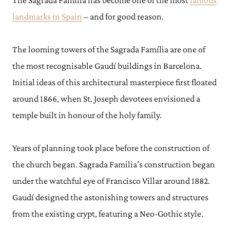
The Sagrada Família has become one of the most
famous
landmarks in Spain
– and for good reason.
The looming towers of the Sagrada Família are one of
the most recognisable Gaudí buildings in Barcelona.
Initial ideas of this architectural masterpiece first floated
around 1866, when St. Joseph devotees envisioned a
temple built in honour of the holy family.
Years of planning took place before the construction of
the church began. Sagrada Familia’s construction began
under the watchful eye of Francisco Villar around 1882.
Gaudí designed the astonishing towers and structures
from the existing crypt, featuring a Neo-Gothic style.