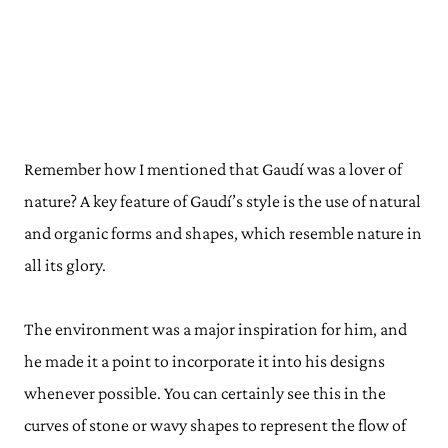
Remember how I mentioned that Gaudí was a lover of
nature? A key feature of Gaudí’s style is the use of natural
and organic forms and shapes, which resemble nature in
all its glory.
The environment was a major inspiration for him, and
he made it a point to incorporate it into his designs
whenever possible. You can certainly see this in the
curves of stone or wavy shapes to represent the flow of