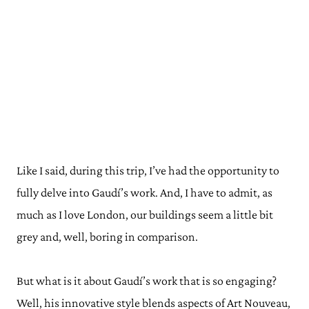
Like I said, during this trip, I’ve had the opportunity to
fully delve into Gaudí’s work. And, I have to admit, as
much as I love London, our buildings seem a little bit
grey and, well, boring in comparison.
But what is it about Gaudí’s work that is so engaging?
Well, his innovative style blends aspects of Art Nouveau,