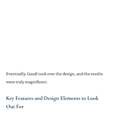
Eventually, Gaudí took over the design, and the results
were truly magnificent.
Key Features and Design Elements to Look
Out For