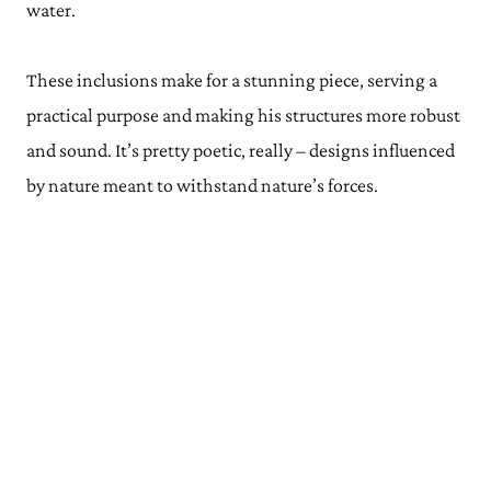
water.
These inclusions make for a stunning piece, serving a
practical purpose and making his structures more robust
and sound. It’s pretty poetic, really – designs influenced
by nature meant to withstand nature’s forces.