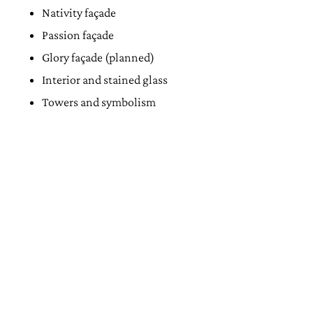
Nativity façade
Passion façade
Glory façade (planned)
Interior and stained glass
Towers and symbolism