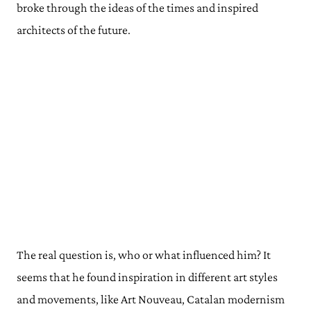
broke through the ideas of the times and inspired
architects of the future.
The real question is, who or what influenced him? It
seems that he found inspiration in different art styles
and movements, like Art Nouveau, Catalan modernism