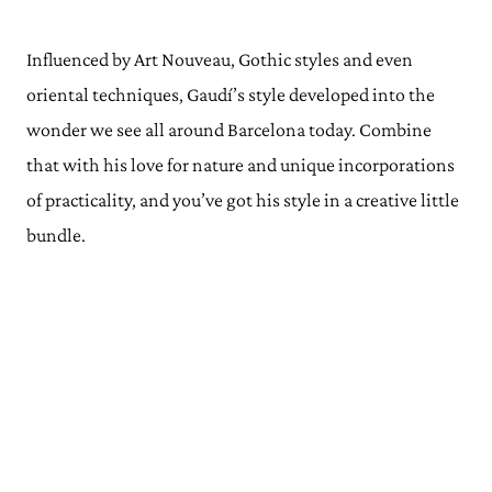
Influenced by Art Nouveau, Gothic styles and even
oriental techniques, Gaudí’s style developed into the
wonder we see all around Barcelona today. Combine
that with his love for nature and unique incorporations
of practicality, and you’ve got his style in a creative little
bundle.