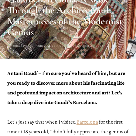
Through the Architectural
Masterpieces of the Modernist
Genius
Julianna Barnaby · June 3, 2023 · Updated on October 24, 2023
Antoni Gaudí – I’m sure you’ve heard of him, but are
you ready to discover more about his fascinating life
and profound impact on architecture and art? Let’s
take a deep dive into Gaudí’s Barcelona.
Let’s just say that when I visited
Barcelona
for the first
time at 18 years old, I didn’t fully appreciate the genius of