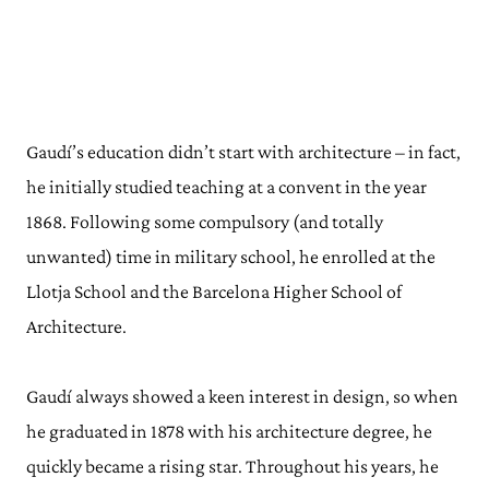
Gaudí’s education didn’t start with architecture – in fact,
he initially studied teaching at a convent in the year
1868. Following some compulsory (and totally
unwanted) time in military school, he enrolled at the
Llotja School and the Barcelona Higher School of
Architecture.
Gaudí always showed a keen interest in design, so when
he graduated in 1878 with his architecture degree, he
quickly became a rising star. Throughout his years, he