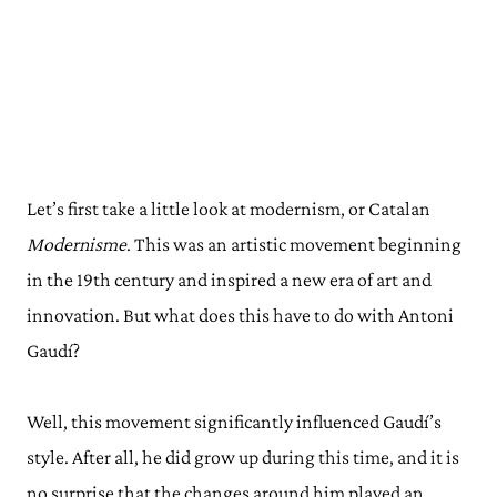
Let’s first take a little look at modernism, or Catalan
Modernisme
. This was an artistic movement beginning
in the 19th century and inspired a new era of art and
innovation. But what does this have to do with Antoni
Gaudí?
Well, this movement significantly influenced Gaudí’s
style. After all, he did grow up during this time, and it is
no surprise that the changes around him played an