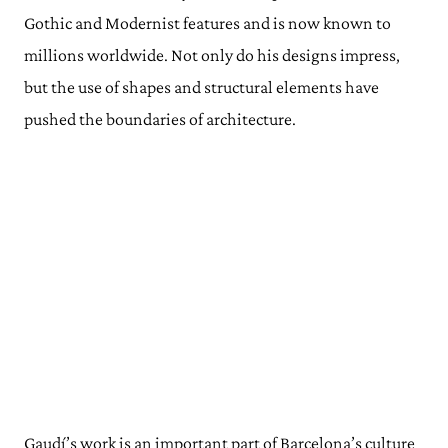
Gothic and Modernist features and is now known to
millions worldwide. Not only do his designs impress,
but the use of shapes and structural elements have
pushed the boundaries of architecture.
Gaudí’s work is an important part of Barcelona’s culture