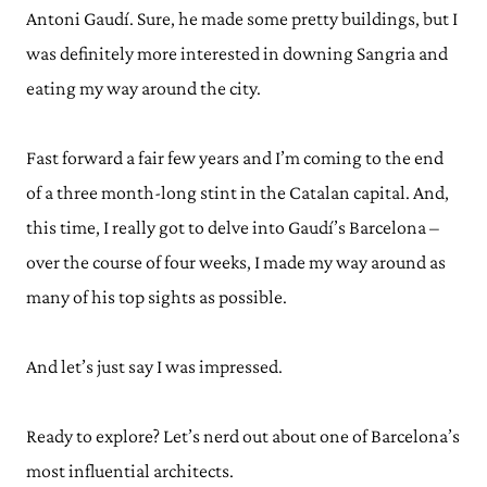
Antoni Gaudí. Sure, he made some pretty buildings, but I
was definitely more interested in downing Sangria and
eating my way around the city.
Fast forward a fair few years and I’m coming to the end
of a three month-long stint in the Catalan capital. And,
this time, I really got to delve into Gaudí’s Barcelona –
over the course of four weeks, I made my way around as
many of his top sights as possible.
And let’s just say I was impressed.
Ready to explore? Let’s nerd out about one of Barcelona’s
most influential architects.