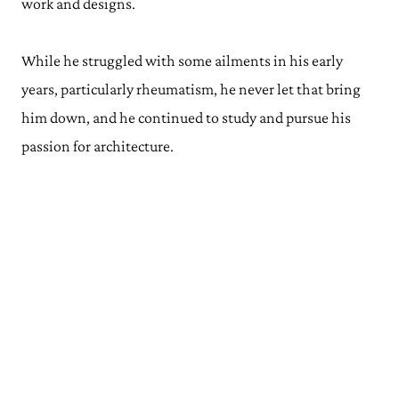
work and designs.
While he struggled with some ailments in his early
years, particularly rheumatism, he never let that bring
him down, and he continued to study and pursue his
passion for architecture.