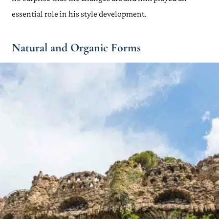
essential role in his style development.
Natural and Organic Forms