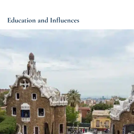
Education and Influences