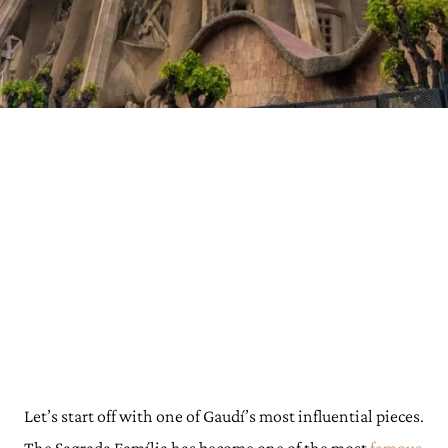
Let’s start off with one of Gaudí’s most influential pieces.