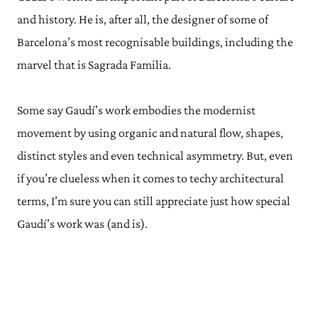
and history. He is, after all, the designer of some of
Barcelona’s most recognisable buildings, including the
marvel that is Sagrada Familia.
Some say Gaudí’s work embodies the modernist
movement by using organic and natural flow, shapes,
distinct styles and even technical asymmetry. But, even
if you’re clueless when it comes to techy architectural
terms, I’m sure you can still appreciate just how special
Gaudí’s work was (and is).