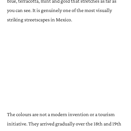
blue, terracotta, mint and gold that stretches as far as
you can see. It is genuinely one of the most visually
striking streetscapes in Mexico.
The colours are not a modern invention or a tourism
initiative. They arrived gradually over the 18th and 19th