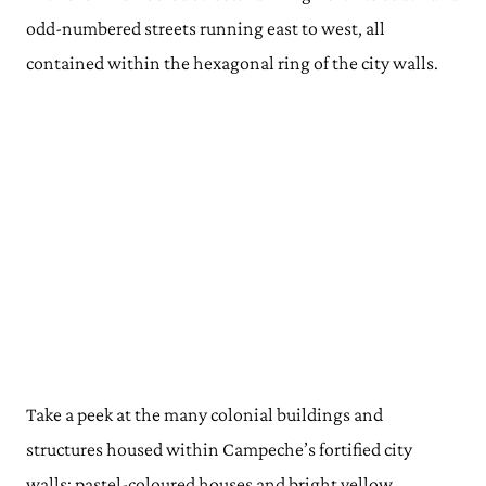
odd-numbered streets running east to west, all
contained within the hexagonal ring of the city walls.
Take a peek at the many colonial buildings and
structures housed within Campeche’s fortified city
walls: pastel-coloured houses and bright yellow