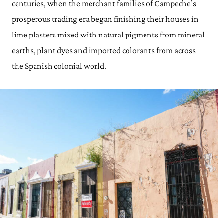
centuries, when the merchant families of Campeche’s
prosperous trading era began finishing their houses in
lime plasters mixed with natural pigments from mineral
earths, plant dyes and imported colorants from across
the Spanish colonial world.