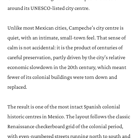
around its UNESCO-listed city centre.
Unlike most Mexican cities, Campeche’s city centre is
quiet, with an intimate, small-town feel. That sense of
calm is not accidental: it is the product of centuries of
careful preservation, partly driven by the city’s relative
economic slowdown in the 20th century, which meant
fewer of its colonial buildings were torn down and
replaced.
The result is one of the most intact Spanish colonial
historic centres in Mexico. The layout follows the classic
Renaissance checkerboard grid of the colonial period,
with even-numbered streets running north to south and