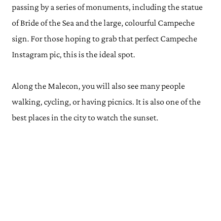
passing by a series of monuments, including the statue
of Bride of the Sea and the large, colourful Campeche
sign. For those hoping to grab that perfect Campeche
Instagram pic, this is the ideal spot.
Along the Malecon, you will also see many people
walking, cycling, or having picnics. It is also one of the
best places in the city to watch the sunset.