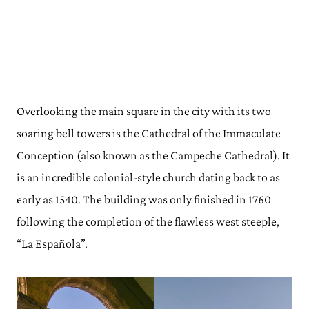
Overlooking the main square in the city with its two
soaring bell towers is the Cathedral of the Immaculate
Conception (also known as the Campeche Cathedral). It
is an incredible colonial-style church dating back to as
early as 1540. The building was only finished in 1760
following the completion of the flawless west steeple,
“La Española”.