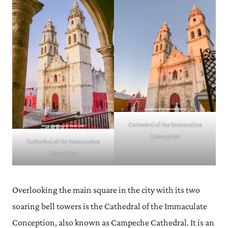
Cathedral of the Immaculate
Conception
Cathedral of the Immaculate
Conception
Overlooking the main square in the city with its two
soaring bell towers is the Cathedral of the Immaculate
Conception, also known as Campeche Cathedral. It is an