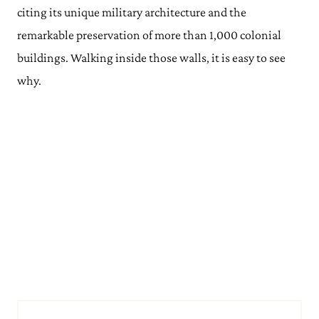
citing its unique military architecture and the
remarkable preservation of more than 1,000 colonial
buildings. Walking inside those walls, it is easy to see
why.