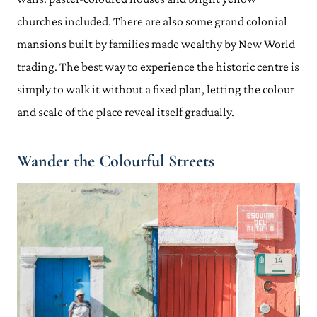
churches included. There are also some grand colonial
mansions built by families made wealthy by New World
trading. The best way to experience the historic centre is
simply to walk it without a fixed plan, letting the colour
and scale of the place reveal itself gradually.
Wander the Colourful Streets