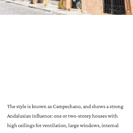
The style is known as Campechano, and shows a strong
Andalusian influence: one or two-storey houses with
high ceilings for ventilation, large windows, internal