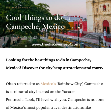
MEXICO TRAVEL GUIDE
Cool Things to do in
Campeche, Mexico
Julianna Barnaby · May 1, 2026 · Updated on May 30, 2026
Looking for the best things to do in Campeche,
Mexico? Discover the city’s top attractions and more.
Often referred to as
Mexico’s
‘Rainbow City’, Campeche
is a colourful city located on the Yucatan
Peninsula. Look, I’ll level with you. Campeche is not one
of Mexico’s most popular travel destinations like