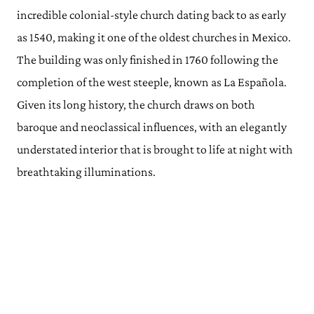
incredible colonial-style church dating back to as early
as 1540, making it one of the oldest churches in Mexico.
The building was only finished in 1760 following the
completion of the west steeple, known as La Española.
Given its long history, the church draws on both
baroque and neoclassical influences, with an elegantly
understated interior that is brought to life at night with
breathtaking illuminations.