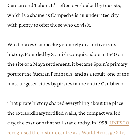
Cancun and Tulum. It’s often overlooked by tourists,
which is a shame as Campeche is an underrated city
with plenty to offer those who do visit.
What makes Campeche genuinely distinctive is its
history. Founded by Spanish conquistadors in 1540 on
the site of a Maya settlement, it became Spain’s primary
port for the Yucatán Peninsula: and as a result, one of the
most targeted cities by pirates in the entire Caribbean.
That pirate history shaped everything about the place:
the extraordinary fortified walls, the compact walled
city, the bastions that still stand today. In 1999,
UNESCO
recognised the historic centre as a World Heritage Site,