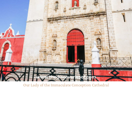
Our Lady of the Immaculate Conception Cathedral