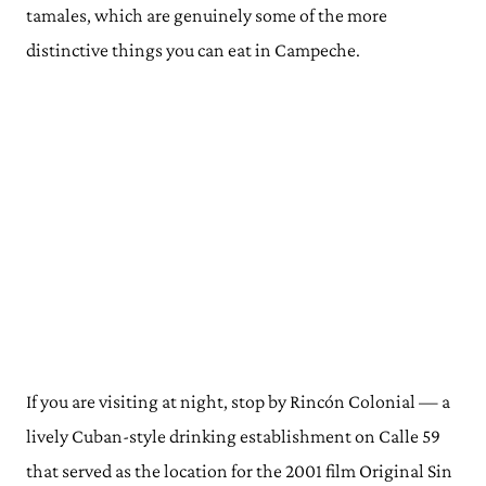
tamales, which are genuinely some of the more
distinctive things you can eat in Campeche.
If you are visiting at night, stop by Rincón Colonial — a
lively Cuban-style drinking establishment on Calle 59
that served as the location for the 2001 film Original Sin