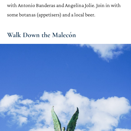
with Antonio Banderas and Angelina Jolie. Join in with
some botanas (appetisers) and a local beer.
Walk Down the
Malecón