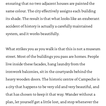
ensuring that no two adjacent houses are painted the
same colour. The city effectively assigns each building
its shade. The result is that what looks like an exuberant
accident of history is actually a carefully maintained
system, and it works beautifully.
What strikes you as you walk is that this is not a museum
street. Most of the buildings you pass are homes. People
live inside these facades, hang laundry from the
ironwork balconies, sit in the courtyards behind the
heavy wooden doors. The historic centre of Campeche is
a city that happens to be very old and very beautiful, and
that has chosen to keep it that way. Wander without a
plan, let yourself get a little lost, and stop whenever the