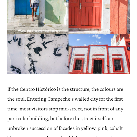
If the Centro Histórico is the structure, the colours are
the soul. Entering Campeche’s walled city for the first
time, most visitors stop mid-street, not in front of any
particular building, but before the street itself: an
unbroken succession of facades in yellow, pink, cobalt