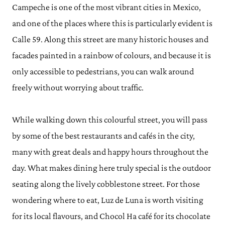
Campeche is one of the most vibrant cities in Mexico,
and one of the places where this is particularly evident is
Calle 59. Along this street are many historic houses and
facades painted in a rainbow of colours, and because it is
only accessible to pedestrians, you can walk around
freely without worrying about traffic.
While walking down this colourful street, you will pass
by some of the best restaurants and cafés in the city,
many with great deals and happy hours throughout the
day. What makes dining here truly special is the outdoor
seating along the lively cobblestone street. For those
wondering where to eat, Luz de Luna is worth visiting
for its local flavours, and Chocol Ha café for its chocolate