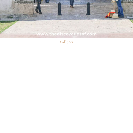
Calle 59