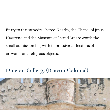
Entry to the cathedral is free. Nearby, the Chapel of Jesús
Nazareno and the Museum of Sacred Art are worth the
small admission fee, with impressive collections of
artworks and religious objects.
Dine on Calle 59 (Rincon Colonial)