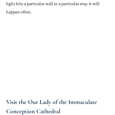
light hits a particular wall in a particular way. It will
happen often.
Visit the Our Lady of the Immaculate
Conception Cathedral