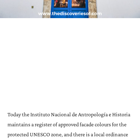
Today the Instituto Nacional de Antropología e Historia
maintains a register of approved facade colours for the
protected UNESCO zone, and there is a local ordinance