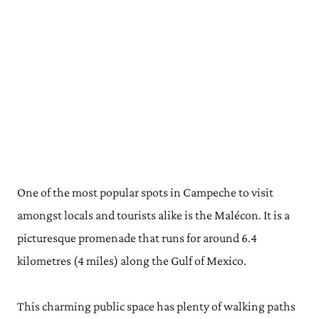
One of the most popular spots in Campeche to visit
amongst locals and tourists alike is the Malécon. It is a
picturesque promenade that runs for around 6.4
kilometres (4 miles) along the Gulf of Mexico.
This charming public space has plenty of walking paths