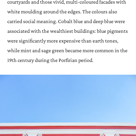
courtyards and those vivid, multi-coloured facades with
white moulding around the edges. The colours also
carried social meaning. Cobalt blue and deep blue were
associated with the wealthiest buildings: blue pigments
were significantly more expensive than earth tones,
while mint and sage green became more common in the
19th century during the Porfirian period.