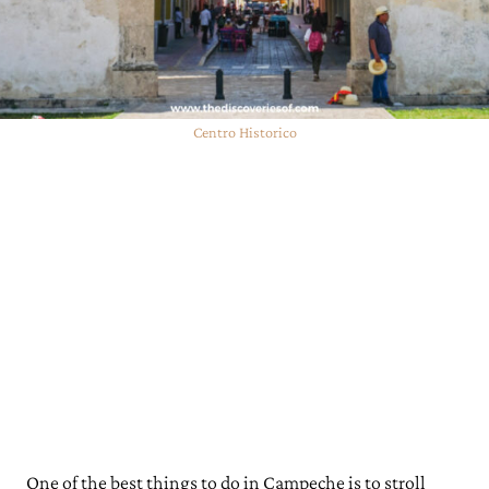
Looking for More Mexico Travel Guides and Tips?
Centro Historico
One of the best things to do in Campeche is to stroll