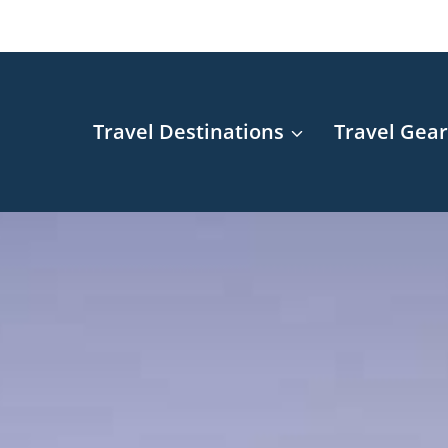
Travel Destinations
Travel Gea