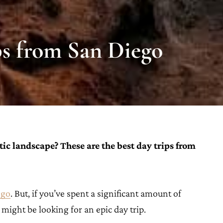
ips from San Diego
ic landscape? These are the best day trips from
ego
. But, if you’ve spent a significant amount of
u might be looking for an epic day trip.