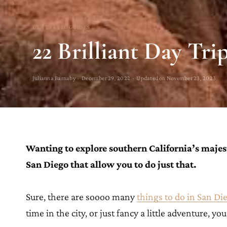
USA TRAVEL GUIDES
22 Brilliant Day Tr
Julianna Barnaby · December 29, 2022 · Updated on November 23, 2023
Wanting to explore southern California’s majest
San Diego that allow you to do just that.
Sure, there are soooo many
things to do in San Di
time in the city, or just fancy a little adventure, yo