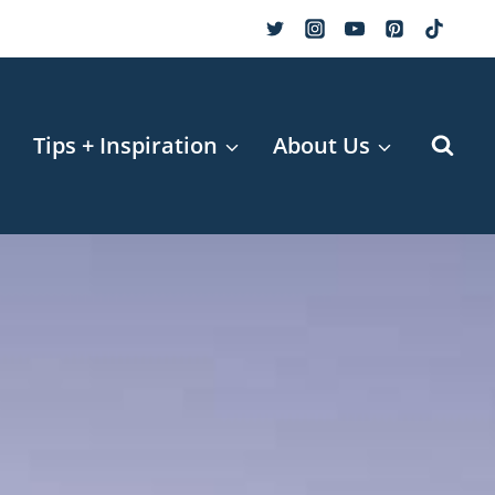
r
Tips + Inspiration
About Us